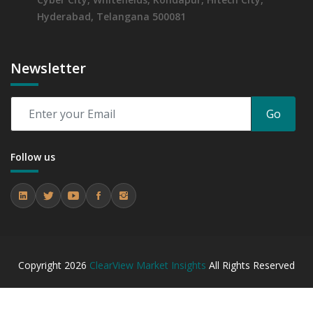
Hyderabad, Telangana 500081
Newsletter
Go
Follow us
Copyright
2026
ClearView Market Insights
All Rights Reserved