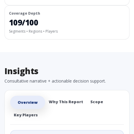
Coverage Depth
109/100
Segments • Regions • Players
Insights
Consultative narrative + actionable decision support.
Why This Report
Scope
Overview
Key Players