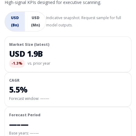
High-signal KPIs designed for executive scanning.
USD
USD
Indicative snapshot. Request sample for full
(Bn)
(Mn)
model outputs.
Market Size (latest)
USD 1.9B
-1.3%
vs. prior year
CAGR
5.5%
Forecast window:
—–—
Forecast Period
—–—
Base years: —–—