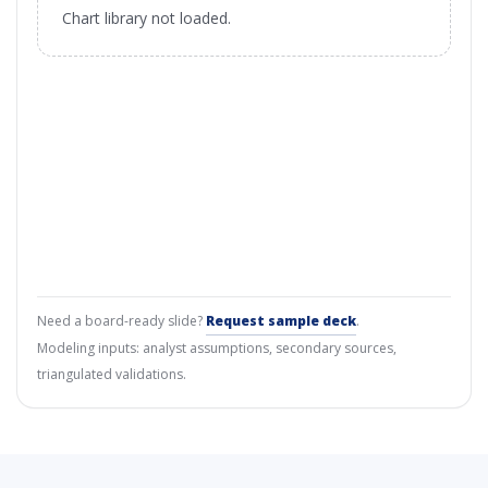
Chart library not loaded.
Need a board-ready slide?
Request sample deck
.
Modeling inputs: analyst assumptions, secondary sources,
triangulated validations.