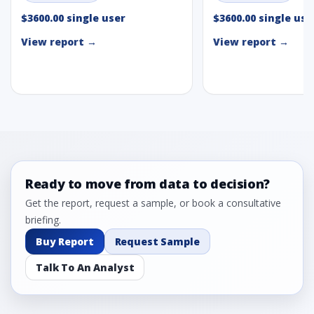
$3600.00 single user
$3600.00 single use
View report →
View report →
Ready to move from data to decision?
Get the report, request a sample, or book a consultative
briefing.
Buy Report
Request Sample
Talk To An Analyst