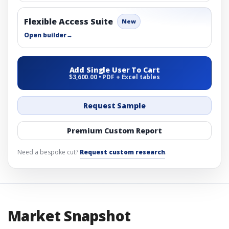
Flexible Access Suite
New
Open builder
→
Add Single User To Cart
$3,600.00 • PDF + Excel tables
Request Sample
Premium Custom Report
Need a bespoke cut?
Request custom research
.
Market Snapshot