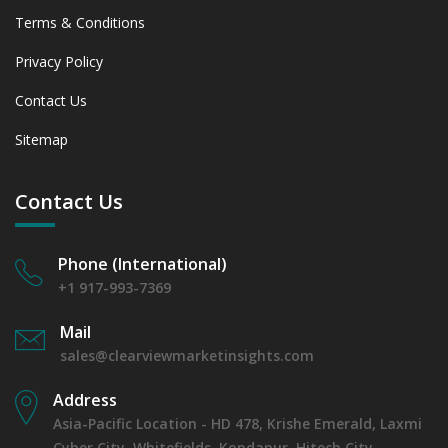
Terms & Conditions
Privacy Policy
Contact Us
Sitemap
Contact Us
Phone (International)
+1 917-993-7369
Mail
sales@clearviewmarketinsights.com
Address
Asia-Pacific Location - HD 478, Krishe Emerald, Laxmi
Cyber City, Whitefields, Kondapur, Hitech City,