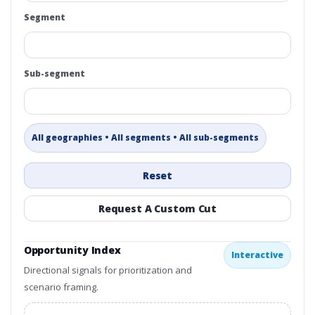
Segment
Sub-segment
All geographies • All segments • All sub-segments
Reset
Request A Custom Cut
Opportunity Index
Interactive
Directional signals for prioritization and
scenario framing.