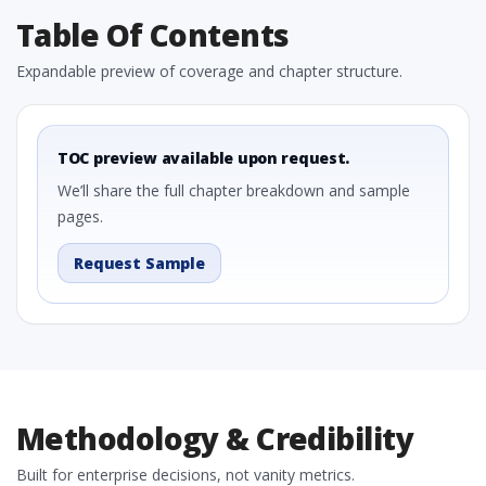
Table Of Contents
Expandable preview of coverage and chapter structure.
TOC preview available upon request.
We’ll share the full chapter breakdown and sample
pages.
Request Sample
Methodology & Credibility
Built for enterprise decisions, not vanity metrics.