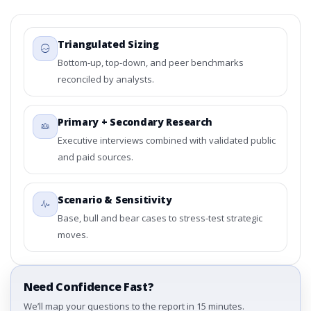
Triangulated Sizing
Bottom-up, top-down, and peer benchmarks
reconciled by analysts.
Primary + Secondary Research
Executive interviews combined with validated public
and paid sources.
Scenario & Sensitivity
Base, bull and bear cases to stress-test strategic
moves.
Need Confidence Fast?
We’ll map your questions to the report in 15 minutes.