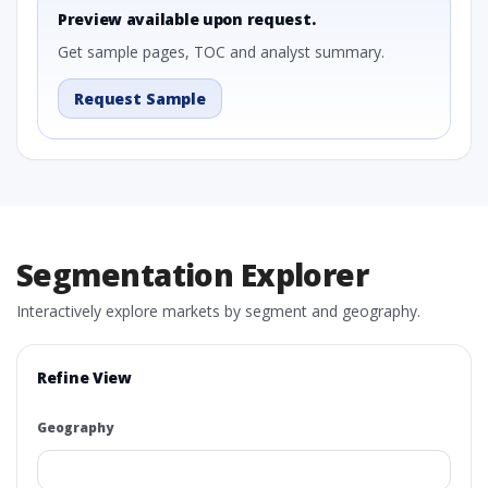
Preview available upon request.
Get sample pages, TOC and analyst summary.
Request Sample
Segmentation Explorer
Interactively explore markets by segment and geography.
Refine View
Geography