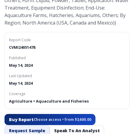
Others; Form: Liquid, Powder, Tablet; Application: Water
Treatment, Equipment Disinfection; End-Use:
Aquaculture Farms, Hatcheries, Aquariums, Others; By
Region; North America (USA, Canada and Mexico))
Report Code
CVMI24051478
Published
May 14, 2024
Last Updated
May 14, 2024
Coverage
Agriculture • Aquaculture and Fisheries
Buy Report
Choose access • from $3,600.00
Request Sample
Speak To An Analyst