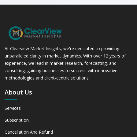
At Clearview Market Insights, we're dedicated to providing
unparalleled clarity in market dynamics. With over 12 years of
experience, we lead in market research, forecasting, and
consulting, guiding businesses to success with innovative
methodologies and client-centric solutions.
About Us
Services
Subscription
Cancellation And Refund