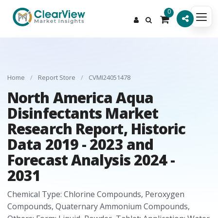
0
Home
/
Report Store
/
CVMI24051478
North America Aqua
Disinfectants Market
Research Report, Historic
Data 2019 - 2023 and
Forecast Analysis 2024 -
2031
Chemical Type: Chlorine Compounds, Peroxygen
Compounds, Quaternary Ammonium Compounds,