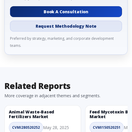
Book A Consultation
Request Methodology Note
Preferred by strategy, marketing, and corporate development
teams.
Related Reports
More coverage in adjacent themes and segments.
Animal Waste-Based
Feed Mycotoxin Bi
Fertilizers Market
Market
May 28, 2025
May
CVMI280520252
CVMI150520251