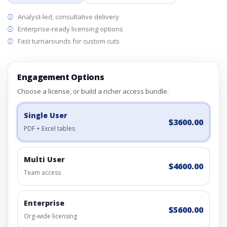
Analyst-led, consultative delivery
Enterprise-ready licensing options
Fast turnarounds for custom cuts
Engagement Options
Choose a license, or build a richer access bundle.
Single User
$3600.00
PDF + Excel tables
Multi User
$4600.00
Team access
Enterprise
$5600.00
Org-wide licensing