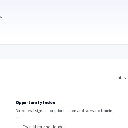
.
Inter
Opportunity Index
Directional signals for prioritization and scenario framing.
Chart library not loaded.