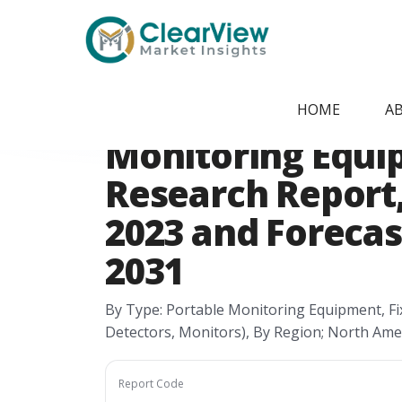
Home
/
Report Store
/
CVMI24051515
North America A
HOME
A
Monitoring Equ
Research Report, 
2023 and Forecast
2031
By Type: Portable Monitoring Equipment, Fi
Detectors, Monitors), By Region; North Ame
Report Code