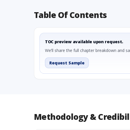
Table Of Contents
TOC preview available upon request.
We’ll share the full chapter breakdown and s
Request Sample
Methodology & Credibil