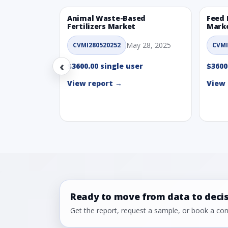
Animal Waste-Based
Feed 
Fertilizers Market
Mark
May 28, 2025
CVMI280520252
CVMI
‹
$3600.00 single user
$3600
View report →
View 
Ready to move from data to deci
Get the report, request a sample, or book a cons