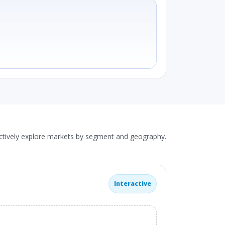
actively explore markets by segment and geography.
Interactive