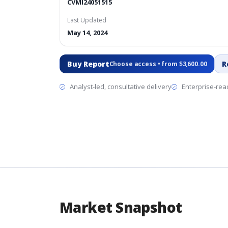
CVMI24051515
Last Updated
May 14, 2024
Buy Report
R
Choose access • from $3,600.00
Analyst-led, consultative delivery
Enterprise-read
Market Snapshot