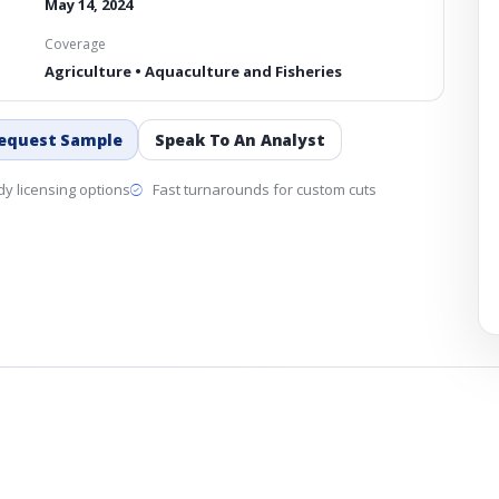
May 14, 2024
Coverage
Agriculture • Aquaculture and Fisheries
equest Sample
Speak To An Analyst
y licensing options
Fast turnarounds for custom cuts