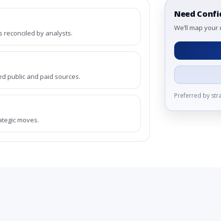
Need Confi
We’ll map your 
reconciled by analysts.
ed public and paid sources.
Preferred by st
rategic moves.