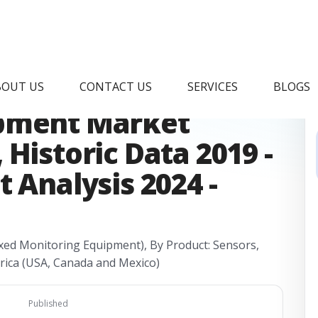
quatic Health
BOUT US
CONTACT US
SERVICES
BLOGS
ipment Market
Historic Data 2019 -
 Analysis 2024 -
xed Monitoring Equipment), By Product: Sensors,
rica (USA, Canada and Mexico)
Published