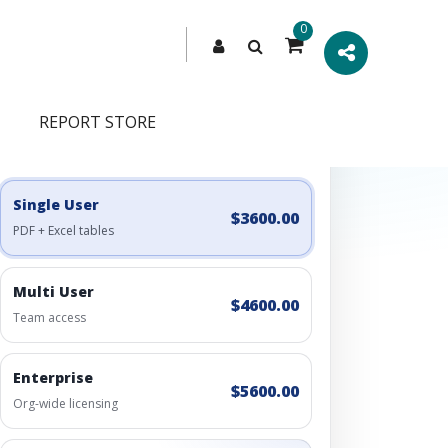
0
REPORT STORE
Engagement Options
Choose a license, or build a richer access bundle.
Single User
$3600.00
PDF + Excel tables
Multi User
$4600.00
Team access
Enterprise
$5600.00
Org-wide licensing