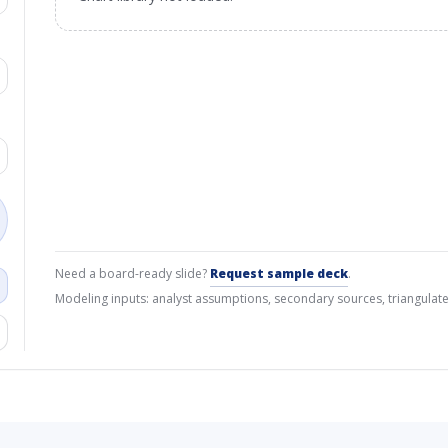
Need a board-ready slide?
Request sample deck
.
Modeling inputs: analyst assumptions, secondary sources, triangulate