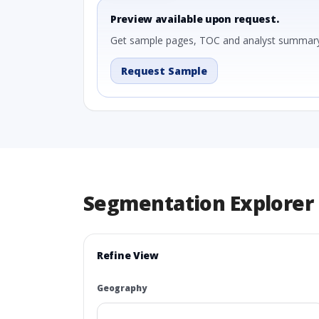
Preview available upon request.
Get sample pages, TOC and analyst summary
Request Sample
Segmentation Explorer
Refine View
Geography