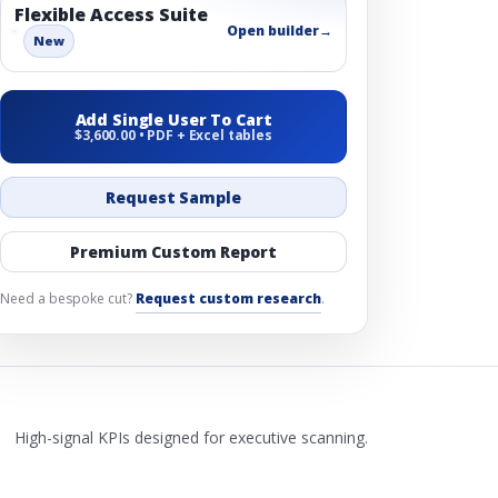
Flexible Access Suite
Open builder
→
New
Add Single User To Cart
$3,600.00 • PDF + Excel tables
Request Sample
Premium Custom Report
Need a bespoke cut?
Request custom research
.
High-signal KPIs designed for executive scanning.