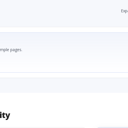
Exp
ample pages.
ity