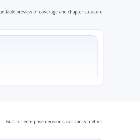
andable preview of coverage and chapter structure.
Built for enterprise decisions, not vanity metrics.