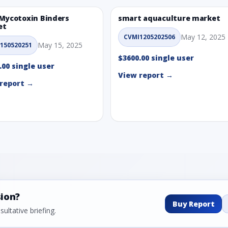
Mycotoxin Binders
smart aquaculture market
et
May 12, 2025
CVMI1205202506
May 15, 2025
150520251
$3600.00 single user
.00 single user
View report →
report →
sion?
Buy Report
ultative briefing.