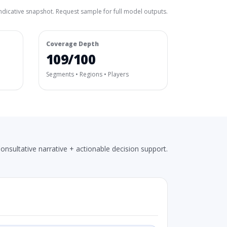
ndicative snapshot. Request sample for full model outputs.
Coverage Depth
109/100
Segments • Regions • Players
onsultative narrative + actionable decision support.