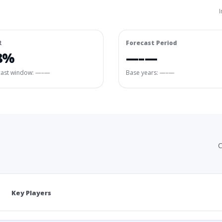
I
R
Forecast Period
8%
—–—
cast window:
—–—
Base years: —–—
C
Key Players