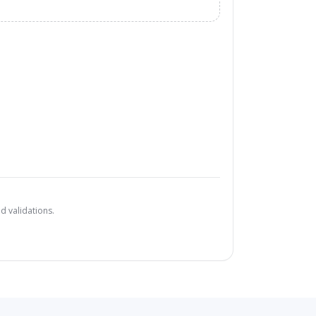
d validations.