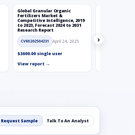
Global Granular Organic
Latin American
Fertilizers Market &
Aquaculture Ma
Competitive Intelligence, 2019
to 2023, Forecast 2024 to 2031
CVMI_14032501
Research Report
›
$3600.00 single
April 24, 2025
CVMI202504231
View report →
$3600.00 single user
View report →
Request Sample
Talk To An Analyst