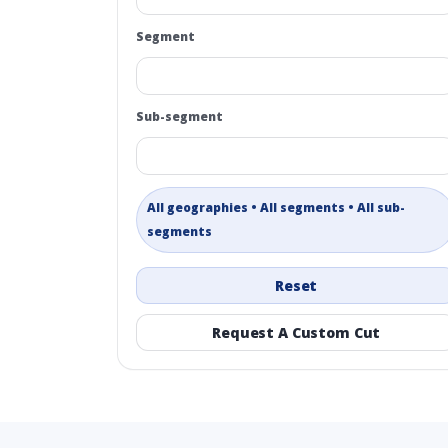
Segment
Sub-segment
All geographies • All segments • All sub-
segments
Reset
Request A Custom Cut