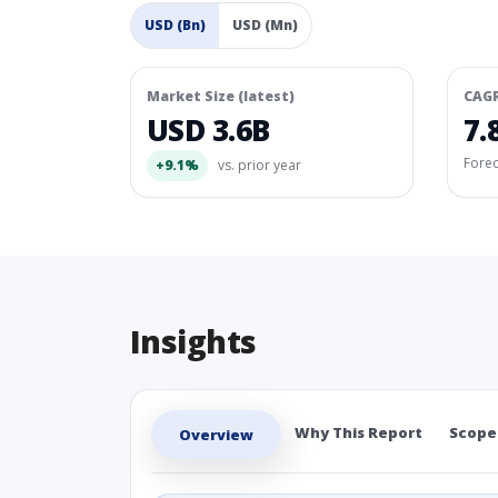
USD (Bn)
USD (Mn)
Market Size (latest)
CAG
USD 3.6B
7.
Fore
+9.1%
vs. prior year
Insights
Why This Report
Scope
Overview