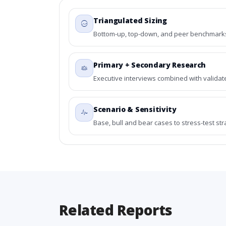
Triangulated Sizing
Bottom-up, top-down, and peer benchmarks 
Primary + Secondary Research
Executive interviews combined with validat
Scenario & Sensitivity
Base, bull and bear cases to stress-test st
Related Reports