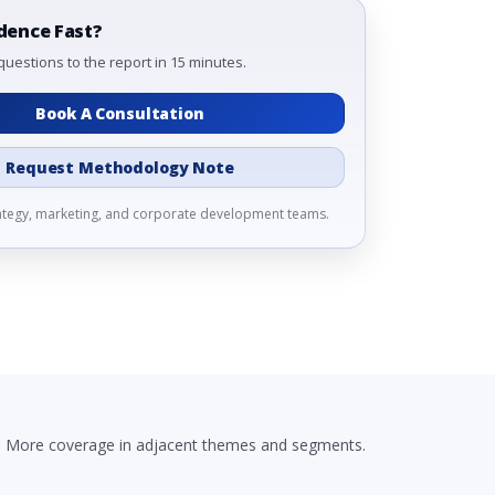
dence Fast?
questions to the report in 15 minutes.
Book A Consultation
Request Methodology Note
rategy, marketing, and corporate development teams.
More coverage in adjacent themes and segments.