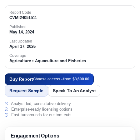
Report Code
CVMI24051511
Published
May 14, 2024
Last Updated
April 17, 2026
Coverage
Agriculture • Aquaculture and Fisheries
Buy Report
Choose access • from $3,600.00
Request Sample
Speak To An Analyst
Analyst-led, consultative delivery
Enterprise-ready licensing options
Fast turnarounds for custom cuts
Engagement Options