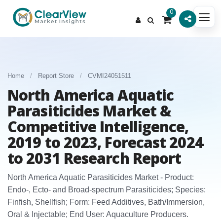
0
Home
/
Report Store
/
CVMI24051511
North America Aquatic
Parasiticides Market &
Competitive Intelligence,
2019 to 2023, Forecast 2024
to 2031 Research Report
North America Aquatic Parasiticides Market - Product:
Endo‑, Ecto‑ and Broad‑spectrum Parasiticides; Species:
Finfish, Shellfish; Form: Feed Additives, Bath/Immersion,
Oral & Injectable; End User: Aquaculture Producers.