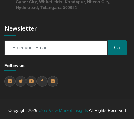
6.1.1 Market Performance Review & Future Outlook:
Cyber City, Whitefields, Kondapur, Hitech City,
Hyderabad, Telangana 500081
Assessing 2019 - 2023 and Predicting 2024 - 2031
Trends (USD Millions)
6.1.2 Annual Market Trend Assessment – Yearly
Newsletter
Growth Observation (Y-O-Y)(%)
6.1.3 Incremental Market Value/Volume Opportunity
between 2019 - 2023 and From 2024 to 2031
Go
6.1.4 Market Shares Analysis in Years - 2019, 2023,
2024 and 2031
Follow us
6.2 Shellfish
6.2.1 Market Performance Review & Future Outlook:
Assessing 2019 - 2023 and Predicting 2024 - 2031
Trends (USD Millions)
6.2.2 Annual Market Trend Assessment – Yearly
Growth Observation (Y-O-Y)(%)
Copyright
2026
ClearView Market Insights
All Rights Reserved
6.2.3 Incremental Market Value/Volume Opportunity
between 2019 - 2023 and From 2024 to 2031
6.2.4 Market Shares Analysis in Years - 2019, 2023,