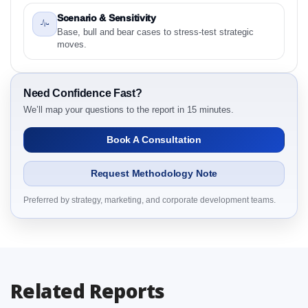
Preface
Scenario & Sensitivity
2.1 North America Aquatic Parasiticides Market &
Base, bull and bear cases to stress-test strategic
Competitive Intelligence, 2019 to 2023, Forecast
moves.
2024 to 2031 Research Report Research Report –
Detailed Scope and Definitions
2.1.1 Product
Need Confidence Fast?
2.1.2 Species
We’ll map your questions to the report in 15 minutes.
2.1.3 Form
Book A Consultation
2.1.4 End User
2.1.5 By Region
Request Methodology Note
3. North America Aquatic Parasiticides Market &
Competitive Intelligence, 2019 to 2023, Forecast
Preferred by strategy, marketing, and corporate development teams.
2024 to 2031 Research Report Dynamics
3.1. Drivers - Macro-Economic Based, Supply Side,
and Demand Side Drivers
3.2. Restraints – Product, Species, Form, End User,
Related Reports
By Country
3.3. Opportunities – Product, Species, Form, End