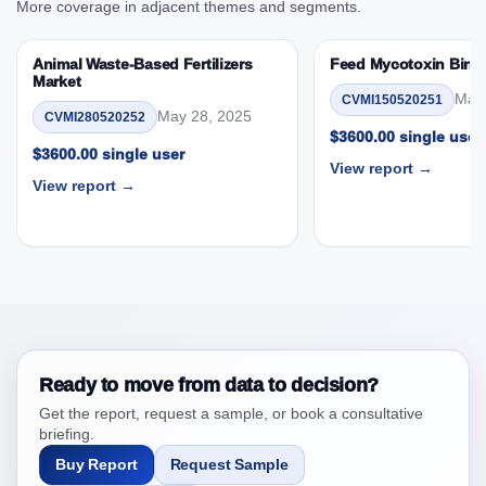
More coverage in adjacent themes and segments.
User, By Country
3.4. Trends – Product, Species, Form, End User, By
Animal Waste-Based Fertilizers
Feed Mycotoxin Bind
Country
Market
May 
3.5. PEST Analysis
CVMI150520251
May 28, 2025
CVMI280520252
3.6. Porters Five Rule Analysis
$3600.00 single user
$3600.00 single user
3.7. Company’s Share Analysis (CSA) by Region or
View report →
By Country
View report →
3.8. North America Aquatic Parasiticides Market &
Competitive Intelligence, 2019 to 2023, Forecast
2024 to 2031 Research Report Research Report –
DROTs Impact Analysis
4. North America Aquatic Parasiticides Market &
Competitive Intelligence, 2019 to 2023, Forecast
2024 to 2031 Research Report Research Report,
Ready to move from data to decision?
Historic Data 2019 - 2023 and Forecast Analysis
Get the report, request a sample, or book a consultative
Data 2024 - 2031
briefing.
4.1. Market Performance Review & Future Outlook:
Buy Report
Request Sample
Assessing 2019 - 2023 and Predicting 2024 - 2031