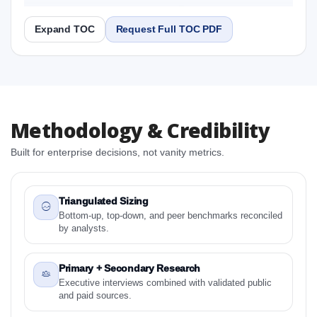
2031 Research Report
Expand TOC
Request Full TOC PDF
Report
Copy Content
1. North America Aquatic Parasiticides Market &
Methodology & Credibility
Competitive Intelligence, 2019 to 2023, Forecast
2024 to 2031 Research Report Research Report
Built for enterprise decisions, not vanity metrics.
1.1 Study Objectives
1.2 North America Aquatic Parasiticides Market &
Competitive Intelligence, 2019 to 2023, Forecast
Triangulated Sizing
2024 to 2031 Research Report - Overview
Bottom-up, top-down, and peer benchmarks reconciled
by analysts.
1.3 Reason to Read This Report
1.4 Methodology and Forecast Analysis
Primary + Secondary Research
2. North America Aquatic Parasiticides Market &
Executive interviews combined with validated public
Competitive Intelligence, 2019 to 2023, Forecast
and paid sources.
2024 to 2031 Research Report Research Report -