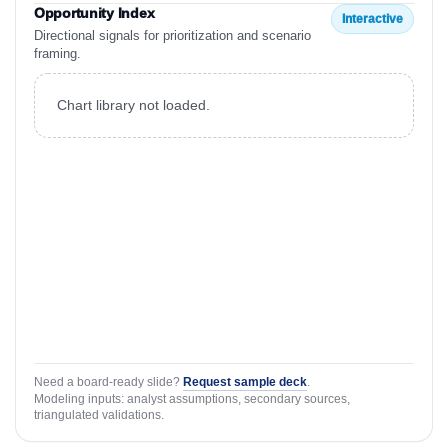
Opportunity Index
Interactive
Directional signals for prioritization and scenario
framing.
Chart library not loaded.
Need a board-ready slide?
Request sample deck
.
Modeling inputs: analyst assumptions, secondary sources,
triangulated validations.