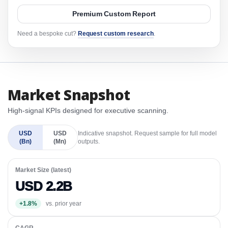
Premium Custom Report
Need a bespoke cut?
Request custom research
.
Market Snapshot
High-signal KPIs designed for executive scanning.
USD
USD
Indicative snapshot. Request sample for full model
(Bn)
(Mn)
outputs.
Market Size (latest)
USD 2.2B
+1.8%
vs. prior year