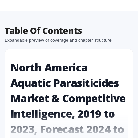
Table Of Contents
Expandable preview of coverage and chapter structure.
North America
Aquatic Parasiticides
Market & Competitive
Intelligence, 2019 to
2023, Forecast 2024 to