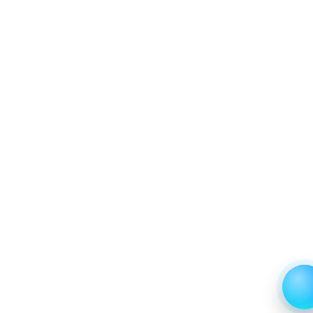
2024 and 2031
7. North America Aquatic Parasiticides Market &
Competitive Intelligence, 2019 to 2023, Forecast
2024 to 2031 Research Report, Form, 2019 - 2023
and Forecast, 2024 - 2031 (Market Value, In USD Mn)
7.1 Feed Additives
7.1.1 Market Performance Review & Future Outlook:
Assessing 2019 - 2023 and Predicting 2024 - 2031
Trends (USD Millions)
7.1.2 Annual Market Trend Assessment – Yearly
Growth Observation (Y-O-Y)(%)
7.1.3 Incremental Market Value/Volume Opportunity
between 2019 - 2023 and From 2024 to 2031
7.1.4 Market Shares Analysis in Years - 2019, 2023,
2024 and 2031
7.2 Bath/Immersion
7.2.1 Market Performance Review & Future Outlook:
Assessing 2019 - 2023 and Predicting 2024 - 2031
Trends (USD Millions)