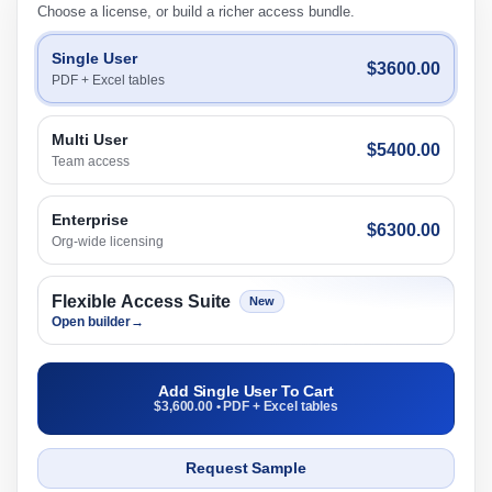
Choose a license, or build a richer access bundle.
Single User
$3600.00
PDF + Excel tables
Multi User
$5400.00
Team access
Enterprise
$6300.00
Org-wide licensing
Flexible Access Suite
New
Open builder
→
Add Single User To Cart
$3,600.00 • PDF + Excel tables
Request Sample