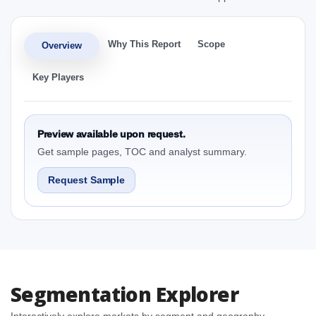
Why This Report
Scope
Overview
Key Players
Preview available upon request.
Get sample pages, TOC and analyst summary.
Request Sample
Segmentation Explorer
Interactively explore markets by segment and geography.