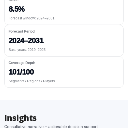
CAGR
8.5%
Forecast window:
2024–2031
Forecast Period
2024–2031
Base years: 2019–2023
Coverage Depth
101/100
Segments • Regions • Players
Insights
Consultative narrative + actionable decision support.