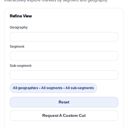
Refine View
Geography
Segment
Sub-segment
All geographies • All segments • All sub-segments
Reset
Request A Custom Cut