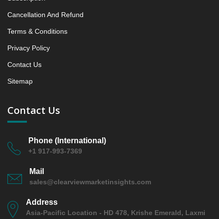
between 2019 - 2023 and From 2024 to 2031
Cancellation And Refund
5.1.4 Market Shares Analysis in Years - 2019, 2023,
2024 and 2031
Terms & Conditions
5.2 Ecto‑ and Broad‑spectrum Parasiticides
Privacy Policy
5.2.1 Market Performance Review & Future Outlook:
Contact Us
Assessing 2019 - 2023 and Predicting 2024 - 2031
Trends (USD Millions)
Sitemap
5.2.2 Annual Market Trend Assessment – Yearly
Growth Observation (Y-O-Y)(%)
Contact Us
5.2.3 Incremental Market Value/Volume Opportunity
between 2019 - 2023 and From 2024 to 2031
5.2.4 Market Shares Analysis in Years - 2019, 2023,
Phone (International)
2024 and 2031
+1 917-993-7369
6. North America Aquatic Parasiticides Market &
Mail
Competitive Intelligence, 2019 to 2023, Forecast
sales@clearviewmarketinsights.com
2024 to 2031 Research Report, Species, 2019 - 2023
and Forecast, 2024 - 2031 (Market Value, In USD Mn)
Address
6.1 Finfish
Asia-Pacific Location - HD 478, Krishe Emerald, Laxmi