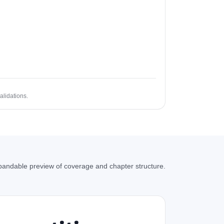
alidations.
andable preview of coverage and chapter structure.