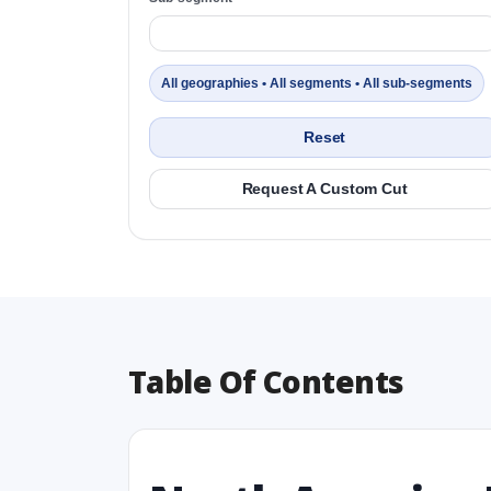
All geographies • All segments • All sub-segments
Reset
Request A Custom Cut
Table Of Contents