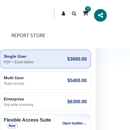
0
REPORT STORE
Engagement Options
Choose a license, or build a richer access bundle.
Single User
$3600.00
PDF + Excel tables
Multi User
$5400.00
Team access
Enterprise
$6300.00
Org-wide licensing
Flexible Access Suite
Open builder
→
New