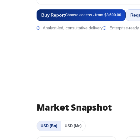
Buy Report
Req
Choose access • from $3,600.00
Analyst-led, consultative delivery
Enterprise-ready 
Market Snapshot
USD (Bn)
USD (Mn)