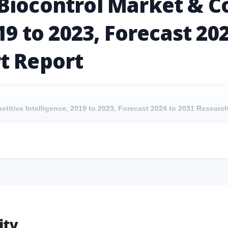
Biocontrol Market & C
19 to 2023, Forecast 20
t Report
etitive Intelligence, 2019 to 2023, Forecast 2024 to 2031 Resear
petitive Intelligence, 2019 to 2023, Forecast 2024 to 2031 Research 
etitive Intelligence, 2019 to 2023, Forecast 2024 to 2031 Researc
petitive Intelligence, 2019 to 2023, Forecast 2024 to 2031 Research
ity