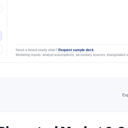
Need a board-ready slide?
Request sample deck
.
Modeling inputs: analyst assumptions, secondary sources, triangulated v
Exp