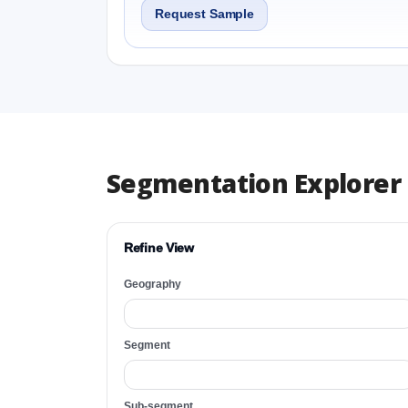
Request Sample
Segmentation Explorer
Refine View
Geography
Segment
Sub-segment