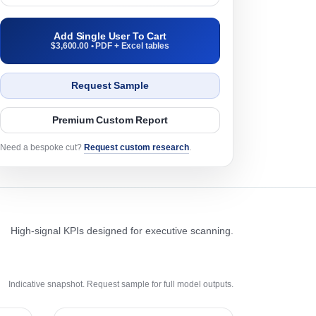
Add Single User To Cart
$3,600.00 • PDF + Excel tables
Request Sample
Premium Custom Report
Need a bespoke cut?
Request custom research
.
High-signal KPIs designed for executive scanning.
Indicative snapshot. Request sample for full model outputs.