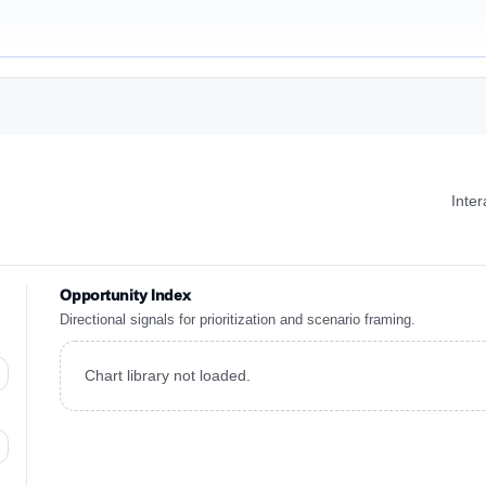
Inte
Opportunity Index
Directional signals for prioritization and scenario framing.
Chart library not loaded.