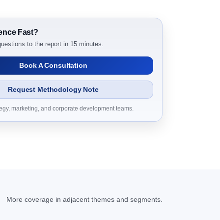
ch Report Dynamics
ence Fast?
uestions to the report in 15 minutes.
Book A Consultation
Request Methodology Note
tegy, marketing, and corporate development teams.
h Report Research Report – DROTs Impact Analysis
arch Report Research Report, Historic Data
D Millions)
More coverage in adjacent themes and segments.
h Report Forecast, By Region, 2019 - 2023 and