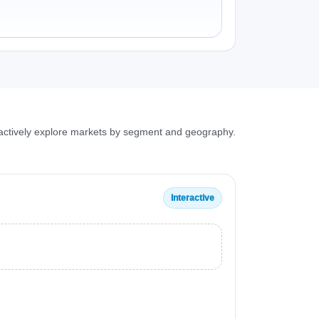
ractively explore markets by segment and geography.
Interactive