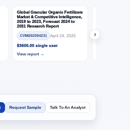
 (USD Millions)
Global Granular Organic Fertilizers
Latin American a
Market & Competitive Intelligence,
Aquaculture Mark
2019 to 2023, Forecast 2024 to
2031 Research Report
CVMI_14032501
›
April 24, 2025
CVMI202504231
$3600.00 single 
eport - Opportunity Analysis Index, and Region,
View report →
$3600.00 single user
View report →
o 2031 Research Report Analysis, 2019 - 2023
te (%), and Market Presence (%)
031 Research Report – Opportunity Analysis
t
Request Sample
Talk To An Analyst
2031 Research Report Research Report -