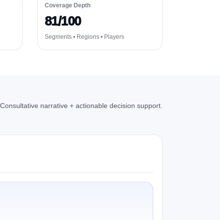
Coverage Depth
81/100
Segments • Regions • Players
Consultative narrative + actionable decision support.