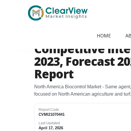
Home
/
Report Store
/
CVMI21070441
North America B
HOME
A
Competitive Intel
2023, Forecast 2
Report
North America Biocontrol Market - Same agent,
focused on North American agriculture and turf.
Report Code
CVMI21070441
Last Updated
April 17, 2026