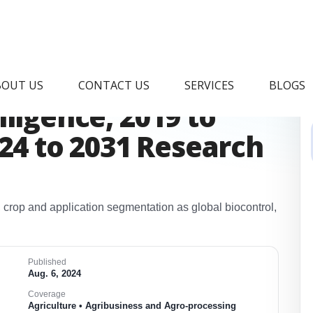
iocontrol Market &
BOUT US
CONTACT US
SERVICES
BLOGS
ligence, 2019 to
024 to 2031 Research
 crop and application segmentation as global biocontrol,
​
Published
Aug. 6, 2024
Coverage
Agriculture • Agribusiness and Agro-processing