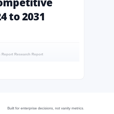
ompetitive
24 to 2031
ch Report Research Report
Report - Overview
h Report Research Report - Preface
 Report Research Report – Detailed Scope and
Built for enterprise decisions, not vanity metrics.