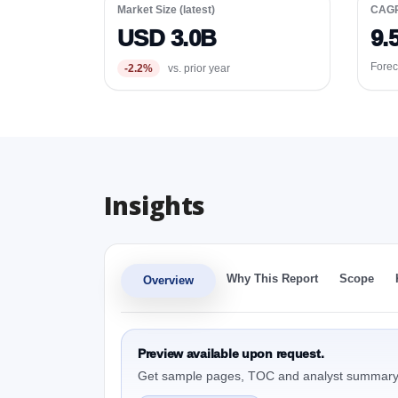
Market Size (latest)
CAG
USD 3.0B
9.
Forec
-2.2%
vs. prior year
Insights
Why This Report
Scope
Overview
Preview available upon request.
Get sample pages, TOC and analyst summary