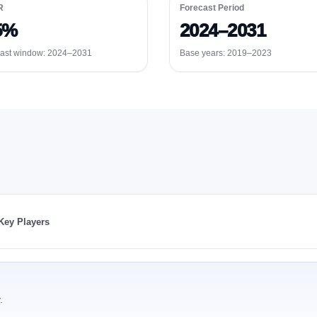
R
Forecast Period
5%
2024–2031
ast window:
2024–2031
Base years: 2019–2023
Key Players
.