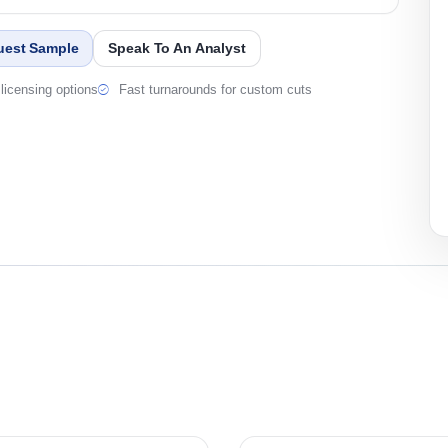
uest Sample
Speak To An Analyst
licensing options
Fast turnarounds for custom cuts