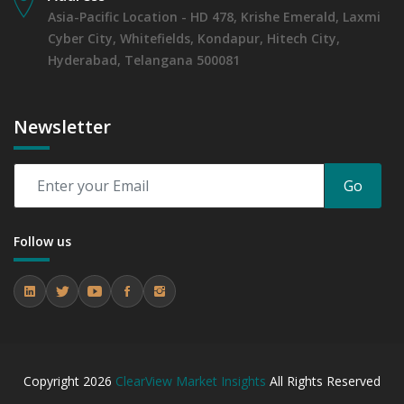
Asia-Pacific Location - HD 478, Krishe Emerald, Laxmi
Cyber City, Whitefields, Kondapur, Hitech City,
Hyderabad, Telangana 500081
Newsletter
Go
Follow us
Copyright
2026
ClearView Market Insights
All Rights Reserved