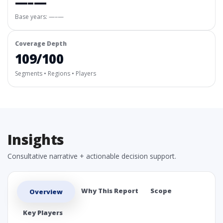
—–—
Base years: —–—
Coverage Depth
109/100
Segments • Regions • Players
Insights
Consultative narrative + actionable decision support.
Why This Report
Scope
Overview
Key Players