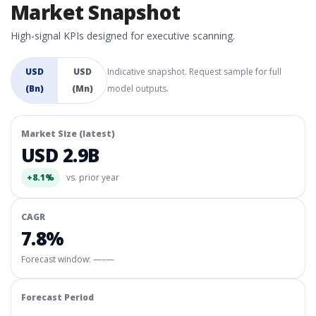
Market Snapshot
High-signal KPIs designed for executive scanning.
USD
USD
Indicative snapshot. Request sample for full
(Bn)
(Mn)
model outputs.
Market Size (latest)
USD 2.9B
+8.1%
vs. prior year
CAGR
7.8%
Forecast window:
—–—
Forecast Period