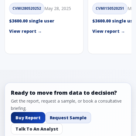
May 28, 2025
May
CVMI280520252
CVMI150520251
$3600.00 single user
$3600.00 single use
View report →
View report →
Ready to move from data to decision?
Get the report, request a sample, or book a consultative
briefing.
Buy Report
Request Sample
Talk To An Analyst