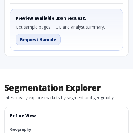
Preview available upon request.
Get sample pages, TOC and analyst summary.
Request Sample
Segmentation Explorer
Interactively explore markets by segment and geography.
Refine View
Geography