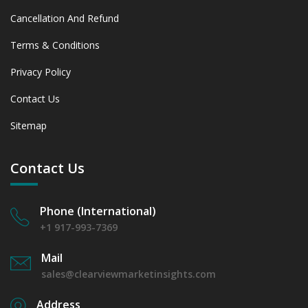
Cancellation And Refund
Terms & Conditions
Privacy Policy
Contact Us
Sitemap
Contact Us
Phone (International)
+1 917-993-7369
Mail
sales@clearviewmarketinsights.com
Address