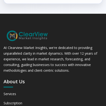
At Clearview Market Insights, we're dedicated to providing
unparalleled clarity in market dynamics. With over 12 years of
experience, we lead in market research, forecasting, and
consulting, guiding businesses to success with innovative
methodologies and client-centric solutions.
About Us
Services
Subscription