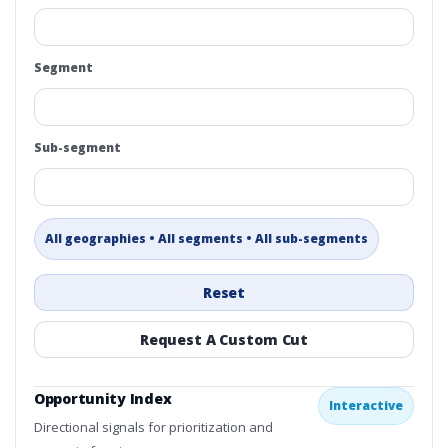
Segment
Sub-segment
All geographies • All segments • All sub-segments
Reset
Request A Custom Cut
Opportunity Index
Interactive
Directional signals for prioritization and