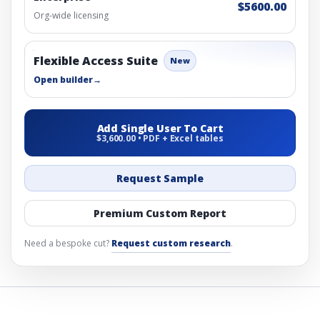
$5600.00
Org-wide licensing
Flexible Access Suite
New
Open builder
→
Add Single User To Cart
$3,600.00 • PDF + Excel tables
Request Sample
Premium Custom Report
Need a bespoke cut?
Request custom research
.