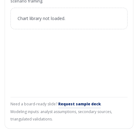
scenario framing.
Chart library not loaded.
Need a board-ready slide?
Request sample deck
.
Modeling inputs: analyst assumptions, secondary sources,
triangulated validations.