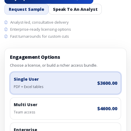
Request Sample
Speak To An Analyst
Analyst-led, consultative delivery
Enterprise-ready licensing options
Fast turnarounds for custom cuts
Engagement Options
Choose a license, or build a richer access bundle.
Single User
$3600.00
PDF + Excel tables
Multi User
$4600.00
Team access
Enterprise