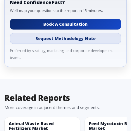
Need Confidence Fast?
We’ll map your questions to the report in 15 minutes.
Book A Consultation
Request Methodology Note
Preferred by strategy, marketing, and corporate development
teams.
Related Reports
More coverage in adjacent themes and segments.
Animal Waste-Based
Feed Mycotoxin Bi
Fertilizers Market
Market