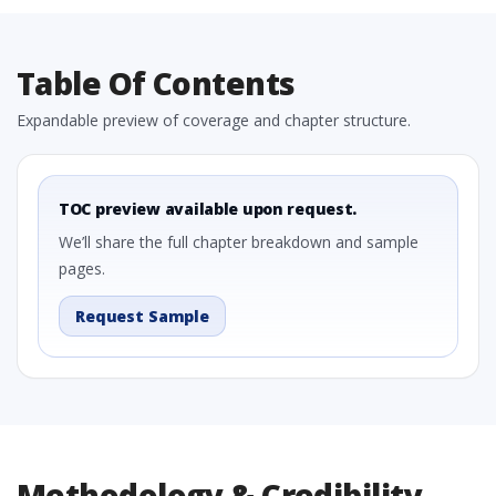
Table Of Contents
Expandable preview of coverage and chapter structure.
TOC preview available upon request.
We’ll share the full chapter breakdown and sample
pages.
Request Sample
Methodology & Credibility