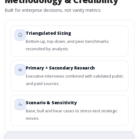
Built for enterprise decisions, not vanity metrics.
Triangulated Sizing
Bottom-up, top-down, and peer benchmarks
reconciled by analysts.
Primary + Secondary Research
Executive interviews combined with validated public
and paid sources.
Scenario & Sensitivity
Base, bull and bear cases to stress-test strategic
moves.