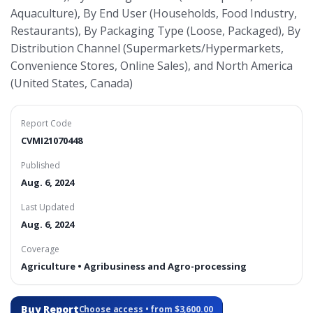
Aquaculture), By End User (Households, Food Industry,
Restaurants), By Packaging Type (Loose, Packaged), By
Distribution Channel (Supermarkets/Hypermarkets,
Convenience Stores, Online Sales), and North America
(United States, Canada)
Report Code
CVMI21070448
Published
Aug. 6, 2024
Last Updated
Aug. 6, 2024
Coverage
Agriculture • Agribusiness and Agro-processing
Buy Report
Choose access • from $3,600.00