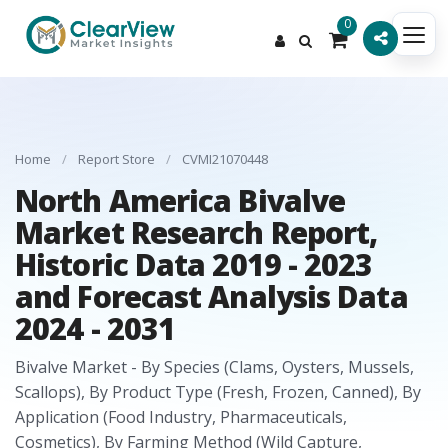
0
Home
/
Report Store
/
CVMI21070448
North America Bivalve
Market Research Report,
Historic Data 2019 - 2023
and Forecast Analysis Data
2024 - 2031
Bivalve Market - By Species (Clams, Oysters, Mussels,
Scallops), By Product Type (Fresh, Frozen, Canned), By
Application (Food Industry, Pharmaceuticals,
Cosmetics), By Farming Method (Wild Capture,