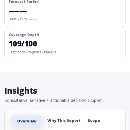
Forecast Period
—–—
Base years: —–—
Coverage Depth
109/100
Segments • Regions • Players
Insights
Consultative narrative + actionable decision support.
Why This Report
Scope
Overview