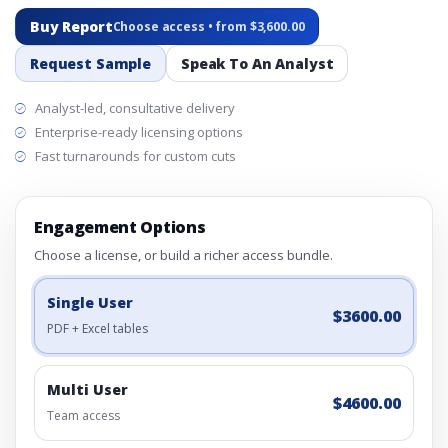
Buy Report
Choose access • from $3,600.00
Request Sample
Speak To An Analyst
Analyst-led, consultative delivery
Enterprise-ready licensing options
Fast turnarounds for custom cuts
Engagement Options
Choose a license, or build a richer access bundle.
Single User
$3600.00
PDF + Excel tables
Multi User
$4600.00
Team access