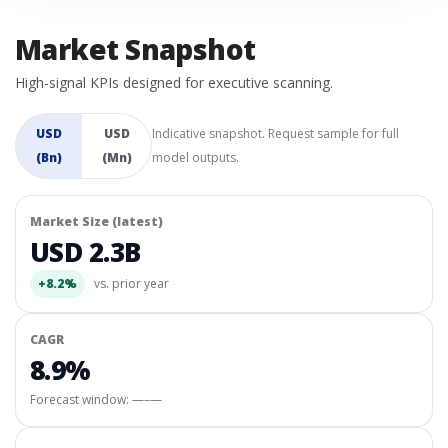
Market Snapshot
High-signal KPIs designed for executive scanning.
USD
USD
Indicative snapshot. Request sample for full
(Bn)
(Mn)
model outputs.
Market Size (latest)
USD 2.3B
+8.2%
vs. prior year
CAGR
8.9%
Forecast window:
—–—