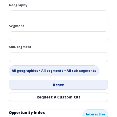
Geography
Segment
Sub-segment
All geographies • All segments • All sub-segments
Reset
Request A Custom Cut
Opportunity Index
Interactive