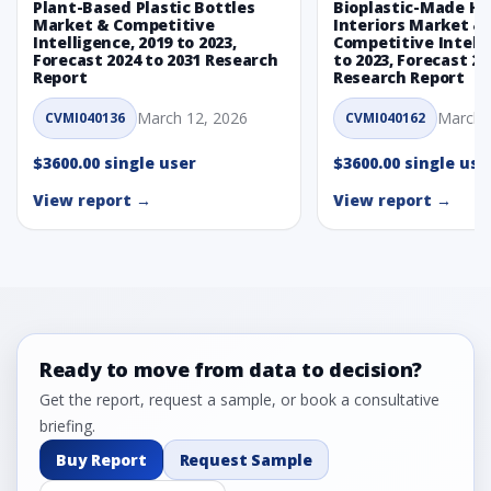
Plant-Based Plastic Bottles
Bioplastic-Made H
Market & Competitive
Interiors Market &
Intelligence, 2019 to 2023,
Competitive Intelli
Forecast 2024 to 2031 Research
to 2023, Forecast 20
Report
Research Report
March 12, 2026
March 
CVMI040136
CVMI040162
$3600.00 single user
$3600.00 single use
View report →
View report →
Ready to move from data to decision?
Get the report, request a sample, or book a consultative
briefing.
Buy Report
Request Sample