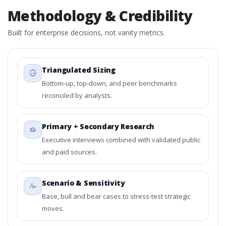
Methodology & Credibility
Built for enterprise decisions, not vanity metrics.
Triangulated Sizing
Bottom-up, top-down, and peer benchmarks
reconciled by analysts.
Primary + Secondary Research
Executive interviews combined with validated public
and paid sources.
Scenario & Sensitivity
Base, bull and bear cases to stress-test strategic
moves.