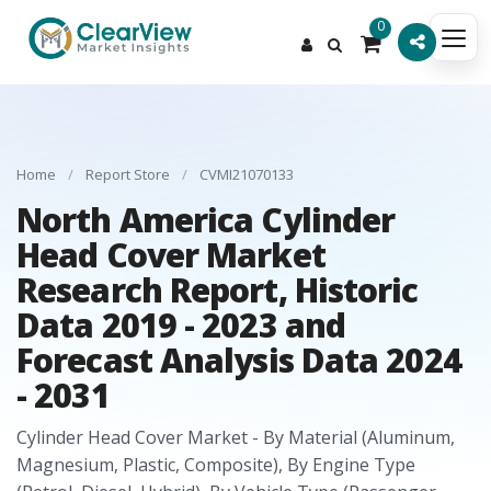
0
Home
/
Report Store
/
CVMI21070133
North America Cylinder
Head Cover Market
Research Report, Historic
Data 2019 - 2023 and
Forecast Analysis Data 2024
- 2031
Cylinder Head Cover Market - By Material (Aluminum,
Magnesium, Plastic, Composite), By Engine Type