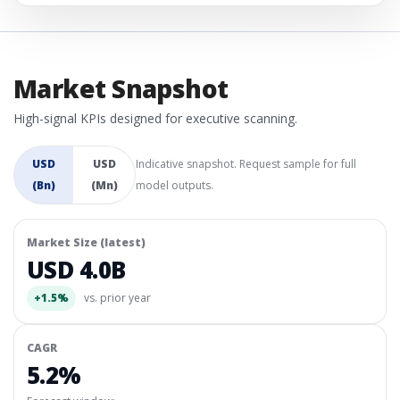
Market Snapshot
High-signal KPIs designed for executive scanning.
USD
USD
Indicative snapshot. Request sample for full
(Bn)
(Mn)
model outputs.
Market Size (latest)
USD 4.0B
+1.5%
vs. prior year
CAGR
5.2%