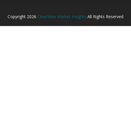
Copyright
2026
ClearView Market Insights
All Rights Reserved