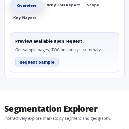
Why This Report
Scope
Overview
Key Players
Preview available upon request.
Get sample pages, TOC and analyst summary.
Request Sample
Segmentation Explorer
Interactively explore markets by segment and geography.