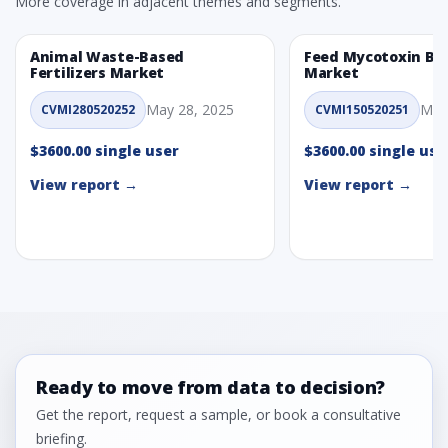
More coverage in adjacent themes and segments.
Animal Waste-Based
Feed Mycotoxin Bi
Fertilizers Market
Market
May 28, 2025
May
CVMI280520252
CVMI150520251
$3600.00 single user
$3600.00 single use
View report →
View report →
Ready to move from data to decision?
Get the report, request a sample, or book a consultative
briefing.