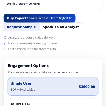
Agriculture • Others
Buy Report
Choose access • from $3,600.00
Request Sample
Speak To An Analyst
Analyst-led, consultative delivery
Enterprise-ready licensing options
Fast turnarounds for custom cuts
Engagement Options
Choose a license, or build a richer access bundle.
Single User
$3600.00
PDF + Excel tables
Multi User