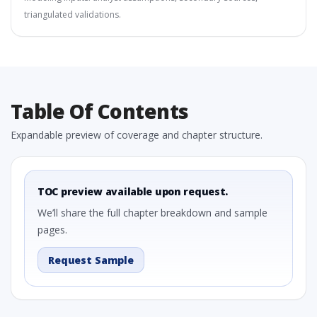
triangulated validations.
Table Of Contents
Expandable preview of coverage and chapter structure.
TOC preview available upon request.
We’ll share the full chapter breakdown and sample
pages.
Request Sample