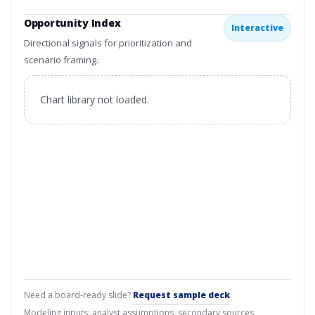
Opportunity Index
Interactive
Directional signals for prioritization and
scenario framing.
Chart library not loaded.
Need a board-ready slide?
Request sample deck
.
Modeling inputs: analyst assumptions, secondary sources,