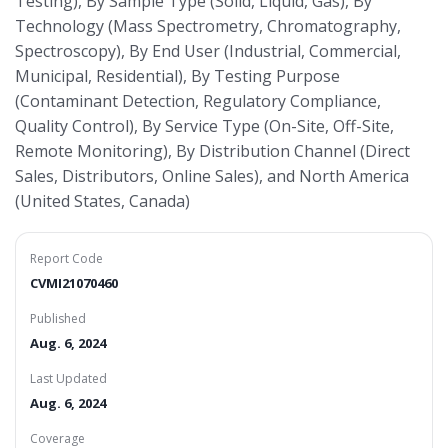
Testing), By Sample Type (Solid, Liquid, Gas), By
Technology (Mass Spectrometry, Chromatography,
Spectroscopy), By End User (Industrial, Commercial,
Municipal, Residential), By Testing Purpose
(Contaminant Detection, Regulatory Compliance,
Quality Control), By Service Type (On-Site, Off-Site,
Remote Monitoring), By Distribution Channel (Direct
Sales, Distributors, Online Sales), and North America
(United States, Canada)
Report Code
CVMI21070460
Published
Aug. 6, 2024
Last Updated
Aug. 6, 2024
Coverage