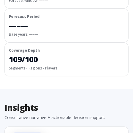
Forecast window:
—–—
Forecast Period
—–—
Base years: —–—
Coverage Depth
109/100
Segments • Regions • Players
Insights
Consultative narrative + actionable decision support.