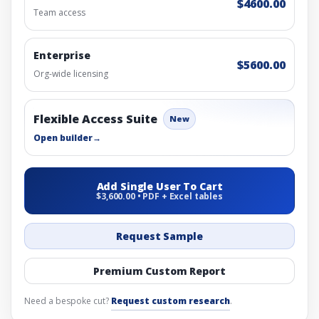
$4600.00
Team access
Enterprise
$5600.00
Org-wide licensing
Flexible Access Suite
New
Open builder
→
Add Single User To Cart
$3,600.00 • PDF + Excel tables
Request Sample
Premium Custom Report
Need a bespoke cut?
Request custom research
.