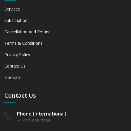
Services
Subscription
Cancellation And Refund
Terms & Conditions
Privacy Policy
Contact Us
Sitemap
Contact Us
Phone (International)
+1 917-993-7369