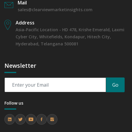
Mail
sales@clearviewmarketinsights.com
Address
Asia-Pacific Location - HD 478, Krishe Emerald, Laxmi
Cyber City, Whitefields, Kondapur, Hitech City,
Hyderabad, Telangana 500081
Newsletter
Go
Follow us