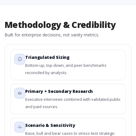
Methodology & Credibility
Built for enterprise decisions, not vanity metrics.
Triangulated Sizing
Bottom-up, top-down, and peer benchmarks
reconciled by analysts.
Primary + Secondary Research
Executive interviews combined with validated public
and paid sources.
Scenario & Sensitivity
Base, bull and bear cases to stress-test strategic