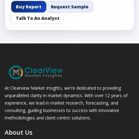
Buy Report
Request Sample
Talk To An Analyst
At Clearview Market Insights, we're dedicated to providing
unparalleled clarity in market dynamics. With over 12 years of
experience, we lead in market research, forecasting, and
consulting, guiding businesses to success with innovative
methodologies and client-centric solutions.
About Us