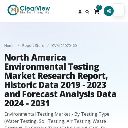
0
Home
/
Report Store
/
CVMI21070460
North America
Environmental Testing
Market Research Report,
Historic Data 2019 - 2023
and Forecast Analysis Data
2024 - 2031
Environmental Testing Market - By Testing Type
(Water Testing, Soil Testing, Air Testing, Waste