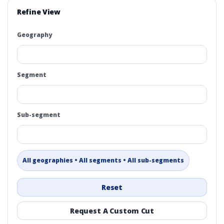
Refine View
Geography
Segment
Sub-segment
All geographies • All segments • All sub-segments
Reset
Request A Custom Cut