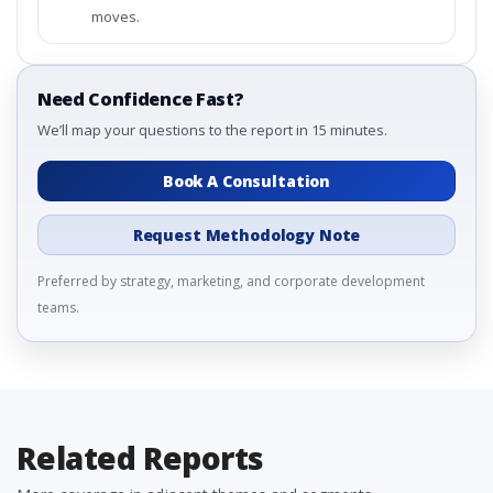
moves.
Need Confidence Fast?
We’ll map your questions to the report in 15 minutes.
Book A Consultation
Request Methodology Note
Preferred by strategy, marketing, and corporate development
teams.
Related Reports