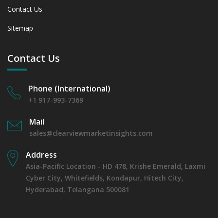
Contact Us
Sitemap
Contact Us
Phone (International)
+1 917-993-7369
Mail
sales@clearviewmarketinsights.com
Address
Asia-Pacific Location - HD 478, Krishe Emerald, Laxmi
Cyber City, Whitefields, Kondapur, Hitech City,
Hyderabad, Telangana 500081