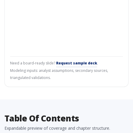
Need a board-ready slide?
Request sample deck
.
Modeling inputs: analyst assumptions, secondary sources,
triangulated validations.
Table Of Contents
Expandable preview of coverage and chapter structure.