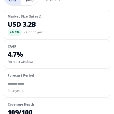
(Bn)
(Mn)
model outputs.
Market Size (latest)
USD 3.2B
+6.0%
vs. prior year
CAGR
4.7%
Forecast window:
—–—
Forecast Period
—–—
Base years: —–—
Coverage Depth
109/100