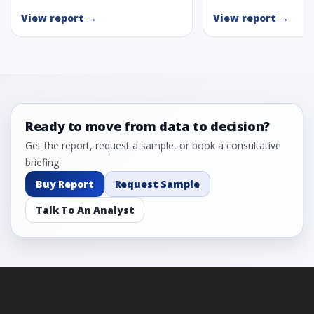
View report →
View report →
Ready to move from data to decision?
Get the report, request a sample, or book a consultative
briefing.
Buy Report
Request Sample
Talk To An Analyst