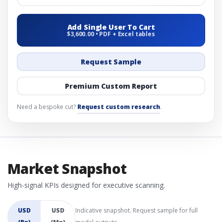
Add Single User To Cart
$3,600.00 • PDF + Excel tables
Request Sample
Premium Custom Report
Need a bespoke cut?
Request custom research
.
Market Snapshot
High-signal KPIs designed for executive scanning.
USD
USD
Indicative snapshot. Request sample for full