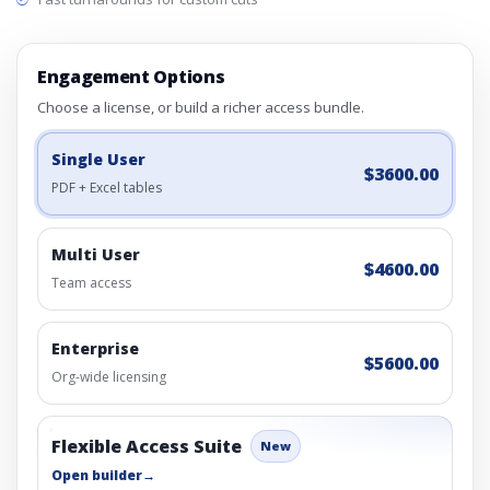
Engagement Options
Choose a license, or build a richer access bundle.
Single User
$3600.00
PDF + Excel tables
Multi User
$4600.00
Team access
Enterprise
$5600.00
Org-wide licensing
Flexible Access Suite
New
Open builder
→