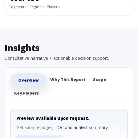
Segments • Regions • Players
Insights
Consultative narrative + actionable decision support.
Why This Report
Scope
Overview
Key Players
Preview available upon request.
Get sample pages, TOC and analyst summary.