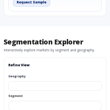
Request Sample
Segmentation Explorer
Interactively explore markets by segment and geography.
Refine View
Geography
Segment