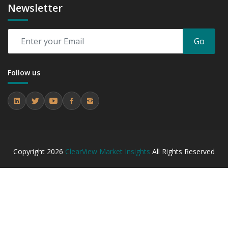
Newsletter
Go
Follow us
Copyright
2026
ClearView Market Insights
All Rights Reserved