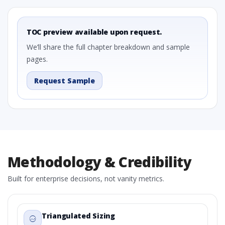
TOC preview available upon request.
We’ll share the full chapter breakdown and sample
pages.
Request Sample
Methodology & Credibility
Built for enterprise decisions, not vanity metrics.
Triangulated Sizing