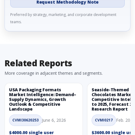
Request Methodology Note
Preferred by strategy, marketing, and corporate development
teams.
Related Reports
More coverage in adjacent themes and segments.
USA Packaging Formats
Seaside-Themed Ea
Market Intelligence: Demand–
Chocolates Market
Supply Dynamics, Growth
Competitive Intelli
Outlook & Competitive
to 2025, Forecast 20
Landscape
Research Report
June 6, 2026
Feb. 20, 
CVMI30620253
CVMI0217
$4000.00 single user
$3600.00 single use