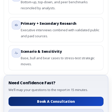
Bottom-up, top-down, and peer benchmarks
reconciled by analysts.
Primary + Secondary Research
Executive interviews combined with validated public
and paid sources.
Scenario & Sensitivity
Base, bull and bear cases to stress-test strategic
moves.
Need Confidence Fast?
We’ll map your questions to the report in 15 minutes.
Book A Consultation