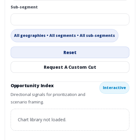
Sub-segment
All geographies • All segments • All sub-segments
Reset
Request A Custom Cut
Opportunity Index
Interactive
Directional signals for prioritization and
scenario framing.
Chart library not loaded.