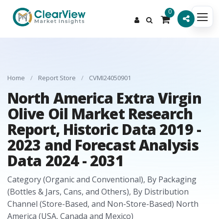
0
Home
/
Report Store
/
CVMI24050901
North America Extra Virgin
Olive Oil Market Research
Report, Historic Data 2019 -
2023 and Forecast Analysis
Data 2024 - 2031
Category (Organic and Conventional), By Packaging
(Bottles & Jars, Cans, and Others), By Distribution
Channel (Store-Based, and Non-Store-Based) North
America (USA, Canada and Mexico)