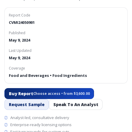
Report Code
CVMI24050901
Published
May 9, 2024
Last Updated
May 9, 2024
Coverage
Food and Beverages • Food Ingredients
Buy Report
Choose access • from $3,600.00
Request Sample
Speak To An Analyst
Analyst-led, consultative delivery
Enterprise-ready licensing options
Fast turnarounds for custom cuts