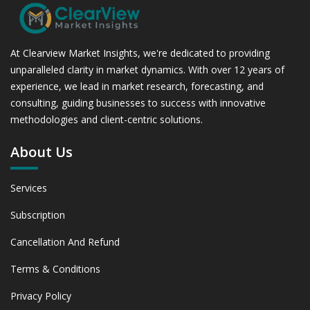
At Clearview Market Insights, we're dedicated to providing
unparalleled clarity in market dynamics. With over 12 years of
experience, we lead in market research, forecasting, and
consulting, guiding businesses to success with innovative
methodologies and client-centric solutions.
About Us
Services
Subscription
Cancellation And Refund
Terms & Conditions
Privacy Policy