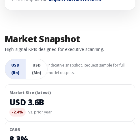
Market Snapshot
High-signal KPIs designed for executive scanning.
USD
USD
Indicative snapshot. Request sample for full
(Bn)
(Mn)
model outputs.
Market Size (latest)
USD 3.6B
-2.4%
vs. prior year
CAGR
8.3%