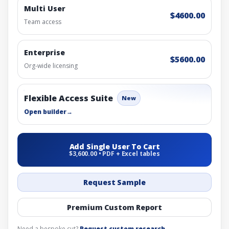
Multi User
$4600.00
Team access
Enterprise
$5600.00
Org-wide licensing
Flexible Access Suite
New
Open builder
→
Add Single User To Cart
$3,600.00 • PDF + Excel tables
Request Sample
Premium Custom Report
Need a bespoke cut?
Request custom research
.