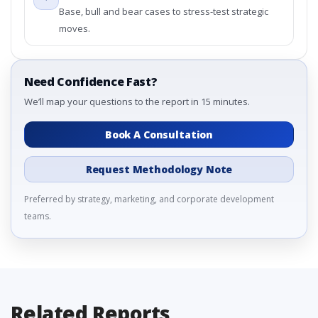
Base, bull and bear cases to stress-test strategic
moves.
Need Confidence Fast?
We’ll map your questions to the report in 15 minutes.
Book A Consultation
Request Methodology Note
Preferred by strategy, marketing, and corporate development
teams.
Related Reports