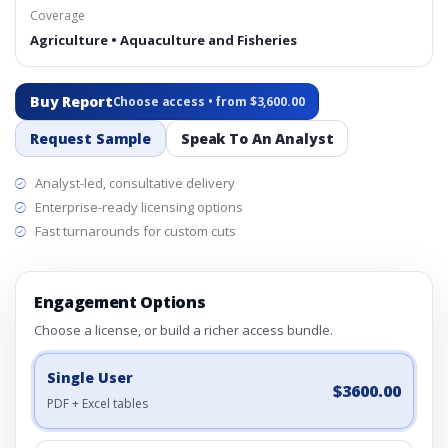
Coverage
Agriculture • Aquaculture and Fisheries
Buy Report
Choose access • from $3,600.00
Request Sample
Speak To An Analyst
Analyst-led, consultative delivery
Enterprise-ready licensing options
Fast turnarounds for custom cuts
Engagement Options
Choose a license, or build a richer access bundle.
Single User
$3600.00
PDF + Excel tables