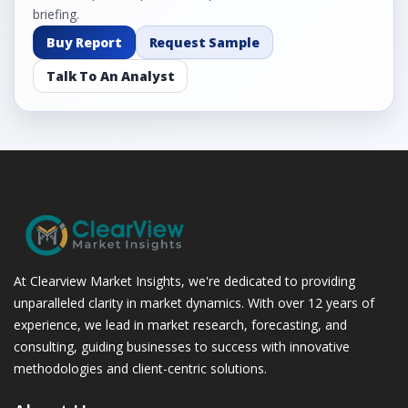
briefing.
Buy Report
Request Sample
Talk To An Analyst
At Clearview Market Insights, we're dedicated to providing
unparalleled clarity in market dynamics. With over 12 years of
experience, we lead in market research, forecasting, and
consulting, guiding businesses to success with innovative
methodologies and client-centric solutions.