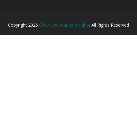
Copyright
2026
ClearView Market Insights
All Rights Reserved