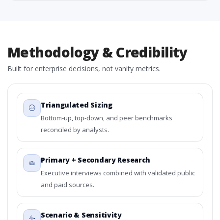
Methodology & Credibility
Built for enterprise decisions, not vanity metrics.
Triangulated Sizing
Bottom-up, top-down, and peer benchmarks
reconciled by analysts.
Primary + Secondary Research
Executive interviews combined with validated public
and paid sources.
Scenario & Sensitivity