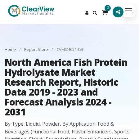
0
Home
/
Report Store
/
CVMI24051453
North America Fish Protein
Hydrolysate Market
Research Report, Historic
Data 2019 - 2023 and
Forecast Analysis 2024 -
2031
By Type: Liquid, Powder, By Application: Food &
Beverages (Functional Food, Flavor Enhancers, Sports