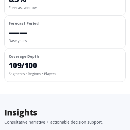
Forecast window:
—–—
Forecast Period
—–—
Base years: —–—
Coverage Depth
109/100
Segments • Regions • Players
Insights
Consultative narrative + actionable decision support.