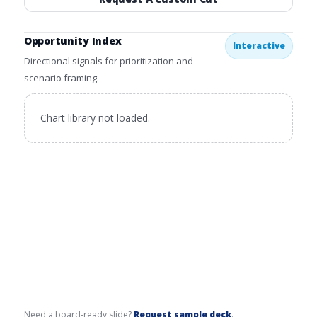
Opportunity Index
Interactive
Directional signals for prioritization and
scenario framing.
Chart library not loaded.
Need a board-ready slide?
Request sample deck
.