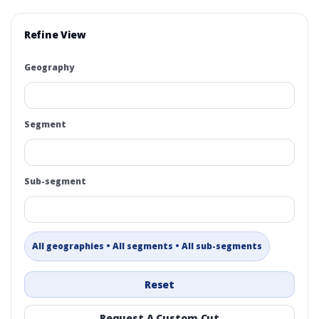
Refine View
Geography
Segment
Sub-segment
All geographies • All segments • All sub-segments
Reset
Request A Custom Cut