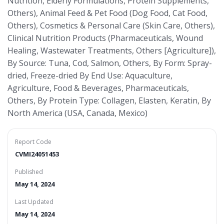
Nutrition, Elderly Formulations, Protein Supplements,
Others), Animal Feed & Pet Food (Dog Food, Cat Food,
Others), Cosmetics & Personal Care (Skin Care, Others),
Clinical Nutrition Products (Pharmaceuticals, Wound
Healing, Wastewater Treatments, Others [Agriculture]),
By Source: Tuna, Cod, Salmon, Others, By Form: Spray-
dried, Freeze-dried By End Use: Aquaculture,
Agriculture, Food & Beverages, Pharmaceuticals,
Others, By Protein Type: Collagen, Elasten, Keratin, By
North America (USA, Canada, Mexico)
Report Code
CVMI24051453
Published
May 14, 2024
Last Updated
May 14, 2024