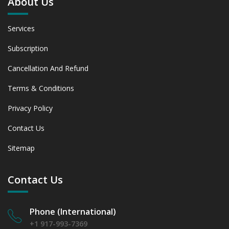
About Us
Services
Subscription
Cancellation And Refund
Terms & Conditions
Privacy Policy
Contact Us
Sitemap
Contact Us
Phone (International)
+1 917-993-7369