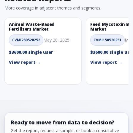
More coverage in adjacent themes and segments.
Animal Waste-Based
Feed Mycotoxin Bi
Fertilizers Market
Market
May 28, 2025
May
CVMI280520252
CVMI150520251
$3600.00 single user
$3600.00 single use
View report →
View report →
Ready to move from data to decision?
Get the report, request a sample, or book a consultative