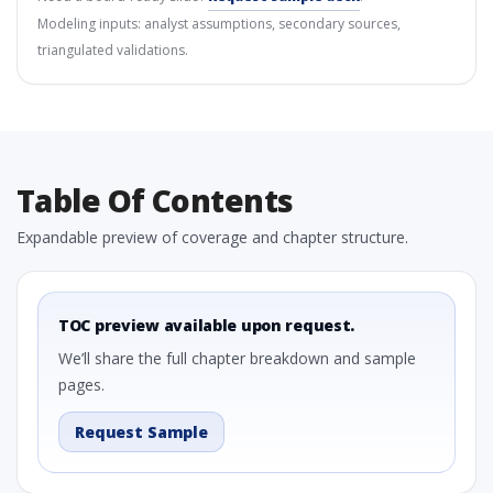
Modeling inputs: analyst assumptions, secondary sources,
triangulated validations.
Table Of Contents
Expandable preview of coverage and chapter structure.
TOC preview available upon request.
We’ll share the full chapter breakdown and sample
pages.
Request Sample