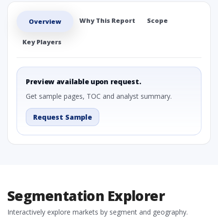
Why This Report
Scope
Overview
Key Players
Preview available upon request.
Get sample pages, TOC and analyst summary.
Request Sample
Segmentation Explorer
Interactively explore markets by segment and geography.