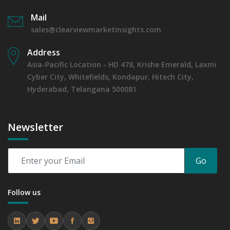
Mail
sales@clearviewmarketinsights.com
Address
Asia-Pacific Location - HD 478, Krishe Emerald, Laxmi
Cyber City, Whitefields, Kondapur, Hitech City,
Hyderabad, Telangana 500081
Newsletter
Go
Follow us