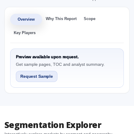
Why This Report
Scope
Overview
Key Players
Preview available upon request.
Get sample pages, TOC and analyst summary.
Request Sample
Segmentation Explorer
Interactively explore markets by segment and geography.