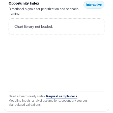
Opportunity Index
Interactive
Directional signals for prioritization and scenario
framing.
Chart library not loaded.
Need a board-ready slide?
Request sample deck
.
Modeling inputs: analyst assumptions, secondary sources,
triangulated validations.