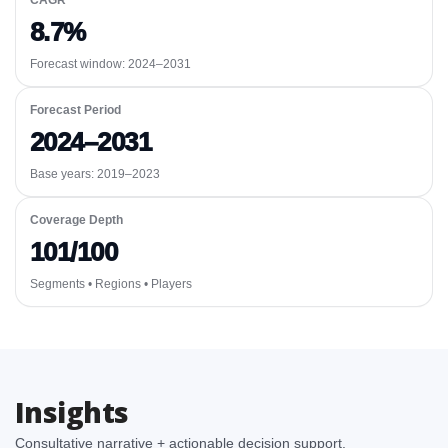
CAGR
8.7%
Forecast window:
2024–2031
Forecast Period
2024–2031
Base years: 2019–2023
Coverage Depth
101/100
Segments • Regions • Players
Insights
Consultative narrative + actionable decision support.