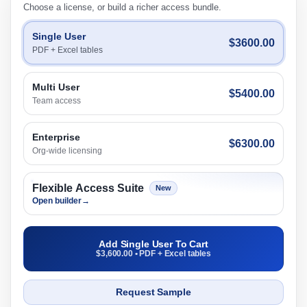
Choose a license, or build a richer access bundle.
Single User
$3600.00
PDF + Excel tables
Multi User
$5400.00
Team access
Enterprise
$6300.00
Org-wide licensing
Flexible Access Suite
New
Open builder
→
Add Single User To Cart
$3,600.00 • PDF + Excel tables
Request Sample