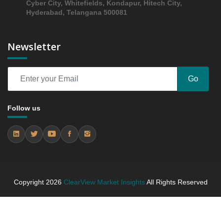
Cyber City, Whitefields, Kondapur, Hitech City,
5.3.4 Market Shares Analysis in Years - 2019, 2023,
Hyderabad, Telangana 500081
2024 and 2031
5.4 Others
Newsletter
5.4.1 Market Performance Review & Future Outlook:
Assessing 2019 - 2023 and Predicting 2024 - 2031
Trends (USD Millions)
Go
5.4.2 Annual Market Trend Assessment – Yearly
Growth Observation (Y-O-Y)(%)
5.4.3 Incremental Market Value/Volume Opportunity
Follow us
between 2019 - 2023 and From 2024 to 2031
5.4.4 Market Shares Analysis in Years - 2019, 2023,
2024 and 2031
6. North America Fish Roe Market & Competitive
Intelligence, 2019 to 2023, Forecast 2024 to 2031
Research Report, Form, 2019 - 2023 and Forecast,
Copyright
2026
ClearView Market Insights
All Rights Reserved
2024 - 2031 (Market Value, In USD Mn)
6.1 Fresh/Chilled
6.1.1 Market Performance Review & Future Outlook: