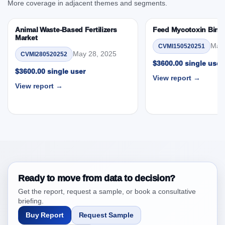
More coverage in adjacent themes and segments.
3.5. PEST Analysis
3.6. Porters Five Rule Analysis
Animal Waste-Based Fertilizers
Feed Mycotoxin Bind
3.7. Company’s Share Analysis (CSA) by Region or
Market
May 
CVMI150520251
By Country
May 28, 2025
CVMI280520252
3.8. North America Fish Roe Market & Competitive
$3600.00 single user
$3600.00 single user
Intelligence, 2019 to 2023, Forecast 2024 to 2031
View report →
Research Report Research Report – DROTs Impact
View report →
Analysis
4. North America Fish Roe Market & Competitive
Intelligence, 2019 to 2023, Forecast 2024 to 2031
Research Report Research Report, Historic Data
2019 - 2023 and Forecast Analysis Data 2024 -
2031
4.1. Market Performance Review & Future Outlook:
Ready to move from data to decision?
Assessing 2019 - 2023 and Predicting 2024 - 2031
Get the report, request a sample, or book a consultative
Trends (USD Millions)
briefing.
4.2. Annual Market Trend Assessment – Year-on-Year
Buy Report
Request Sample
(YoY) Growth Analysis (%)