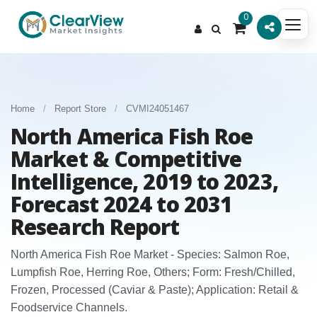
0
Home
/
Report Store
/
CVMI24051467
North America Fish Roe
Market & Competitive
Intelligence, 2019 to 2023,
Forecast 2024 to 2031
Research Report
North America Fish Roe Market - Species: Salmon Roe,
Lumpfish Roe, Herring Roe, Others; Form: Fresh/Chilled,
Frozen, Processed (Caviar & Paste); Application: Retail &
Foodservice Channels.​