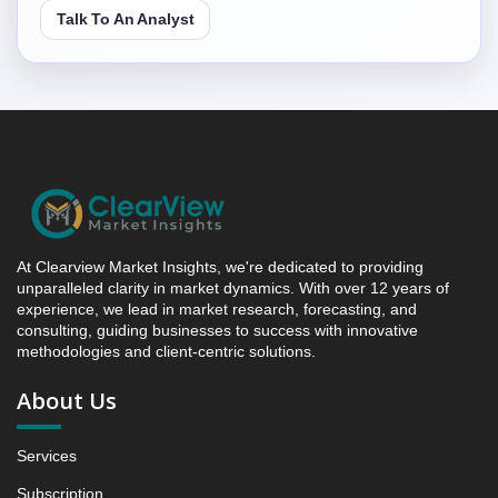
4.3. Incremental Market Value/Volume Opportunity
Talk To An Analyst
between 2019 - 2023 and 2024 - 2031
4.4. Market Shares Analysis in Years - 2019, 2023,
2024 and 2031
5. North America Fish Roe Market & Competitive
Intelligence, 2019 to 2023, Forecast 2024 to 2031
Research Report, Species, 2019 - 2023 and Forecast,
2024 - 2031 (Market Value, In USD Mn)
5.1 Salmon Roe
5.1.1 Market Performance Review & Future Outlook:
At Clearview Market Insights, we're dedicated to providing
Assessing 2019 - 2023 and Predicting 2024 - 2031
unparalleled clarity in market dynamics. With over 12 years of
experience, we lead in market research, forecasting, and
Trends (USD Millions)
consulting, guiding businesses to success with innovative
5.1.2 Annual Market Trend Assessment – Yearly
methodologies and client-centric solutions.
Growth Observation (Y-O-Y)(%)
About Us
5.1.3 Incremental Market Value/Volume Opportunity
between 2019 - 2023 and From 2024 to 2031
5.1.4 Market Shares Analysis in Years - 2019, 2023,
Services
2024 and 2031
Subscription