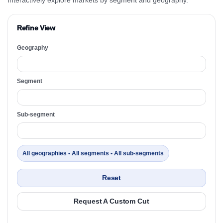
Refine View
Geography
Segment
Sub-segment
All geographies • All segments • All sub-segments
Reset
Request A Custom Cut