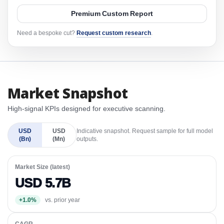
Premium Custom Report
Need a bespoke cut?
Request custom research
.
Market Snapshot
High-signal KPIs designed for executive scanning.
USD
USD
Indicative snapshot. Request sample for full model
(Bn)
(Mn)
outputs.
Market Size (latest)
USD 5.7B
+1.0%
vs. prior year