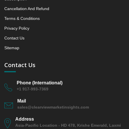
5.2 Lumpfish Roe
Cancellation And Refund
5.2.1 Market Performance Review & Future Outlook:
Assessing 2019 - 2023 and Predicting 2024 - 2031
Terms & Conditions
Trends (USD Millions)
Privacy Policy
5.2.2 Annual Market Trend Assessment – Yearly
Contact Us
Growth Observation (Y-O-Y)(%)
5.2.3 Incremental Market Value/Volume Opportunity
Sitemap
between 2019 - 2023 and From 2024 to 2031
5.2.4 Market Shares Analysis in Years - 2019, 2023,
Contact Us
2024 and 2031
5.3 Herring Roe
Phone (International)
5.3.1 Market Performance Review & Future Outlook:
+1 917-993-7369
Assessing 2019 - 2023 and Predicting 2024 - 2031
Trends (USD Millions)
Mail
5.3.2 Annual Market Trend Assessment – Yearly
sales@clearviewmarketinsights.com
Growth Observation (Y-O-Y)(%)
5.3.3 Incremental Market Value/Volume Opportunity
Address
between 2019 - 2023 and From 2024 to 2031
Asia-Pacific Location - HD 478, Krishe Emerald, Laxmi