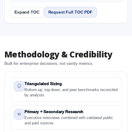
2031 Research Report
Expand TOC
Request Full TOC PDF
Report
Copy Content
1. North America Fish Roe Market & Competitive
Methodology & Credibility
Intelligence, 2019 to 2023, Forecast 2024 to 2031
Research Report Research Report
Built for enterprise decisions, not vanity metrics.
1.1 Study Objectives
1.2 North America Fish Roe Market & Competitive
Intelligence, 2019 to 2023, Forecast 2024 to 2031
Triangulated Sizing
Research Report - Overview
Bottom-up, top-down, and peer benchmarks reconciled
by analysts.
1.3 Reason to Read This Report
1.4 Methodology and Forecast Analysis
Primary + Secondary Research
2. North America Fish Roe Market & Competitive
Executive interviews combined with validated public
Intelligence, 2019 to 2023, Forecast 2024 to 2031
and paid sources.
Research Report Research Report - Preface