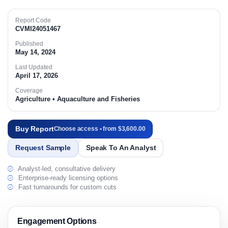
Report Code
CVMI24051467
Published
May 14, 2024
Last Updated
April 17, 2026
Coverage
Agriculture • Aquaculture and Fisheries
Buy Report
Choose access • from $3,600.00
Request Sample
Speak To An Analyst
Analyst-led, consultative delivery
Enterprise-ready licensing options
Fast turnarounds for custom cuts
Engagement Options