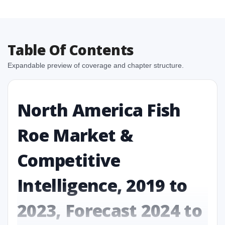
Table Of Contents
Expandable preview of coverage and chapter structure.
North America Fish
Roe Market &
Competitive
Intelligence, 2019 to
2023, Forecast 2024 to