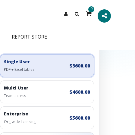
0
REPORT STORE
Engagement Options
Choose a license, or build a richer access bundle.
Single User
$3600.00
PDF + Excel tables
Multi User
$4600.00
Team access
Enterprise
$5600.00
Org-wide licensing