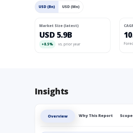
USD (Bn)
USD (Mn)
Market Size (latest)
CAG
USD 5.9B
10
Fore
+8.5%
vs. prior year
Insights
Why This Report
Scope
Overview