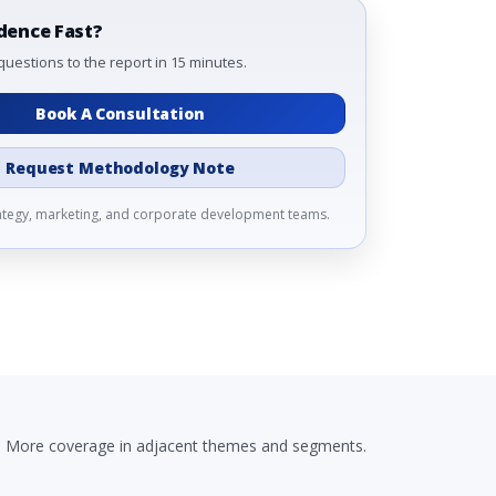
dence Fast?
questions to the report in 15 minutes.
Book A Consultation
Request Methodology Note
rategy, marketing, and corporate development teams.
More coverage in adjacent themes and segments.