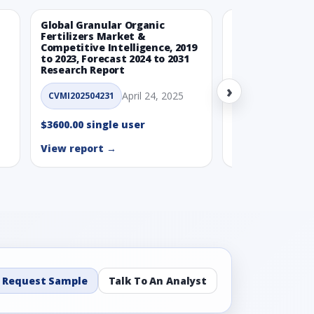
Global Granular Organic
Latin American
Fertilizers Market &
Aquaculture Ma
Competitive Intelligence, 2019
to 2023, Forecast 2024 to 2031
CVMI_14032501
Research Report
›
$3600.00 single
April 24, 2025
CVMI202504231
View report →
$3600.00 single user
View report →
Request Sample
Talk To An Analyst