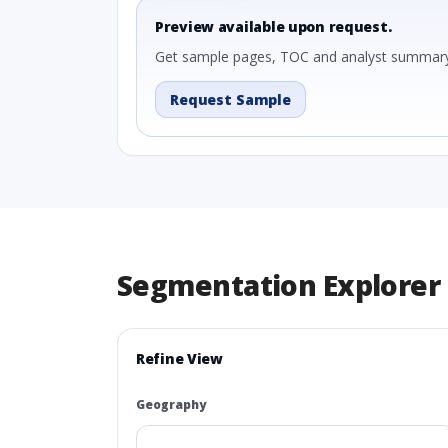
Preview available upon request.
Get sample pages, TOC and analyst summary
Request Sample
Segmentation Explorer
Refine View
Geography