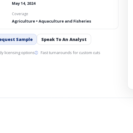
May 14, 2024
Coverage
Agriculture • Aquaculture and Fisheries
equest Sample
Speak To An Analyst
y licensing options
Fast turnarounds for custom cuts