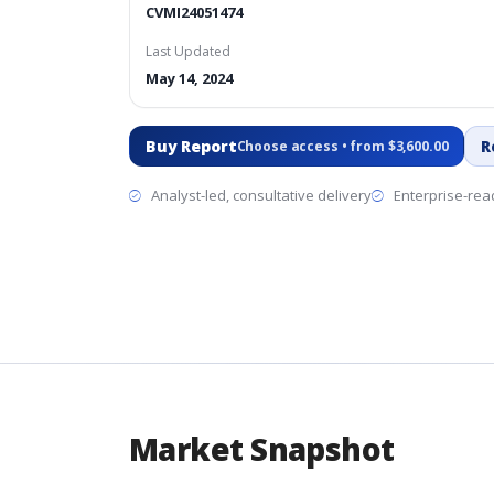
CVMI24051474
Last Updated
May 14, 2024
Buy Report
R
Choose access • from $3,600.00
Analyst-led, consultative delivery
Enterprise-read
Market Snapshot