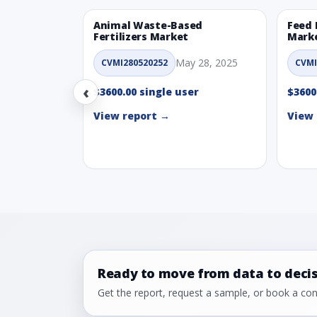
Animal Waste-Based
Feed 
Fertilizers Market
Mark
May 28, 2025
CVMI280520252
CVMI
‹
$3600.00 single user
$3600
View report →
View 
Ready to move from data to deci
Get the report, request a sample, or book a cons