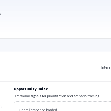
.
Inter
Opportunity Index
Directional signals for prioritization and scenario framing.
Chart library not loaded.