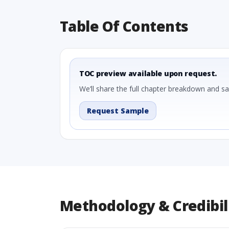
Table Of Contents
TOC preview available upon request.
We’ll share the full chapter breakdown and s
Request Sample
Methodology & Credibil