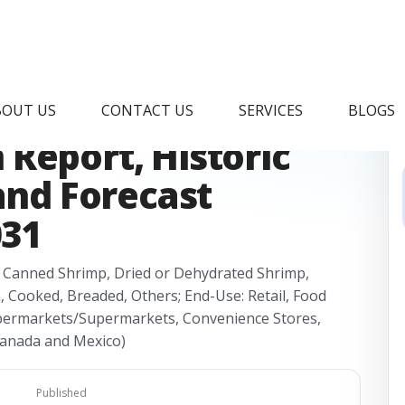
hrimp Processing
BOUT US
CONTACT US
SERVICES
BLOGS
Report, Historic
 and Forecast
031
, Canned Shrimp, Dried or Dehydrated Shrimp,
, Cooked, Breaded, Others; End-Use: Retail, Food
 Hypermarkets/Supermarkets, Convenience Stores,
 Canada and Mexico)
Published