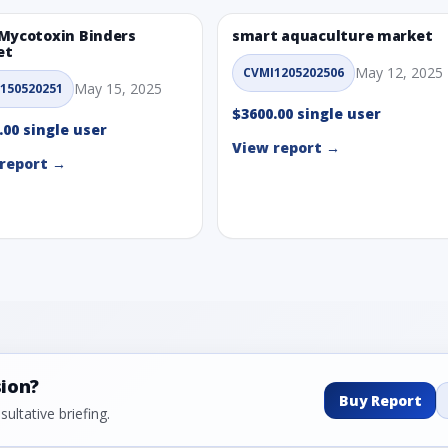
Mycotoxin Binders
smart aquaculture market
et
May 12, 2025
CVMI1205202506
May 15, 2025
150520251
$3600.00 single user
.00 single user
View report →
report →
sion?
Buy Report
ultative briefing.