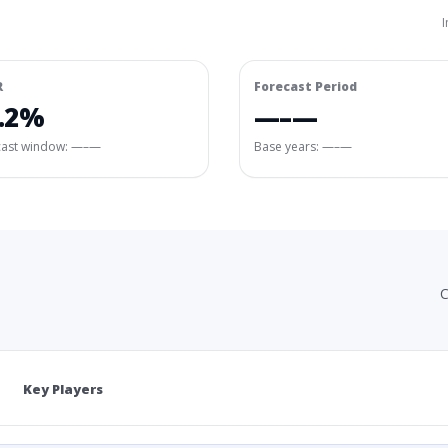
I
R
Forecast Period
.2%
—–—
cast window:
—–—
Base years: —–—
C
Key Players