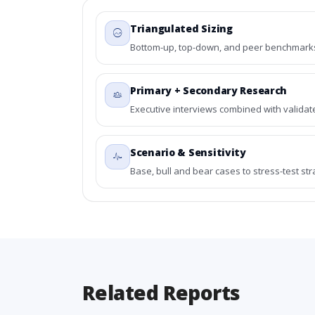
Triangulated Sizing
Bottom-up, top-down, and peer benchmarks 
Primary + Secondary Research
Executive interviews combined with validat
Scenario & Sensitivity
Base, bull and bear cases to stress-test st
Related Reports