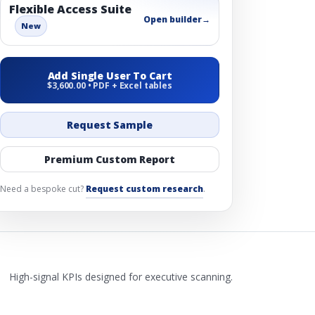
Flexible Access Suite
Open builder
→
New
Add Single User To Cart
$3,600.00 • PDF + Excel tables
Request Sample
Premium Custom Report
Need a bespoke cut?
Request custom research
.
High-signal KPIs designed for executive scanning.