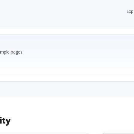
Exp
ample pages.
ity