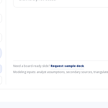
Need a board-ready slide?
Request sample deck
.
Modeling inputs: analyst assumptions, secondary sources, triangulate