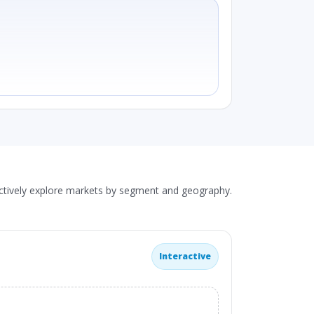
actively explore markets by segment and geography.
Interactive