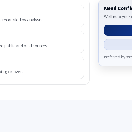
Need Confi
We’ll map your 
reconciled by analysts.
ed public and paid sources.
Preferred by st
rategic moves.