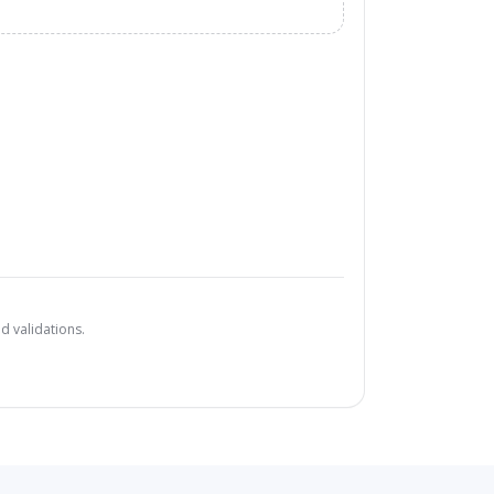
d validations.