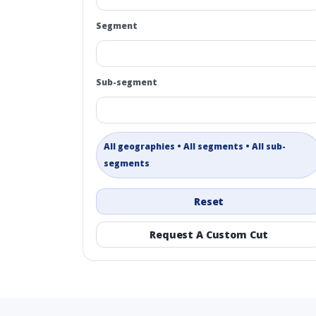
Segment
Sub-segment
All geographies • All segments • All sub-
segments
Reset
Request A Custom Cut