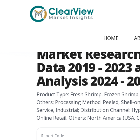
Home
/
Report Store
/
CVMI24051474
North America S
HOME
A
Market Research 
Data 2019 - 2023
Analysis 2024 - 2
Product Type: Fresh Shrimp, Frozen Shrimp
Others; Processing Method: Peeled, Shell-on
Service, Industrial; Distribution Channel:
Online Retail, Others; North America (USA,
Report Code