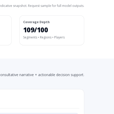
ndicative snapshot. Request sample for full model outputs.
Coverage Depth
109/100
Segments • Regions • Players
onsultative narrative + actionable decision support.