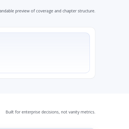
andable preview of coverage and chapter structure.
Built for enterprise decisions, not vanity metrics.