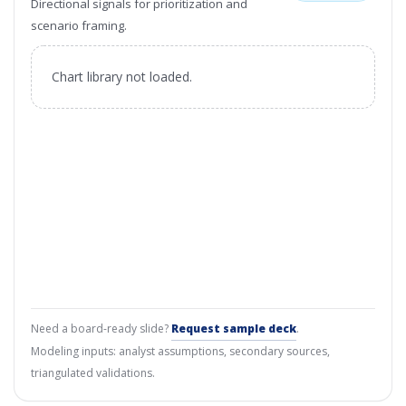
Directional signals for prioritization and
scenario framing.
Chart library not loaded.
Need a board-ready slide?
Request sample deck
.
Modeling inputs: analyst assumptions, secondary sources,
triangulated validations.