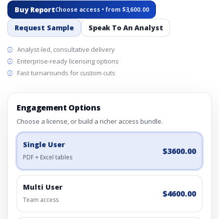
Buy Report
Choose access • from $3,600.00
Request Sample
Speak To An Analyst
Analyst-led, consultative delivery
Enterprise-ready licensing options
Fast turnarounds for custom cuts
Engagement Options
Choose a license, or build a richer access bundle.
Single User
$3600.00
PDF + Excel tables
Multi User
$4600.00
Team access