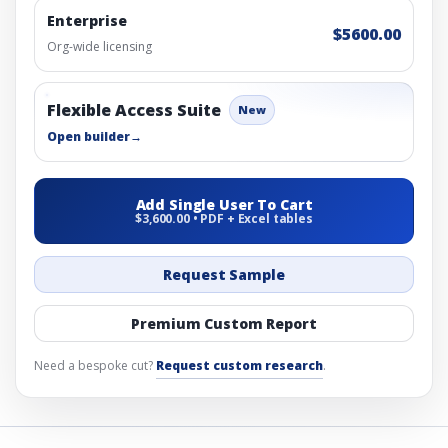
Enterprise
$5600.00
Org-wide licensing
Flexible Access Suite
New
Open builder
→
Add Single User To Cart
$3,600.00 • PDF + Excel tables
Request Sample
Premium Custom Report
Need a bespoke cut?
Request custom research
.