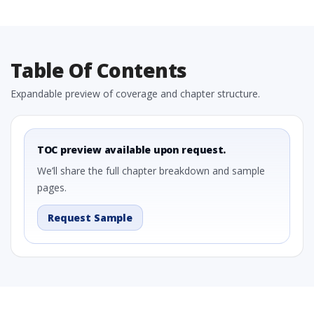
Table Of Contents
Expandable preview of coverage and chapter structure.
TOC preview available upon request.
We’ll share the full chapter breakdown and sample
pages.
Request Sample