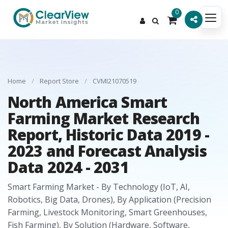
0
Home
/
Report Store
/
CVMI21070519
North America Smart
Farming Market Research
Report, Historic Data 2019 -
2023 and Forecast Analysis
Data 2024 - 2031
Smart Farming Market - By Technology (IoT, AI,
Robotics, Big Data, Drones), By Application (Precision
Farming, Livestock Monitoring, Smart Greenhouses,
Fish Farming), By Solution (Hardware, Software,