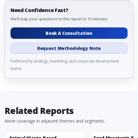
Need Confidence Fast?
We’ll map your questions to the report in 15 minutes.
Book A Consultation
Request Methodology Note
Preferred by strategy, marketing, and corporate development
teams.
Related Reports
More coverage in adjacent themes and segments.
Animal Waste-Based
Feed Mycotoxin Bi