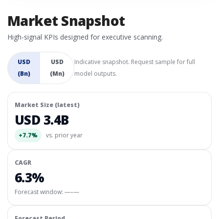
Market Snapshot
High-signal KPIs designed for executive scanning.
USD
USD
Indicative snapshot. Request sample for full
(Bn)
(Mn)
model outputs.
Market Size (latest)
USD 3.4B
+7.7%
vs. prior year
CAGR
6.3%
Forecast window:
—–—
Forecast Period