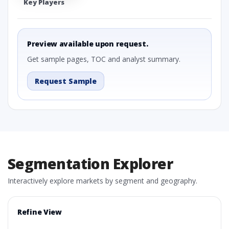
Key Players
Preview available upon request.
Get sample pages, TOC and analyst summary.
Request Sample
Segmentation Explorer
Interactively explore markets by segment and geography.
Refine View