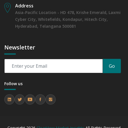
Address
Asia-Pacific Location - HD 478, Krishe Emerald, Laxmi
Cyber City, Whitefields, Kondapur, Hitech City,
Hyderabad, Telangana 500081
Newsletter
Go
Follow us
Copyright
2026
ClearView Market Insights
All Rights Reserved