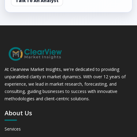
Talk To An Analyst
At Clearview Market Insights, we're dedicated to providing
unparalleled clarity in market dynamics. With over 12 years of
experience, we lead in market research, forecasting, and
consulting, guiding businesses to success with innovative
methodologies and client-centric solutions.
About Us
Services