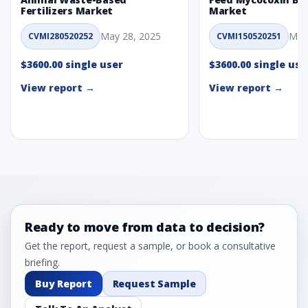
Fertilizers Market
Market
May 28, 2025
May
CVMI280520252
CVMI150520251
$3600.00 single user
$3600.00 single use
View report →
View report →
Ready to move from data to decision?
Get the report, request a sample, or book a consultative
briefing.
Buy Report
Request Sample