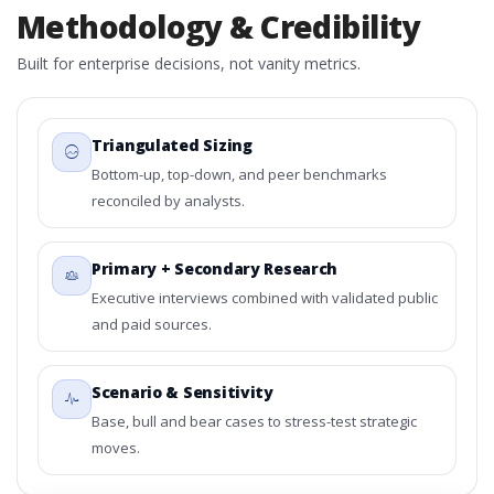
Methodology & Credibility
Built for enterprise decisions, not vanity metrics.
Triangulated Sizing
Bottom-up, top-down, and peer benchmarks
reconciled by analysts.
Primary + Secondary Research
Executive interviews combined with validated public
and paid sources.
Scenario & Sensitivity
Base, bull and bear cases to stress-test strategic
moves.