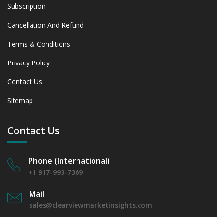
Subscription
Cancellation And Refund
Terms & Conditions
Privacy Policy
Contact Us
Sitemap
Contact Us
Phone (International)
+1 917-993-7369
Mail
sales@clearviewmarketinsights.com