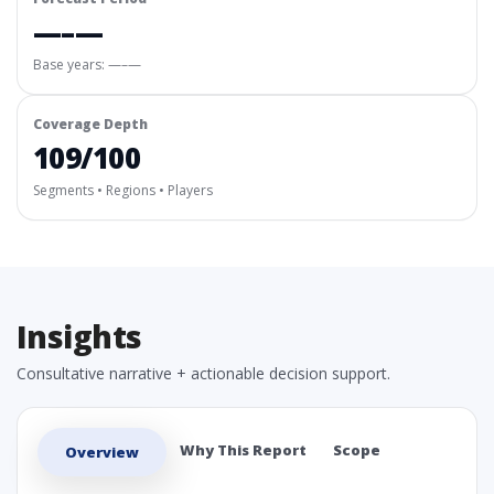
—–—
Base years: —–—
Coverage Depth
109/100
Segments • Regions • Players
Insights
Consultative narrative + actionable decision support.
Why This Report
Scope
Overview