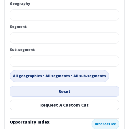
Geography
Segment
Sub-segment
All geographies • All segments • All sub-segments
Reset
Request A Custom Cut
Opportunity Index
Interactive