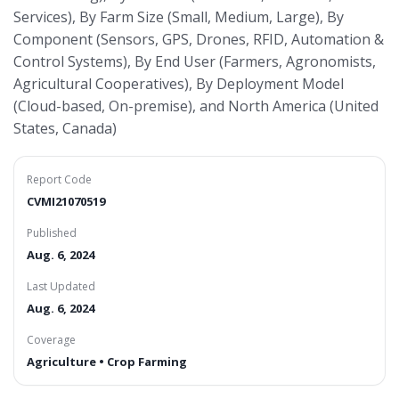
Services), By Farm Size (Small, Medium, Large), By
Component (Sensors, GPS, Drones, RFID, Automation &
Control Systems), By End User (Farmers, Agronomists,
Agricultural Cooperatives), By Deployment Model
(Cloud-based, On-premise), and North America (United
States, Canada)
Report Code
CVMI21070519
Published
Aug. 6, 2024
Last Updated
Aug. 6, 2024
Coverage
Agriculture • Crop Farming