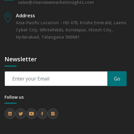
sales@clearviewmarketinsights.com
Address
Asia-Pacific Location - HD 478, Krishe Emerald, Laxmi
Cyber City, Whitefields, Kondapur, Hitech City,
Hyderabad, Telangana 500081
Newsletter
Go
Follow us