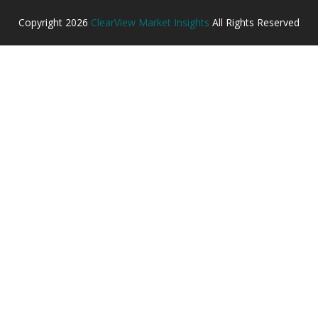
Copyright
2026
ClearView Market Insights
All Rights Reserved