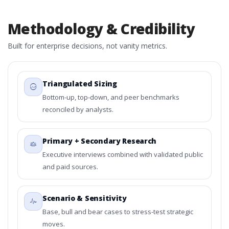
Methodology & Credibility
Built for enterprise decisions, not vanity metrics.
Triangulated Sizing
Bottom-up, top-down, and peer benchmarks
reconciled by analysts.
Primary + Secondary Research
Executive interviews combined with validated public
and paid sources.
Scenario & Sensitivity
Base, bull and bear cases to stress-test strategic
moves.