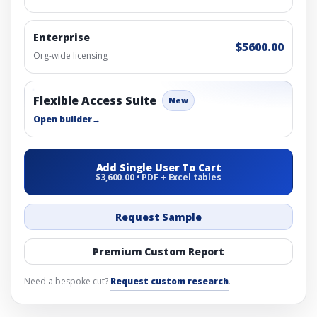
Enterprise
$5600.00
Org-wide licensing
Flexible Access Suite
New
Open builder
→
Add Single User To Cart
$3,600.00 • PDF + Excel tables
Request Sample
Premium Custom Report
Need a bespoke cut?
Request custom research
.