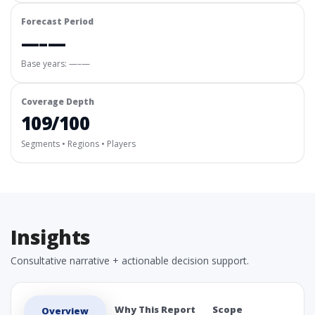
Forecast Period
—–—
Base years: —–—
Coverage Depth
109/100
Segments • Regions • Players
Insights
Consultative narrative + actionable decision support.
Why This Report
Scope
Overview