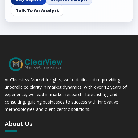
Talk To An Analyst
At Clearview Market Insights, we're dedicated to providing
unparalleled clarity in market dynamics. With over 12 years of
experience, we lead in market research, forecasting, and
consulting, guiding businesses to success with innovative
methodologies and client-centric solutions.
About Us