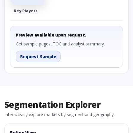
Key Players
Preview available upon request.
Get sample pages, TOC and analyst summary.
Request Sample
Segmentation Explorer
Interactively explore markets by segment and geography.
Refine View