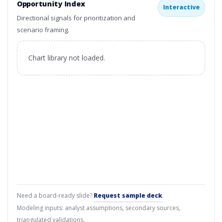
Opportunity Index
Interactive
Directional signals for prioritization and
scenario framing.
Chart library not loaded.
Need a board-ready slide?
Request sample deck
.
Modeling inputs: analyst assumptions, secondary sources,
triangulated validations.