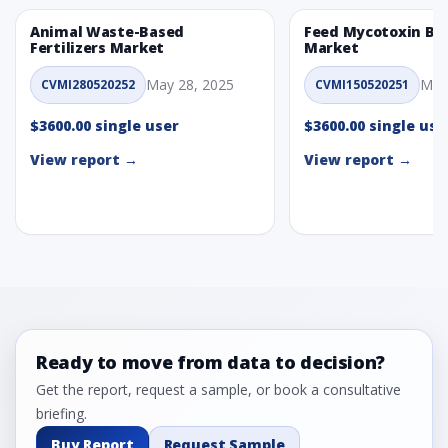
Animal Waste-Based
Feed Mycotoxin Bi
Fertilizers Market
Market
May 28, 2025
May
CVMI280520252
CVMI150520251
$3600.00 single user
$3600.00 single use
View report →
View report →
Ready to move from data to decision?
Get the report, request a sample, or book a consultative
briefing.
Buy Report
Request Sample