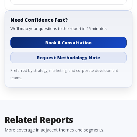
Need Confidence Fast?
We’ll map your questions to the report in 15 minutes.
Book A Consultation
Request Methodology Note
Preferred by strategy, marketing, and corporate development
teams.
Related Reports
More coverage in adjacent themes and segments.