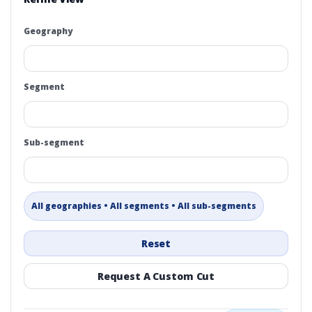
Geography
Segment
Sub-segment
All geographies • All segments • All sub-segments
Reset
Request A Custom Cut