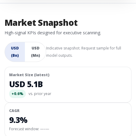
Market Snapshot
High-signal KPIs designed for executive scanning.
USD
USD
Indicative snapshot. Request sample for full
(Bn)
(Mn)
model outputs.
Market Size (latest)
USD 5.1B
+0.6%
vs. prior year
CAGR
9.3%
Forecast window:
—–—