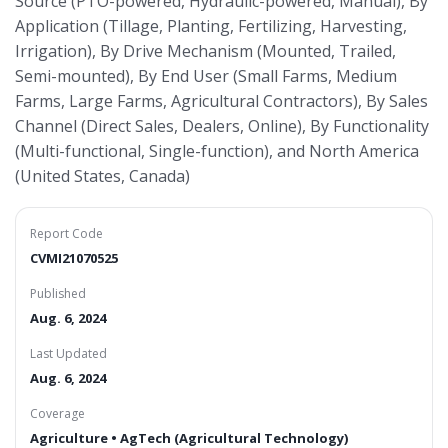
Source (PTO-powered, Hydraulic-powered, Manual), By
Application (Tillage, Planting, Fertilizing, Harvesting,
Irrigation), By Drive Mechanism (Mounted, Trailed,
Semi-mounted), By End User (Small Farms, Medium
Farms, Large Farms, Agricultural Contractors), By Sales
Channel (Direct Sales, Dealers, Online), By Functionality
(Multi-functional, Single-function), and North America
(United States, Canada)
Report Code
CVMI21070525
Published
Aug. 6, 2024
Last Updated
Aug. 6, 2024
Coverage
Agriculture • AgTech (Agricultural Technology)