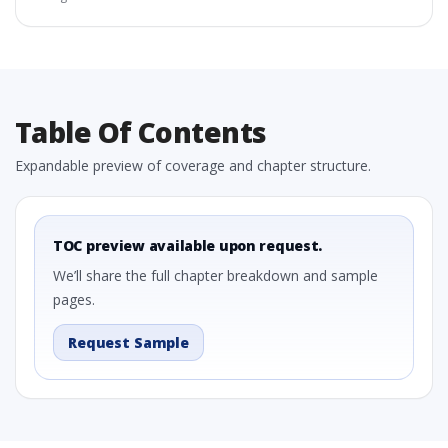
Table Of Contents
Expandable preview of coverage and chapter structure.
TOC preview available upon request.
We’ll share the full chapter breakdown and sample
pages.
Request Sample