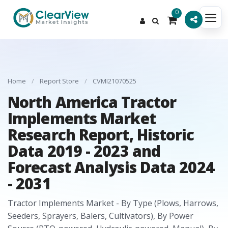
0
Home
/
Report Store
/
CVMI21070525
North America Tractor
Implements Market
Research Report, Historic
Data 2019 - 2023 and
Forecast Analysis Data 2024
- 2031
Tractor Implements Market - By Type (Plows, Harrows,
Seeders, Sprayers, Balers, Cultivators), By Power