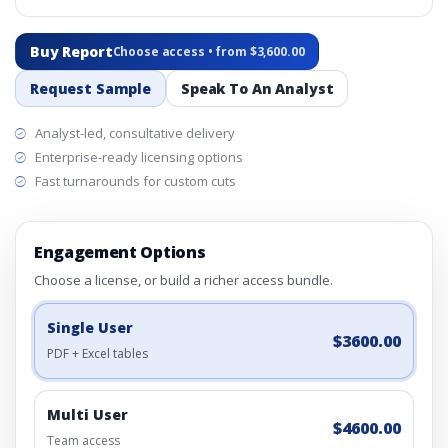
Buy Report
Choose access • from $3,600.00
Request Sample
Speak To An Analyst
Analyst-led, consultative delivery
Enterprise-ready licensing options
Fast turnarounds for custom cuts
Engagement Options
Choose a license, or build a richer access bundle.
Single User
$3600.00
PDF + Excel tables
Multi User
$4600.00
Team access