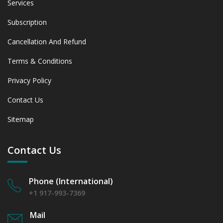
Services
Subscription
Cancellation And Refund
Terms & Conditions
Privacy Policy
Contact Us
Sitemap
Contact Us
Phone (International)
+1 917-993-7369
Mail