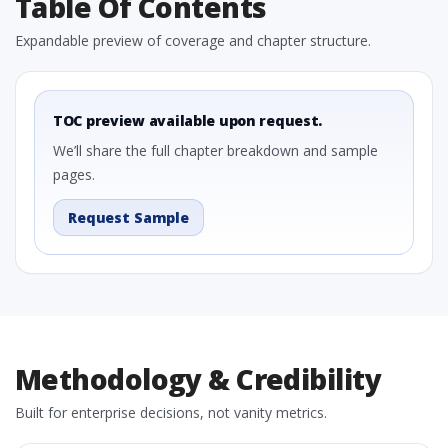
Table Of Contents
Expandable preview of coverage and chapter structure.
TOC preview available upon request.
We’ll share the full chapter breakdown and sample
pages.
Request Sample
Methodology & Credibility
Built for enterprise decisions, not vanity metrics.