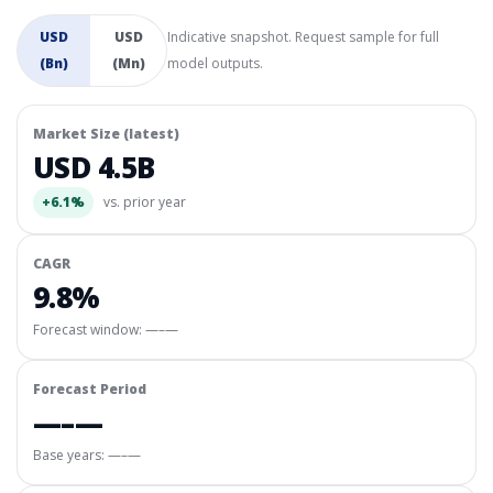
USD
USD
Indicative snapshot. Request sample for full
(Bn)
(Mn)
model outputs.
Market Size (latest)
USD 4.5B
+6.1%
vs. prior year
CAGR
9.8%
Forecast window:
—–—
Forecast Period
—–—
Base years: —–—