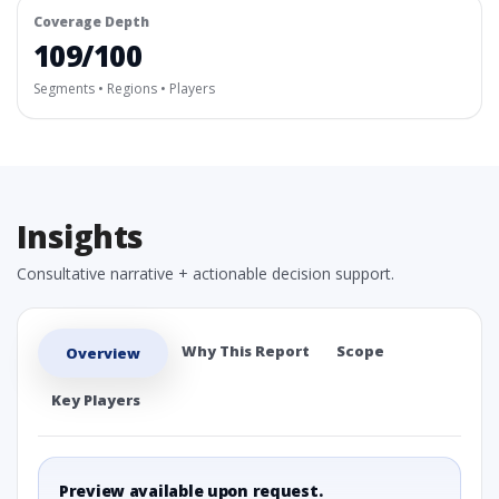
Coverage Depth
109/100
Segments • Regions • Players
Insights
Consultative narrative + actionable decision support.
Why This Report
Scope
Overview
Key Players
Preview available upon request.