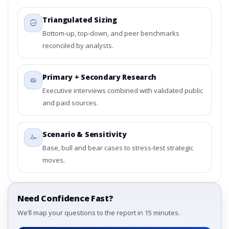
Triangulated Sizing
Bottom-up, top-down, and peer benchmarks
reconciled by analysts.
Primary + Secondary Research
Executive interviews combined with validated public
and paid sources.
Scenario & Sensitivity
Base, bull and bear cases to stress-test strategic
moves.
Need Confidence Fast?
We’ll map your questions to the report in 15 minutes.