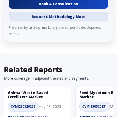
Book A Consultation
Request Methodology Note
Preferred by strategy, marketing, and corporate development
teams.
Related Reports
More coverage in adjacent themes and segments.
Animal Waste-Based
Feed Mycotoxin Bi
Fertilizers Market
Market
May 28, 2025
May
CVMI280520252
CVMI150520251