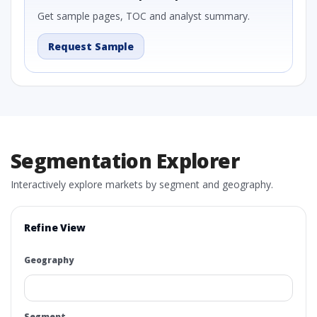
Get sample pages, TOC and analyst summary.
Request Sample
Segmentation Explorer
Interactively explore markets by segment and geography.
Refine View
Geography
Segment