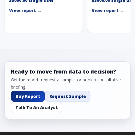
$3600.00 single user
$3600.00 single use
View report →
View report →
Ready to move from data to decision?
Get the report, request a sample, or book a consultative
briefing.
Buy Report
Request Sample
Talk To An Analyst