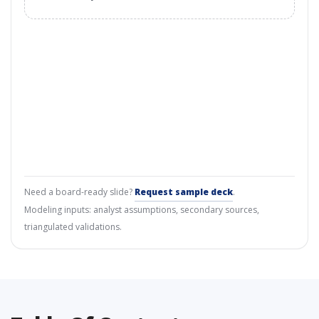
Need a board-ready slide?
Request sample deck
.
Modeling inputs: analyst assumptions, secondary sources,
triangulated validations.