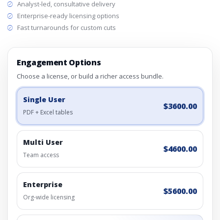
Analyst-led, consultative delivery
Enterprise-ready licensing options
Fast turnarounds for custom cuts
Engagement Options
Choose a license, or build a richer access bundle.
Single User
$3600.00
PDF + Excel tables
Multi User
$4600.00
Team access
Enterprise
$5600.00
Org-wide licensing