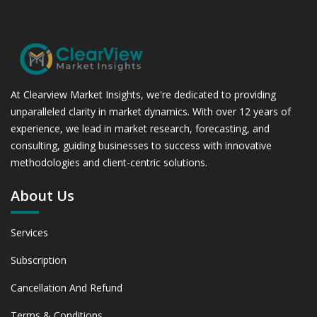
At Clearview Market Insights, we're dedicated to providing
unparalleled clarity in market dynamics. With over 12 years of
experience, we lead in market research, forecasting, and
consulting, guiding businesses to success with innovative
methodologies and client-centric solutions.
About Us
Services
Subscription
Cancellation And Refund
Terms & Conditions