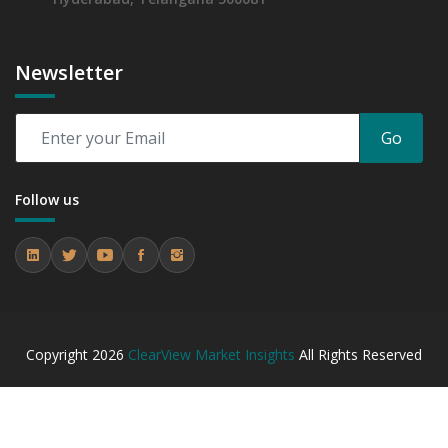
Newsletter
Go
Follow us
Copyright
2026
ClearView Market Insights
All Rights Reserved