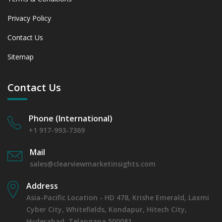
Privacy Policy
Contact Us
Sitemap
Contact Us
Phone (International)
+1 917-993-7369
Mail
sales@clearviewmarketinsights.com
Address
Asia-Pacific Location - HD 478, Krishe Emerald, Laxmi
Cyber City, Whitefields, Kondapur, Hitech City,
Hyderabad, Telangana 500081