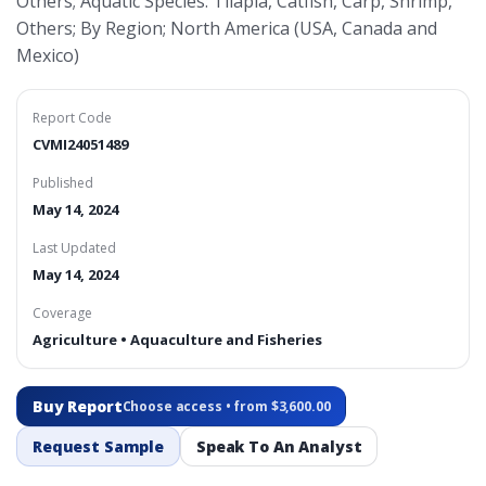
Others; Aquatic Species: Tilapia, Catfish, Carp, Shrimp,
Others; By Region; North America (USA, Canada and
Mexico)
Report Code
CVMI24051489
Published
May 14, 2024
Last Updated
May 14, 2024
Coverage
Agriculture • Aquaculture and Fisheries
Buy Report
Choose access • from $3,600.00
Request Sample
Speak To An Analyst