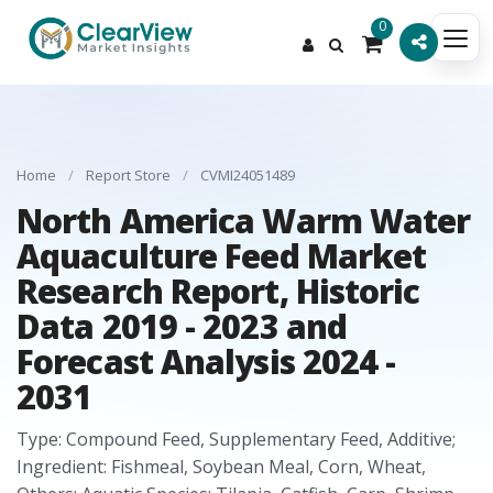
0
Home
/
Report Store
/
CVMI24051489
North America Warm Water
Aquaculture Feed Market
Research Report, Historic
Data 2019 - 2023 and
Forecast Analysis 2024 -
2031
Type: Compound Feed, Supplementary Feed, Additive;
Ingredient: Fishmeal, Soybean Meal, Corn, Wheat,