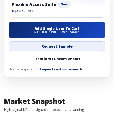
Flexible Access Suite
New
Open builder
→
Add Single User To Cart
$3,600.00 • PDF + Excel tables
Request Sample
Premium Custom Report
Need a bespoke cut?
Request custom research
.
Market Snapshot
High-signal KPIs designed for executive scanning.