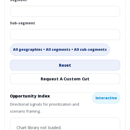
Sub-segment
All geographies • All segments • All sub-segments
Reset
Request A Custom Cut
Opportunity Index
Interactive
Directional signals for prioritization and
scenario framing.
Chart library not loaded.