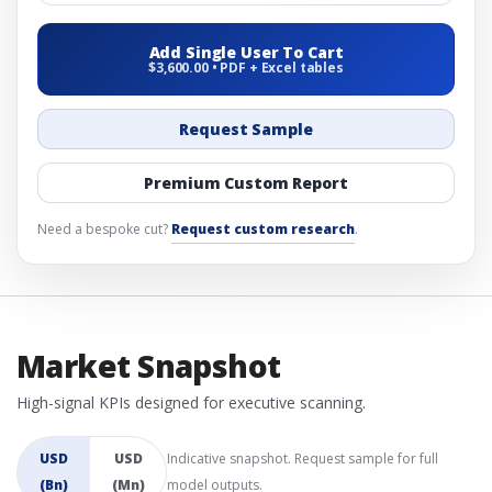
Add Single User To Cart
$3,600.00 • PDF + Excel tables
Request Sample
Premium Custom Report
Need a bespoke cut?
Request custom research
.
Market Snapshot
High-signal KPIs designed for executive scanning.
USD
USD
Indicative snapshot. Request sample for full
(Bn)
(Mn)
model outputs.