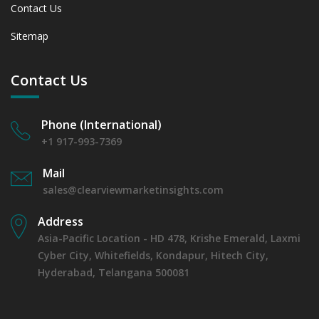
Contact Us
Sitemap
Contact Us
Phone (International)
+1 917-993-7369
Mail
sales@clearviewmarketinsights.com
Address
Asia-Pacific Location - HD 478, Krishe Emerald, Laxmi
Cyber City, Whitefields, Kondapur, Hitech City,
Hyderabad, Telangana 500081