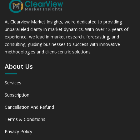
At Clearview Market Insights, we're dedicated to providing
unparalleled clarity in market dynamics. With over 12 years of
experience, we lead in market research, forecasting, and
consulting, guiding businesses to success with innovative
methodologies and client-centric solutions.
About Us
Services
Subscription
Cancellation And Refund
Terms & Conditions
Privacy Policy