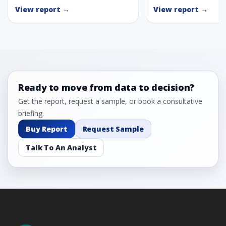
View report →
View report →
Ready to move from data to decision?
Get the report, request a sample, or book a consultative
briefing.
Buy Report
Request Sample
Talk To An Analyst