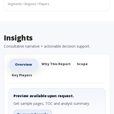
Segments • Regions • Players
Insights
Consultative narrative + actionable decision support.
Why This Report
Scope
Overview
Key Players
Preview available upon request.
Get sample pages, TOC and analyst summary.