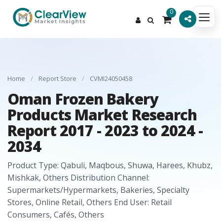
0
Home
/
Report Store
/
CVMI24050458
Oman Frozen Bakery
Products Market Research
Report 2017 - 2023 to 2024 -
2034
Product Type: Qabuli, Maqbous, Shuwa, Harees, Khubz,
Mishkak, Others Distribution Channel:
Supermarkets/Hypermarkets, Bakeries, Specialty
Stores, Online Retail, Others End User: Retail
Consumers, Cafés, Others