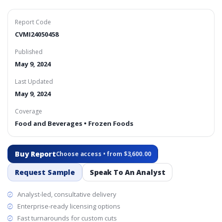
Report Code
CVMI24050458
Published
May 9, 2024
Last Updated
May 9, 2024
Coverage
Food and Beverages • Frozen Foods
Buy Report
Choose access • from $3,600.00
Request Sample
Speak To An Analyst
Analyst-led, consultative delivery
Enterprise-ready licensing options
Fast turnarounds for custom cuts