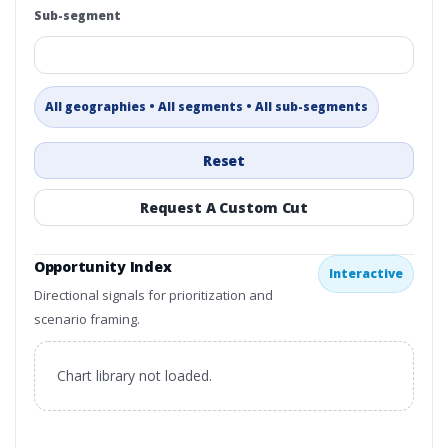
Sub-segment
All geographies • All segments • All sub-segments
Reset
Request A Custom Cut
Opportunity Index
Interactive
Directional signals for prioritization and
scenario framing.
Chart library not loaded.