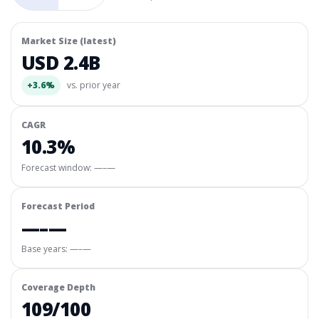
Market Size (latest)
USD 2.4B
+3.6%
vs. prior year
CAGR
10.3%
Forecast window:
—–—
Forecast Period
—–—
Base years: —–—
Coverage Depth
109/100