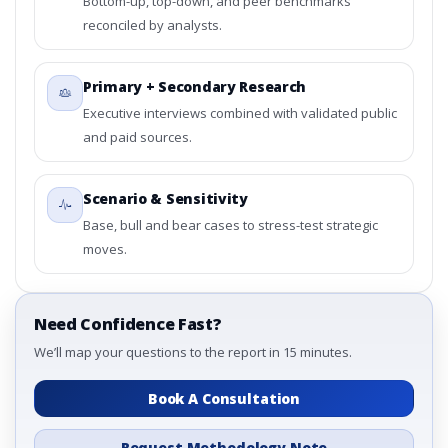
Bottom-up, top-down, and peer benchmarks
reconciled by analysts.
Primary + Secondary Research
Executive interviews combined with validated public
and paid sources.
Scenario & Sensitivity
Base, bull and bear cases to stress-test strategic
moves.
Need Confidence Fast?
We’ll map your questions to the report in 15 minutes.
Book A Consultation
Request Methodology Note