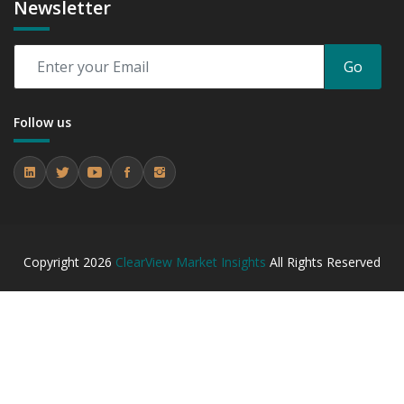
Newsletter
Go
Follow us
Copyright
2026
ClearView Market Insights
All Rights Reserved