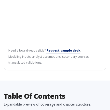
Need a board-ready slide?
Request sample deck
.
Modeling inputs: analyst assumptions, secondary sources,
triangulated validations.
Table Of Contents
Expandable preview of coverage and chapter structure.