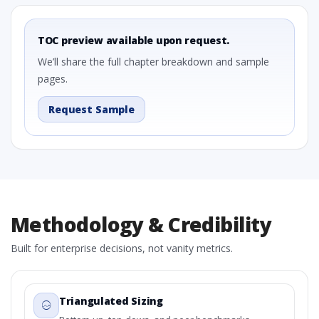
TOC preview available upon request.
We’ll share the full chapter breakdown and sample
pages.
Request Sample
Methodology & Credibility
Built for enterprise decisions, not vanity metrics.
Triangulated Sizing