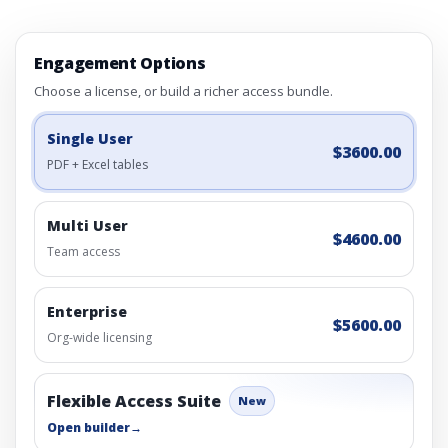
Engagement Options
Choose a license, or build a richer access bundle.
Single User
$3600.00
PDF + Excel tables
Multi User
$4600.00
Team access
Enterprise
$5600.00
Org-wide licensing
Flexible Access Suite
New
Open builder
→