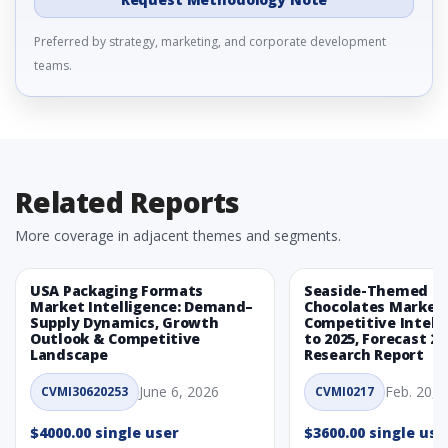
Preferred by strategy, marketing, and corporate development
teams.
Related Reports
More coverage in adjacent themes and segments.
USA Packaging Formats
Seaside-Themed Ea
Market Intelligence: Demand–
Chocolates Market
Supply Dynamics, Growth
Competitive Intelli
Outlook & Competitive
to 2025, Forecast 20
Landscape
Research Report
June 6, 2026
Feb. 20, 
CVMI30620253
CVMI0217
$4000.00 single user
$3600.00 single use