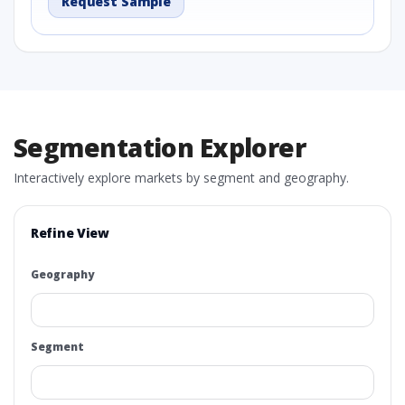
Request Sample
Segmentation Explorer
Interactively explore markets by segment and geography.
Refine View
Geography
Segment