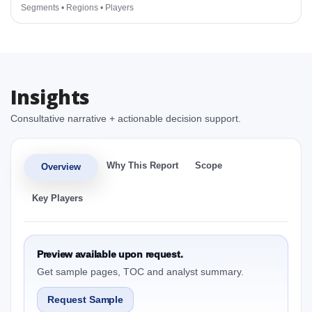
Segments • Regions • Players
Insights
Consultative narrative + actionable decision support.
Why This Report
Scope
Overview
Key Players
Preview available upon request.
Get sample pages, TOC and analyst summary.
Request Sample