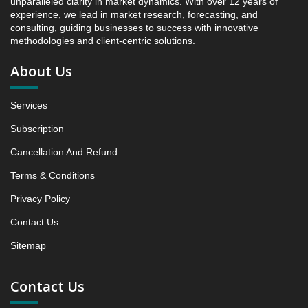
unparalleled clarity in market dynamics. With over 12 years of
Intelligence, 2019 to 2023, Forecast 2024 to 2031
experience, we lead in market research, forecasting, and
Research Report, Material, 2019 - 2025 and Forecast,
consulting, guiding businesses to success with innovative
2026 - 2031 (Market Value, In USD Mn)
methodologies and client-centric solutions.
5.1 Organic cotton
About Us
5.1.1 Market Performance Review & Future Outlook:
Assessing 2019 - 2025 and Predicting 2026 - 2031
Services
Trends (USD Millions)
5.1.2 Annual Market Trend Assessment – Yearly
Subscription
Growth Observation (Y-O-Y)(%)
Cancellation And Refund
5.1.3 Incremental Market Value/Volume Opportunity
between 2019 - 2025 and From 2026 to 2031
Terms & Conditions
5.1.4 Market Shares Analysis in Years - 2019, 2025,
Privacy Policy
2026 and 2031
Contact Us
5.2 bamboo viscose
Sitemap
5.2.1 Market Performance Review & Future Outlook:
Assessing 2019 - 2025 and Predicting 2026 - 2031
Trends (USD Millions)
Contact Us
5.2.2 Annual Market Trend Assessment – Yearly