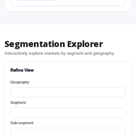
Segmentation Explorer
Interactively explore markets by segment and geography.
Refine View
Geography
Segment
Sub-segment