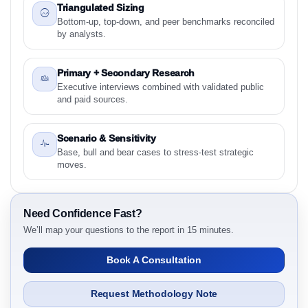
Intelligence, 2019 to 2023, Forecast 2024 to 2031
Triangulated Sizing
Research Report - Overview
Bottom-up, top-down, and peer benchmarks reconciled
by analysts.
1.3 Reason to Read This Report
1.4 Methodology and Forecast Analysis
Primary + Secondary Research
2. Plant-Based Exercise Shirts Market & Competitive
Executive interviews combined with validated public
Intelligence, 2019 to 2023, Forecast 2024 to 2031
and paid sources.
Research Report Research Report - Preface
2.1 Plant-Based Exercise Shirts Market & Competitive
Scenario & Sensitivity
Intelligence, 2019 to 2023, Forecast 2024 to 2031
Base, bull and bear cases to stress-test strategic
Research Report Research Report – Detailed Scope
moves.
and Definitions
2.1.1 Material
2.1.2 Product Type
Need Confidence Fast?
We’ll map your questions to the report in 15 minutes.
2.1.3 Performance Attribute
2.1.4 End User
Book A Consultation
2.1.5 Sustainability Attribute
2.1.6 By Region
Request Methodology Note
3. Plant-Based Exercise Shirts Market & Competitive