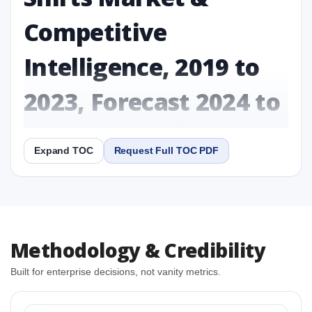
Competitive
Intelligence, 2019 to
2023, Forecast 2024 to
2031 Research Report
Expand TOC
Request Full TOC PDF
Report
Copy Content
1. Plant-Based Exercise Shirts Market & Competitive
Methodology & Credibility
Intelligence, 2019 to 2023, Forecast 2024 to 2031
Research Report Research Report
Built for enterprise decisions, not vanity metrics.
1.1 Study Objectives
1.2 Plant-Based Exercise Shirts Market & Competitive