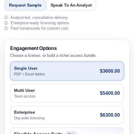
Request Sample
Speak To An Analyst
Analyst-led, consultative delivery
Enterprise-ready licensing options
Fast turnarounds for custom cuts
Engagement Options
Choose a license, or build a richer access bundle.
Single User
$3600.00
PDF + Excel tables
Multi User
$5400.00
Team access
Enterprise
$6300.00
Org-wide licensing