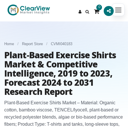
0
Home
/
Report Store
/
CVMI040183
Plant-Based Exercise Shirts
Market & Competitive
Intelligence, 2019 to 2023,
Forecast 2024 to 2031
Research Report
Plant-Based Exercise Shirts Market – Material: Organic
cotton, bamboo viscose, TENCEL/lyocell, plant-based or
recycled polyester blends, algae or bio-based performance
fibers; Product Type: T-shirts and tanks, long-sleeve tops,