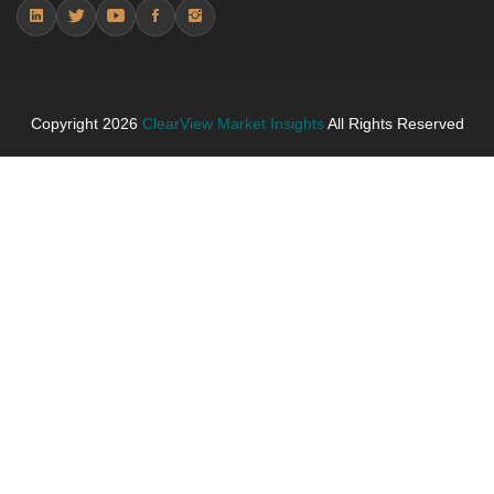
Trends (USD Millions)
5.4.2 Annual Market Trend Assessment – Yearly
Growth Observation (Y-O-Y)(%)
5.4.3 Incremental Market Value/Volume Opportunity
between 2019 - 2025 and From 2026 to 2031
Copyright
2026
ClearView Market Insights
All Rights Reserved
5.4.4 Market Shares Analysis in Years - 2019, 2025,
2026 and 2031
5.5 algae or bio-based performance fibers
5.5.1 Market Performance Review & Future Outlook:
Assessing 2019 - 2025 and Predicting 2026 - 2031
Trends (USD Millions)
5.5.2 Annual Market Trend Assessment – Yearly
Growth Observation (Y-O-Y)(%)
5.5.3 Incremental Market Value/Volume Opportunity
between 2019 - 2025 and From 2026 to 2031
5.5.4 Market Shares Analysis in Years - 2019, 2025,
2026 and 2031
6. Plant-Based Exercise Shirts Market & Competitive