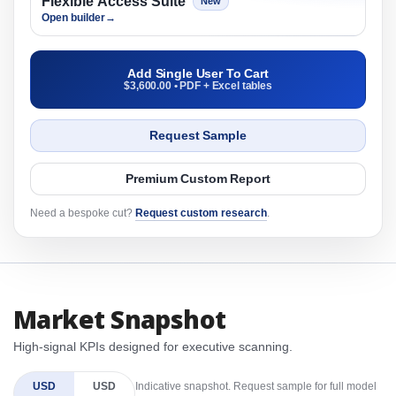
Flexible Access Suite
New
Open builder
→
Add Single User To Cart
$3,600.00 • PDF + Excel tables
Request Sample
Premium Custom Report
Need a bespoke cut?
Request custom research
.
Market Snapshot
High-signal KPIs designed for executive scanning.
USD
USD
Indicative snapshot. Request sample for full model