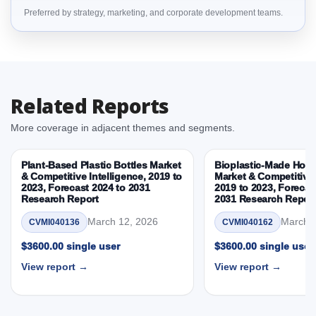
Preferred by strategy, marketing, and corporate development teams.
Intelligence, 2019 to 2023, Forecast 2024 to 2031
Research Report Dynamics
3.1. Drivers - Macro-Economic Based, Supply Side,
and Demand Side Drivers
3.2. Restraints – Material, Product Type,
Related Reports
Performance Attribute, End User, Sustainability
Attribute, By Country
More coverage in adjacent themes and segments.
3.3. Opportunities – Material, Product Type,
Performance Attribute, End User, Sustainability
Plant-Based Plastic Bottles Market
Bioplastic-Made Home
Attribute, By Country
& Competitive Intelligence, 2019 to
Market & Competitive 
2023, Forecast 2024 to 2031
2019 to 2023, Forecas
3.4. Trends – Material, Product Type, Performance
Research Report
2031 Research Repor
Attribute, End User, Sustainability Attribute, By
Country
March 12, 2026
March 1
CVMI040136
CVMI040162
3.5. PEST Analysis
$3600.00 single user
$3600.00 single user
3.6. Porters Five Rule Analysis
View report →
View report →
3.7. Company’s Share Analysis (CSA) by Region or
By Country
3.8. Plant-Based Exercise Shirts Market &