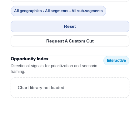
All geographies • All segments • All sub-segments
Reset
Request A Custom Cut
Opportunity Index
Interactive
Directional signals for prioritization and scenario
framing.
Chart library not loaded.