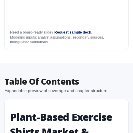
Need a board-ready slide?
Request sample deck
.
Modeling inputs: analyst assumptions, secondary sources,
triangulated validations.
Table Of Contents
Expandable preview of coverage and chapter structure.
Plant-Based Exercise
Shirts Market &