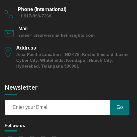
Growth Observation (Y-O-Y)(%)
Phone (International)
5.2.3 Incremental Market Value/Volume Opportunity
+1 917-993-7369
between 2019 - 2025 and From 2026 to 2031
5.2.4 Market Shares Analysis in Years - 2019, 2025,
Mail
2026 and 2031
sales@clearviewmarketinsights.com
5.3 TENCEL/lyocell
Address
5.3.1 Market Performance Review & Future Outlook:
Asia-Pacific Location - HD 478, Krishe Emerald, Laxmi
Assessing 2019 - 2025 and Predicting 2026 - 2031
Cyber City, Whitefields, Kondapur, Hitech City,
Trends (USD Millions)
Hyderabad, Telangana 500081
5.3.2 Annual Market Trend Assessment – Yearly
Growth Observation (Y-O-Y)(%)
Newsletter
5.3.3 Incremental Market Value/Volume Opportunity
between 2019 - 2025 and From 2026 to 2031
5.3.4 Market Shares Analysis in Years - 2019, 2025,
Go
2026 and 2031
5.4 plant-based or recycled polyester blends
Follow us
5.4.1 Market Performance Review & Future Outlook:
Assessing 2019 - 2025 and Predicting 2026 - 2031