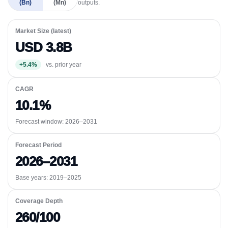
(Bn)
(Mn)
outputs.
Market Size (latest)
USD 3.8B
+5.4%
vs. prior year
CAGR
10.1%
Forecast window:
2026–2031
Forecast Period
2026–2031
Base years: 2019–2025
Coverage Depth
260/100