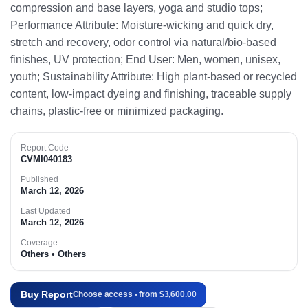
compression and base layers, yoga and studio tops;
Performance Attribute: Moisture-wicking and quick dry,
stretch and recovery, odor control via natural/bio-based
finishes, UV protection; End User: Men, women, unisex,
youth; Sustainability Attribute: High plant-based or recycled
content, low-impact dyeing and finishing, traceable supply
chains, plastic-free or minimized packaging.
Report Code
CVMI040183
Published
March 12, 2026
Last Updated
March 12, 2026
Coverage
Others • Others
Buy Report
Choose access • from $3,600.00