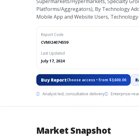
Supermarkets/Hypermarkets, Specialty Groce
Platforms/Aggregators), By Technology Ado
Mobile App and Website Users, Technology
Report Code
CVMI24074559
Last Updated
July 17, 2024
Buy Report
R
Choose access • from $3,600.00
Analyst-led, consultative delivery
Enterprise-read
Market Snapshot