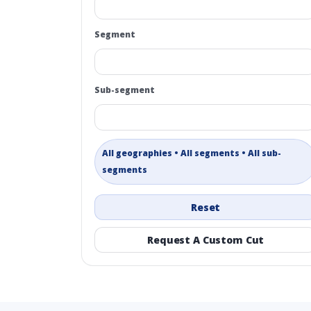
Segment
Sub-segment
All geographies • All segments • All sub-
segments
Reset
Request A Custom Cut