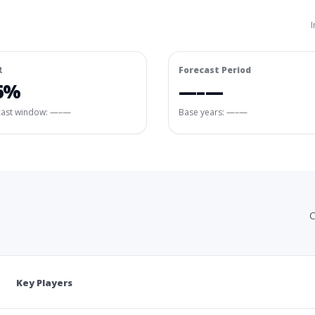
I
R
Forecast Period
6%
—–—
cast window:
—–—
Base years: —–—
C
Key Players