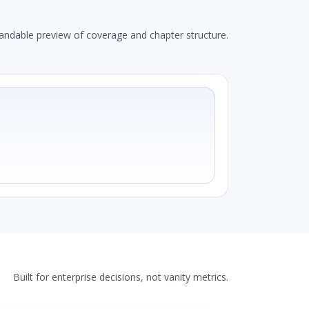
andable preview of coverage and chapter structure.
Built for enterprise decisions, not vanity metrics.