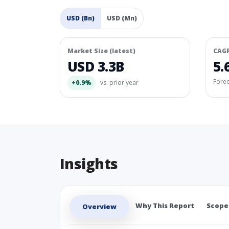
USD (Bn)
USD (Mn)
Market Size (latest)
CAG
USD 3.3B
5.
Fore
+0.9%
vs. prior year
Insights
Why This Report
Scope
Overview