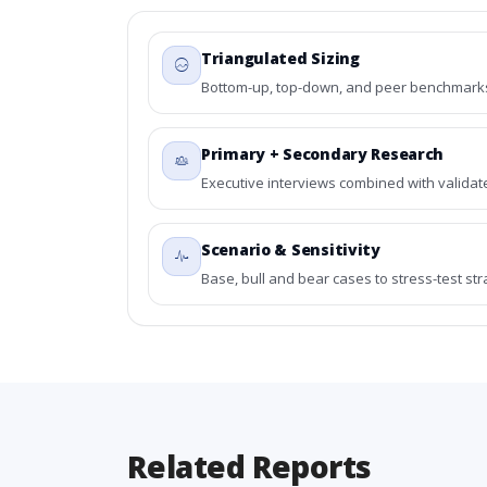
Triangulated Sizing
Bottom-up, top-down, and peer benchmarks 
Primary + Secondary Research
Executive interviews combined with validat
Scenario & Sensitivity
Base, bull and bear cases to stress-test st
Related Reports