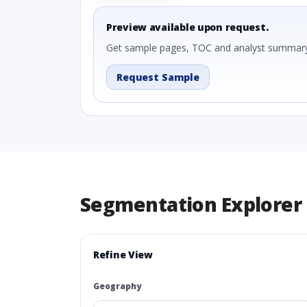
Preview available upon request.
Get sample pages, TOC and analyst summary
Request Sample
Segmentation Explorer
Refine View
Geography