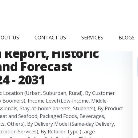
ine Grocery Delivery
BOUT US
CONTACT US
SERVICES
BLOGS
Report, Historic
 and Forecast
4 - 2031
c Location (Urban, Suburban, Rural), By Customer
y Boomers), Income Level (Low-income, Middle-
ssionals, Stay-at-home parents, Students), By Product
Meat and Seafood, Packaged Foods, Beverages,
s, Others), By Delivery Model (Same-day Delivery,
ription Services), By Retailer Type (Large