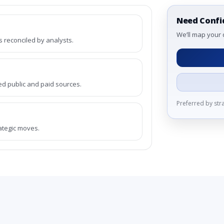
Need Confi
We’ll map your 
reconciled by analysts.
ed public and paid sources.
Preferred by st
rategic moves.