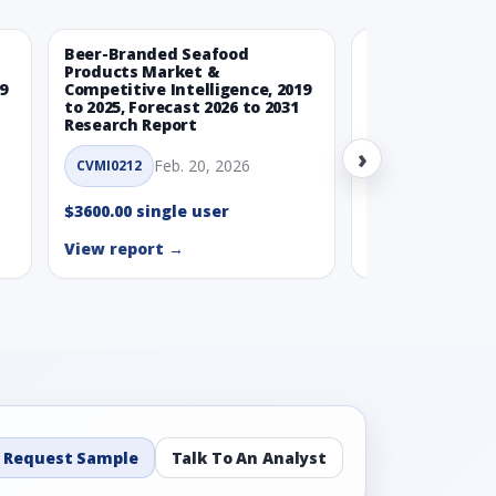
Beer-Branded Seafood
Spicy Free-Fro
Products Market &
Market & Compe
9
Competitive Intelligence, 2019
Intelligence, 20
to 2025, Forecast 2026 to 2031
Forecast 2026 t
Research Report
Report
›
Feb. 20, 2026
Feb. 
CVMI0212
CVMI0215
$3600.00 single user
$3600.00 single
View report →
View report →
Request Sample
Talk To An Analyst