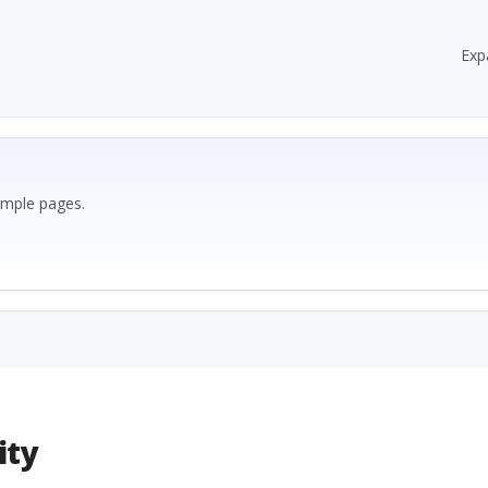
Exp
ample pages.
ity