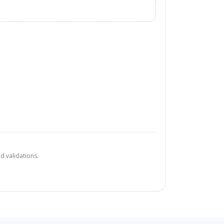
d validations.