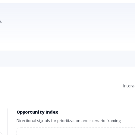
.
Inter
Opportunity Index
Directional signals for prioritization and scenario framing.