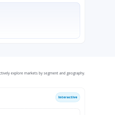
actively explore markets by segment and geography.
Interactive