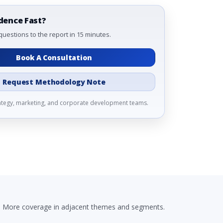
dence Fast?
questions to the report in 15 minutes.
Book A Consultation
Request Methodology Note
rategy, marketing, and corporate development teams.
More coverage in adjacent themes and segments.