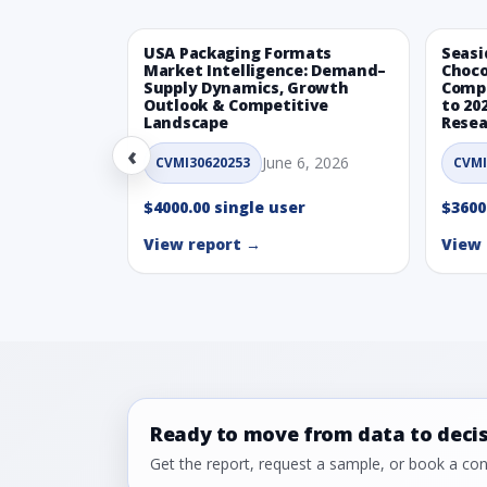
USA Packaging Formats
Seasi
Market Intelligence: Demand–
Choco
Supply Dynamics, Growth
Compe
Outlook & Competitive
to 20
Landscape
Resea
‹
June 6, 2026
CVMI30620253
CVMI
$4000.00 single user
$3600
View report →
View 
Ready to move from data to deci
Get the report, request a sample, or book a cons