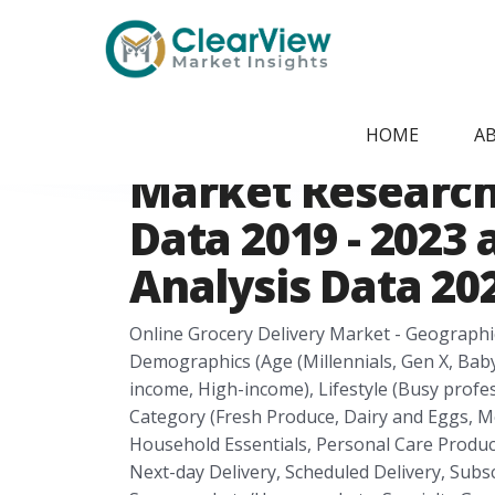
Home
/
Report Store
/
CVMI24074559
Saudi Arabia Onl
HOME
A
Market Research 
Data 2019 - 2023
Analysis Data 202
Online Grocery Delivery Market - Geographi
Demographics (Age (Millennials, Gen X, Bab
income, High-income), Lifestyle (Busy profe
Category (Fresh Produce, Dairy and Eggs, 
Household Essentials, Personal Care Product
Next-day Delivery, Scheduled Delivery, Subsc