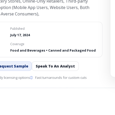
ry Stores, Online-Only Retailers, Third-party
ption (Mobile App Users, Website Users, Both
-Averse Consumers),
Published
July 17, 2024
Coverage
Food and Beverages • Canned and Packaged Food
equest Sample
Speak To An Analyst
y licensing options
Fast turnarounds for custom cuts