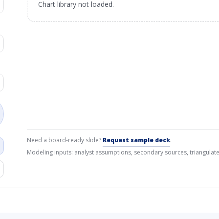
Chart library not loaded.
Need a board-ready slide?
Request sample deck
.
Modeling inputs: analyst assumptions, secondary sources, triangulate