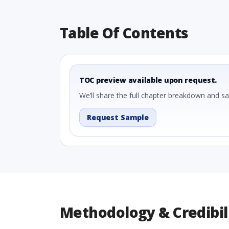
Table Of Contents
TOC preview available upon request.
We’ll share the full chapter breakdown and s
Request Sample
Methodology & Credibil