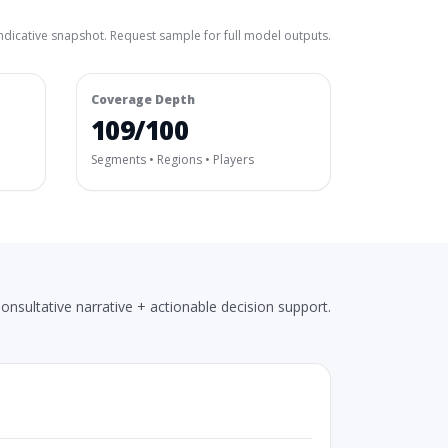
ndicative snapshot. Request sample for full model outputs.
Coverage Depth
109/100
Segments • Regions • Players
onsultative narrative + actionable decision support.