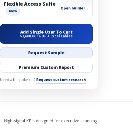
Flexible Access Suite
Open builder
→
New
Add Single User To Cart
$3,600.00 • PDF + Excel tables
Request Sample
Premium Custom Report
Need a bespoke cut?
Request custom research
.
High-signal KPIs designed for executive scanning.