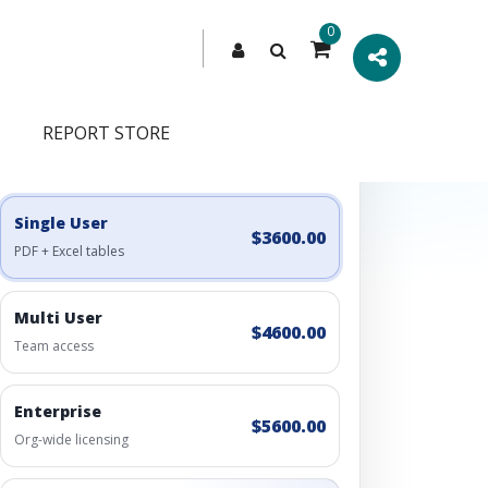
0
REPORT STORE
Engagement Options
Choose a license, or build a richer access bundle.
Single User
$3600.00
PDF + Excel tables
Multi User
$4600.00
Team access
Enterprise
$5600.00
Org-wide licensing