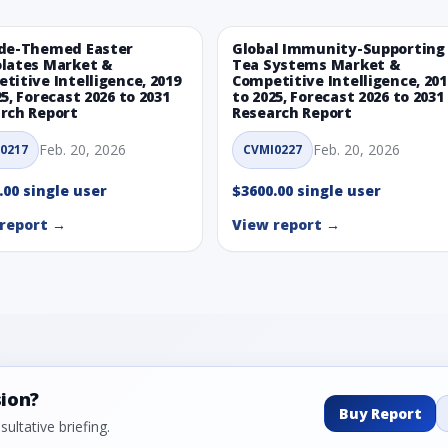
de-Themed Easter
Global Immunity-Supporting
lates Market &
Tea Systems Market &
titive Intelligence, 2019
Competitive Intelligence, 201
25, Forecast 2026 to 2031
to 2025, Forecast 2026 to 2031
rch Report
Research Report
Feb. 20, 2026
Feb. 20, 2026
0217
CVMI0227
.00 single user
$3600.00 single user
report →
View report →
sion?
Buy Report
ultative briefing.