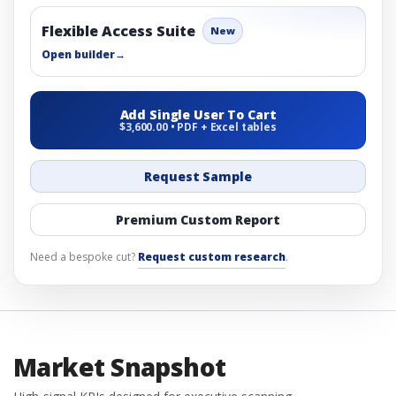
Flexible Access Suite
New
Open builder
→
Add Single User To Cart
$3,600.00 • PDF + Excel tables
Request Sample
Premium Custom Report
Need a bespoke cut?
Request custom research
.
Market Snapshot