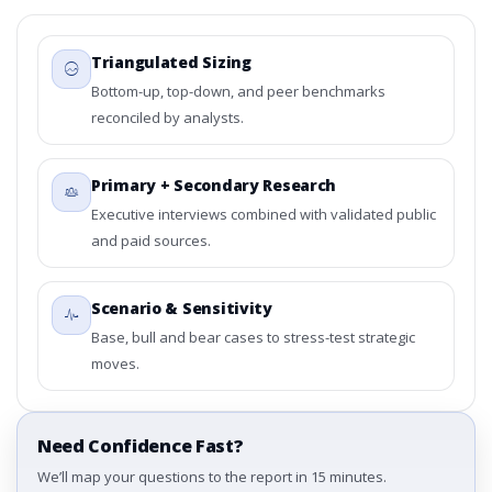
Triangulated Sizing
Bottom-up, top-down, and peer benchmarks
reconciled by analysts.
Primary + Secondary Research
Executive interviews combined with validated public
and paid sources.
Scenario & Sensitivity
Base, bull and bear cases to stress-test strategic
moves.
Need Confidence Fast?
We’ll map your questions to the report in 15 minutes.