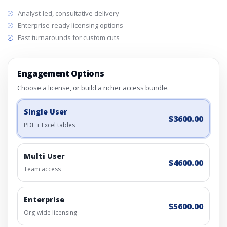
Analyst-led, consultative delivery
Enterprise-ready licensing options
Fast turnarounds for custom cuts
Engagement Options
Choose a license, or build a richer access bundle.
Single User
$3600.00
PDF + Excel tables
Multi User
$4600.00
Team access
Enterprise
$5600.00
Org-wide licensing