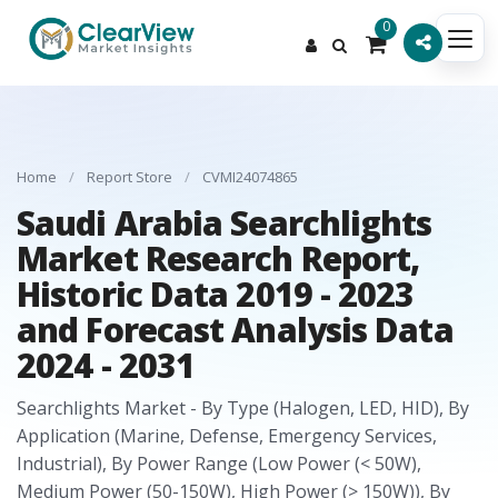
0
Home
/
Report Store
/
CVMI24074865
Saudi Arabia Searchlights
Market Research Report,
Historic Data 2019 - 2023
and Forecast Analysis Data
2024 - 2031
Searchlights Market - By Type (Halogen, LED, HID), By
Application (Marine, Defense, Emergency Services,
Industrial), By Power Range (Low Power (< 50W),
Medium Power (50-150W), High Power (> 150W)), By