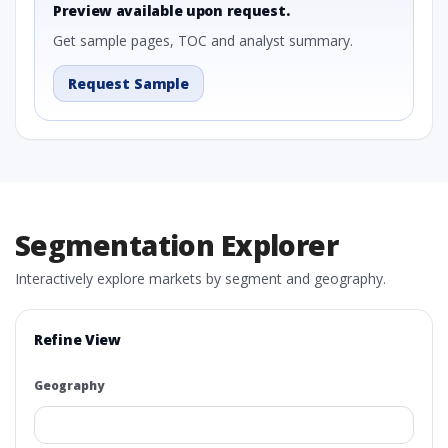
Preview available upon request.
Get sample pages, TOC and analyst summary.
Request Sample
Segmentation Explorer
Interactively explore markets by segment and geography.
Refine View
Geography