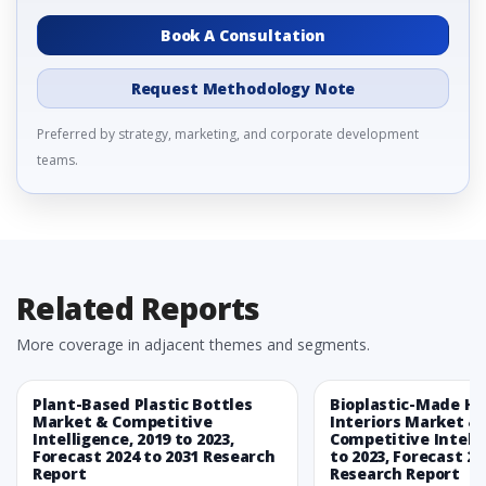
Book A Consultation
Request Methodology Note
Preferred by strategy, marketing, and corporate development
teams.
Related Reports
More coverage in adjacent themes and segments.
Plant-Based Plastic Bottles
Bioplastic-Made H
Market & Competitive
Interiors Market &
Intelligence, 2019 to 2023,
Competitive Intelli
Forecast 2024 to 2031 Research
to 2023, Forecast 20
Report
Research Report