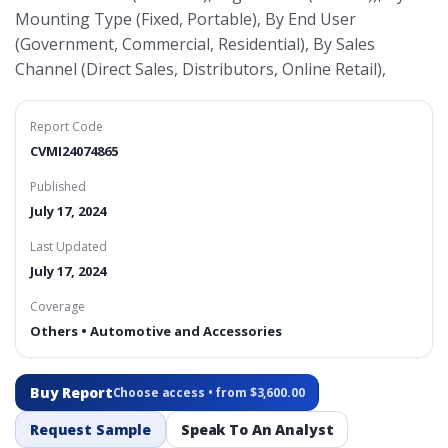
Mounting Type (Fixed, Portable), By End User
(Government, Commercial, Residential), By Sales
Channel (Direct Sales, Distributors, Online Retail),
Report Code
CVMI24074865
Published
July 17, 2024
Last Updated
July 17, 2024
Coverage
Others • Automotive and Accessories
Buy Report
Choose access • from $3,600.00
Request Sample
Speak To An Analyst