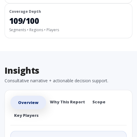
Coverage Depth
109/100
Segments • Regions • Players
Insights
Consultative narrative + actionable decision support.
Why This Report
Scope
Overview
Key Players