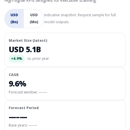
High-signal KPIs designed for executive scanning.
USD
USD
Indicative snapshot. Request sample for full
(Bn)
(Mn)
model outputs.
Market Size (latest)
USD 5.1B
+6.9%
vs. prior year
CAGR
9.6%
Forecast window:
—–—
Forecast Period
—–—
Base years: —–—