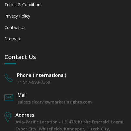
Terms & Conditions
Privacy Policy
Contact Us
Sitemap
Contact Us
Phone (International)
+1 917-993-7369
Mail
sales@clearviewmarketinsights.com
Address
Asia-Pacific Location - HD 478, Krishe Emerald, Laxmi
Cyber City, Whitefields, Kondapur, Hitech City,