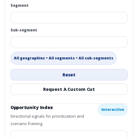
Segment
Sub-segment
All geographies • All segments • All sub-segments
Reset
Request A Custom Cut
Opportunity Index
Interactive
Directional signals for prioritization and
scenario framing.