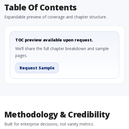
Table Of Contents
Expandable preview of coverage and chapter structure.
TOC preview available upon request.
We’ll share the full chapter breakdown and sample
pages.
Request Sample
Methodology & Credibility
Built for enterprise decisions, not vanity metrics.