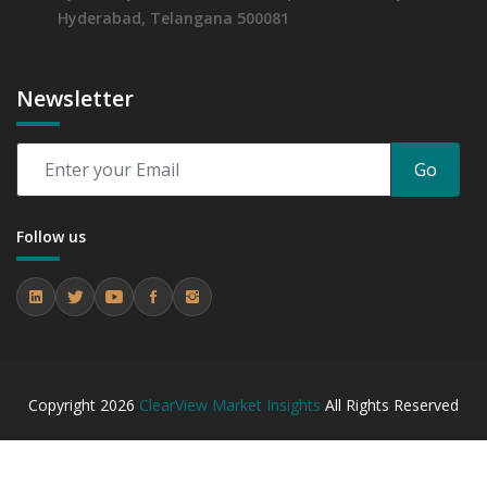
Hyderabad, Telangana 500081
Newsletter
Go
Follow us
Copyright
2026
ClearView Market Insights
All Rights Reserved