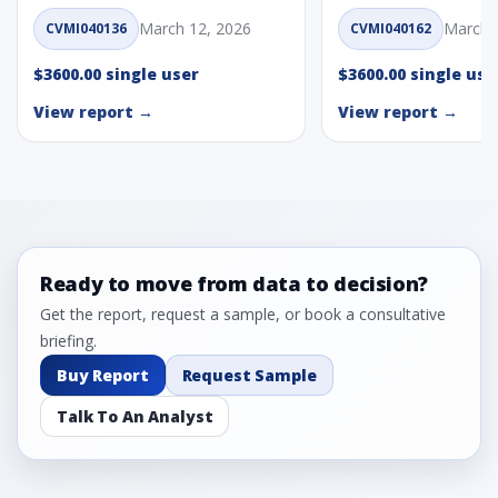
March 12, 2026
March 
CVMI040136
CVMI040162
$3600.00 single user
$3600.00 single use
View report →
View report →
Ready to move from data to decision?
Get the report, request a sample, or book a consultative
briefing.
Buy Report
Request Sample
Talk To An Analyst