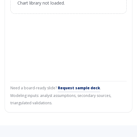
Chart library not loaded.
Need a board-ready slide?
Request sample deck
.
Modeling inputs: analyst assumptions, secondary sources,
triangulated validations.