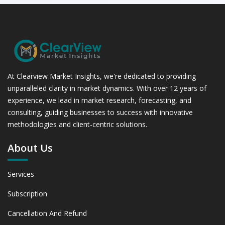
At Clearview Market Insights, we're dedicated to providing
unparalleled clarity in market dynamics. With over 12 years of
experience, we lead in market research, forecasting, and
consulting, guiding businesses to success with innovative
methodologies and client-centric solutions.
About Us
Services
Subscription
Cancellation And Refund