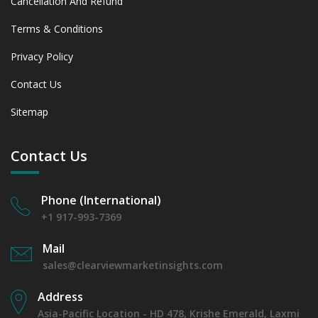
Cancellation And Refund
Terms & Conditions
Privacy Policy
Contact Us
Sitemap
Contact Us
Phone (International)
+1 917-993-7369
Mail
sales@clearviewmarketinsights.com
Address
Asia-Pacific Location - HD 478, Krishe Emerald, Laxmi