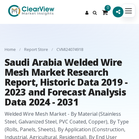
0
Home
/
Report Store
/
CVMI24074918
Saudi Arabia Welded Wire
Mesh Market Research
Report, Historic Data 2019 -
2023 and Forecast Analysis
Data 2024 - 2031
Welded Wire Mesh Market - By Material (Stainless
Steel, Galvanized Steel, PVC Coated, Copper), By Type
(Rolls, Panels, Sheets), By Application (Construction,
Industrial, Agricultural, Residential), By End User