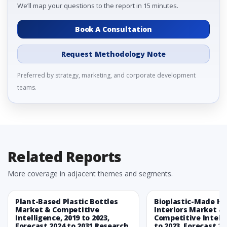
We’ll map your questions to the report in 15 minutes.
Book A Consultation
Request Methodology Note
Preferred by strategy, marketing, and corporate development
teams.
Related Reports
More coverage in adjacent themes and segments.
Plant-Based Plastic Bottles
Bioplastic-Made H
Market & Competitive
Interiors Market &
Intelligence, 2019 to 2023,
Competitive Intelli
Forecast 2024 to 2031 Research
to 2023, Forecast 20