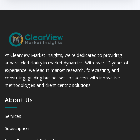
At Clearview Market Insights, we're dedicated to providing
unparalleled clarity in market dynamics. With over 12 years of
experience, we lead in market research, forecasting, and
consulting, guiding businesses to success with innovative
methodologies and client-centric solutions.
About Us
Services
Subscription