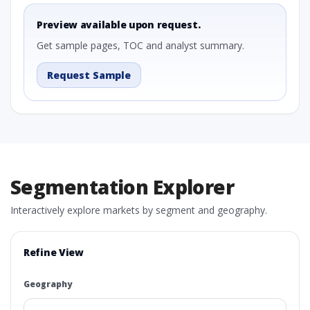
Preview available upon request.
Get sample pages, TOC and analyst summary.
Request Sample
Segmentation Explorer
Interactively explore markets by segment and geography.
Refine View
Geography