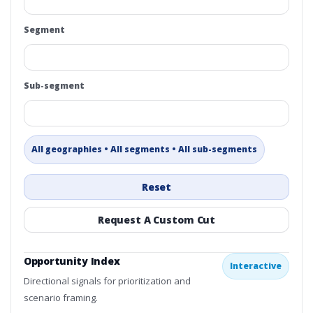
Segment
Sub-segment
All geographies • All segments • All sub-segments
Reset
Request A Custom Cut
Opportunity Index
Interactive
Directional signals for prioritization and
scenario framing.