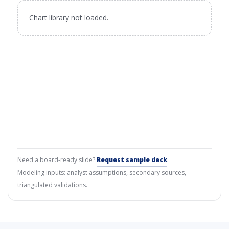
Chart library not loaded.
Need a board-ready slide?
Request sample deck
.
Modeling inputs: analyst assumptions, secondary sources,
triangulated validations.