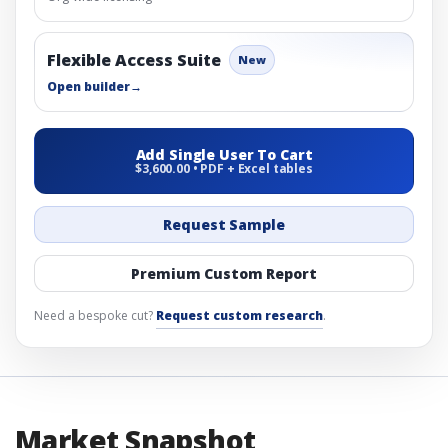
Flexible Access Suite
New
Open builder
→
Add Single User To Cart
$3,600.00 • PDF + Excel tables
Request Sample
Premium Custom Report
Need a bespoke cut?
Request custom research
.
Market Snapshot