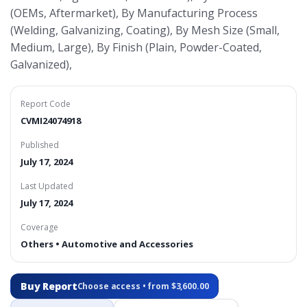
(OEMs, Aftermarket), By Manufacturing Process
(Welding, Galvanizing, Coating), By Mesh Size (Small,
Medium, Large), By Finish (Plain, Powder-Coated,
Galvanized),
Report Code
CVMI24074918
Published
July 17, 2024
Last Updated
July 17, 2024
Coverage
Others • Automotive and Accessories
Buy Report
Choose access • from $3,600.00