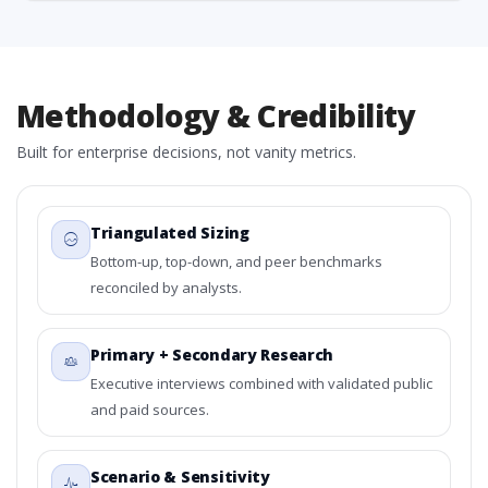
Methodology & Credibility
Built for enterprise decisions, not vanity metrics.
Triangulated Sizing
Bottom-up, top-down, and peer benchmarks
reconciled by analysts.
Primary + Secondary Research
Executive interviews combined with validated public
and paid sources.
Scenario & Sensitivity