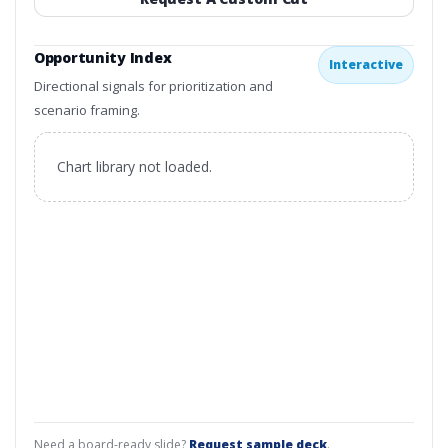
Opportunity Index
Interactive
Directional signals for prioritization and
scenario framing.
Chart library not loaded.
Need a board-ready slide?
Request sample deck
.