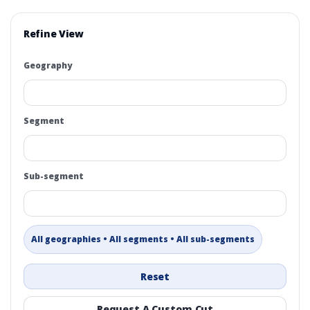
Refine View
Geography
Segment
Sub-segment
All geographies • All segments • All sub-segments
Reset
Request A Custom Cut