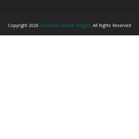
Copyright
2026
ClearView Market Insights
All Rights Reserved