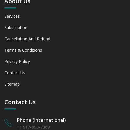
About Us
Services
Subscription
Cancellation And Refund
Terms & Conditions
Privacy Policy
Contact Us
Sitemap
Contact Us
Phone (International)
+1 917-993-7369