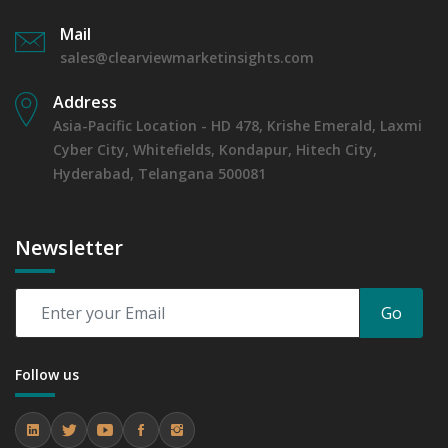
Mail
sales@clearviewmarketinsights.com
Address
Asia-Pacific Location - HD 478, Krishe Emerald, Laxmi
Cyber City, Whitefields, Kondapur, Hitech City,
Hyderabad, Telangana 500081
Newsletter
Go
Follow us