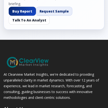
briefing.
Buy Report
Request Sample
Talk To An Analyst
At Clearview Market Insights, we're dedicated to providing
unparalleled clarity in market dynamics. With over 12 years of
experience, we lead in market research, forecasting, and
consulting, guiding businesses to success with innovative
methodologies and client-centric solutions.