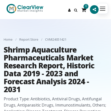
0
Home
/
Report Store
/
CVMI24051421
Shrimp Aquaculture
Pharmaceuticals Market
Research Report, Historic
Data 2019 - 2023 and
Forecast Analysis 2024 -
2031
Product Type: Antibiotics, Antiviral Drugs, Antifungal
Drugs, Antiparasitic Drugs, Immunostimulants, Others;