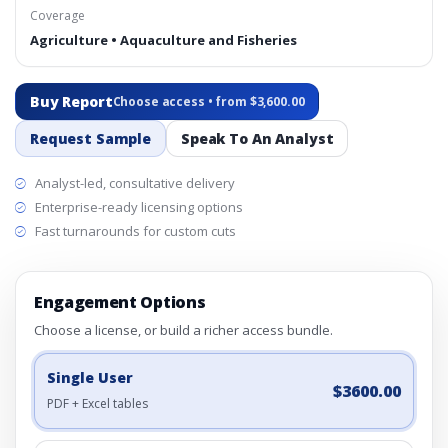
Coverage
Agriculture • Aquaculture and Fisheries
Buy Report
Choose access • from $3,600.00
Request Sample
Speak To An Analyst
Analyst-led, consultative delivery
Enterprise-ready licensing options
Fast turnarounds for custom cuts
Engagement Options
Choose a license, or build a richer access bundle.
Single User
$3600.00
PDF + Excel tables