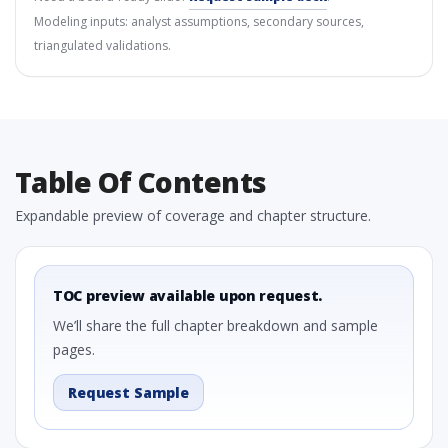
Modeling inputs: analyst assumptions, secondary sources,
triangulated validations.
Table Of Contents
Expandable preview of coverage and chapter structure.
TOC preview available upon request.
We’ll share the full chapter breakdown and sample
pages.
Request Sample