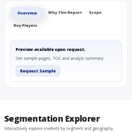
Why This Report
Scope
Overview
Key Players
Preview available upon request.
Get sample pages, TOC and analyst summary.
Request Sample
Segmentation Explorer
Interactively explore markets by segment and geography.