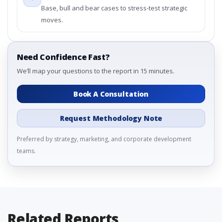
Base, bull and bear cases to stress-test strategic
moves.
Need Confidence Fast?
We’ll map your questions to the report in 15 minutes.
Book A Consultation
Request Methodology Note
Preferred by strategy, marketing, and corporate development
teams.
Related Reports