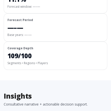
Forecast window:
—–—
Forecast Period
—–—
Base years: —–—
Coverage Depth
109/100
Segments • Regions • Players
Insights
Consultative narrative + actionable decision support.