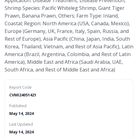
Application: Disease Treatment, Disease Prevention;
Shrimp Species: Pacific Whiteleg Shrimp, Giant Tiger
Prawn, Banana Prawn, Others; Farm Type: Inland,
Coastal; Region: North America (USA, Canada, Mexico),
Europe (Germany, UK, France, Italy, Spain, Russia, and
Rest of Europe), Asia Pacific (China, Japan, India, South
Korea, Thailand, Vietnam, and Rest of Asia Pacific), Latin
America (Brazil, Argentina, Colombia, and Rest of Latin
America), Middle East and Africa (Saudi Arabia, UAE,
South Africa, and Rest of Middle East and Africa)
Report Code
CVMI24051421
Published
May 14, 2024
Last Updated
May 14, 2024