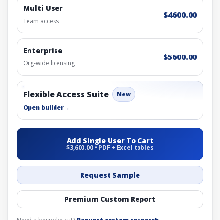
Multi User
$4600.00
Team access
Enterprise
$5600.00
Org-wide licensing
Flexible Access Suite
New
Open builder
→
Add Single User To Cart
$3,600.00 • PDF + Excel tables
Request Sample
Premium Custom Report
Need a bespoke cut?
Request custom research
.