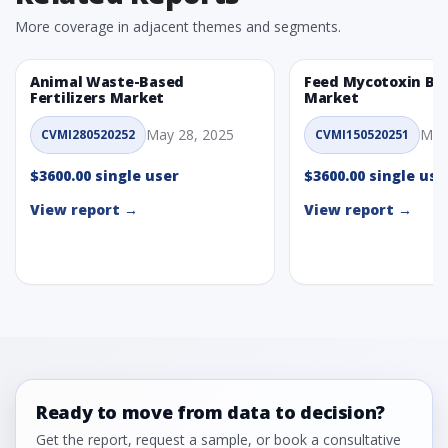
More coverage in adjacent themes and segments.
Animal Waste-Based
Feed Mycotoxin Bi
Fertilizers Market
Market
May 28, 2025
May
CVMI280520252
CVMI150520251
$3600.00 single user
$3600.00 single use
View report →
View report →
Ready to move from data to decision?
Get the report, request a sample, or book a consultative