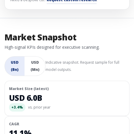
Market Snapshot
High-signal KPIs designed for executive scanning.
USD
USD
Indicative snapshot. Request sample for full
(Bn)
(Mn)
model outputs.
Market Size (latest)
USD 6.0B
+3.4%
vs. prior year
CAGR
11.1%