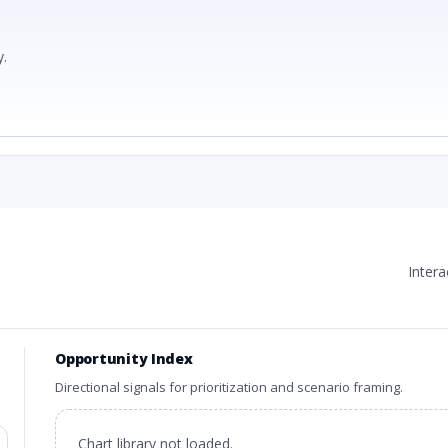
.
Inter
Opportunity Index
Directional signals for prioritization and scenario framing.
Chart library not loaded.