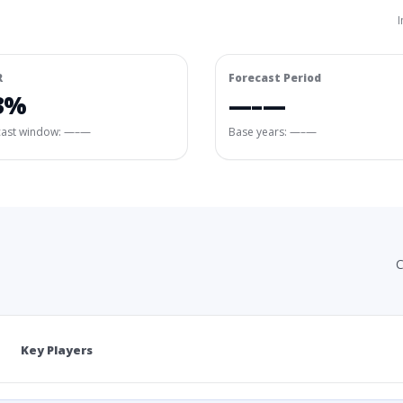
I
R
Forecast Period
3%
—–—
cast window:
—–—
Base years: —–—
C
Key Players