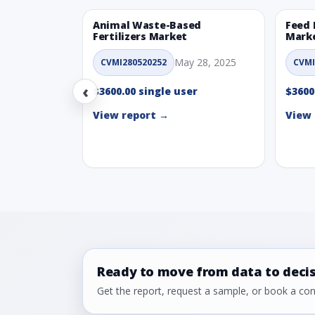
Animal Waste-Based
Feed 
Fertilizers Market
Mark
May 28, 2025
CVMI280520252
CVMI
‹
$3600.00 single user
$3600
View report →
View 
Ready to move from data to deci
Get the report, request a sample, or book a cons