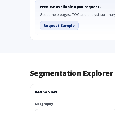
Preview available upon request.
Get sample pages, TOC and analyst summary
Request Sample
Segmentation Explorer
Refine View
Geography