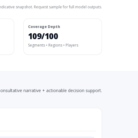
ndicative snapshot. Request sample for full model outputs.
Coverage Depth
109/100
Segments • Regions • Players
onsultative narrative + actionable decision support.