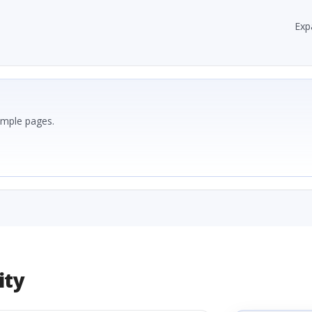
Exp
ample pages.
ity