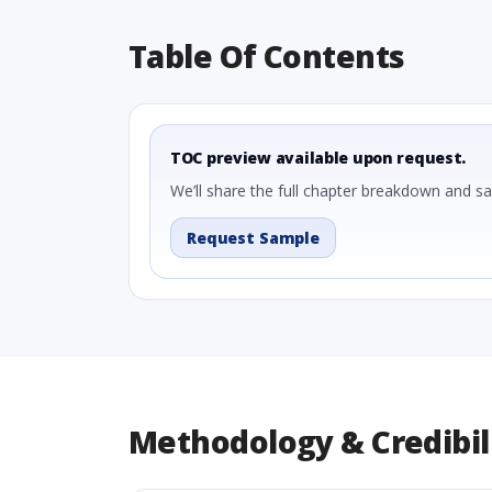
Table Of Contents
TOC preview available upon request.
We’ll share the full chapter breakdown and s
Request Sample
Methodology & Credibil