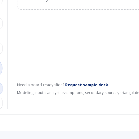
Need a board-ready slide?
Request sample deck
.
Modeling inputs: analyst assumptions, secondary sources, triangulate