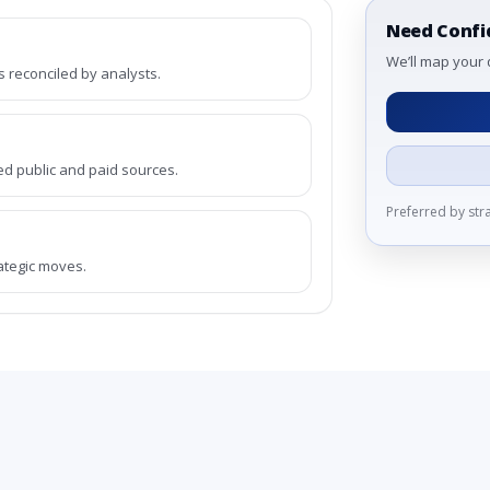
Need Confi
We’ll map your 
reconciled by analysts.
ed public and paid sources.
Preferred by st
rategic moves.