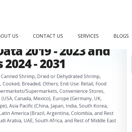
ng Market Research
BOUT US
CONTACT US
SERVICES
BLOGS
Data 2019 - 2023 and
 2024 - 2031
, Canned Shrimp, Dried or Dehydrated Shrimp,
, Cooked, Breaded, Others; End-Use: Retail, Food
 Hypermarkets/Supermarkets, Convenience Stores,
a (USA, Canada, Mexico), Europe (Germany, UK,
pe), Asia Pacific (China, Japan, India, South Korea,
 Latin America (Brazil, Argentina, Colombia, and Rest
udi Arabia, UAE, South Africa, and Rest of Middle East