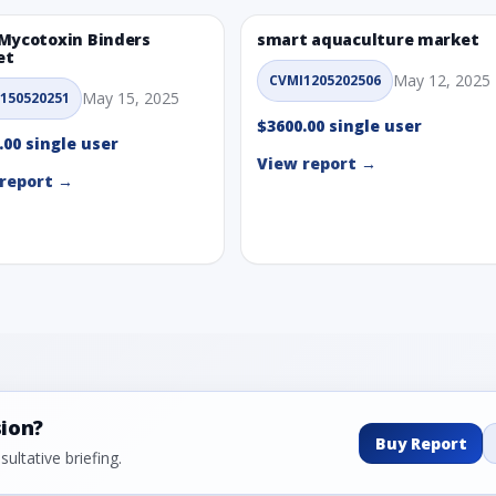
Mycotoxin Binders
smart aquaculture market
et
May 12, 2025
CVMI1205202506
May 15, 2025
150520251
$3600.00 single user
.00 single user
View report →
report →
sion?
Buy Report
ultative briefing.