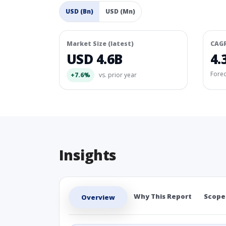
USD (Bn)
USD (Mn)
Market Size (latest)
CAG
USD 4.6B
4.
Fore
+7.6%
vs. prior year
Insights
Why This Report
Scope
Overview