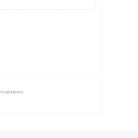
d validations.