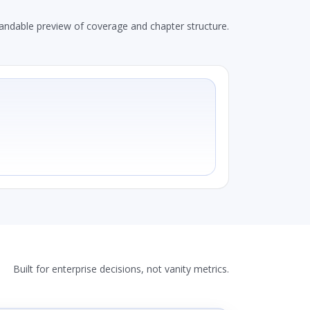
andable preview of coverage and chapter structure.
Built for enterprise decisions, not vanity metrics.