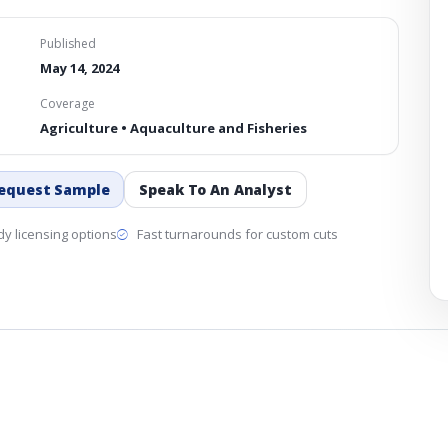
Published
May 14, 2024
Coverage
Agriculture • Aquaculture and Fisheries
equest Sample
Speak To An Analyst
y licensing options
Fast turnarounds for custom cuts