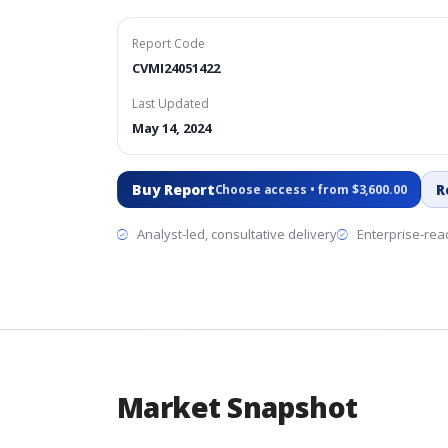
Report Code
CVMI24051422
Last Updated
May 14, 2024
Buy Report
R
Choose access • from $3,600.00
Analyst-led, consultative delivery
Enterprise-read
Market Snapshot