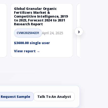
Global Granular Organic
Latin American
Fertilizers Market &
Aquaculture Ma
Competitive Intelligence, 2019
to 2023, Forecast 2024 to 2031
CVMI_14032501
Research Report
›
$3600.00 single
April 24, 2025
CVMI202504231
View report →
$3600.00 single user
View report →
Request Sample
Talk To An Analyst