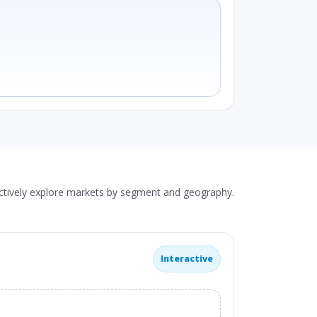
actively explore markets by segment and geography.
Interactive