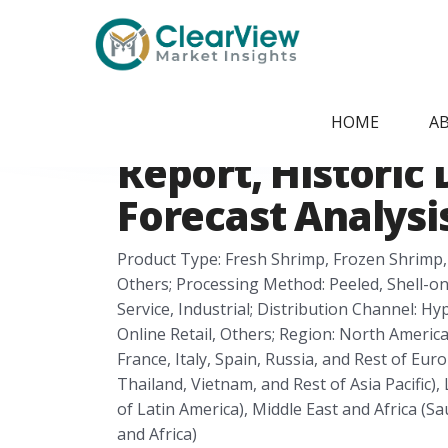
Home
/
Report Store
/
CVMI24051422
Shrimp Processi
HOME
A
Report, Historic 
Forecast Analysis
Product Type: Fresh Shrimp, Frozen Shrimp
Others; Processing Method: Peeled, Shell-on
Service, Industrial; Distribution Channel:
Online Retail, Others; Region: North Americ
France, Italy, Spain, Russia, and Rest of Euro
Thailand, Vietnam, and Rest of Asia Pacific),
of Latin America), Middle East and Africa (Sa
and Africa)