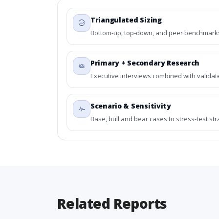
Triangulated Sizing
Bottom-up, top-down, and peer benchmarks 
Primary + Secondary Research
Executive interviews combined with validat
Scenario & Sensitivity
Base, bull and bear cases to stress-test st
Related Reports