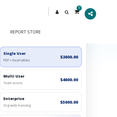
0
REPORT STORE
Engagement Options
Choose a license, or build a richer access bundle.
Single User
$3600.00
PDF + Excel tables
Multi User
$4600.00
Team access
Enterprise
$5600.00
Org-wide licensing