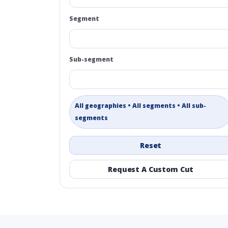
Segment
Sub-segment
All geographies • All segments • All sub-
segments
Reset
Request A Custom Cut