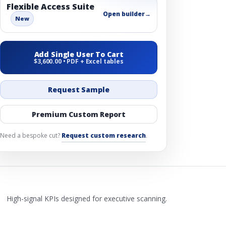
Flexible Access Suite
Open builder
→
New
Add Single User To Cart
$3,600.00 • PDF + Excel tables
Request Sample
Premium Custom Report
Need a bespoke cut?
Request custom research
.
High-signal KPIs designed for executive scanning.