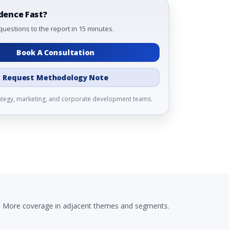
dence Fast?
questions to the report in 15 minutes.
Book A Consultation
Request Methodology Note
rategy, marketing, and corporate development teams.
More coverage in adjacent themes and segments.