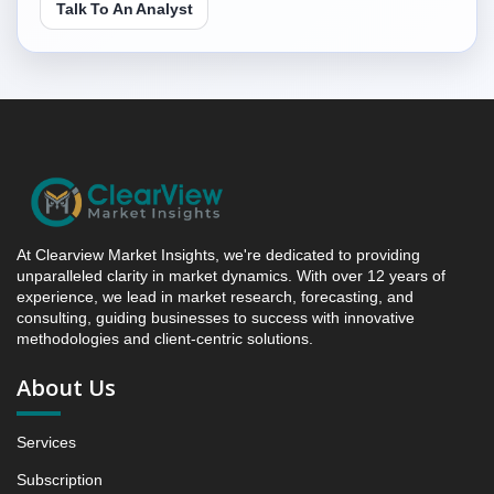
Talk To An Analyst
Research Report Forecast, By Region, 2019 - 2023
and 2024 - 2031 (Market Value, In USD Mn)
5.1 South Africa Frozen Pizza Market & Competitive
Intelligence, 2019 to 2023, Forecast 2024 to 2031
Research Report - Opportunity Analysis Index, and
Region, 2024 - 2031
6. Competition Landscape
6.1 Strategic Dashboard of Top Market Players
6.2 Company Profiles (Introduction, Financial
Assessments, Portfolio of Offerings, Milestones and
At Clearview Market Insights, we're dedicated to providing
Achievements, Strategic Initiative, and SWOT
unparalleled clarity in market dynamics. With over 12 years of
experience, we lead in market research, forecasting, and
Analysis)
consulting, guiding businesses to success with innovative
6.2.1 Company 1
methodologies and client-centric solutions.
6.2.2 Company 2
About Us
6.2.3 Company 3
6.2.4 Company 4
Services
6.2.5 Company 13
7. Data Collection Method and Research Approach
Subscription