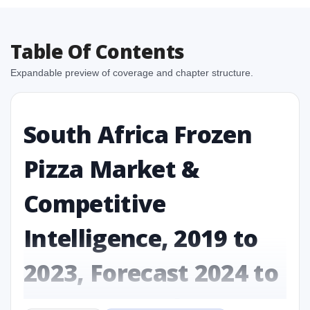
Table Of Contents
Expandable preview of coverage and chapter structure.
South Africa Frozen
Pizza Market &
Competitive
Intelligence, 2019 to
2023, Forecast 2024 to
2031 Research Report