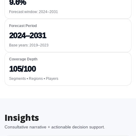
9.6%
Forecast window:
2024–2031
Forecast Period
2024–2031
Base years: 2019–2023
Coverage Depth
105/100
Segments • Regions • Players
Insights
Consultative narrative + actionable decision support.