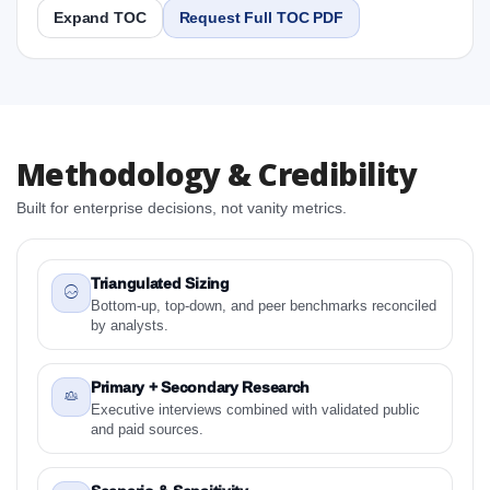
Expand TOC
Request Full TOC PDF
Report
Copy Content
1. South Africa Frozen Pizza Market & Competitive
Methodology & Credibility
Intelligence, 2019 to 2023, Forecast 2024 to 2031
Research Report Research Report
Built for enterprise decisions, not vanity metrics.
1.1 Study Objectives
1.2 South Africa Frozen Pizza Market & Competitive
Intelligence, 2019 to 2023, Forecast 2024 to 2031
Triangulated Sizing
Research Report - Overview
Bottom-up, top-down, and peer benchmarks reconciled
by analysts.
1.3 Reason to Read This Report
1.4 Methodology and Forecast Analysis
Primary + Secondary Research
2. South Africa Frozen Pizza Market & Competitive
Executive interviews combined with validated public
Intelligence, 2019 to 2023, Forecast 2024 to 2031
and paid sources.
Research Report Research Report - Preface
2.1 South Africa Frozen Pizza Market & Competitive