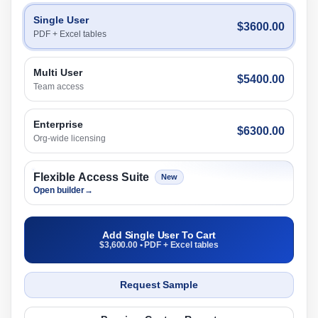
Single User
$3600.00
PDF + Excel tables
Multi User
$5400.00
Team access
Enterprise
$6300.00
Org-wide licensing
Flexible Access Suite
New
Open builder
→
Add Single User To Cart
$3,600.00 • PDF + Excel tables
Request Sample