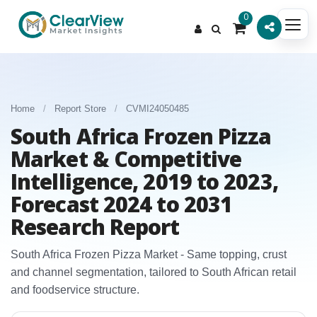
0
Home
/
Report Store
/
CVMI24050485
South Africa Frozen Pizza
Market & Competitive
Intelligence, 2019 to 2023,
Forecast 2024 to 2031
Research Report
South Africa Frozen Pizza Market - Same topping, crust
and channel segmentation, tailored to South African retail
and foodservice structure.​