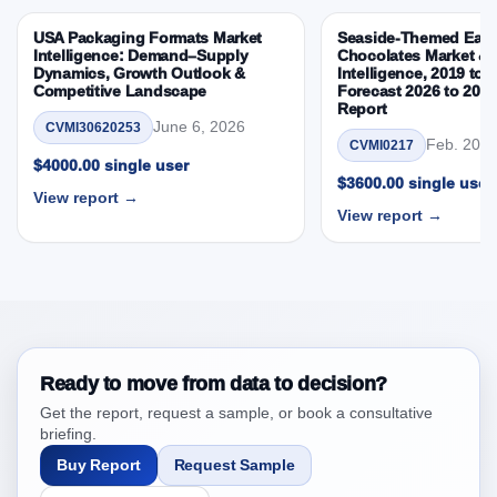
Research Report Research Report – DROTs Impact
USA Packaging Formats Market
Seaside-Themed East
Analysis
Intelligence: Demand–Supply
Chocolates Market & 
Dynamics, Growth Outlook &
Intelligence, 2019 to 
4. South Africa Frozen Pizza Market & Competitive
Competitive Landscape
Forecast 2026 to 203
Intelligence, 2019 to 2023, Forecast 2024 to 2031
Report
Research Report Research Report, Historic Data
June 6, 2026
CVMI30620253
Feb. 20, 
CVMI0217
2019 - 2023 and Forecast Analysis Data 2024 -
$4000.00 single user
2031
$3600.00 single user
View report →
4.1. Market Performance Review & Future Outlook:
View report →
Assessing 2019 - 2023 and Predicting 2024 - 2031
Trends (USD Millions)
4.2. Annual Market Trend Assessment – Year-on-Year
(YoY) Growth Analysis (%)
4.3. Incremental Market Value/Volume Opportunity
between 2019 - 2023 and 2024 - 2031
Ready to move from data to decision?
4.4. Market Shares Analysis in Years - 2019, 2023,
Get the report, request a sample, or book a consultative
2024 and 2031
briefing.
5. South Africa Frozen Pizza Market & Competitive
Buy Report
Request Sample
Intelligence, 2019 to 2023, Forecast 2024 to 2031