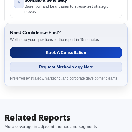
Scenario & Sensitivity
Intelligence, 2019 to 2023, Forecast 2024 to 2031
Base, bull and bear cases to stress-test strategic
Research Report Research Report – Detailed Scope
moves.
and Definitions
2.1.1 By Region
3. South Africa Frozen Pizza Market & Competitive
Need Confidence Fast?
Intelligence, 2019 to 2023, Forecast 2024 to 2031
We’ll map your questions to the report in 15 minutes.
Research Report Dynamics
Book A Consultation
3.1. Drivers - Macro-Economic Based, Supply Side,
and Demand Side Drivers
Request Methodology Note
3.2. Restraints – By Country
3.3. Opportunities – By Country
Preferred by strategy, marketing, and corporate development teams.
3.4. Trends – By Country
3.5. PEST Analysis
3.6. Porters Five Rule Analysis
3.7. Company’s Share Analysis (CSA) by Region or
Related Reports
By Country
3.8. South Africa Frozen Pizza Market & Competitive
More coverage in adjacent themes and segments.
Intelligence, 2019 to 2023, Forecast 2024 to 2031