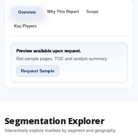
Why This Report
Scope
Overview
Key Players
Preview available upon request.
Get sample pages, TOC and analyst summary.
Request Sample
Segmentation Explorer
Interactively explore markets by segment and geography.