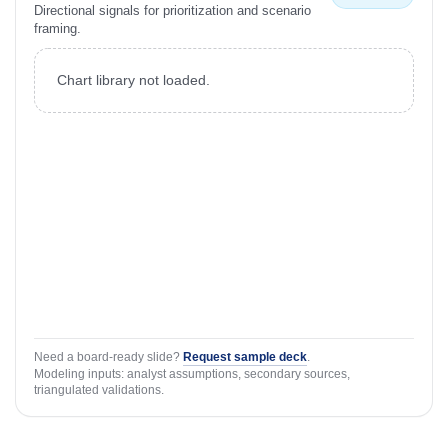
Directional signals for prioritization and scenario
framing.
Chart library not loaded.
Need a board-ready slide?
Request sample deck
.
Modeling inputs: analyst assumptions, secondary sources,
triangulated validations.