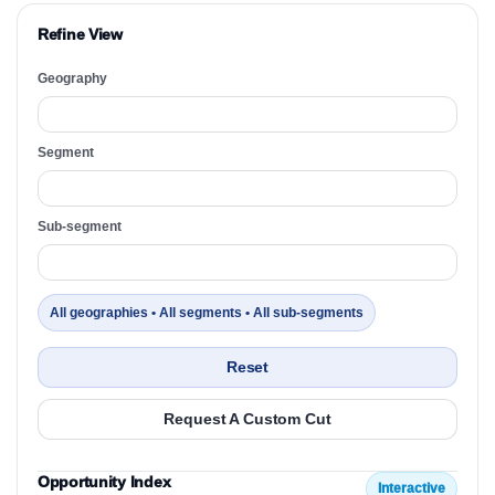
Refine View
Geography
Segment
Sub-segment
All geographies • All segments • All sub-segments
Reset
Request A Custom Cut
Opportunity Index
Interactive