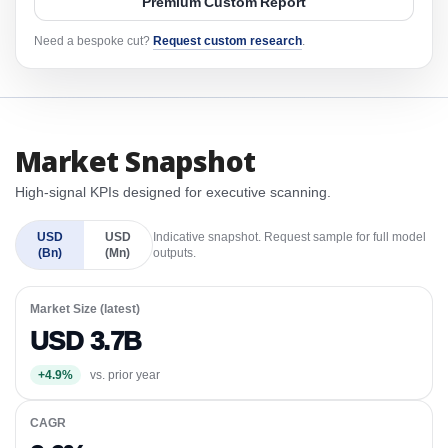
Premium Custom Report
Need a bespoke cut?
Request custom research
.
Market Snapshot
High-signal KPIs designed for executive scanning.
USD
USD
Indicative snapshot. Request sample for full model
(Bn)
(Mn)
outputs.
Market Size (latest)
USD 3.7B
+4.9%
vs. prior year
CAGR