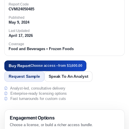
Report Code
CVMI24050485
Published
May 9, 2024
Last Updated
April 17, 2026
Coverage
Food and Beverages • Frozen Foods
Buy Report
Choose access • from $3,600.00
Request Sample
Speak To An Analyst
Analyst-led, consultative delivery
Enterprise-ready licensing options
Fast turnarounds for custom cuts
Engagement Options
Choose a license, or build a richer access bundle.