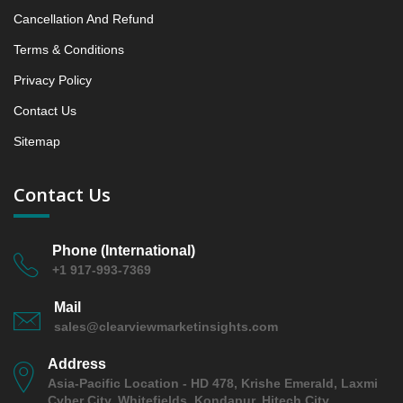
8. Principal Presumptions and Acronyms
Cancellation And Refund
Terms & Conditions
Privacy Policy
Contact Us
Sitemap
Contact Us
Phone (International)
+1 917-993-7369
Mail
sales@clearviewmarketinsights.com
Address
Asia-Pacific Location - HD 478, Krishe Emerald, Laxmi
Cyber City, Whitefields, Kondapur, Hitech City,