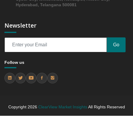
Hyderabad, Telangana 500081
Newsletter
Go
Follow us
Copyright
2026
ClearView Market Insights
All Rights Reserved