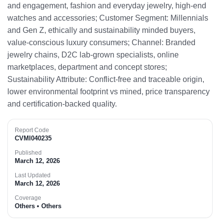
and engagement, fashion and everyday jewelry, high‑end
watches and accessories; Customer Segment: Millennials
and Gen Z, ethically and sustainability minded buyers,
value-conscious luxury consumers; Channel: Branded
jewelry chains, D2C lab-grown specialists, online
marketplaces, department and concept stores;
Sustainability Attribute: Conflict‑free and traceable origin,
lower environmental footprint vs mined, price transparency
and certification-backed quality.​
Report Code
CVMI040235
Published
March 12, 2026
Last Updated
March 12, 2026
Coverage
Others • Others