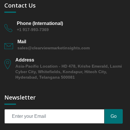
5.2 finished jewelry (rings
Contact Us
5.2.1 Market Performance Review & Future Outlook:
Assessing 2019 - 2025 and Predicting 2026 - 2031
Trends (USD Millions)
Phone (International)
+1 917-993-7369
5.2.2 Annual Market Trend Assessment – Yearly
Growth Observation (Y-O-Y)(%)
Mail
5.2.3 Incremental Market Value/Volume Opportunity
sales@clearviewmarketinsights.com
between 2019 - 2025 and From 2026 to 2031
Address
5.2.4 Market Shares Analysis in Years - 2019, 2025,
Asia-Pacific Location - HD 478, Krishe Emerald, Laxmi
2026 and 2031
Cyber City, Whitefields, Kondapur, Hitech City,
5.3 earrings
Hyderabad, Telangana 500081
5.3.1 Market Performance Review & Future Outlook:
Assessing 2019 - 2025 and Predicting 2026 - 2031
Newsletter
Trends (USD Millions)
5.3.2 Annual Market Trend Assessment – Yearly
Growth Observation (Y-O-Y)(%)
Go
5.3.3 Incremental Market Value/Volume Opportunity
between 2019 - 2025 and From 2026 to 2031