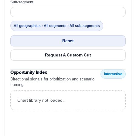
Sub-segment
All geographies • All segments • All sub-segments
Reset
Request A Custom Cut
Opportunity Index
Interactive
Directional signals for prioritization and scenario
framing.
Chart library not loaded.