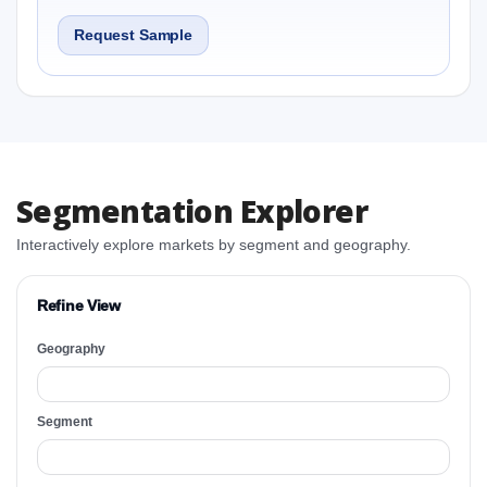
Request Sample
Segmentation Explorer
Interactively explore markets by segment and geography.
Refine View
Geography
Segment