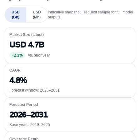
USD
USD
Indicative snapshot. Request sample for full model
(Bn)
(Mn)
outputs.
Market Size (latest)
USD 4.7B
+2.1%
vs. prior year
CAGR
4.8%
Forecast window:
2026–2031
Forecast Period
2026–2031
Base years: 2019–2025
Coverage Depth