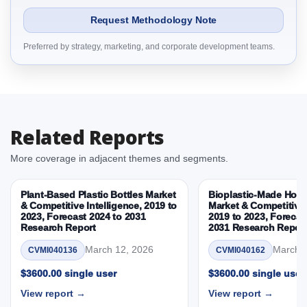
2.1.5 Channel
Request Methodology Note
2.1.6 Sustainability Attribute
Preferred by strategy, marketing, and corporate development teams.
2.1.7 By Region
3. Stylish Synthetically Produced Diamonds Market
& Competitive Intelligence, 2019 to 2023, Forecast
2024 to 2031 Research Report Dynamics
3.1. Drivers - Macro-Economic Based, Supply Side,
Related Reports
and Demand Side Drivers
3.2. Restraints – Product Type, Manufacturing
More coverage in adjacent themes and segments.
Method, Application, Customer Segment, Channel,
Sustainability Attribute, By Country
Plant-Based Plastic Bottles Market
Bioplastic-Made Home
3.3. Opportunities – Product Type, Manufacturing
& Competitive Intelligence, 2019 to
Market & Competitive 
2023, Forecast 2024 to 2031
2019 to 2023, Forecas
Method, Application, Customer Segment, Channel,
Research Report
2031 Research Repor
Sustainability Attribute, By Country
March 12, 2026
March 1
CVMI040136
CVMI040162
3.4. Trends – Product Type, Manufacturing Method,
Application, Customer Segment, Channel,
$3600.00 single user
$3600.00 single user
Sustainability Attribute, By Country
View report →
View report →
3.5. PEST Analysis