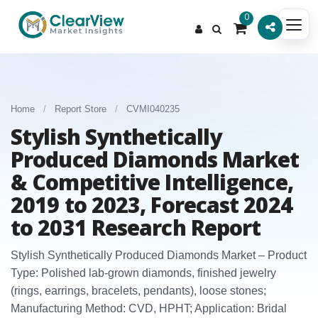
0
Home
/
Report Store
/
CVMI040235
Stylish Synthetically
Produced Diamonds Market
& Competitive Intelligence,
2019 to 2023, Forecast 2024
to 2031 Research Report
Stylish Synthetically Produced Diamonds Market – Product
Type: Polished lab-grown diamonds, finished jewelry
(rings, earrings, bracelets, pendants), loose stones;
Manufacturing Method: CVD, HPHT; Application: Bridal