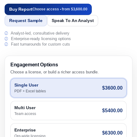
Buy Report
Choose access • from $3,600.00
Request Sample
Speak To An Analyst
Analyst-led, consultative delivery
Enterprise-ready licensing options
Fast turnarounds for custom cuts
Engagement Options
Choose a license, or build a richer access bundle.
Single User
$3600.00
PDF + Excel tables
Multi User
$5400.00
Team access
Enterprise
$6300.00
Org-wide licensing