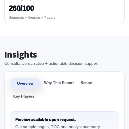
260/100
Segments • Regions • Players
Insights
Consultative narrative + actionable decision support.
Why This Report
Scope
Overview
Key Players
Preview available upon request.
Get sample pages, TOC and analyst summary.