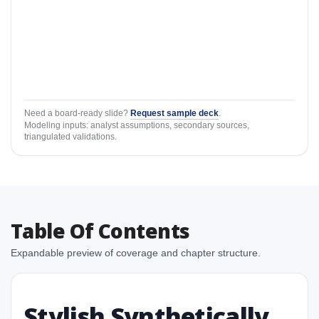
Need a board-ready slide?
Request sample deck
.
Modeling inputs: analyst assumptions, secondary sources,
triangulated validations.
Table Of Contents
Expandable preview of coverage and chapter structure.
Stylish Synthetically