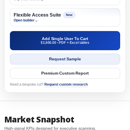
Flexible Access Suite
New
Open builder
→
Add Single User To Cart
$3,600.00 • PDF + Excel tables
Request Sample
Premium Custom Report
Need a bespoke cut?
Request custom research
.
Market Snapshot
High-signal KPIs designed for executive scanning.