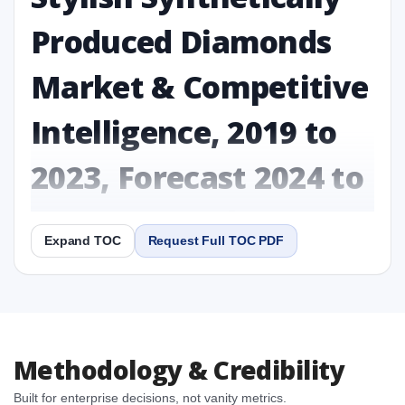
Produced Diamonds
Market & Competitive
Intelligence, 2019 to
2023, Forecast 2024 to
2031 Research Report
Expand TOC
Request Full TOC PDF
Report
Copy Content
1. Stylish Synthetically Produced Diamonds Market
Methodology & Credibility
& Competitive Intelligence, 2019 to 2023, Forecast
2024 to 2031 Research Report Research Report
Built for enterprise decisions, not vanity metrics.