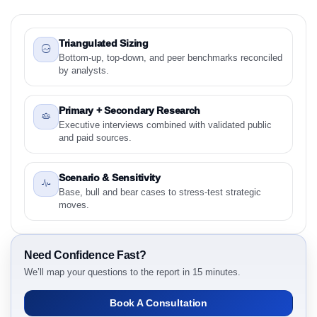
1.1 Study Objectives
1.2 Stylish Synthetically Produced Diamonds Market
& Competitive Intelligence, 2019 to 2023, Forecast
Triangulated Sizing
2024 to 2031 Research Report - Overview
Bottom-up, top-down, and peer benchmarks reconciled
by analysts.
1.3 Reason to Read This Report
1.4 Methodology and Forecast Analysis
Primary + Secondary Research
2. Stylish Synthetically Produced Diamonds Market
Executive interviews combined with validated public
& Competitive Intelligence, 2019 to 2023, Forecast
and paid sources.
2024 to 2031 Research Report Research Report -
Preface
Scenario & Sensitivity
2.1 Stylish Synthetically Produced Diamonds Market
Base, bull and bear cases to stress-test strategic
& Competitive Intelligence, 2019 to 2023, Forecast
moves.
2024 to 2031 Research Report Research Report –
Detailed Scope and Definitions
2.1.1 Product Type
Need Confidence Fast?
2.1.2 Manufacturing Method
We’ll map your questions to the report in 15 minutes.
2.1.3 Application
Book A Consultation
2.1.4 Customer Segment