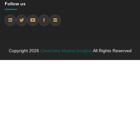
5.3.4 Market Shares Analysis in Years - 2019, 2025,
Follow us
2026 and 2031
5.4 bracelets
5.4.1 Market Performance Review & Future Outlook:
Assessing 2019 - 2025 and Predicting 2026 - 2031
Trends (USD Millions)
5.4.2 Annual Market Trend Assessment – Yearly
Copyright
2026
ClearView Market Insights
All Rights Reserved
Growth Observation (Y-O-Y)(%)
5.4.3 Incremental Market Value/Volume Opportunity
between 2019 - 2025 and From 2026 to 2031
5.4.4 Market Shares Analysis in Years - 2019, 2025,
2026 and 2031
5.5 pendants)
5.5.1 Market Performance Review & Future Outlook:
Assessing 2019 - 2025 and Predicting 2026 - 2031
Trends (USD Millions)
5.5.2 Annual Market Trend Assessment – Yearly
Growth Observation (Y-O-Y)(%)