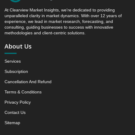
between 2019 - 2025 and 2026 - 2031
At Clearview Market Insights, we're dedicated to providing
4.4. Market Shares Analysis in Years - 2019, 2025,
unparalleled clarity in market dynamics. With over 12 years of
2026 and 2031
experience, we lead in market research, forecasting, and
5. Stylish Synthetically Produced Diamonds Market
consulting, guiding businesses to success with innovative
methodologies and client-centric solutions.
& Competitive Intelligence, 2019 to 2023, Forecast
2024 to 2031 Research Report, Product Type, 2019 -
About Us
2025 and Forecast, 2026 - 2031 (Market Value, In
USD Mn)
Services
5.1 Polished lab-grown diamonds
5.1.1 Market Performance Review & Future Outlook:
Subscription
Assessing 2019 - 2025 and Predicting 2026 - 2031
Cancellation And Refund
Trends (USD Millions)
5.1.2 Annual Market Trend Assessment – Yearly
Terms & Conditions
Growth Observation (Y-O-Y)(%)
Privacy Policy
5.1.3 Incremental Market Value/Volume Opportunity
Contact Us
between 2019 - 2025 and From 2026 to 2031
5.1.4 Market Shares Analysis in Years - 2019, 2025,
Sitemap
2026 and 2031