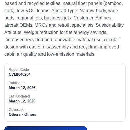
based and recycled textiles, natural fiber panels (bamboo,
cork), low-VOC foams; Aircraft Type: Narrow-body, wide-
body, regional jets, business jets; Customer: Airlines,
aircraft OEMs, MROs and retrofit specialists; Sustainability
Attribute: Weight reduction for fuel/energy savings,
increased recycled and renewable material use, circular
design with easier disassembly and recycling, improved
cabin air quality and low-emission materials.​
Report Code
CVMI040204
Published
March 12, 2026
Last Updated
March 12, 2026
Coverage
Others • Others