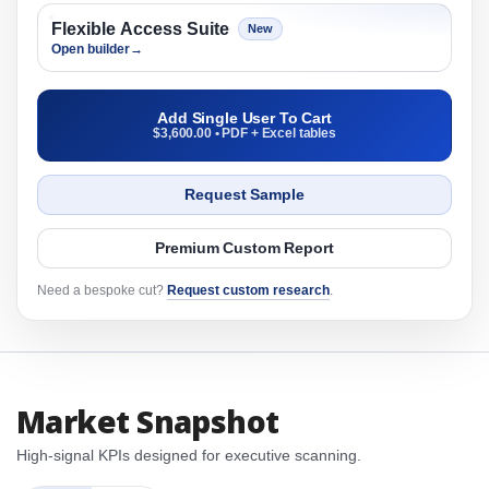
Flexible Access Suite
New
Open builder
→
Add Single User To Cart
$3,600.00 • PDF + Excel tables
Request Sample
Premium Custom Report
Need a bespoke cut?
Request custom research
.
Market Snapshot
High-signal KPIs designed for executive scanning.