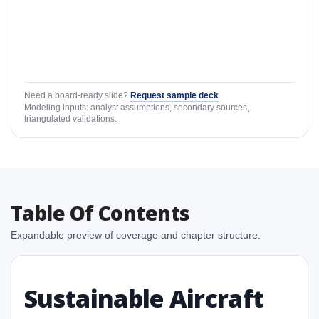
Need a board-ready slide?
Request sample deck
.
Modeling inputs: analyst assumptions, secondary sources,
triangulated validations.
Table Of Contents
Expandable preview of coverage and chapter structure.
Sustainable Aircraft