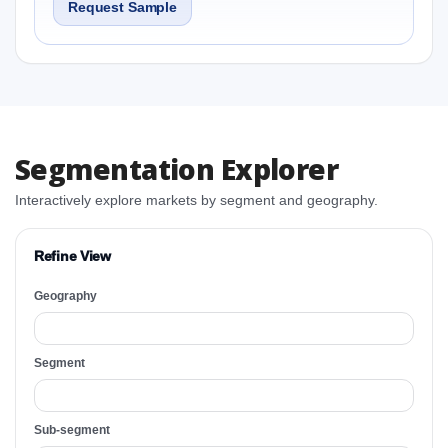
Request Sample
Segmentation Explorer
Interactively explore markets by segment and geography.
Refine View
Geography
Segment
Sub-segment