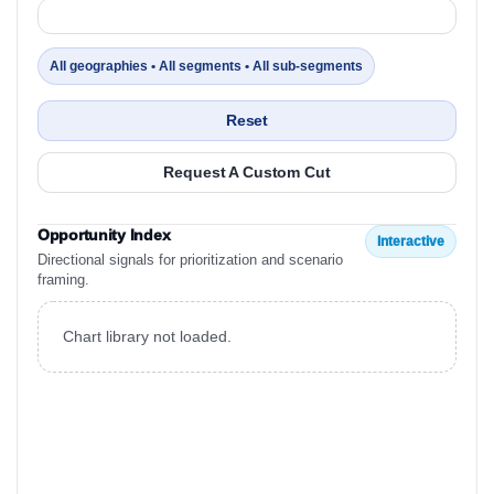
All geographies • All segments • All sub-segments
Reset
Request A Custom Cut
Opportunity Index
Interactive
Directional signals for prioritization and scenario
framing.
Chart library not loaded.