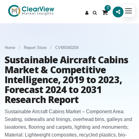
0
Home
/
Report Store
/
CVMI040204
Sustainable Aircraft Cabins
Market & Competitive
Intelligence, 2019 to 2023,
Forecast 2024 to 2031
Research Report
Sustainable Aircraft Cabins Market – Component Area:
Seating, sidewalls and linings, overhead bins, galleys and
lavatories, flooring and carpets, lighting and monuments;
Material: Lightweight composites, recycled plastics, bio-