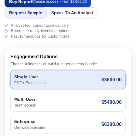
Buy Report
Choose access • from $3,600.00
Request Sample
Speak To An Analyst
Analyst-led, consultative delivery
Enterprise-ready licensing options
Fast turnarounds for custom cuts
Engagement Options
Choose a license, or build a richer access bundle.
Single User
$3600.00
PDF + Excel tables
Multi User
$5400.00
Team access
Enterprise
$6300.00
Org-wide licensing