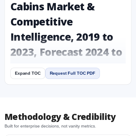
Cabins Market &
Competitive
Intelligence, 2019 to
2023, Forecast 2024 to
2031 Research Report
Expand TOC
Request Full TOC PDF
Report
Copy Content
1. Sustainable Aircraft Cabins Market & Competitive
Methodology & Credibility
Intelligence, 2019 to 2023, Forecast 2024 to 2031
Research Report Research Report
Built for enterprise decisions, not vanity metrics.
1.1 Study Objectives