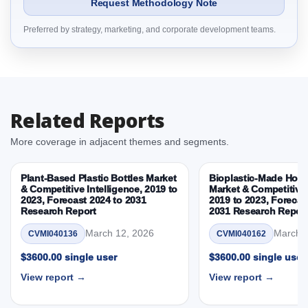
Request Methodology Note
3. Sustainable Aircraft Cabins Market & Competitive
Preferred by strategy, marketing, and corporate development teams.
Intelligence, 2019 to 2023, Forecast 2024 to 2031
Research Report Dynamics
3.1. Drivers - Macro-Economic Based, Supply Side,
and Demand Side Drivers
3.2. Restraints – Component Area, Material, Aircraft
Related Reports
Type, Customer, Sustainability Attribute, By Country
3.3. Opportunities – Component Area, Material,
More coverage in adjacent themes and segments.
Aircraft Type, Customer, Sustainability Attribute, By
Country
Plant-Based Plastic Bottles Market
Bioplastic-Made Home
3.4. Trends – Component Area, Material, Aircraft
& Competitive Intelligence, 2019 to
Market & Competitive 
2023, Forecast 2024 to 2031
2019 to 2023, Forecas
Type, Customer, Sustainability Attribute, By Country
Research Report
2031 Research Repor
3.5. PEST Analysis
March 12, 2026
March 1
CVMI040136
CVMI040162
3.6. Porters Five Rule Analysis
3.7. Company’s Share Analysis (CSA) by Region or
$3600.00 single user
$3600.00 single user
By Country
View report →
View report →
3.8. Sustainable Aircraft Cabins Market & Competitive
Intelligence, 2019 to 2023, Forecast 2024 to 2031