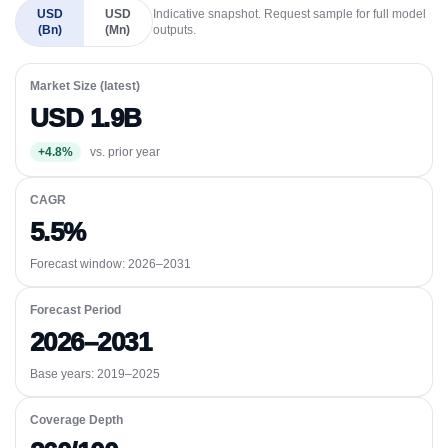
USD
USD
Indicative snapshot. Request sample for full model
(Bn)
(Mn)
outputs.
Market Size (latest)
USD 1.9B
+4.8%
vs. prior year
CAGR
5.5%
Forecast window:
2026–2031
Forecast Period
2026–2031
Base years: 2019–2025
Coverage Depth