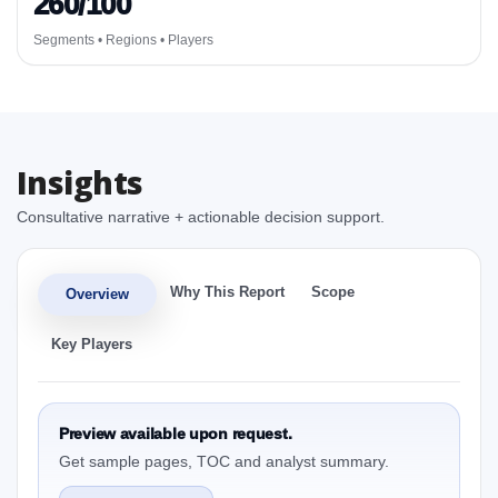
260/100
Segments • Regions • Players
Insights
Consultative narrative + actionable decision support.
Why This Report
Scope
Overview
Key Players
Preview available upon request.
Get sample pages, TOC and analyst summary.