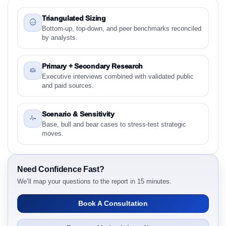
1.2 Sustainable Aircraft Cabins Market & Competitive
Intelligence, 2019 to 2023, Forecast 2024 to 2031
Triangulated Sizing
Research Report - Overview
Bottom-up, top-down, and peer benchmarks reconciled
by analysts.
1.3 Reason to Read This Report
1.4 Methodology and Forecast Analysis
Primary + Secondary Research
2. Sustainable Aircraft Cabins Market & Competitive
Executive interviews combined with validated public
Intelligence, 2019 to 2023, Forecast 2024 to 2031
and paid sources.
Research Report Research Report - Preface
2.1 Sustainable Aircraft Cabins Market & Competitive
Scenario & Sensitivity
Intelligence, 2019 to 2023, Forecast 2024 to 2031
Base, bull and bear cases to stress-test strategic
Research Report Research Report – Detailed Scope
moves.
and Definitions
2.1.1 Component Area
2.1.2 Material
Need Confidence Fast?
We’ll map your questions to the report in 15 minutes.
2.1.3 Aircraft Type
2.1.4 Customer
Book A Consultation
2.1.5 Sustainability Attribute
2.1.6 By Region