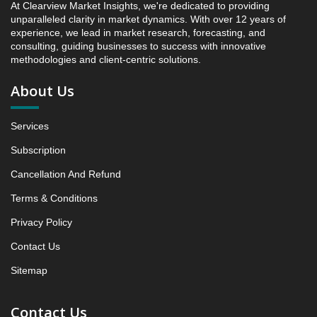
At Clearview Market Insights, we're dedicated to providing
Research Report, Component Area, 2019 - 2025 and
unparalleled clarity in market dynamics. With over 12 years of
Forecast, 2026 - 2031 (Market Value, In USD Mn)
experience, we lead in market research, forecasting, and
5.1 Seating
consulting, guiding businesses to success with innovative
methodologies and client-centric solutions.
5.1.1 Market Performance Review & Future Outlook:
Assessing 2019 - 2025 and Predicting 2026 - 2031
About Us
Trends (USD Millions)
5.1.2 Annual Market Trend Assessment – Yearly
Services
Growth Observation (Y-O-Y)(%)
5.1.3 Incremental Market Value/Volume Opportunity
Subscription
between 2019 - 2025 and From 2026 to 2031
Cancellation And Refund
5.1.4 Market Shares Analysis in Years - 2019, 2025,
Terms & Conditions
2026 and 2031
5.2 sidewalls and linings
Privacy Policy
5.2.1 Market Performance Review & Future Outlook:
Contact Us
Assessing 2019 - 2025 and Predicting 2026 - 2031
Sitemap
Trends (USD Millions)
5.2.2 Annual Market Trend Assessment – Yearly
Growth Observation (Y-O-Y)(%)
Contact Us