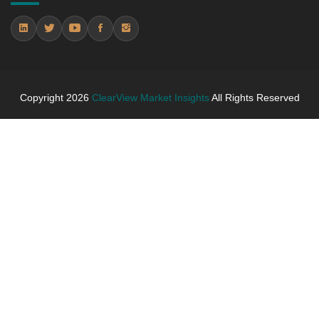
5.4.2 Annual Market Trend Assessment – Yearly
Growth Observation (Y-O-Y)(%)
5.4.3 Incremental Market Value/Volume Opportunity
between 2019 - 2025 and From 2026 to 2031
5.4.4 Market Shares Analysis in Years - 2019, 2025,
Copyright
2026
ClearView Market Insights
All Rights Reserved
2026 and 2031
5.5 flooring and carpets
5.5.1 Market Performance Review & Future Outlook:
Assessing 2019 - 2025 and Predicting 2026 - 2031
Trends (USD Millions)
5.5.2 Annual Market Trend Assessment – Yearly
Growth Observation (Y-O-Y)(%)
5.5.3 Incremental Market Value/Volume Opportunity
between 2019 - 2025 and From 2026 to 2031
5.5.4 Market Shares Analysis in Years - 2019, 2025,
2026 and 2031
5.6 lighting and monuments
5.6.1 Market Performance Review & Future Outlook: