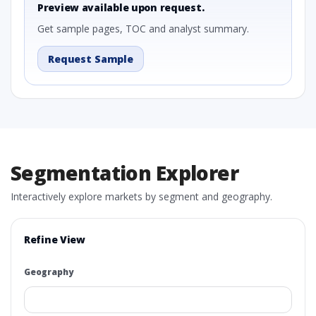
Preview available upon request.
Get sample pages, TOC and analyst summary.
Request Sample
Segmentation Explorer
Interactively explore markets by segment and geography.
Refine View
Geography