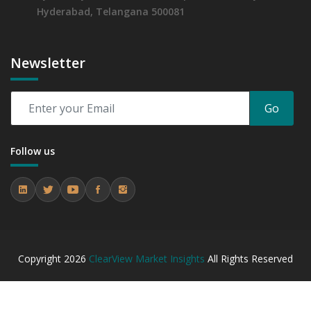
Hyderabad, Telangana 500081
Newsletter
Go
Follow us
Copyright
2026
ClearView Market Insights
All Rights Reserved