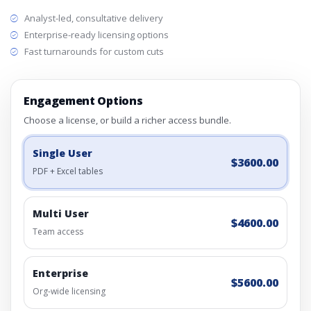
Analyst-led, consultative delivery
Enterprise-ready licensing options
Fast turnarounds for custom cuts
Engagement Options
Choose a license, or build a richer access bundle.
Single User
$3600.00
PDF + Excel tables
Multi User
$4600.00
Team access
Enterprise
$5600.00
Org-wide licensing