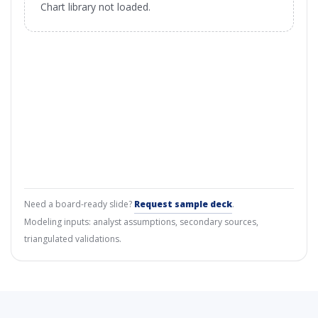
Chart library not loaded.
Need a board-ready slide?
Request sample deck
.
Modeling inputs: analyst assumptions, secondary sources,
triangulated validations.