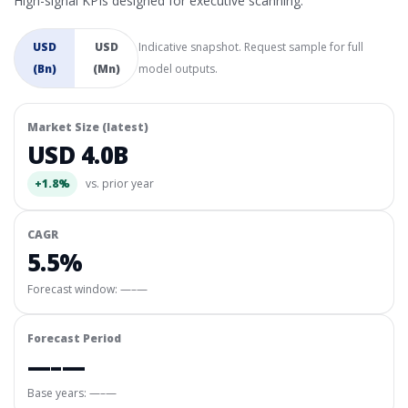
High-signal KPIs designed for executive scanning.
USD
USD
Indicative snapshot. Request sample for full
(Bn)
(Mn)
model outputs.
Market Size (latest)
USD 4.0B
+1.8%
vs. prior year
CAGR
5.5%
Forecast window:
—–—
Forecast Period
—–—
Base years: —–—