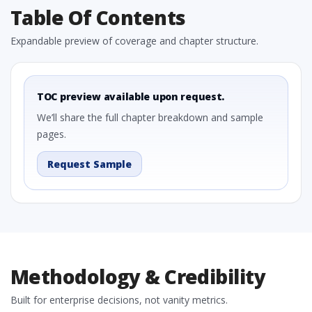
Table Of Contents
Expandable preview of coverage and chapter structure.
TOC preview available upon request.
We’ll share the full chapter breakdown and sample
pages.
Request Sample
Methodology & Credibility
Built for enterprise decisions, not vanity metrics.