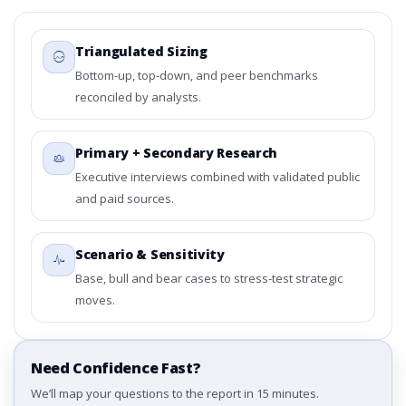
Triangulated Sizing
Bottom-up, top-down, and peer benchmarks
reconciled by analysts.
Primary + Secondary Research
Executive interviews combined with validated public
and paid sources.
Scenario & Sensitivity
Base, bull and bear cases to stress-test strategic
moves.
Need Confidence Fast?
We’ll map your questions to the report in 15 minutes.