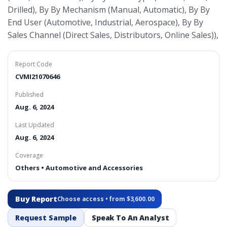
Drilled), By By Mechanism (Manual, Automatic), By By
End User (Automotive, Industrial, Aerospace), By By
Sales Channel (Direct Sales, Distributors, Online Sales)),
Report Code
CVMI21070646
Published
Aug. 6, 2024
Last Updated
Aug. 6, 2024
Coverage
Others • Automotive and Accessories
Buy Report
Choose access • from $3,600.00
Request Sample
Speak To An Analyst