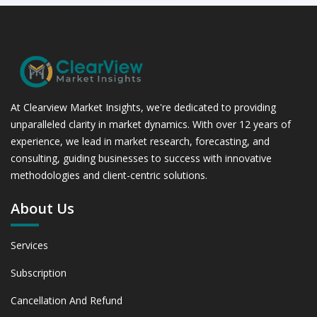
At Clearview Market Insights, we're dedicated to providing
unparalleled clarity in market dynamics. With over 12 years of
experience, we lead in market research, forecasting, and
consulting, guiding businesses to success with innovative
methodologies and client-centric solutions.
About Us
Services
Subscription
Cancellation And Refund