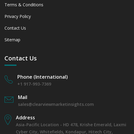
Terms & Conditions
Privacy Policy
Contact Us
Sitemap
Contact Us
Phone (International)
+1 917-993-7369
Mail
sales@clearviewmarketinsights.com
Address
Asia-Pacific Location - HD 478, Krishe Emerald, Laxmi
Cyber City, Whitefields, Kondapur, Hitech City,