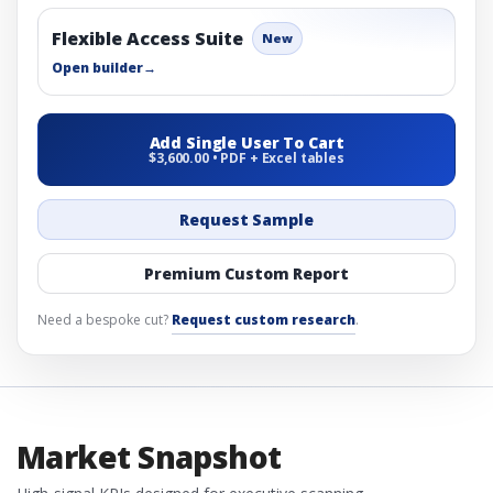
Flexible Access Suite
New
Open builder
→
Add Single User To Cart
$3,600.00 • PDF + Excel tables
Request Sample
Premium Custom Report
Need a bespoke cut?
Request custom research
.
Market Snapshot