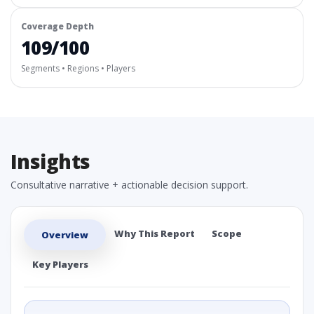
Coverage Depth
109/100
Segments • Regions • Players
Insights
Consultative narrative + actionable decision support.
Why This Report
Scope
Overview
Key Players