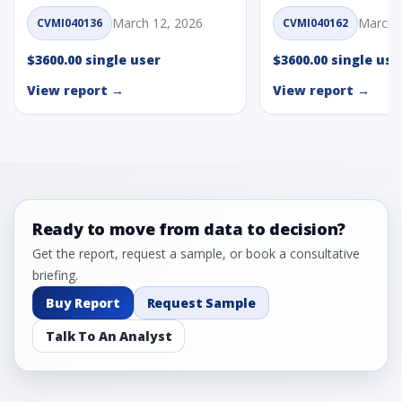
March 12, 2026
March 
CVMI040136
CVMI040162
$3600.00 single user
$3600.00 single use
View report →
View report →
Ready to move from data to decision?
Get the report, request a sample, or book a consultative
briefing.
Buy Report
Request Sample
Talk To An Analyst