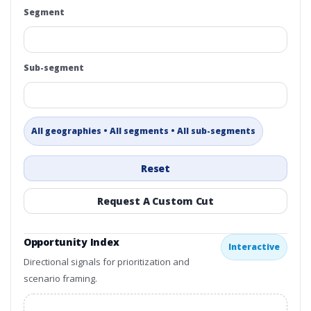
Segment
Sub-segment
All geographies • All segments • All sub-segments
Reset
Request A Custom Cut
Opportunity Index
Interactive
Directional signals for prioritization and
scenario framing.