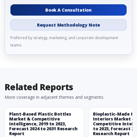
Book A Consultation
Request Methodology Note
Preferred by strategy, marketing, and corporate development
teams.
Related Reports
More coverage in adjacent themes and segments.
Plant-Based Plastic Bottles
Bioplastic-Made H
Market & Competitive
Interiors Market &
Intelligence, 2019 to 2023,
Competitive Intelli
Forecast 2024 to 2031 Research
to 2023, Forecast 20
Report
Research Report