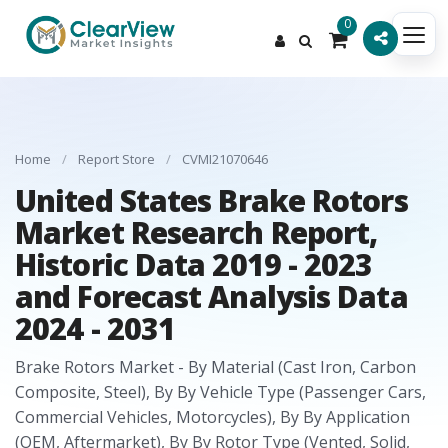
0
Home
/
Report Store
/
CVMI21070646
United States Brake Rotors
Market Research Report,
Historic Data 2019 - 2023
and Forecast Analysis Data
2024 - 2031
Brake Rotors Market - By Material (Cast Iron, Carbon
Composite, Steel), By By Vehicle Type (Passenger Cars,
Commercial Vehicles, Motorcycles), By By Application
(OEM, Aftermarket), By By Rotor Type (Vented, Solid,