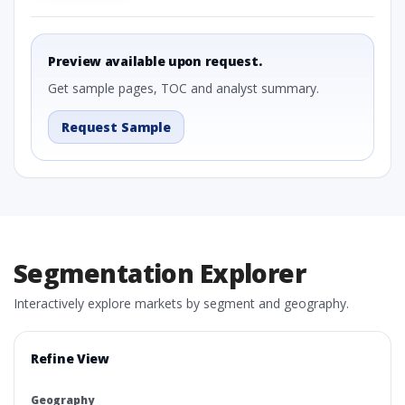
Preview available upon request.
Get sample pages, TOC and analyst summary.
Request Sample
Segmentation Explorer
Interactively explore markets by segment and geography.
Refine View
Geography