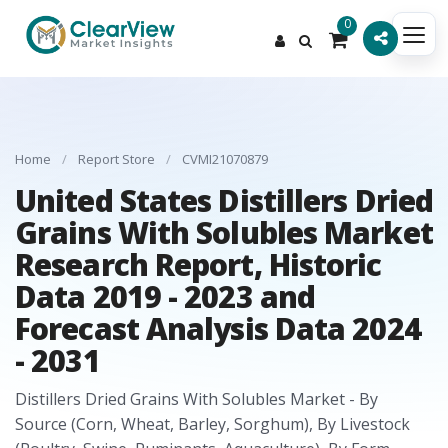
0
Home
/
Report Store
/
CVMI21070879
United States Distillers Dried
Grains With Solubles Market
Research Report, Historic
Data 2019 - 2023 and
Forecast Analysis Data 2024
- 2031
Distillers Dried Grains With Solubles Market - By
Source (Corn, Wheat, Barley, Sorghum), By Livestock