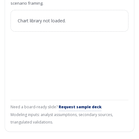
scenario framing.
Chart library not loaded.
Need a board-ready slide?
Request sample deck
.
Modeling inputs: analyst assumptions, secondary sources,
triangulated validations.