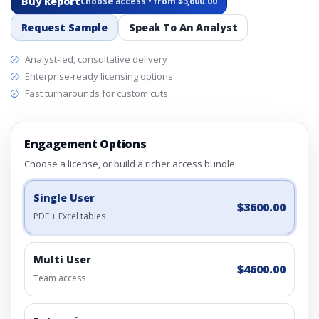
Buy Report
Choose access • from $3,600.00
Request Sample
Speak To An Analyst
Analyst-led, consultative delivery
Enterprise-ready licensing options
Fast turnarounds for custom cuts
Engagement Options
Choose a license, or build a richer access bundle.
Single User
$3600.00
PDF + Excel tables
Multi User
$4600.00
Team access