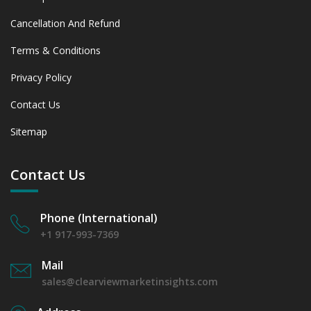
Cancellation And Refund
Terms & Conditions
Privacy Policy
Contact Us
Sitemap
Contact Us
Phone (International)
+1 917-993-7369
Mail
sales@clearviewmarketinsights.com