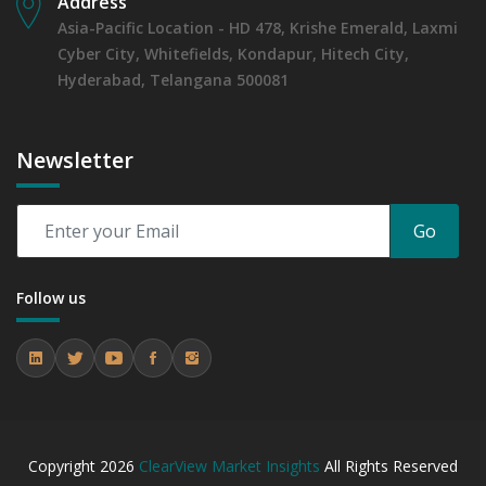
Address
Asia-Pacific Location - HD 478, Krishe Emerald, Laxmi
Cyber City, Whitefields, Kondapur, Hitech City,
Hyderabad, Telangana 500081
Newsletter
Go
Follow us
Copyright
2026
ClearView Market Insights
All Rights Reserved