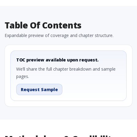
Table Of Contents
Expandable preview of coverage and chapter structure.
TOC preview available upon request.
We’ll share the full chapter breakdown and sample
pages.
Request Sample