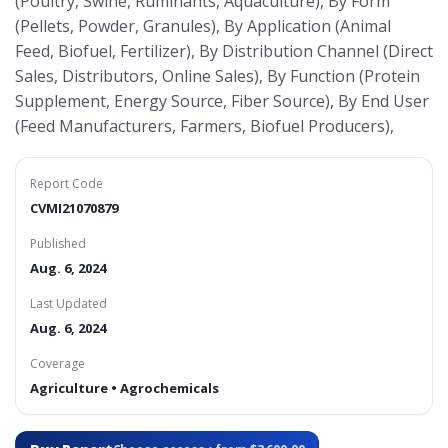
(Poultry, Swine, Ruminants, Aquaculture), By Form
(Pellets, Powder, Granules), By Application (Animal
Feed, Biofuel, Fertilizer), By Distribution Channel (Direct
Sales, Distributors, Online Sales), By Function (Protein
Supplement, Energy Source, Fiber Source), By End User
(Feed Manufacturers, Farmers, Biofuel Producers),
Report Code
CVMI21070879
Published
Aug. 6, 2024
Last Updated
Aug. 6, 2024
Coverage
Agriculture • Agrochemicals