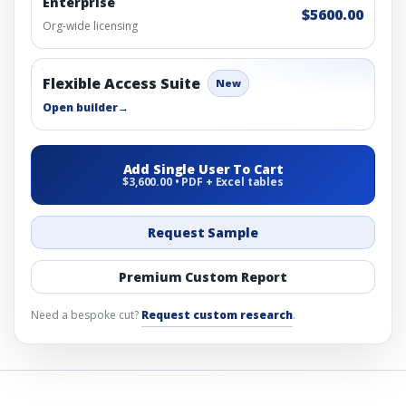
Enterprise
$5600.00
Org-wide licensing
Flexible Access Suite
New
Open builder
→
Add Single User To Cart
$3,600.00 • PDF + Excel tables
Request Sample
Premium Custom Report
Need a bespoke cut?
Request custom research
.