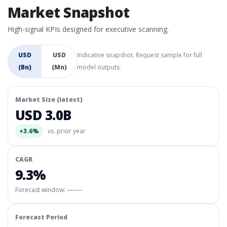
Market Snapshot
High-signal KPIs designed for executive scanning.
USD
USD
Indicative snapshot. Request sample for full
(Bn)
(Mn)
model outputs.
Market Size (latest)
USD 3.0B
+3.6%
vs. prior year
CAGR
9.3%
Forecast window:
—–—
Forecast Period