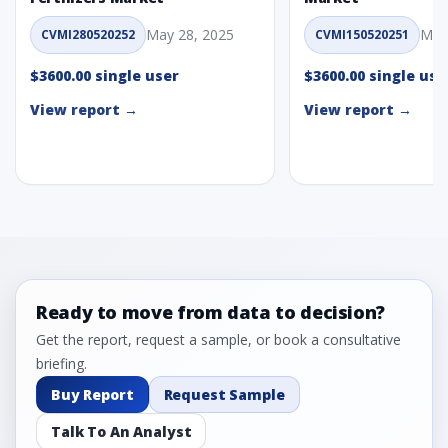
May 28, 2025
May
CVMI280520252
CVMI150520251
$3600.00 single user
$3600.00 single use
View report →
View report →
Ready to move from data to decision?
Get the report, request a sample, or book a consultative
briefing.
Buy Report
Request Sample
Talk To An Analyst