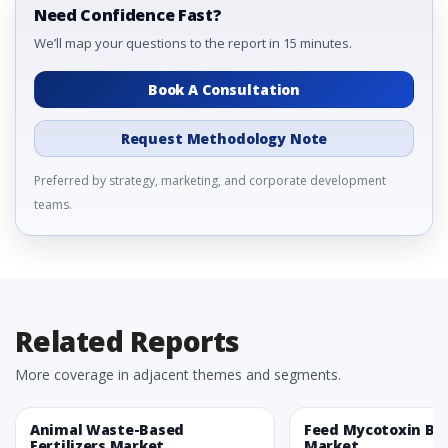
Need Confidence Fast?
We’ll map your questions to the report in 15 minutes.
Book A Consultation
Request Methodology Note
Preferred by strategy, marketing, and corporate development
teams.
Related Reports
More coverage in adjacent themes and segments.
Animal Waste-Based
Feed Mycotoxin Bi
Fertilizers Market
Market