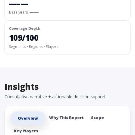
—–—
Base years: —–—
Coverage Depth
109/100
Segments • Regions • Players
Insights
Consultative narrative + actionable decision support.
Why This Report
Scope
Overview
Key Players