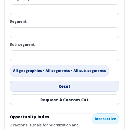
Segment
Sub-segment
All geographies • All segments • All sub-segments
Reset
Request A Custom Cut
Opportunity Index
Interactive
Directional signals for prioritization and