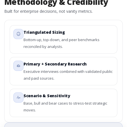
Methodology & Credibility
Built for enterprise decisions, not vanity metrics.
Triangulated Sizing
Bottom-up, top-down, and peer benchmarks
reconciled by analysts.
Primary + Secondary Research
Executive interviews combined with validated public
and paid sources.
Scenario & Sensitivity
Base, bull and bear cases to stress-test strategic
moves.