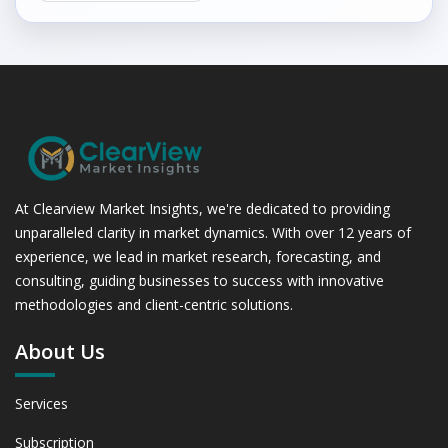
At Clearview Market Insights, we're dedicated to providing
unparalleled clarity in market dynamics. With over 12 years of
experience, we lead in market research, forecasting, and
consulting, guiding businesses to success with innovative
methodologies and client-centric solutions.
About Us
Services
Subscription