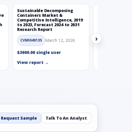
Sustainable Decomposing
Climate-Neutra
ve
Containers Market &
Packaging Mark
Competitive Intelligence, 2019
Competitive Int
ch
to 2023, Forecast 2024 to 2031
to 2023, Forecas
Research Report
Research Repor
›
March 12, 2026
Ma
CVMI040135
CVMI040160
$3600.00 single user
$3600.00 single
View report →
View report →
Request Sample
Talk To An Analyst