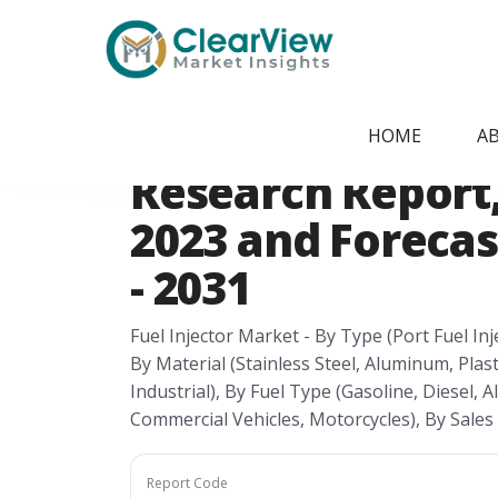
Home
/
Report Store
/
CVMI24074118
United States Fu
HOME
A
Research Report, 
2023 and Forecas
- 2031
Fuel Injector Market - By Type (Port Fuel Inje
By Material (Stainless Steel, Aluminum, Plas
Industrial), By Fuel Type (Gasoline, Diesel, 
Commercial Vehicles, Motorcycles), By Sale
Report Code