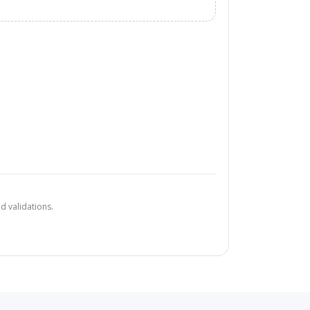
d validations.