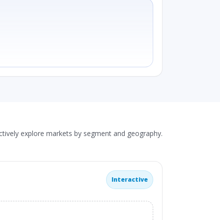
actively explore markets by segment and geography.
Interactive