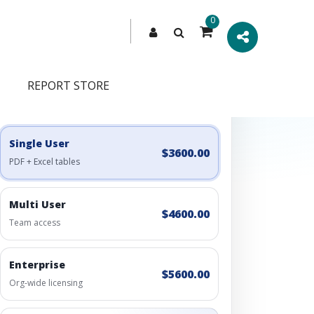
0
REPORT STORE
Engagement Options
Choose a license, or build a richer access bundle.
Single User
$3600.00
PDF + Excel tables
Multi User
$4600.00
Team access
Enterprise
$5600.00
Org-wide licensing