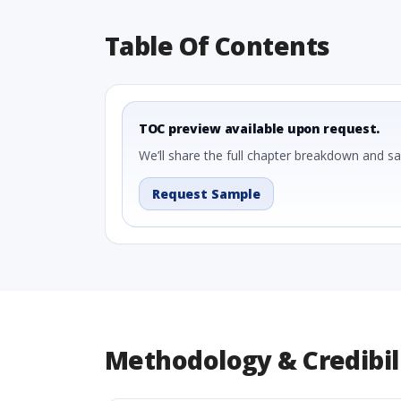
Table Of Contents
TOC preview available upon request.
We’ll share the full chapter breakdown and s
Request Sample
Methodology & Credibil