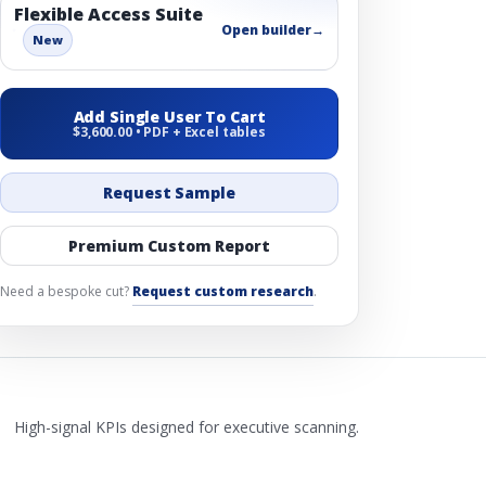
Flexible Access Suite
Open builder
→
New
Add Single User To Cart
$3,600.00 • PDF + Excel tables
Request Sample
Premium Custom Report
Need a bespoke cut?
Request custom research
.
High-signal KPIs designed for executive scanning.