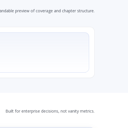
andable preview of coverage and chapter structure.
Built for enterprise decisions, not vanity metrics.