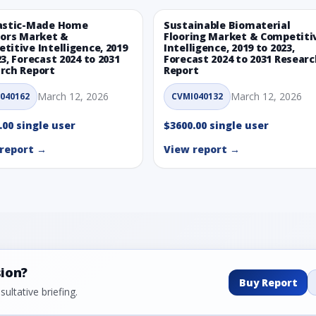
astic-Made Home
Sustainable Biomaterial
iors Market &
Flooring Market & Competiti
titive Intelligence, 2019
Intelligence, 2019 to 2023,
23, Forecast 2024 to 2031
Forecast 2024 to 2031 Resear
rch Report
Report
March 12, 2026
March 12, 2026
040162
CVMI040132
.00 single user
$3600.00 single user
report →
View report →
sion?
Buy Report
ultative briefing.