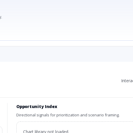
.
Inter
Opportunity Index
Directional signals for prioritization and scenario framing.
Chart library not loaded.