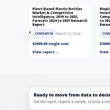
Plant-Based Plastic Bottles
Biopl
Market & Competitive
Inter
Intelligence, 2019 to 2023,
Compe
Forecast 2024 to 2031 Research
to 20
Report
Resea
‹
March 12, 2026
CVMI040136
CVMI
$3600.00 single user
$3600
View report →
View 
Ready to move from data to deci
Get the report, request a sample, or book a cons