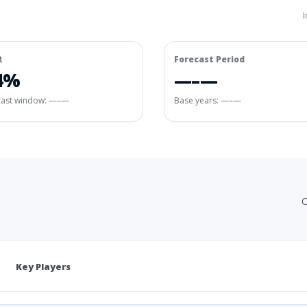
I
R
Forecast Period
4%
—–—
cast window:
—–—
Base years: —–—
C
Key Players