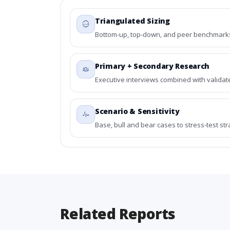
Triangulated Sizing
Bottom-up, top-down, and peer benchmarks 
Primary + Secondary Research
Executive interviews combined with validat
Scenario & Sensitivity
Base, bull and bear cases to stress-test st
Related Reports