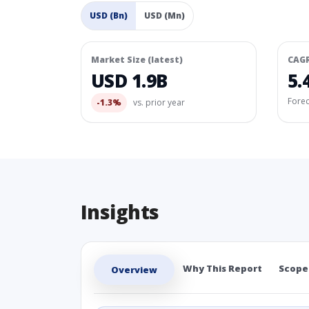
USD (Bn)
USD (Mn)
Market Size (latest)
CAG
USD 1.9B
5.
Fore
-1.3%
vs. prior year
Insights
Why This Report
Scope
Overview