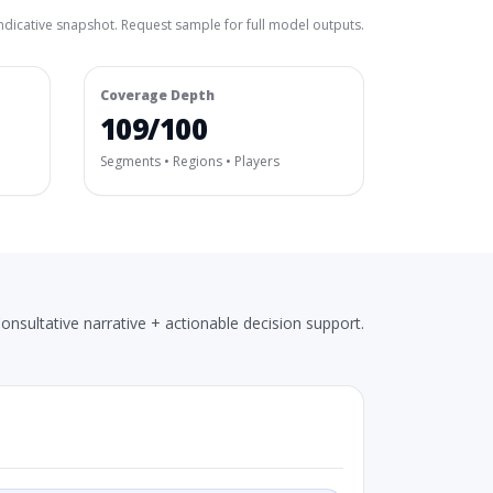
ndicative snapshot. Request sample for full model outputs.
Coverage Depth
109/100
Segments • Regions • Players
onsultative narrative + actionable decision support.