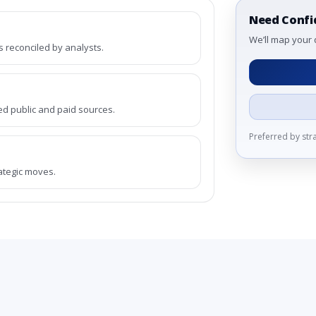
Need Confi
We’ll map your 
reconciled by analysts.
ed public and paid sources.
Preferred by st
rategic moves.