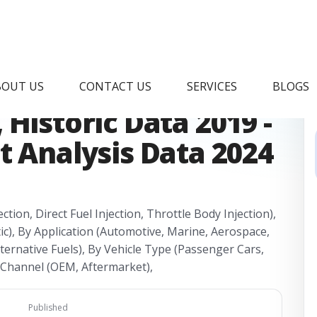
el Injector Market
BOUT US
CONTACT US
SERVICES
BLOGS
Historic Data 2019 -
t Analysis Data 2024
ction, Direct Fuel Injection, Throttle Body Injection),
tic), By Application (Automotive, Marine, Aerospace,
Alternative Fuels), By Vehicle Type (Passenger Cars,
s Channel (OEM, Aftermarket),
Published