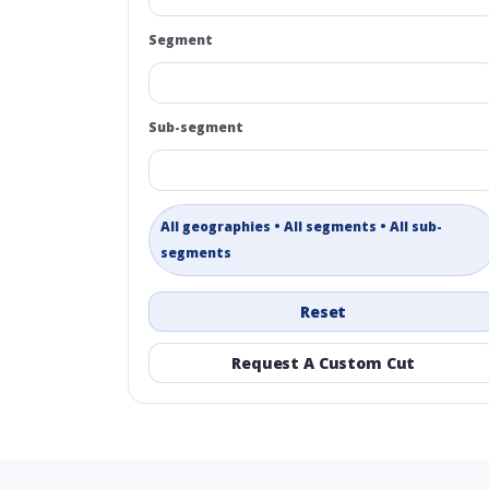
Segment
Sub-segment
All geographies • All segments • All sub-
segments
Reset
Request A Custom Cut