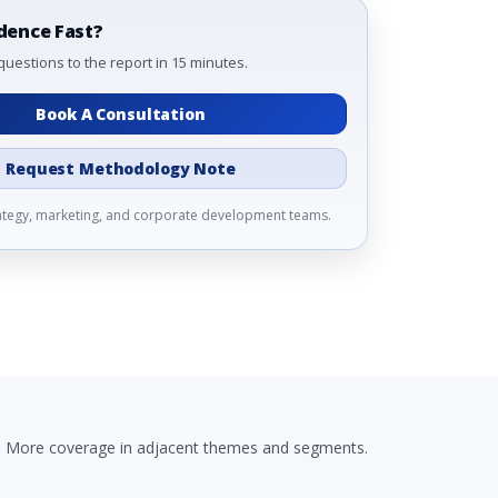
dence Fast?
questions to the report in 15 minutes.
Book A Consultation
Request Methodology Note
rategy, marketing, and corporate development teams.
More coverage in adjacent themes and segments.