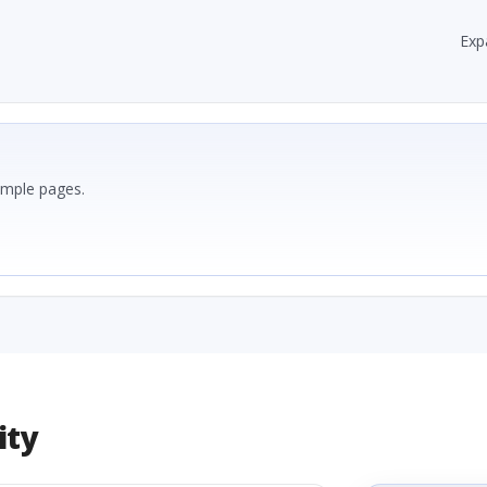
Exp
ample pages.
ity