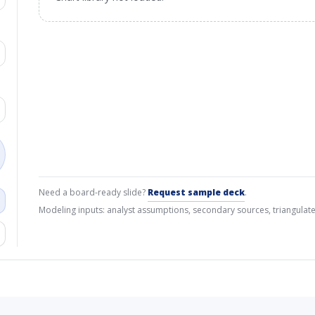
Need a board-ready slide?
Request sample deck
.
Modeling inputs: analyst assumptions, secondary sources, triangulate