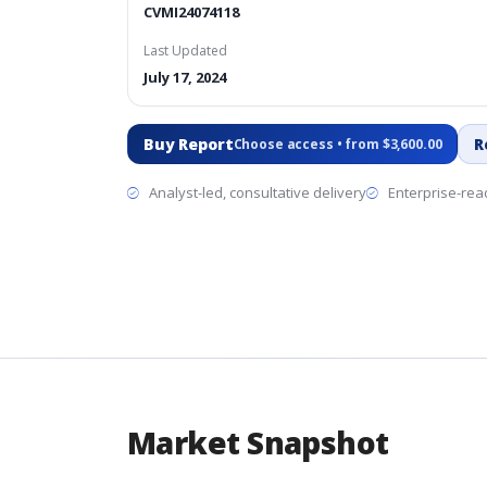
CVMI24074118
Last Updated
July 17, 2024
Buy Report
R
Choose access • from $3,600.00
Analyst-led, consultative delivery
Enterprise-read
Market Snapshot