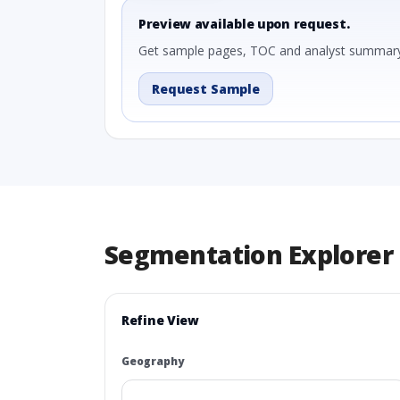
Preview available upon request.
Get sample pages, TOC and analyst summary
Request Sample
Segmentation Explorer
Refine View
Geography