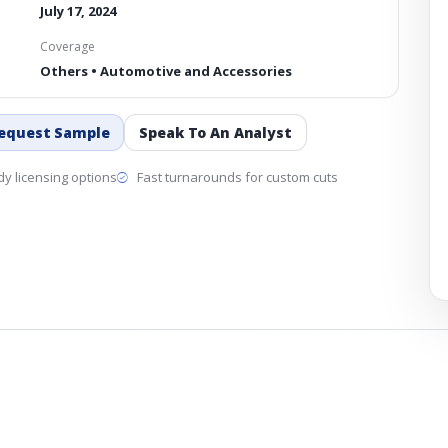
July 17, 2024
Coverage
Others • Automotive and Accessories
equest Sample
Speak To An Analyst
y licensing options
Fast turnarounds for custom cuts