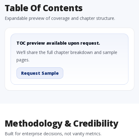
Table Of Contents
Expandable preview of coverage and chapter structure.
TOC preview available upon request.
We’ll share the full chapter breakdown and sample
pages.
Request Sample
Methodology & Credibility
Built for enterprise decisions, not vanity metrics.