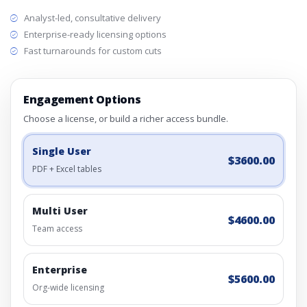
Analyst-led, consultative delivery
Enterprise-ready licensing options
Fast turnarounds for custom cuts
Engagement Options
Choose a license, or build a richer access bundle.
Single User
$3600.00
PDF + Excel tables
Multi User
$4600.00
Team access
Enterprise
$5600.00
Org-wide licensing