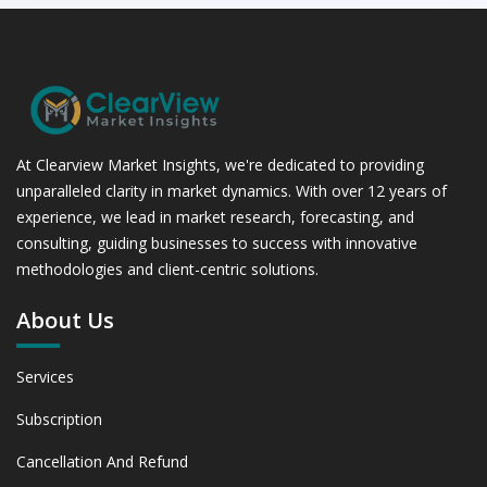
At Clearview Market Insights, we're dedicated to providing
unparalleled clarity in market dynamics. With over 12 years of
experience, we lead in market research, forecasting, and
consulting, guiding businesses to success with innovative
methodologies and client-centric solutions.
About Us
Services
Subscription
Cancellation And Refund