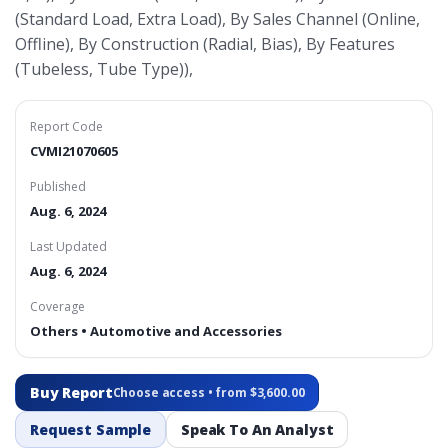
(Standard Load, Extra Load), By Sales Channel (Online,
Offline), By Construction (Radial, Bias), By Features
(Tubeless, Tube Type)),
Report Code
CVMI21070605
Published
Aug. 6, 2024
Last Updated
Aug. 6, 2024
Coverage
Others • Automotive and Accessories
Buy Report
Choose access • from $3,600.00
Request Sample
Speak To An Analyst