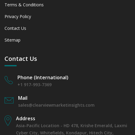
Terms & Conditions
Privacy Policy
Contact Us
Sitemap
Contact Us
Phone (International)
+1 917-993-7369
Mail
sales@clearviewmarketinsights.com
Address
Asia-Pacific Location - HD 478, Krishe Emerald, Laxmi
Cyber City, Whitefields, Kondapur, Hitech City,