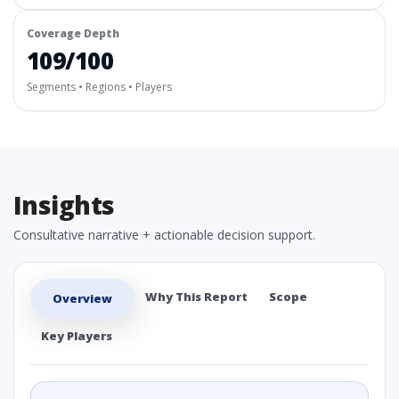
Coverage Depth
109/100
Segments • Regions • Players
Insights
Consultative narrative + actionable decision support.
Why This Report
Scope
Overview
Key Players