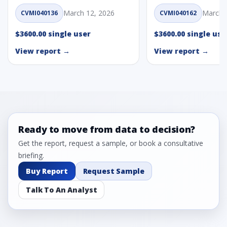
March 12, 2026
March 
CVMI040136
CVMI040162
$3600.00 single user
$3600.00 single use
View report →
View report →
Ready to move from data to decision?
Get the report, request a sample, or book a consultative
briefing.
Buy Report
Request Sample
Talk To An Analyst