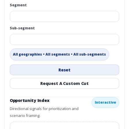
Segment
Sub-segment
All geographies • All segments • All sub-segments
Reset
Request A Custom Cut
Opportunity Index
Interactive
Directional signals for prioritization and
scenario framing.