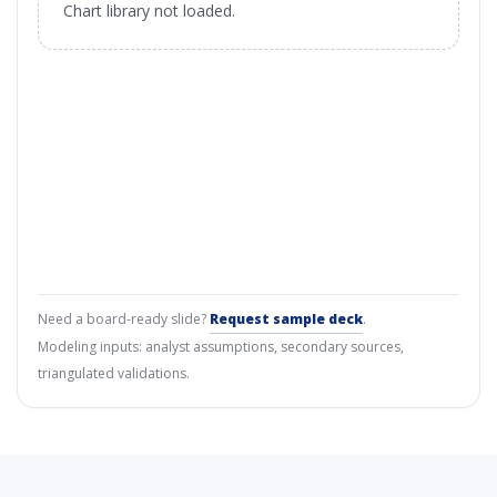
Chart library not loaded.
Need a board-ready slide?
Request sample deck
.
Modeling inputs: analyst assumptions, secondary sources,
triangulated validations.