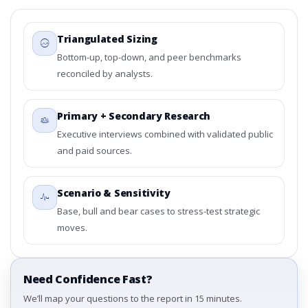
Triangulated Sizing
Bottom-up, top-down, and peer benchmarks
reconciled by analysts.
Primary + Secondary Research
Executive interviews combined with validated public
and paid sources.
Scenario & Sensitivity
Base, bull and bear cases to stress-test strategic
moves.
Need Confidence Fast?
We’ll map your questions to the report in 15 minutes.