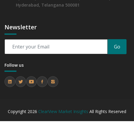
Hyderabad, Telangana 500081
Newsletter
Go
Follow us
Copyright
2026
ClearView Market Insights
All Rights Reserved