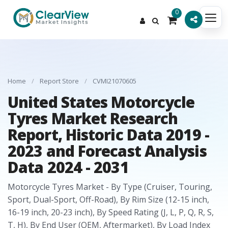
0
Home
/
Report Store
/
CVMI21070605
United States Motorcycle
Tyres Market Research
Report, Historic Data 2019 -
2023 and Forecast Analysis
Data 2024 - 2031
Motorcycle Tyres Market - By Type (Cruiser, Touring,
Sport, Dual-Sport, Off-Road), By Rim Size (12-15 inch,
16-19 inch, 20-23 inch), By Speed Rating (J, L, P, Q, R, S,
T, H), By End User (OEM, Aftermarket), By Load Index