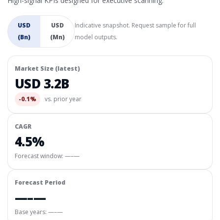
High-signal KPIs designed for executive scanning.
USD
USD
Indicative snapshot. Request sample for full
(Bn)
(Mn)
model outputs.
Market Size (latest)
USD 3.2B
-0.1%
vs. prior year
CAGR
4.5%
Forecast window:
—–—
Forecast Period
—–—
Base years: —–—