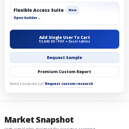
Flexible Access Suite
New
Open builder
→
Add Single User To Cart
$3,600.00 • PDF + Excel tables
Request Sample
Premium Custom Report
Need a bespoke cut?
Request custom research
.
Market Snapshot