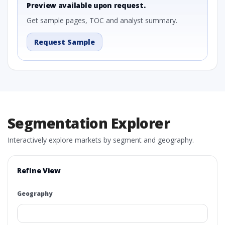
Preview available upon request.
Get sample pages, TOC and analyst summary.
Request Sample
Segmentation Explorer
Interactively explore markets by segment and geography.
Refine View
Geography