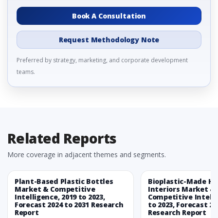
Book A Consultation
Request Methodology Note
Preferred by strategy, marketing, and corporate development
teams.
Related Reports
More coverage in adjacent themes and segments.
Plant-Based Plastic Bottles
Bioplastic-Made H
Market & Competitive
Interiors Market &
Intelligence, 2019 to 2023,
Competitive Intelli
Forecast 2024 to 2031 Research
to 2023, Forecast 20
Report
Research Report