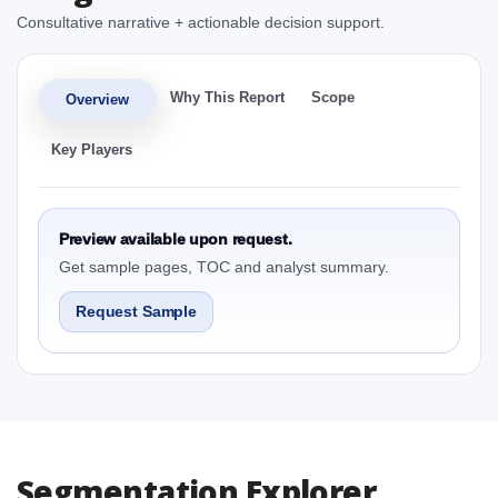
Consultative narrative + actionable decision support.
Why This Report
Scope
Overview
Key Players
Preview available upon request.
Get sample pages, TOC and analyst summary.
Request Sample
Segmentation Explorer