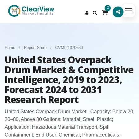
0
Home
/
Report Store
/
CVMI21070630
United States Overpack
Drum Market & Competitive
Intelligence, 2019 to 2023,
Forecast 2024 to 2031
Research Report
United States Overpack Drum Market - Capacity: Below 20,
20–80, Above 80 Gallons; Material: Steel, Plastic;
Application: Hazardous Material Transport, Spill
Containment; End User: Chemical, Pharmaceuticals,