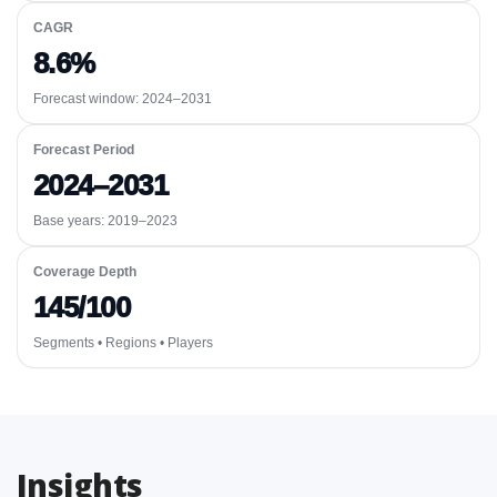
CAGR
8.6%
Forecast window:
2024–2031
Forecast Period
2024–2031
Base years: 2019–2023
Coverage Depth
145/100
Segments • Regions • Players
Insights