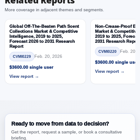
3.3. Opportunities – Capacity, Material, Application,
More coverage in adjacent themes and segments.
End User, By Country
3.4. Trends – Capacity, Material, Application, End
Global Off-The-Beaten Path Scent
Non-Crease-Proof E
User, By Country
Collections Market & Competitive
Market & Competitive 
Intelligence, 2019 to 2025,
2019 to 2025, Forecas
3.5. PEST Analysis
Forecast 2026 to 2031 Research
2031 Research Repor
3.6. Porters Five Rule Analysis
Report
Feb. 20, 
CVMI0220
3.7. Company’s Share Analysis (CSA) by Region or
Feb. 20, 2026
CVMI0229
By Country
$3600.00 single user
$3600.00 single user
3.8. United States Overpack Drum Market &
View report →
View report →
Competitive Intelligence, 2019 to 2023, Forecast
2024 to 2031 Research Report Research Report –
DROTs Impact Analysis
4. United States Overpack Drum Market &
Competitive Intelligence, 2019 to 2023, Forecast
2024 to 2031 Research Report Research Report,
Historic Data 2019 - 2023 and Forecast Analysis
Ready to move from data to decision?
Data 2024 - 2031
Get the report, request a sample, or book a consultative
4.1. Market Performance Review & Future Outlook:
briefing.