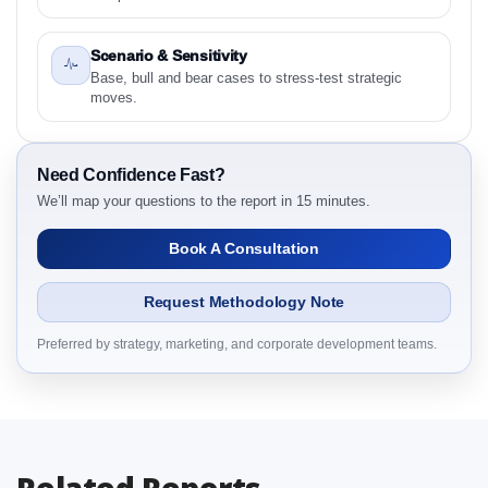
2024 to 2031 Research Report Research Report -
Preface
Scenario & Sensitivity
2.1 United States Overpack Drum Market &
Base, bull and bear cases to stress-test strategic
Competitive Intelligence, 2019 to 2023, Forecast
moves.
2024 to 2031 Research Report Research Report –
Detailed Scope and Definitions
2.1.1 Capacity
Need Confidence Fast?
2.1.2 Material
We’ll map your questions to the report in 15 minutes.
2.1.3 Application
Book A Consultation
2.1.4 End User
2.1.5 By Region
Request Methodology Note
3. United States Overpack Drum Market &
Competitive Intelligence, 2019 to 2023, Forecast
Preferred by strategy, marketing, and corporate development teams.
2024 to 2031 Research Report Dynamics
3.1. Drivers - Macro-Economic Based, Supply Side,
and Demand Side Drivers
3.2. Restraints – Capacity, Material, Application, End
Related Reports
User, By Country