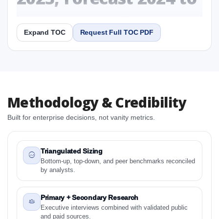
2031 Research Report
Expand TOC
Request Full TOC PDF
Report
Copy Content
1. United States Overpack Drum Market &
Methodology & Credibility
Competitive Intelligence, 2019 to 2023, Forecast
2024 to 2031 Research Report Research Report
Built for enterprise decisions, not vanity metrics.
1.1 Study Objectives
1.2 United States Overpack Drum Market &
Competitive Intelligence, 2019 to 2023, Forecast
Triangulated Sizing
2024 to 2031 Research Report - Overview
Bottom-up, top-down, and peer benchmarks reconciled
by analysts.
1.3 Reason to Read This Report
1.4 Methodology and Forecast Analysis
Primary + Secondary Research
2. United States Overpack Drum Market &
Executive interviews combined with validated public
Competitive Intelligence, 2019 to 2023, Forecast
and paid sources.