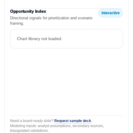
Opportunity Index
Interactive
Directional signals for prioritization and scenario
framing.
Chart library not loaded.
Need a board-ready slide?
Request sample deck
.
Modeling inputs: analyst assumptions, secondary sources,
triangulated validations.