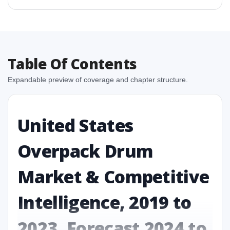
Table Of Contents
Expandable preview of coverage and chapter structure.
United States
Overpack Drum
Market & Competitive
Intelligence, 2019 to
2023, Forecast 2024 to