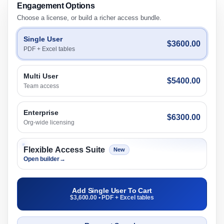
Engagement Options
Choose a license, or build a richer access bundle.
Single User
$3600.00
PDF + Excel tables
Multi User
$5400.00
Team access
Enterprise
$6300.00
Org-wide licensing
Flexible Access Suite
New
Open builder
→
Add Single User To Cart
$3,600.00 • PDF + Excel tables