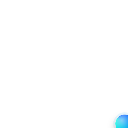
6.1.4 Market Shares Analysis in Years - 2019, 2023,
2024 and 2031
6.2 Plastic
6.2.1 Market Performance Review & Future Outlook:
Assessing 2019 - 2023 and Predicting 2024 - 2031
Trends (USD Millions)
6.2.2 Annual Market Trend Assessment – Yearly
Growth Observation (Y-O-Y)(%)
6.2.3 Incremental Market Value/Volume Opportunity
between 2019 - 2023 and From 2024 to 2031
6.2.4 Market Shares Analysis in Years - 2019, 2023,
2024 and 2031
7. United States Overpack Drum Market &
Competitive Intelligence, 2019 to 2023, Forecast
2024 to 2031 Research Report, Application, 2019 -
2023 and Forecast, 2024 - 2031 (Market Value, In
USD Mn)
7.1 Hazardous Material Transport