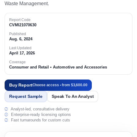
Waste Management.
Report Code
CVMI21070630
Published
Aug. 6, 2024
Last Updated
April 17, 2026
Coverage
Consumer and Retail • Automotive and Accessories
Buy Report
Choose access • from $3,600.00
Request Sample
Speak To An Analyst
Analyst-led, consultative delivery
Enterprise-ready licensing options
Fast turnarounds for custom cuts