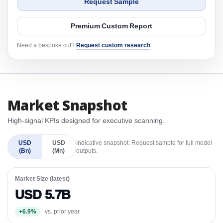
Request Sample
Premium Custom Report
Need a bespoke cut?
Request custom research
.
Market Snapshot
High-signal KPIs designed for executive scanning.
USD
USD
Indicative snapshot. Request sample for full model
(Bn)
(Mn)
outputs.
Market Size (latest)
USD 5.7B
+6.9%
vs. prior year