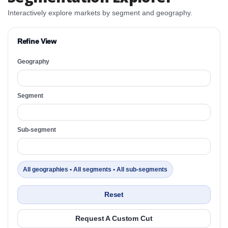
Interactively explore markets by segment and geography.
Refine View
Geography
Segment
Sub-segment
All geographies • All segments • All sub-segments
Reset
Request A Custom Cut