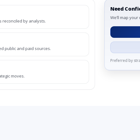
Need Confi
We’ll map your 
reconciled by analysts.
ed public and paid sources.
Preferred by st
rategic moves.