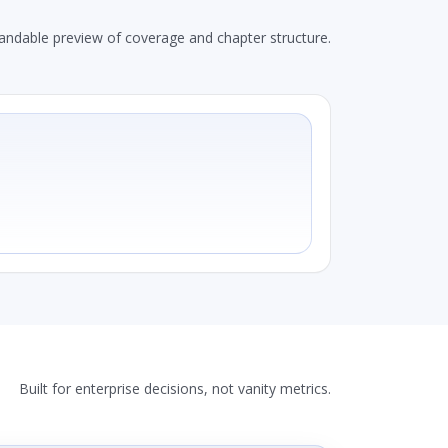
andable preview of coverage and chapter structure.
Built for enterprise decisions, not vanity metrics.