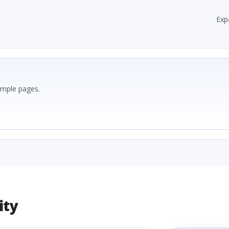
Exp
ample pages.
ity