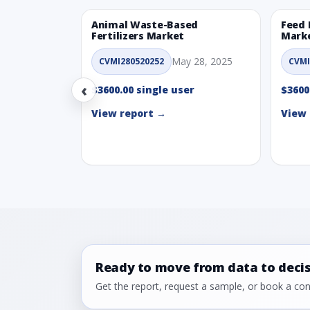
Animal Waste-Based
Feed 
Fertilizers Market
Mark
May 28, 2025
CVMI280520252
CVMI
‹
$3600.00 single user
$3600
View report →
View 
Ready to move from data to deci
Get the report, request a sample, or book a cons