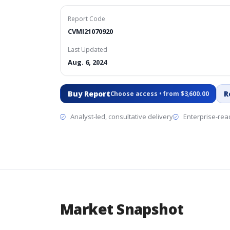
Report Code
CVMI21070920
Last Updated
Aug. 6, 2024
Buy Report
R
Choose access • from $3,600.00
Analyst-led, consultative delivery
Enterprise-read
Market Snapshot