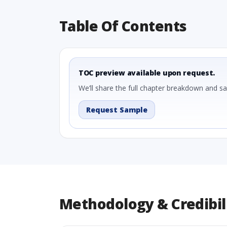
Table Of Contents
TOC preview available upon request.
We’ll share the full chapter breakdown and s
Request Sample
Methodology & Credibil