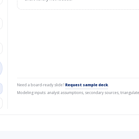
Need a board-ready slide?
Request sample deck
.
Modeling inputs: analyst assumptions, secondary sources, triangulate