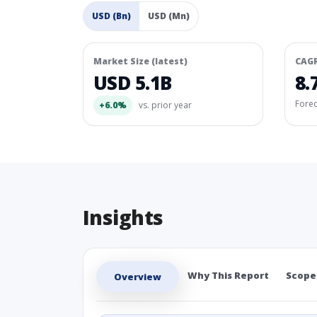
USD (Bn)
USD (Mn)
Market Size (latest)
CAG
USD 5.1B
8.
Fore
+6.0%
vs. prior year
Insights
Why This Report
Scope
Overview