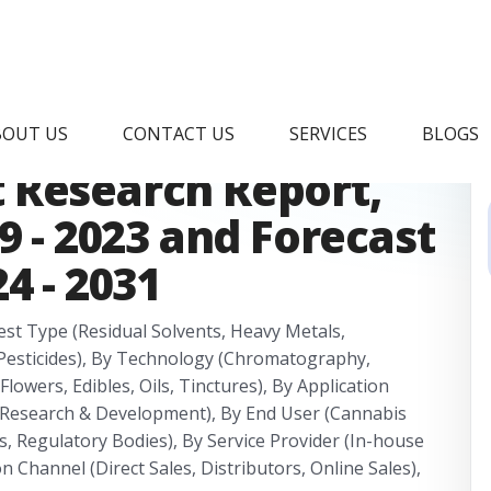
ticide Testing In
BOUT US
CONTACT US
SERVICES
BLOGS
 Research Report,
9 - 2023 and Forecast
4 - 2031
est Type (Residual Solvents, Heavy Metals,
Pesticides), By Technology (Chromatography,
lowers, Edibles, Oils, Tinctures), By Application
, Research & Development), By End User (Cannabis
, Regulatory Bodies), By Service Provider (In-house
n Channel (Direct Sales, Distributors, Online Sales),