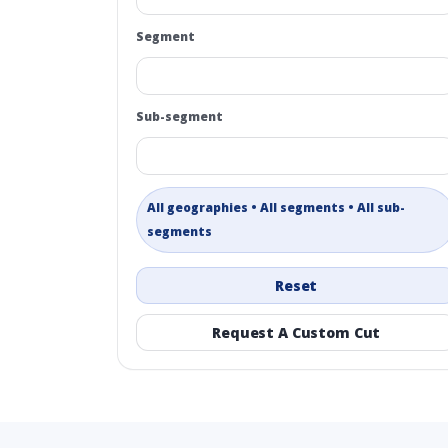
Segment
Sub-segment
All geographies • All segments • All sub-
segments
Reset
Request A Custom Cut