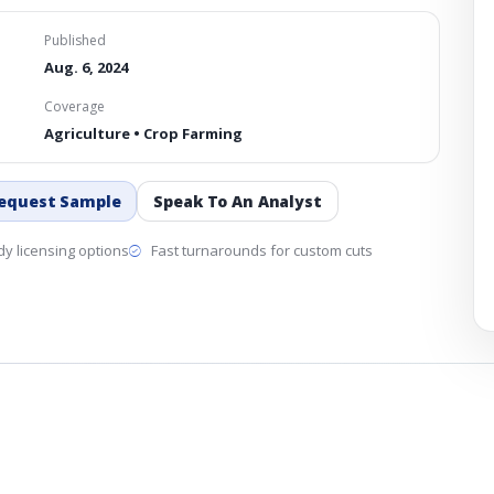
Published
Aug. 6, 2024
Coverage
Agriculture • Crop Farming
equest Sample
Speak To An Analyst
y licensing options
Fast turnarounds for custom cuts