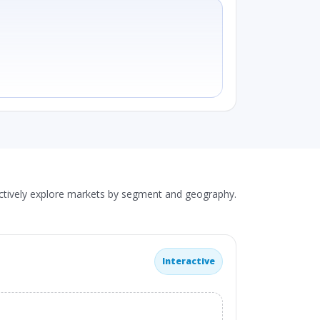
actively explore markets by segment and geography.
Interactive