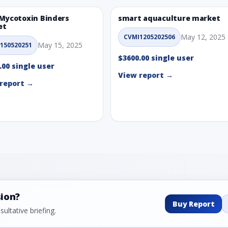
Mycotoxin Binders
smart aquaculture market
et
May 12, 2025
CVMI1205202506
May 15, 2025
150520251
$3600.00 single user
.00 single user
View report →
report →
sion?
Buy Report
ultative briefing.