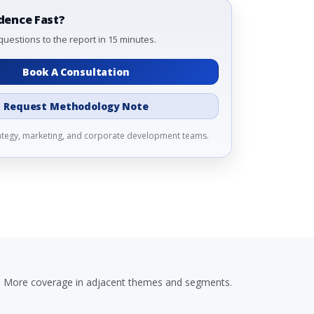
dence Fast?
questions to the report in 15 minutes.
Book A Consultation
Request Methodology Note
rategy, marketing, and corporate development teams.
More coverage in adjacent themes and segments.