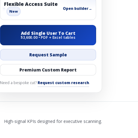
Flexible Access Suite
Open builder
→
New
Add Single User To Cart
$3,600.00 • PDF + Excel tables
Request Sample
Premium Custom Report
Need a bespoke cut?
Request custom research
.
High-signal KPIs designed for executive scanning.