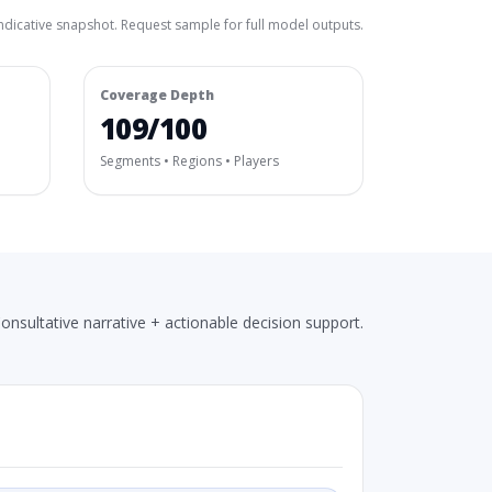
ndicative snapshot. Request sample for full model outputs.
Coverage Depth
109/100
Segments • Regions • Players
onsultative narrative + actionable decision support.