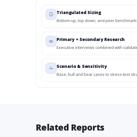
Triangulated Sizing
Bottom-up, top-down, and peer benchmarks 
Primary + Secondary Research
Executive interviews combined with validat
Scenario & Sensitivity
Base, bull and bear cases to stress-test st
Related Reports