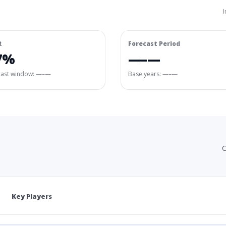
I
R
Forecast Period
7%
—–—
cast window:
—–—
Base years: —–—
C
Key Players