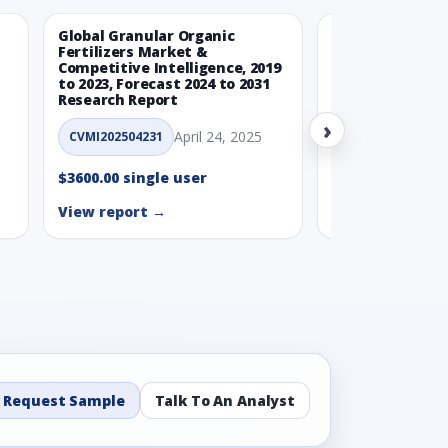
Global Granular Organic
Latin American
Fertilizers Market &
Aquaculture Ma
Competitive Intelligence, 2019
to 2023, Forecast 2024 to 2031
CVMI_14032501
Research Report
›
$3600.00 single
April 24, 2025
CVMI202504231
View report →
$3600.00 single user
View report →
Request Sample
Talk To An Analyst