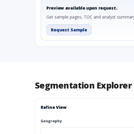
Preview available upon request.
Get sample pages, TOC and analyst summary
Request Sample
Segmentation Explorer
Refine View
Geography