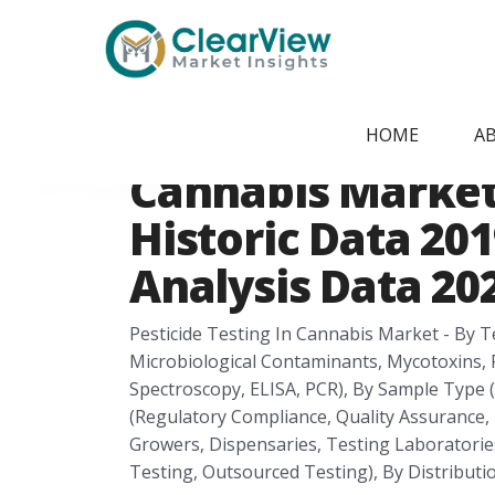
Home
/
Report Store
/
CVMI21070920
United States Pes
HOME
A
Cannabis Market
Historic Data 201
Analysis Data 202
Pesticide Testing In Cannabis Market - By T
Microbiological Contaminants, Mycotoxins, 
Spectroscopy, ELISA, PCR), By Sample Type (F
(Regulatory Compliance, Quality Assurance
Growers, Dispensaries, Testing Laboratories
Testing, Outsourced Testing), By Distributio