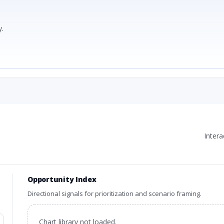
.
Inter
Opportunity Index
Directional signals for prioritization and scenario framing.
Chart library not loaded.