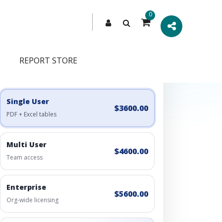
0
REPORT STORE
Engagement Options
Choose a license, or build a richer access bundle.
Single User
$3600.00
PDF + Excel tables
Multi User
$4600.00
Team access
Enterprise
$5600.00
Org-wide licensing