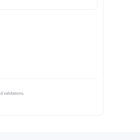
d validations.