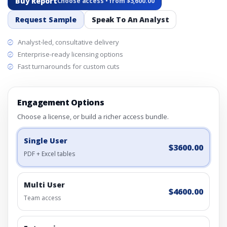
Buy Report
Choose access • from $3,600.00
Request Sample
Speak To An Analyst
Analyst-led, consultative delivery
Enterprise-ready licensing options
Fast turnarounds for custom cuts
Engagement Options
Choose a license, or build a richer access bundle.
Single User
$3600.00
PDF + Excel tables
Multi User
$4600.00
Team access