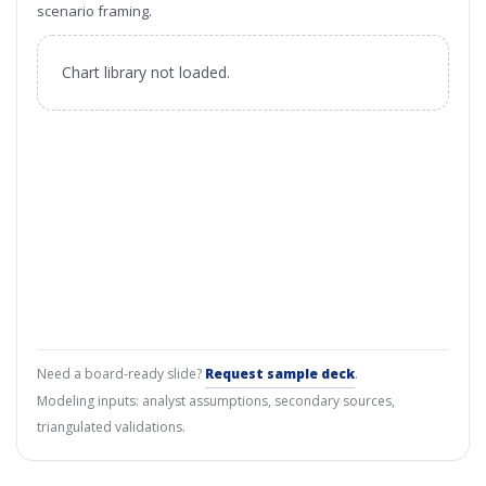
scenario framing.
Chart library not loaded.
Need a board-ready slide?
Request sample deck
.
Modeling inputs: analyst assumptions, secondary sources,
triangulated validations.