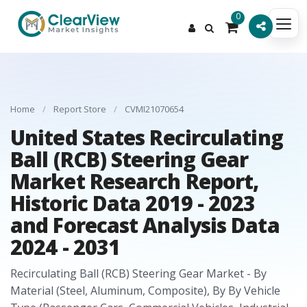
0
Home
/
Report Store
/
CVMI21070654
United States Recirculating
Ball (RCB) Steering Gear
Market Research Report,
Historic Data 2019 - 2023
and Forecast Analysis Data
2024 - 2031
Recirculating Ball (RCB) Steering Gear Market - By
Material (Steel, Aluminum, Composite), By By Vehicle