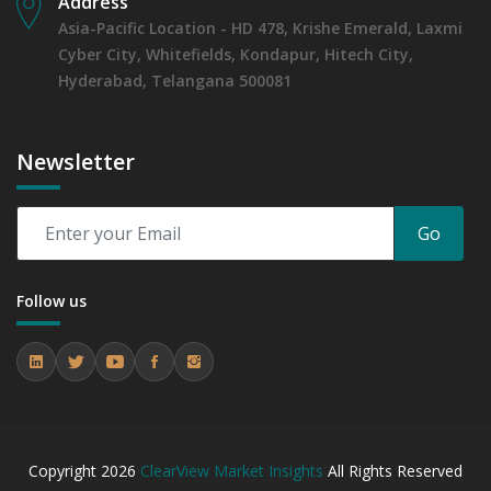
Address
Asia-Pacific Location - HD 478, Krishe Emerald, Laxmi
Cyber City, Whitefields, Kondapur, Hitech City,
Hyderabad, Telangana 500081
Newsletter
Go
Follow us
Copyright
2026
ClearView Market Insights
All Rights Reserved