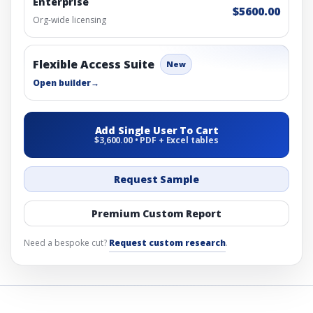
Enterprise
$5600.00
Org-wide licensing
Flexible Access Suite
New
Open builder
→
Add Single User To Cart
$3,600.00 • PDF + Excel tables
Request Sample
Premium Custom Report
Need a bespoke cut?
Request custom research
.