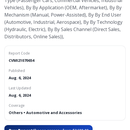
Type (Passenger Cars, Commercial Vehicles, Industrial
Vehicles), By By Application (OEM, Aftermarket), By By
Mechanism (Manual, Power-Assisted), By By End User
(Automotive, Industrial, Aerospace), By By Technology
(Hydraulic, Electric), By By Sales Channel (Direct Sales,
Distributors, Online Sales)),
Report Code
CVMI21070654
Published
Aug. 6, 2024
Last Updated
Aug. 6, 2024
Coverage
Others • Automotive and Accessories