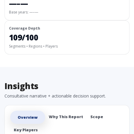
—–—
Base years: —–—
Coverage Depth
109/100
Segments • Regions • Players
Insights
Consultative narrative + actionable decision support.
Why This Report
Scope
Overview
Key Players