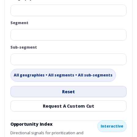
Segment
Sub-segment
All geographies • All segments • All sub-segments
Reset
Request A Custom Cut
Opportunity Index
Interactive
Directional signals for prioritization and