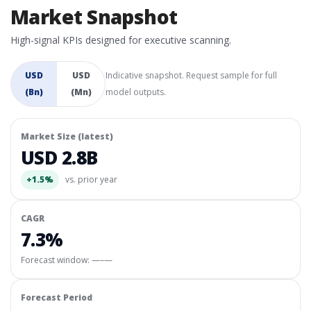
Market Snapshot
High-signal KPIs designed for executive scanning.
USD
USD
Indicative snapshot. Request sample for full
(Bn)
(Mn)
model outputs.
Market Size (latest)
USD 2.8B
+1.5%
vs. prior year
CAGR
7.3%
Forecast window:
—–—
Forecast Period