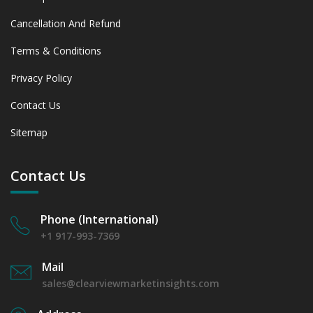
Cancellation And Refund
Terms & Conditions
Privacy Policy
Contact Us
Sitemap
Contact Us
Phone (International)
+1 917-993-7369
Mail
sales@clearviewmarketinsights.com