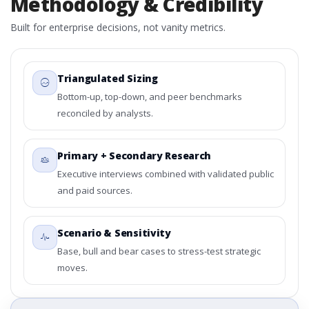
Methodology & Credibility
Built for enterprise decisions, not vanity metrics.
Triangulated Sizing
Bottom-up, top-down, and peer benchmarks
reconciled by analysts.
Primary + Secondary Research
Executive interviews combined with validated public
and paid sources.
Scenario & Sensitivity
Base, bull and bear cases to stress-test strategic
moves.