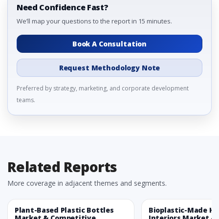
Need Confidence Fast?
We’ll map your questions to the report in 15 minutes.
Book A Consultation
Request Methodology Note
Preferred by strategy, marketing, and corporate development
teams.
Related Reports
More coverage in adjacent themes and segments.
Plant-Based Plastic Bottles
Bioplastic-Made H
Market & Competitive
Interiors Market &