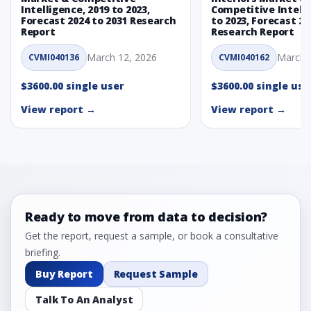
Intelligence, 2019 to 2023,
Competitive Intelli
Forecast 2024 to 2031 Research
to 2023, Forecast 20
Report
Research Report
March 12, 2026
March 
CVMI040136
CVMI040162
$3600.00 single user
$3600.00 single use
View report →
View report →
Ready to move from data to decision?
Get the report, request a sample, or book a consultative
briefing.
Buy Report
Request Sample
Talk To An Analyst