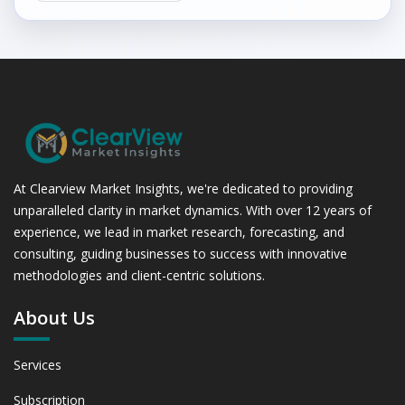
At Clearview Market Insights, we're dedicated to providing
unparalleled clarity in market dynamics. With over 12 years of
experience, we lead in market research, forecasting, and
consulting, guiding businesses to success with innovative
methodologies and client-centric solutions.
About Us
Services
Subscription