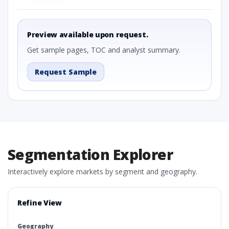
Preview available upon request.
Get sample pages, TOC and analyst summary.
Request Sample
Segmentation Explorer
Interactively explore markets by segment and geography.
Refine View
Geography