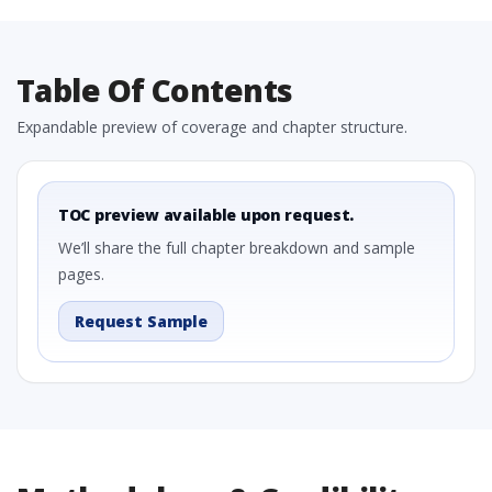
Table Of Contents
Expandable preview of coverage and chapter structure.
TOC preview available upon request.
We’ll share the full chapter breakdown and sample
pages.
Request Sample