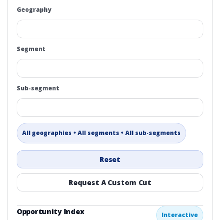
Geography
Segment
Sub-segment
All geographies • All segments • All sub-segments
Reset
Request A Custom Cut
Opportunity Index
Interactive