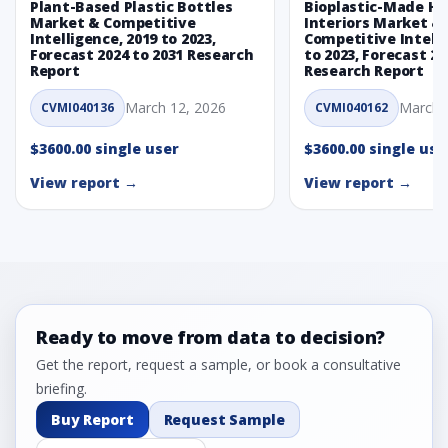
Plant-Based Plastic Bottles
Bioplastic-Made H
Market & Competitive
Interiors Market &
Intelligence, 2019 to 2023,
Competitive Intelli
Forecast 2024 to 2031 Research
to 2023, Forecast 20
Report
Research Report
March 12, 2026
March 
CVMI040136
CVMI040162
$3600.00 single user
$3600.00 single use
View report →
View report →
Ready to move from data to decision?
Get the report, request a sample, or book a consultative
briefing.
Buy Report
Request Sample