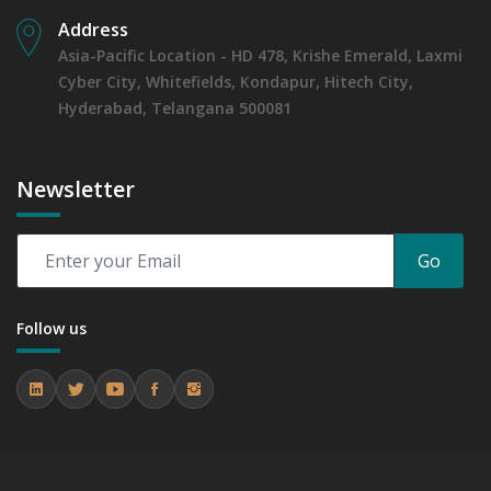
Address
Asia-Pacific Location - HD 478, Krishe Emerald, Laxmi
Cyber City, Whitefields, Kondapur, Hitech City,
Hyderabad, Telangana 500081
Newsletter
Go
Follow us