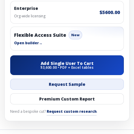
Enterprise
$5600.00
Org-wide licensing
Flexible Access Suite
New
Open builder
→
Add Single User To Cart
$3,600.00 • PDF + Excel tables
Request Sample
Premium Custom Report
Need a bespoke cut?
Request custom research
.