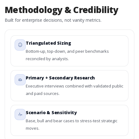
Methodology & Credibility
Built for enterprise decisions, not vanity metrics.
Triangulated Sizing
Bottom-up, top-down, and peer benchmarks
reconciled by analysts.
Primary + Secondary Research
Executive interviews combined with validated public
and paid sources.
Scenario & Sensitivity
Base, bull and bear cases to stress-test strategic
moves.