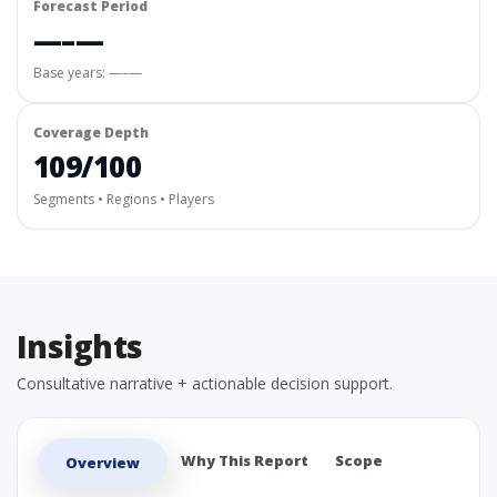
Forecast Period
—–—
Base years: —–—
Coverage Depth
109/100
Segments • Regions • Players
Insights
Consultative narrative + actionable decision support.
Why This Report
Scope
Overview