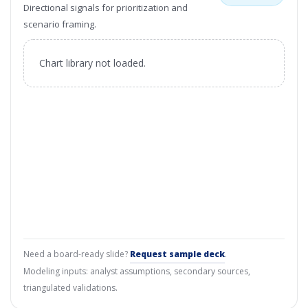
Directional signals for prioritization and
scenario framing.
Chart library not loaded.
Need a board-ready slide?
Request sample deck
.
Modeling inputs: analyst assumptions, secondary sources,
triangulated validations.