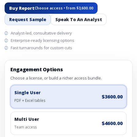
Buy Report
Choose access • from $3,600.00
Request Sample
Speak To An Analyst
Analyst-led, consultative delivery
Enterprise-ready licensing options
Fast turnarounds for custom cuts
Engagement Options
Choose a license, or build a richer access bundle.
Single User
$3600.00
PDF + Excel tables
Multi User
$4600.00
Team access