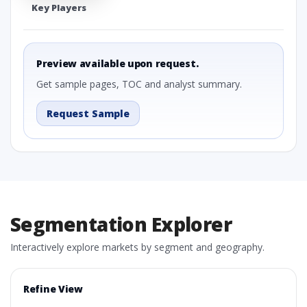
Key Players
Preview available upon request.
Get sample pages, TOC and analyst summary.
Request Sample
Segmentation Explorer
Interactively explore markets by segment and geography.
Refine View