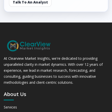
Talk To An Analyst
At Clearview Market Insights, we're dedicated to providing
unparalleled clarity in market dynamics. With over 12 years of
experience, we lead in market research, forecasting, and
consulting, guiding businesses to success with innovative
methodologies and client-centric solutions.
About Us
Services