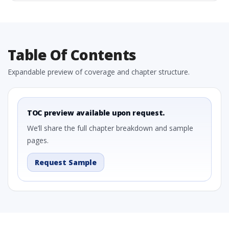
Table Of Contents
Expandable preview of coverage and chapter structure.
TOC preview available upon request.
We’ll share the full chapter breakdown and sample
pages.
Request Sample