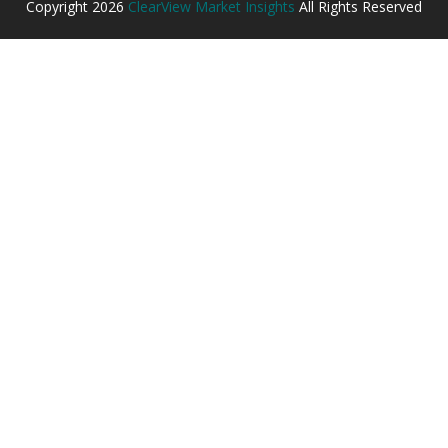
Copyright
2026
ClearView Market Insights
All Rights Reserved