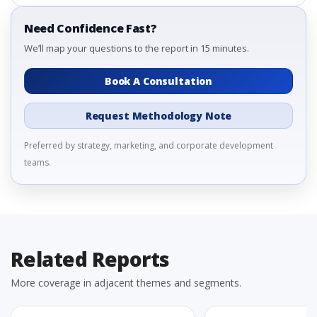
Need Confidence Fast?
We’ll map your questions to the report in 15 minutes.
Book A Consultation
Request Methodology Note
Preferred by strategy, marketing, and corporate development
teams.
Related Reports
More coverage in adjacent themes and segments.