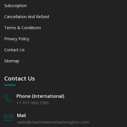
Subscription
Cancellation And Refund
Terms & Conditions
Privacy Policy
Contact Us
Sitemap
Contact Us
Phone (International)
+1 917-993-7369
Mail
sales@clearviewmarketinsights.com