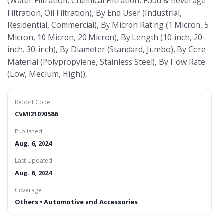
(Water Filtration, Chemical Filtration, Food & Beverage
Filtration, Oil Filtration), By End User (Industrial,
Residential, Commercial), By Micron Rating (1 Micron, 5
Micron, 10 Micron, 20 Micron), By Length (10-inch, 20-
inch, 30-inch), By Diameter (Standard, Jumbo), By Core
Material (Polypropylene, Stainless Steel), By Flow Rate
(Low, Medium, High)),
Report Code
CVMI21070586
Published
Aug. 6, 2024
Last Updated
Aug. 6, 2024
Coverage
Others • Automotive and Accessories