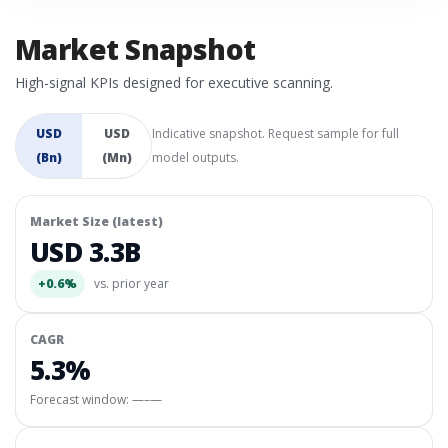
Market Snapshot
High-signal KPIs designed for executive scanning.
USD
USD
Indicative snapshot. Request sample for full
(Bn)
(Mn)
model outputs.
Market Size (latest)
USD 3.3B
+0.6%
vs. prior year
CAGR
5.3%
Forecast window:
—–—