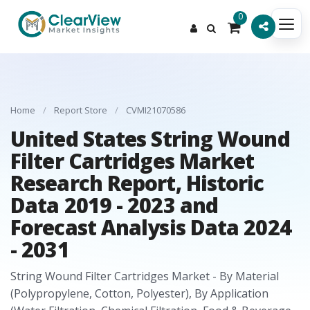
0
Home
/
Report Store
/
CVMI21070586
United States String Wound
Filter Cartridges Market
Research Report, Historic
Data 2019 - 2023 and
Forecast Analysis Data 2024
- 2031
String Wound Filter Cartridges Market - By Material
(Polypropylene, Cotton, Polyester), By Application