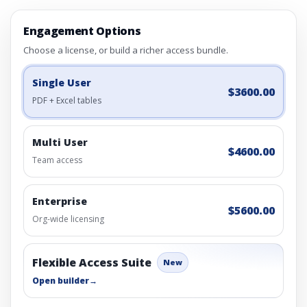
Engagement Options
Choose a license, or build a richer access bundle.
Single User
$3600.00
PDF + Excel tables
Multi User
$4600.00
Team access
Enterprise
$5600.00
Org-wide licensing
Flexible Access Suite
New
Open builder
→