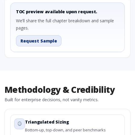
TOC preview available upon request.
We’ll share the full chapter breakdown and sample
pages.
Request Sample
Methodology & Credibility
Built for enterprise decisions, not vanity metrics.
Triangulated Sizing
Bottom-up, top-down, and peer benchmarks