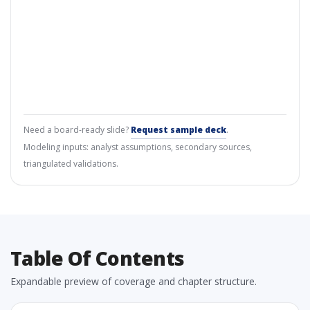
Need a board-ready slide?
Request sample deck
.
Modeling inputs: analyst assumptions, secondary sources,
triangulated validations.
Table Of Contents
Expandable preview of coverage and chapter structure.