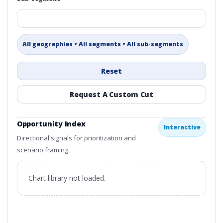
All geographies • All segments • All sub-segments
Reset
Request A Custom Cut
Opportunity Index
Interactive
Directional signals for prioritization and
scenario framing.
Chart library not loaded.