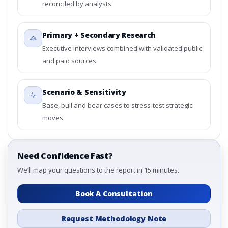
reconciled by analysts.
Primary + Secondary Research
Executive interviews combined with validated public
and paid sources.
Scenario & Sensitivity
Base, bull and bear cases to stress-test strategic
moves.
Need Confidence Fast?
We’ll map your questions to the report in 15 minutes.
Book A Consultation
Request Methodology Note