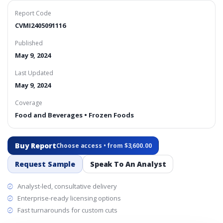
Report Code
CVMI2405091116
Published
May 9, 2024
Last Updated
May 9, 2024
Coverage
Food and Beverages • Frozen Foods
Buy Report
Choose access • from $3,600.00
Request Sample
Speak To An Analyst
Analyst-led, consultative delivery
Enterprise-ready licensing options
Fast turnarounds for custom cuts