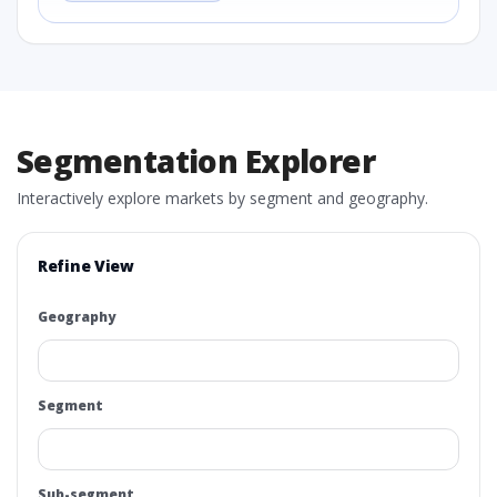
Segmentation Explorer
Interactively explore markets by segment and geography.
Refine View
Geography
Segment
Sub-segment