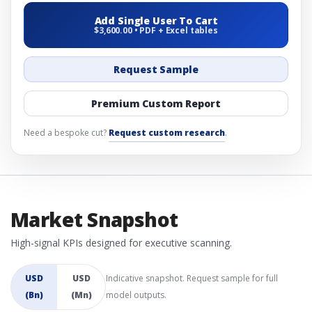
Add Single User To Cart
$3,600.00 • PDF + Excel tables
Request Sample
Premium Custom Report
Need a bespoke cut?
Request custom research
.
Market Snapshot
High-signal KPIs designed for executive scanning.
USD
USD
Indicative snapshot. Request sample for full
(Bn)
(Mn)
model outputs.