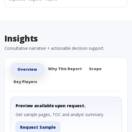
Insights
Consultative narrative + actionable decision support.
Why This Report
Scope
Overview
Key Players
Preview available upon request.
Get sample pages, TOC and analyst summary.
Request Sample