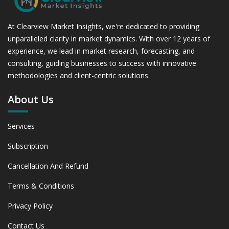
At Clearview Market Insights, we're dedicated to providing
unparalleled clarity in market dynamics. With over 12 years of
experience, we lead in market research, forecasting, and
consulting, guiding businesses to success with innovative
methodologies and client-centric solutions.
About Us
Services
Subscription
Cancellation And Refund
Terms & Conditions
Privacy Policy
Contact Us