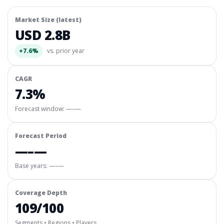
Market Size (latest)
USD 2.8B
+7.6%
vs. prior year
CAGR
7.3%
Forecast window:
—–—
Forecast Period
—–—
Base years: —–—
Coverage Depth
109/100
Segments • Regions • Players