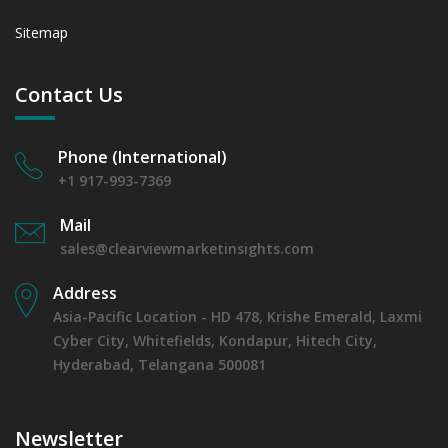
Sitemap
Contact Us
Phone (International)
+1 917-993-7369
Mail
sales@clearviewmarketinsights.com
Address
Asia-Pacific Location - HD 478, Krishe Emerald, Laxmi
Cyber City, Whitefields, Kondapur, Hitech City,
Hyderabad, Telangana 500081
Newsletter