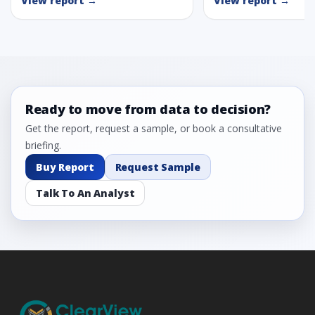
View report →
View report →
Ready to move from data to decision?
Get the report, request a sample, or book a consultative
briefing.
Buy Report
Request Sample
Talk To An Analyst