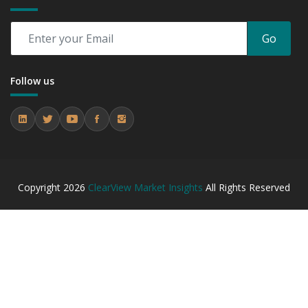
Go
Follow us
Copyright
2026
ClearView Market Insights
All Rights Reserved