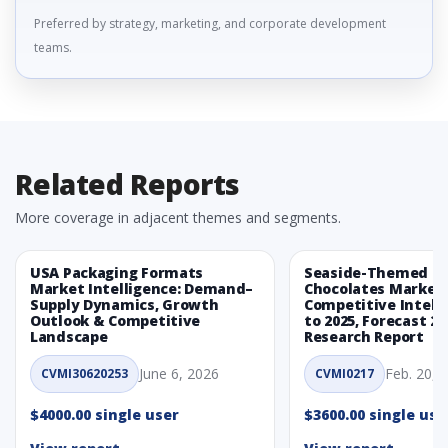
Preferred by strategy, marketing, and corporate development
teams.
Related Reports
More coverage in adjacent themes and segments.
USA Packaging Formats
Seaside-Themed Ea
Market Intelligence: Demand–
Chocolates Market
Supply Dynamics, Growth
Competitive Intelli
Outlook & Competitive
to 2025, Forecast 20
Landscape
Research Report
June 6, 2026
Feb. 20, 
CVMI30620253
CVMI0217
$4000.00 single user
$3600.00 single use