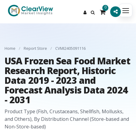
0
Home
/
Report Store
/
CVMI2405091116
USA Frozen Sea Food Market
Research Report, Historic
Data 2019 - 2023 and
Forecast Analysis Data 2024
- 2031
Product Type (Fish, Crustaceans, Shellfish, Mollusks,
and Others), By Distribution Channel (Store-based and
Non-Store-based)