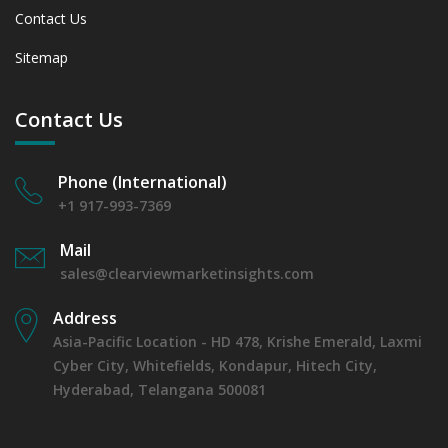
Contact Us
Sitemap
Contact Us
Phone (International)
+1 917-993-7369
Mail
sales@clearviewmarketinsights.com
Address
Asia-Pacific Location - HD 478, Krishe Emerald, Laxmi
Cyber City, Whitefields, Kondapur, Hitech City,
Hyderabad, Telangana 500081