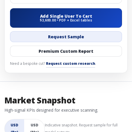
Add Single User To Cart
$3,600.00 • PDF + Excel tables
Request Sample
Premium Custom Report
Need a bespoke cut?
Request custom research
.
Market Snapshot
High-signal KPIs designed for executive scanning.
USD
USD
Indicative snapshot. Request sample for full