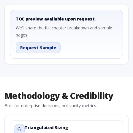
TOC preview available upon request.
We’ll share the full chapter breakdown and sample
pages.
Request Sample
Methodology & Credibility
Built for enterprise decisions, not vanity metrics.
Triangulated Sizing