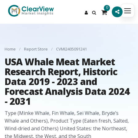
0
Home
/
Report Store
/
CVMI2405091241
USA Whale Meat Market
Research Report, Historic
Data 2019 - 2023 and
Forecast Analysis Data 2024
- 2031
Type (Minke Whale, Fin Whale, Sei Whale, Bryde’s
Whale and Others), Product Type (Eaten fresh, Salted,
Wind-dried and Others) United States: the Northeast,
the Midwest, the West, and the South