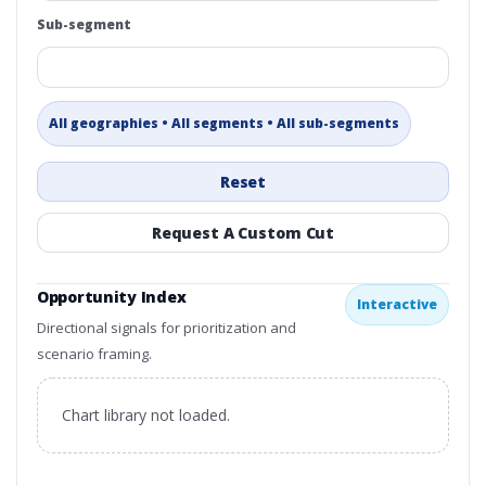
Sub-segment
All geographies • All segments • All sub-segments
Reset
Request A Custom Cut
Opportunity Index
Interactive
Directional signals for prioritization and
scenario framing.
Chart library not loaded.