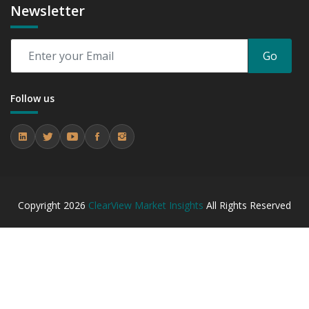
Newsletter
Go
Follow us
Copyright
2026
ClearView Market Insights
All Rights Reserved