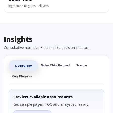
Segments • Regions • Players
Insights
Consultative narrative + actionable decision support.
Why This Report
Scope
Overview
Key Players
Preview available upon request.
Get sample pages, TOC and analyst summary.