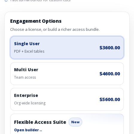
Engagement Options
Choose a license, or build a richer access bundle.
Single User
$3600.00
PDF + Excel tables
Multi User
$4600.00
Team access
Enterprise
$5600.00
Org-wide licensing
Flexible Access Suite
New
Open builder
→