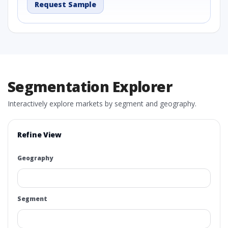
Request Sample
Segmentation Explorer
Interactively explore markets by segment and geography.
Refine View
Geography
Segment