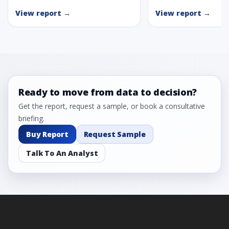
View report →
View report →
Ready to move from data to decision?
Get the report, request a sample, or book a consultative
briefing.
Buy Report
Request Sample
Talk To An Analyst