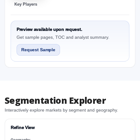
Key Players
Preview available upon request.
Get sample pages, TOC and analyst summary.
Request Sample
Segmentation Explorer
Interactively explore markets by segment and geography.
Refine View
Geography