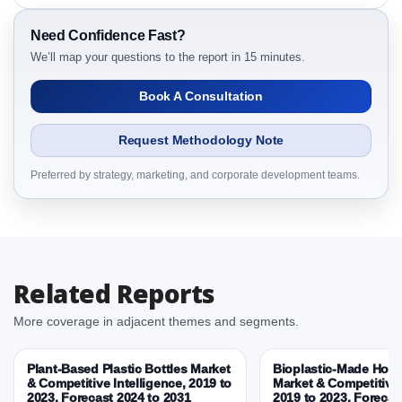
3.7. Company’s Share Analysis (CSA) by Region or
By Country
Need Confidence Fast?
We’ll map your questions to the report in 15 minutes.
3.8. Winter Tea Biscuit Campaigns Market Research
Report – DROTs Impact Analysis
Book A Consultation
4. Winter Tea Biscuit Campaigns Market Research
Report, Historic Data 2019 - 2025 and Forecast
Request Methodology Note
Analysis Data 2026 - 2031
4.1. Market Performance Review & Future Outlook:
Preferred by strategy, marketing, and corporate development teams.
Assessing 2019 - 2025 and Predicting 2026 - 2031
Trends (USD Millions)
4.2. Annual Market Trend Assessment – Year-on-Year
(YoY) Growth Analysis (%)
4.3. Incremental Market Value/Volume Opportunity
Related Reports
between 2019 - 2025 and 2026 - 2031
More coverage in adjacent themes and segments.
4.4. Market Shares Analysis in Years - 2019, 2025,
2026 and 2031
Plant-Based Plastic Bottles Market
Bioplastic-Made Home
5. Winter Tea Biscuit Campaigns Market, Biscuit
& Competitive Intelligence, 2019 to
Market & Competitive 
Pairing, 2019 - 2025 and Forecast, 2026 - 2031
2023, Forecast 2024 to 2031
2019 to 2023, Forecas