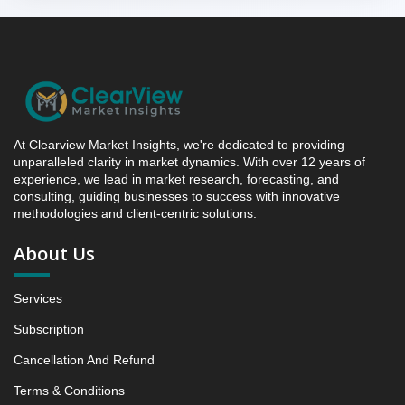
between 2019 - 2025 and From 2026 to 2031
5.2.4 Market Shares Analysis in Years - 2019, 2025,
2026 and 2031
5.3 earl grey snaps
5.3.1 Market Performance Review & Future Outlook:
Assessing 2019 - 2025 and Predicting 2026 - 2031
At Clearview Market Insights, we're dedicated to providing
Trends (USD Millions)
unparalleled clarity in market dynamics. With over 12 years of
5.3.2 Annual Market Trend Assessment – Yearly
experience, we lead in market research, forecasting, and
Growth Observation (Y-O-Y)(%)
consulting, guiding businesses to success with innovative
methodologies and client-centric solutions.
5.3.3 Incremental Market Value/Volume Opportunity
between 2019 - 2025 and From 2026 to 2031
About Us
5.3.4 Market Shares Analysis in Years - 2019, 2025,
2026 and 2031
Services
6. Winter Tea Biscuit Campaigns Market, Winter
Vibe, 2019 - 2025 and Forecast, 2026 - 2031 (Market
Subscription
Value, In USD Mn)
Cancellation And Refund
6.1 Cozy hearth dips
Terms & Conditions
6.1.1 Market Performance Review & Future Outlook: