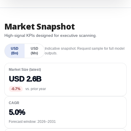
Market Snapshot
High-signal KPIs designed for executive scanning.
USD
USD
Indicative snapshot. Request sample for full model
(Bn)
(Mn)
outputs.
Market Size (latest)
USD 2.6B
-0.7%
vs. prior year
CAGR
5.0%
Forecast window:
2026–2031