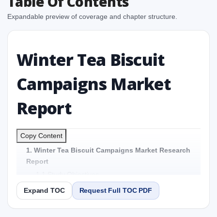
Table Of Contents
Expandable preview of coverage and chapter structure.
Winter Tea Biscuit
Campaigns Market
Report
Copy Content
1. Winter Tea Biscuit Campaigns Market Research
Report
1.1 Study Objectives
1.2 Winter Tea Biscuit Campaigns Market - Overview
Expand TOC
Request Full TOC PDF
1.3 Reason to Read This Report
1.4 Methodology and Forecast Analysis