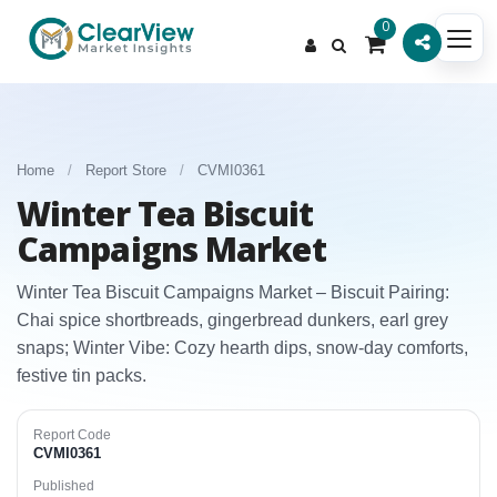
0
Home
/
Report Store
/
CVMI0361
Winter Tea Biscuit
Campaigns Market
Winter Tea Biscuit Campaigns Market – Biscuit Pairing:
Chai spice shortbreads, gingerbread dunkers, earl grey
snaps; Winter Vibe: Cozy hearth dips, snow-day comforts,
festive tin packs.
Report Code
CVMI0361
Published