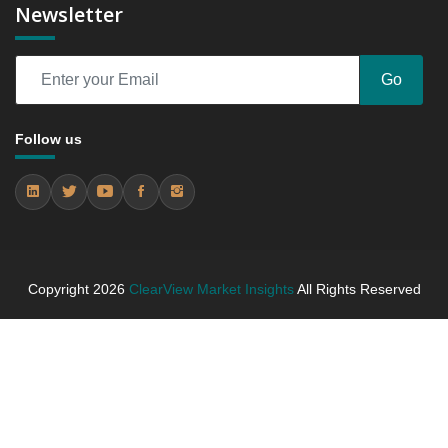
Newsletter
6.3 festive tin packs.
6.3.1 Market Performance Review & Future Outlook:
Assessing 2019 - 2025 and Predicting 2026 - 2031
Go
Trends (USD Millions)
6.3.2 Annual Market Trend Assessment – Yearly
Growth Observation (Y-O-Y)(%)
Follow us
6.3.3 Incremental Market Value/Volume Opportunity
between 2019 - 2025 and From 2026 to 2031
6.3.4 Market Shares Analysis in Years - 2019, 2025,
2026 and 2031
7. Winter Tea Biscuit Campaigns Market Forecast,
By Region, 2019 - 2025 and 2026 - 2031 (Market
Copyright
2026
ClearView Market Insights
All Rights Reserved
Value, In USD Mn)
7.1 North America
7.1.1 Market Performance Review & Future
Outlook: Assessing 2019 - 2025 and Predicting
2026 - 2031 Trends (USD Millions)
7.1.2 Annual Market Trend Assessment – Yearly