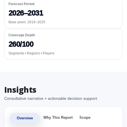
Forecast Period
2026–2031
Base years: 2019–2025
Coverage Depth
260/100
Segments • Regions • Players
Insights
Consultative narrative + actionable decision support.
Why This Report
Scope
Overview