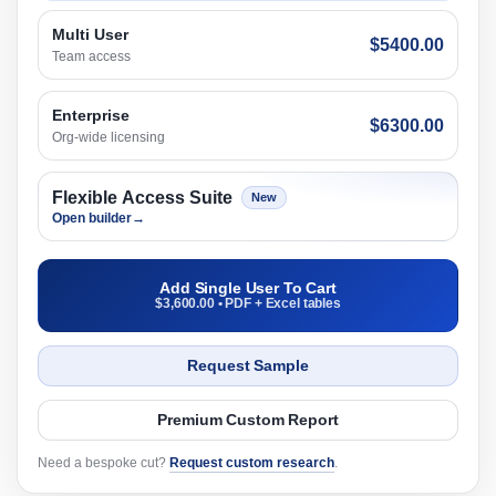
Multi User
$5400.00
Team access
Enterprise
$6300.00
Org-wide licensing
Flexible Access Suite
New
Open builder
→
Add Single User To Cart
$3,600.00 • PDF + Excel tables
Request Sample
Premium Custom Report
Need a bespoke cut?
Request custom research
.