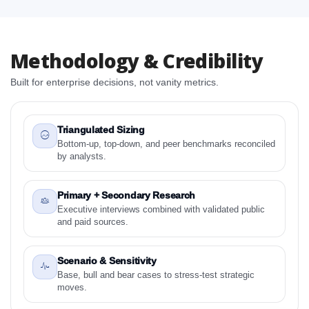
2. Winter Tea Biscuit Campaigns Market Research
Report - Preface
2.1 Winter Tea Biscuit Campaigns Market Research
Methodology & Credibility
Report – Detailed Scope and Definitions
Built for enterprise decisions, not vanity metrics.
2.1.1 Biscuit Pairing
2.1.2 Winter Vibe
2.1.3 By Region
Triangulated Sizing
3. Winter Tea Biscuit Campaigns Market Dynamics
Bottom-up, top-down, and peer benchmarks reconciled
by analysts.
3.1. Drivers - Macro-Economic Based, Supply Side,
and Demand Side Drivers
3.2. Restraints – Biscuit Pairing, Winter Vibe, By
Primary + Secondary Research
Country
Executive interviews combined with validated public
and paid sources.
3.3. Opportunities – Biscuit Pairing, Winter Vibe, By
Country
Scenario & Sensitivity
3.4. Trends – Biscuit Pairing, Winter Vibe, By Country
Base, bull and bear cases to stress-test strategic
3.5. PEST Analysis
moves.
3.6. Porters Five Rule Analysis