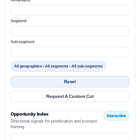
Segment
Sub-segment
All geographies • All segments • All sub-segments
Reset
Request A Custom Cut
Opportunity Index
Interactive
Directional signals for prioritization and scenario
framing.