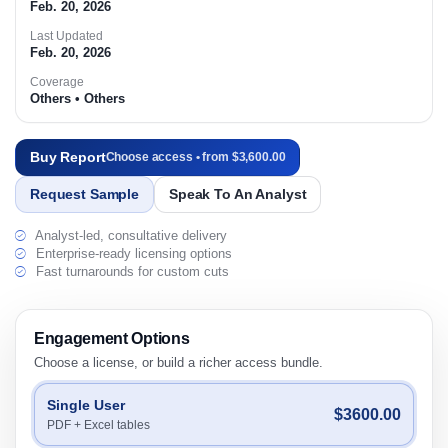
Feb. 20, 2026
Last Updated
Feb. 20, 2026
Coverage
Others • Others
Buy Report
Choose access • from $3,600.00
Request Sample
Speak To An Analyst
Analyst-led, consultative delivery
Enterprise-ready licensing options
Fast turnarounds for custom cuts
Engagement Options
Choose a license, or build a richer access bundle.
Single User
$3600.00
PDF + Excel tables