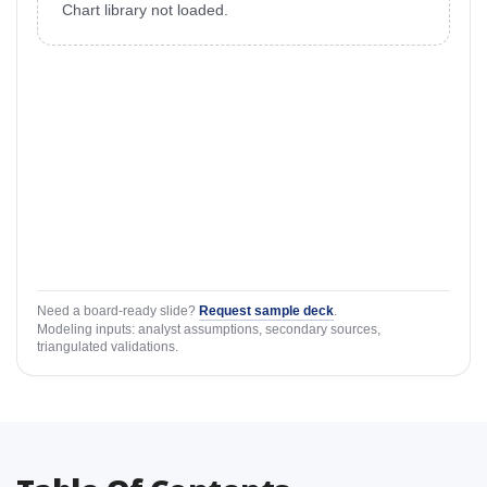
Chart library not loaded.
Need a board-ready slide?
Request sample deck
.
Modeling inputs: analyst assumptions, secondary sources,
triangulated validations.