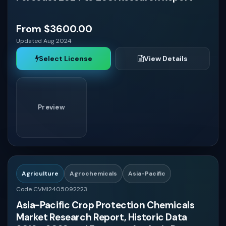
From $3600.00
Updated Aug 2024
Select License
View Details
Preview
Agriculture
Agrochemicals
Asia-Pacific
Code CVMI2405092223
Asia-Pacific Crop Protection Chemicals
Market Research Report, Historic Data