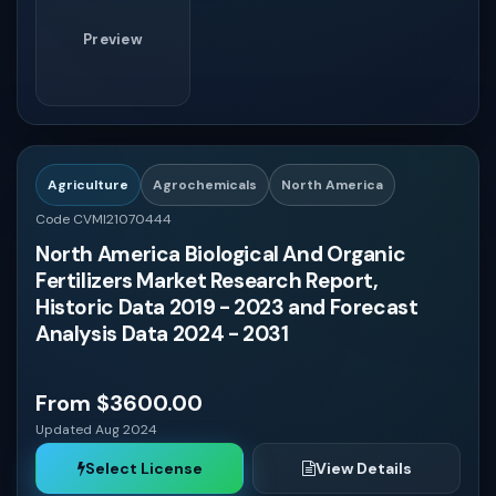
Preview
Agriculture
Agrochemicals
North America
Code CVMI21070444
North America Biological And Organic
Fertilizers Market Research Report,
Historic Data 2019 - 2023 and Forecast
Analysis Data 2024 - 2031
From $3600.00
Updated Aug 2024
Select License
View Details