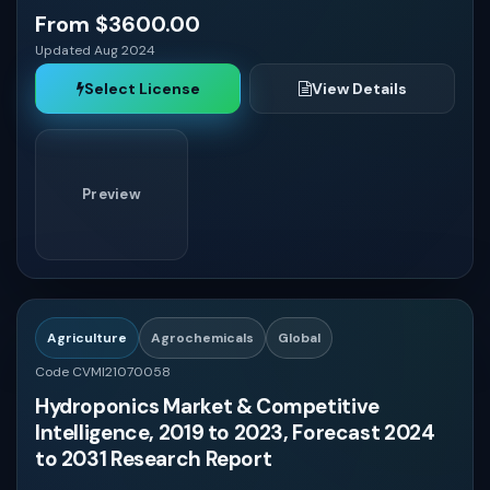
From $3600.00
Updated Aug 2024
Select License
View Details
Preview
Agriculture
Agrochemicals
Global
Code CVMI21070058
Hydroponics Market & Competitive
Intelligence, 2019 to 2023, Forecast 2024
to 2031 Research Report