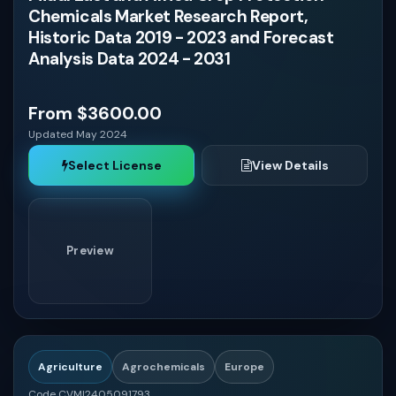
Chemicals Market Research Report,
Historic Data 2019 - 2023 and Forecast
Analysis Data 2024 - 2031
From $3600.00
Updated May 2024
Select License
View Details
Preview
Agriculture
Agrochemicals
Europe
Code CVMI2405091793