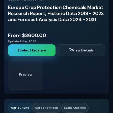
Europe Crop Protection Chemicals Market
Research Report, Historic Data 2019 - 2023
and Forecast Analysis Data 2024 - 2031
From $3600.00
Updated May 2024
Select License
View Details
Preview
Agriculture
Agrochemicals
Latin America