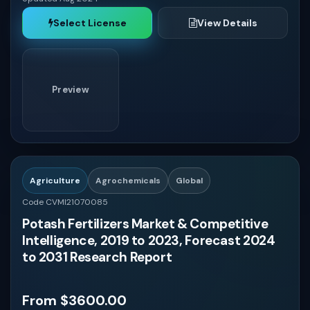
Select License
View Details
Preview
Agriculture
Agrochemicals
Global
Code CVMI21070085
Potash Fertilizers Market & Competitive
Intelligence, 2019 to 2023, Forecast 2024
to 2031 Research Report
From $3600.00