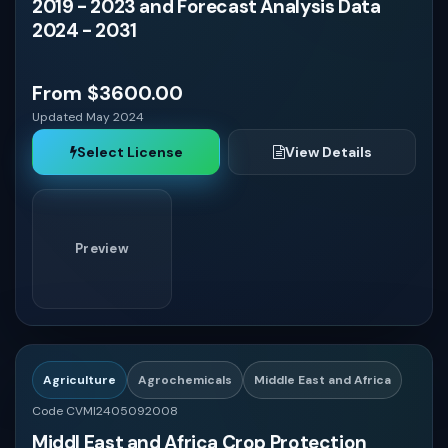
2019 - 2023 and Forecast Analysis Data
2024 - 2031
From $3600.00
Updated May 2024
Select License
View Details
Preview
Agriculture
Agrochemicals
Middle East and Africa
Code CVMI2405092008
Middl East and Africa Crop Protection