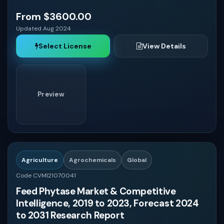
From $3600.00
Updated Aug 2024
Select License
View Details
Preview
Agriculture
Agrochemicals
Global
Code CVMI21070041
Feed Phytase Market & Competitive
Intelligence, 2019 to 2023, Forecast 2024
to 2031 Research Report