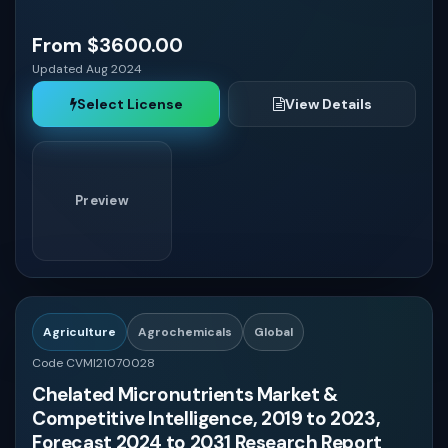
From $3600.00
Updated Aug 2024
Select License
View Details
Preview
Agriculture
Agrochemicals
Global
Code CVMI21070028
Chelated Micronutrients Market &
Competitive Intelligence, 2019 to 2023,
Forecast 2024 to 2031 Research Report