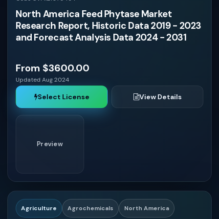
North America Feed Phytase Market
Turkey
Research Report, Historic Data 2019 - 2023
and Forecast Analysis Data 2024 - 2031
Iran
From $3600.00
Israel
Updated Aug 2024
Select License
View Details
Philippines
Indonesia
Preview
Thailand
Malaysia
Agriculture
Agrochemicals
North America