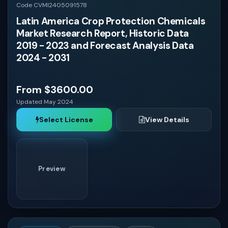
Code CVMI2405091578
Latin America Crop Protection Chemicals
Market Research Report, Historic Data
2019 - 2023 and Forecast Analysis Data
2024 - 2031
From $3600.00
Updated May 2024
Select License
View Details
Preview