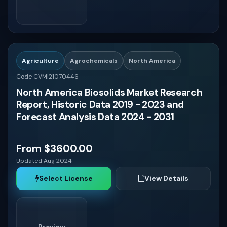
Agriculture
Agrochemicals
North America
Code CVMI21070446
North America Biosolids Market Research
Report, Historic Data 2019 - 2023 and
Forecast Analysis Data 2024 - 2031
From $3600.00
Updated Aug 2024
Select License
View Details