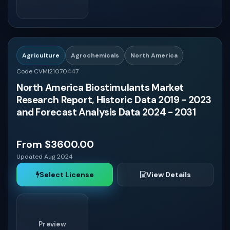
USA
Asia - Pacific
Agriculture
Agrochemicals
North America
Code CVMI21070447
North America Biostimulants Market
Research Report, Historic Data 2019 - 2023
and Forecast Analysis Data 2024 - 2031
From $3600.00
Updated Aug 2024
Select License
View Details
Preview