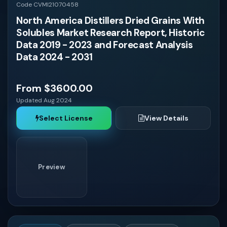
Vietnam
Code CVMI21070458
North America Distillers Dried Grains With
Solubles Market Research Report, Historic
Colombia
Data 2019 - 2023 and Forecast Analysis
Data 2024 - 2031
Chile
From $3600.00
Peru
Updated Aug 2024
Select License
View Details
Venezuela
Ecuador
Preview
Bolivia
Paraguay