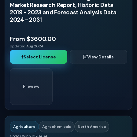
Market Research Report, Historic Data
2019 - 2023 and Forecast Analysis Data
South Korea
2024 - 2031
Australia
From $3600.00
Updated Aug 2024
South Africa
Select License
View Details
Nigeria
Preview
Egypt
Saudi Arabia
Agriculture
Agrochemicals
North America
United Arab Emirates
Code CVMI21070464