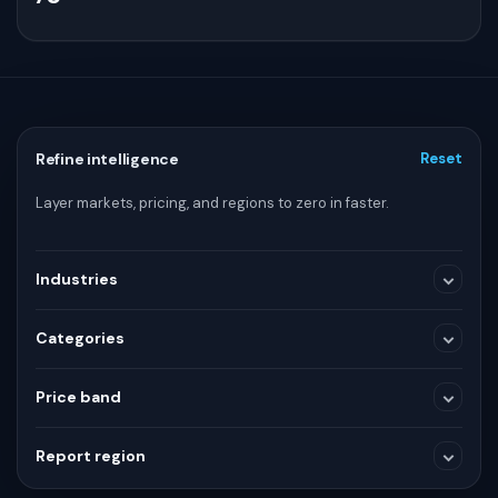
Refine intelligence
Reset
Layer markets, pricing, and regions to zero in faster.
Industries
Categories
Medical Devices
Price band
SELECTED RANGE
Consumer and Retail
Report region
$3,600
$3,600