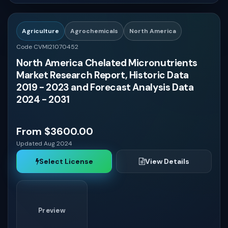
Oman
Agriculture
Agrochemicals
North America
Bahrain
Code CVMI21070452
North America Chelated Micronutrients
Iraq
Market Research Report, Historic Data
2019 - 2023 and Forecast Analysis Data
Jordan
2024 - 2031
Lebanon
From $3600.00
Updated Aug 2024
Syria
Select License
View Details
Yemen
Preview
UAE