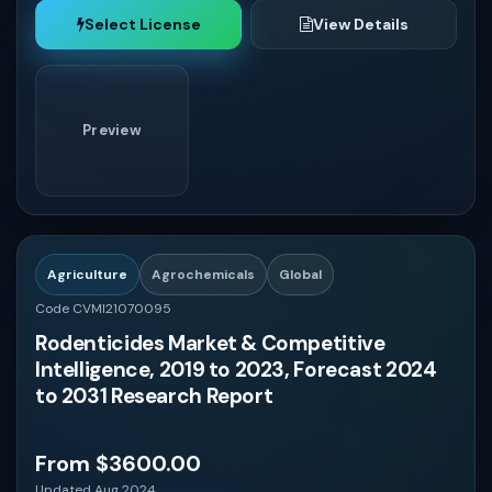
Select License
View Details
Preview
Agriculture
Agrochemicals
Global
Code CVMI21070095
Rodenticides Market & Competitive
Intelligence, 2019 to 2023, Forecast 2024
to 2031 Research Report
From $3600.00
Updated Aug 2024