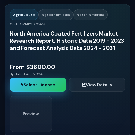
Nicaragua
Agriculture
Agrochemicals
North America
Code CVMI21070453
Jamaica
North America Coated Fertilizers Market
Research Report, Historic Data 2019 - 2023
Trinidad and Tobago
and Forecast Analysis Data 2024 - 2031
Haiti
From $3600.00
Updated Aug 2024
Bahamas
Select License
View Details
Kuwait
Preview
Qatar