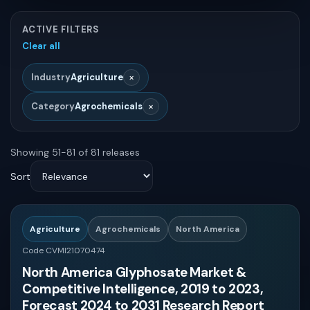
Chemicals and Materials
ACTIVE FILTERS
Global
Clear all
Others
MIN
MAX
×
Industry
Agriculture
Asia
Healthcare
×
Category
Agrochemicals
North America
Drag either handle or enter exact values for precise pricing.
Biotechnology
Showing 51-81 of 81 releases
QUICK BANDS
Europe
Sort
Food and Beverages
Latin America
Veterinary
$0 - $2000
Agriculture
Agrochemicals
North America
Asia-Pacific
Code CVMI21070474
Pharma
North America Glyphosate Market &
Competitive Intelligence, 2019 to 2023,
$2000 - $4000
Mide East and Africa
Forecast 2024 to 2031 Research Report
Energy and Power