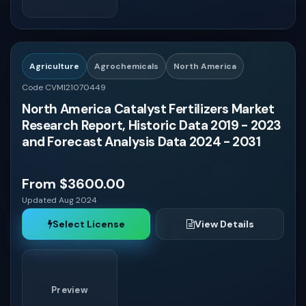
Algeria
Agriculture
Agrochemicals
North America
Sudan
Code CVMI21070449
North America Catalyst Fertilizers Market
United States
Research Report, Historic Data 2019 - 2023
and Forecast Analysis Data 2024 - 2031
Poland
From $3600.00
Ukraine
Updated Aug 2024
Select License
View Details
Kenya
Netherlands
Preview