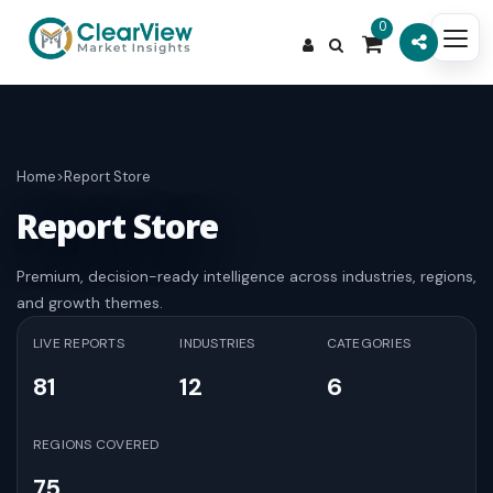
0
Home
>
Report Store
Report Store
Premium, decision-ready intelligence across industries, regions,
and growth themes.
LIVE REPORTS
INDUSTRIES
CATEGORIES
81
12
6
REGIONS COVERED
75