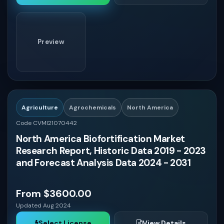
Preview
Agriculture
Agrochemicals
North America
Code CVMI21070442
North America Biofortification Market
Research Report, Historic Data 2019 - 2023
and Forecast Analysis Data 2024 - 2031
From $3600.00
Updated Aug 2024
Select License
View Details