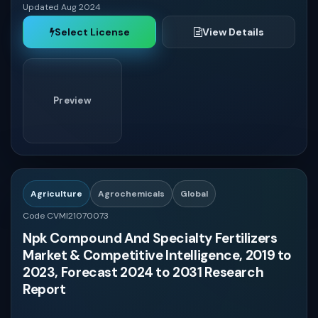
Updated Aug 2024
Select License
View Details
Preview
Agriculture
Agrochemicals
Global
Code CVMI21070073
Npk Compound And Specialty Fertilizers
Market & Competitive Intelligence, 2019 to
2023, Forecast 2024 to 2031 Research
Report