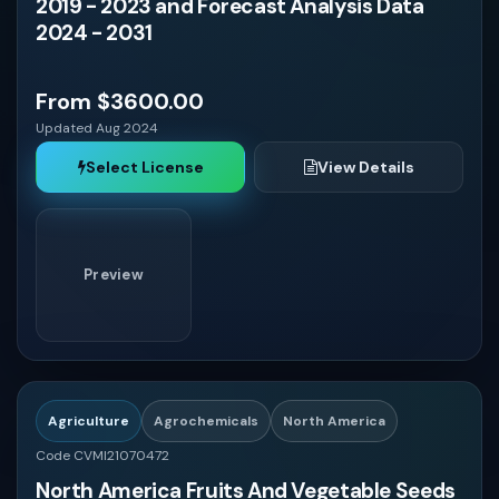
2019 - 2023 and Forecast Analysis Data
Germany
2024 - 2031
France
From $3600.00
Updated Aug 2024
Italy
Select License
View Details
Spain
Preview
Russia
China
Japan
Agriculture
Agrochemicals
North America
Code CVMI21070472
North America Fruits And Vegetable Seeds
India