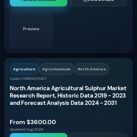
Preview
Agriculture
Agrochemicals
North America
Code CVMI21070427
North America Agricultural Sulphur Market
Research Report, Historic Data 2019 - 2023
and Forecast Analysis Data 2024 - 2031
From $3600.00
Updated Aug 2024