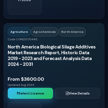
Preview
Agriculture
Agrochemicals
North America
Code CVMI21070445
North America Biological Silage Additives
Market Research Report, Historic Data
2019 - 2023 and Forecast Analysis Data
2024 - 2031
From $3600.00
Updated Aug 2024
Select License
View Details