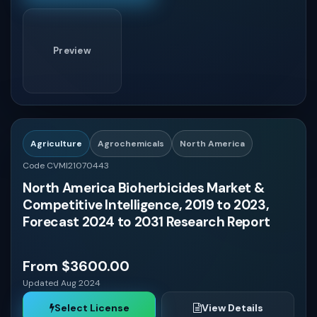
Preview
Agriculture
Agrochemicals
North America
Code CVMI21070443
North America Bioherbicides Market &
Competitive Intelligence, 2019 to 2023,
Forecast 2024 to 2031 Research Report
From $3600.00
Updated Aug 2024
Select License
View Details