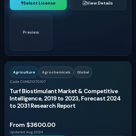
Select License
View Details
Preview
Agriculture
Agrochemicals
Global
Code CVMI21070107
Turf Biostimulant Market & Competitive
Intelligence, 2019 to 2023, Forecast 2024
to 2031 Research Report
From $3600.00
Updated Aug 2024