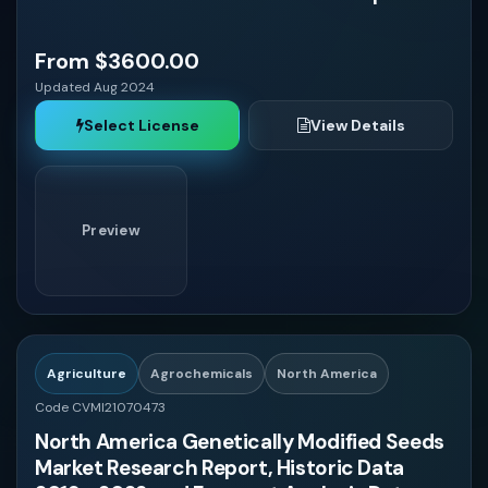
Middle East and Africa
$4000 - $6000
From $3600.00
Automotive
Updated Aug 2024
United States
Select License
View Details
Agriculture
$6000 - $8000
Canada
Preview
Mexico
$8000 - $10000
Brazil
Argentina
Agriculture
Agrochemicals
North America
Code CVMI21070473
United Kingdom
North America Genetically Modified Seeds
Market Research Report, Historic Data