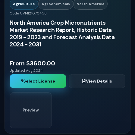
Agriculture
Agrochemicals
North America
Code CVMI21070456
Uruguay
North America Crop Micronutrients
Market Research Report, Historic Data
Guatemala
2019 - 2023 and Forecast Analysis Data
2024 - 2031
Costa Rica
From $3600.00
Panama
Updated Aug 2024
Select License
View Details
Dominican Republic
Honduras
Preview
El Salvador