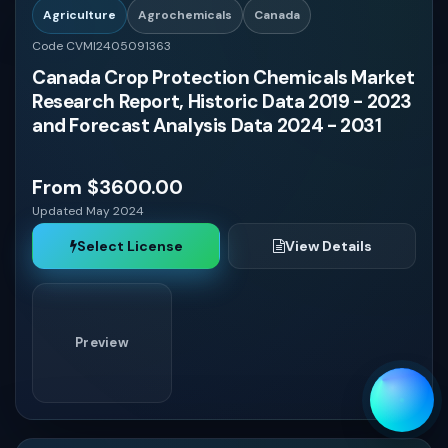
Agriculture
Agrochemicals
Canada
Code CVMI2405091363
Canada Crop Protection Chemicals Market
Research Report, Historic Data 2019 - 2023
and Forecast Analysis Data 2024 - 2031
From $3600.00
Updated May 2024
Select License
View Details
Preview