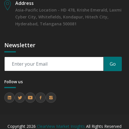
Address
Asia-Pacific Location - HD 478, Krishe Emerald, Laxmi
Cyber City, Whitefields, Kondapur, Hitech City,
Hyderabad, Telangana 500081
Newsletter
Go
Follow us
Copyright
2026
ClearView Market Insights
All Rights Reserved