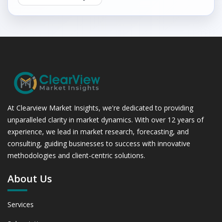
At Clearview Market Insights, we're dedicated to providing
unparalleled clarity in market dynamics. With over 12 years of
experience, we lead in market research, forecasting, and
consulting, guiding businesses to success with innovative
methodologies and client-centric solutions.
About Us
Services