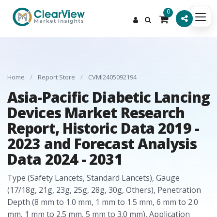
0
Home
/
Report Store
/
CVMI2405092194
Asia-Pacific Diabetic Lancing
Devices Market Research
Report, Historic Data 2019 -
2023 and Forecast Analysis
Data 2024 - 2031
Type (Safety Lancets, Standard Lancets), Gauge
(17/18g, 21g, 23g, 25g, 28g, 30g, Others), Penetration
Depth (8 mm to 1.0 mm, 1 mm to 1.5 mm, 6 mm to 2.0
mm, 1 mm to 2.5 mm, 5 mm to 3.0 mm), Application