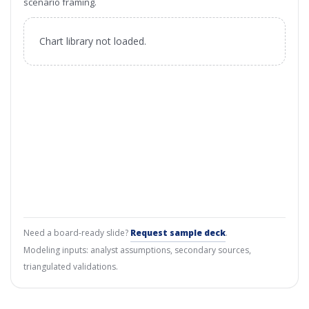
scenario framing.
Chart library not loaded.
Need a board-ready slide?
Request sample deck
.
Modeling inputs: analyst assumptions, secondary sources,
triangulated validations.