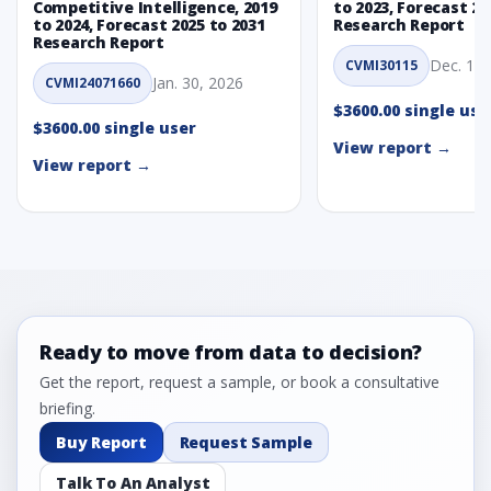
Competitive Intelligence, 2019
to 2023, Forecast 20
to 2024, Forecast 2025 to 2031
Research Report
Research Report
Dec. 1, 
CVMI30115
Jan. 30, 2026
CVMI24071660
$3600.00 single use
$3600.00 single user
View report →
View report →
Ready to move from data to decision?
Get the report, request a sample, or book a consultative
briefing.
Buy Report
Request Sample
Talk To An Analyst