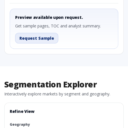
Preview available upon request.
Get sample pages, TOC and analyst summary.
Request Sample
Segmentation Explorer
Interactively explore markets by segment and geography.
Refine View
Geography