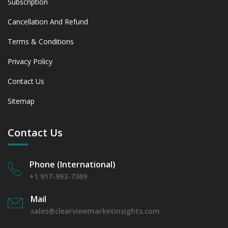
Subscription
Cancellation And Refund
Terms & Conditions
Privacy Policy
Contact Us
Sitemap
Contact Us
Phone (International)
+1 917-993-7369
Mail
sales@clearviewmarketinsights.com