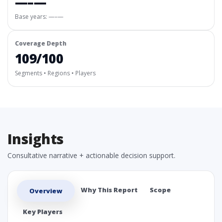
—–—
Base years: —–—
Coverage Depth
109/100
Segments • Regions • Players
Insights
Consultative narrative + actionable decision support.
Why This Report
Scope
Overview
Key Players