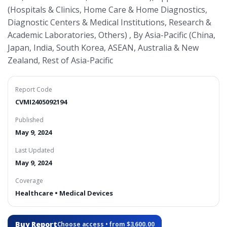
(Hospitals & Clinics, Home Care & Home Diagnostics,
Diagnostic Centers & Medical Institutions, Research &
Academic Laboratories, Others) , By Asia-Pacific (China,
Japan, India, South Korea, ASEAN, Australia & New
Zealand, Rest of Asia-Pacific
Report Code
CVMI2405092194
Published
May 9, 2024
Last Updated
May 9, 2024
Coverage
Healthcare • Medical Devices
Buy Report
Choose access • from $3,600.00