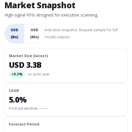
Market Snapshot
High-signal KPIs designed for executive scanning.
USD
USD
Indicative snapshot. Request sample for full
(Bn)
(Mn)
model outputs.
Market Size (latest)
USD 3.3B
+0.3%
vs. prior year
CAGR
5.0%
Forecast window:
—–—
Forecast Period