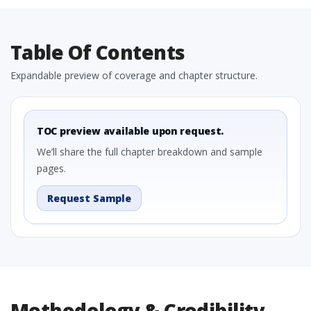
Table Of Contents
Expandable preview of coverage and chapter structure.
TOC preview available upon request.
We’ll share the full chapter breakdown and sample
pages.
Request Sample
Methodology & Credibility