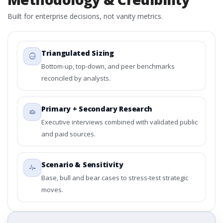
Built for enterprise decisions, not vanity metrics.
Triangulated Sizing
Bottom-up, top-down, and peer benchmarks
reconciled by analysts.
Primary + Secondary Research
Executive interviews combined with validated public
and paid sources.
Scenario & Sensitivity
Base, bull and bear cases to stress-test strategic
moves.