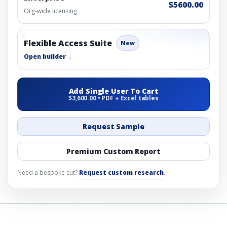
$5600.00
Org-wide licensing
Flexible Access Suite
New
Open builder
→
Add Single User To Cart
$3,600.00 • PDF + Excel tables
Request Sample
Premium Custom Report
Need a bespoke cut?
Request custom research
.