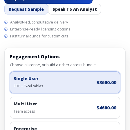
Request Sample
Speak To An Analyst
Analyst-led, consultative delivery
Enterprise-ready licensing options
Fast turnarounds for custom cuts
Engagement Options
Choose a license, or build a richer access bundle.
Single User
$3600.00
PDF + Excel tables
Multi User
$4600.00
Team access
Enterprise