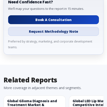
Need Confidence Fast?
We’ll map your questions to the report in 15 minutes.
Book A Consultation
Request Methodology Note
Preferred by strategy, marketing, and corporate development
teams.
Related Reports
More coverage in adjacent themes and segments.
Global Glioma Diagnosis and
Global LED Lip Mas
Treatment Market &
Competitive Intelli