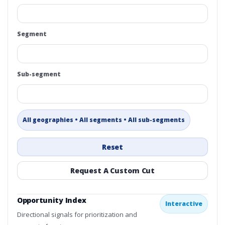
Segment
Sub-segment
All geographies • All segments • All sub-segments
Reset
Request A Custom Cut
Opportunity Index
Interactive
Directional signals for prioritization and