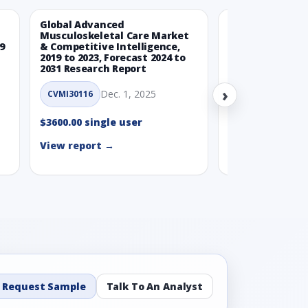
Global Advanced
Global Wearabl
Musculoskeletal Care Market
Devices Market
9
& Competitive Intelligence,
Intelligence, 20
2019 to 2023, Forecast 2024 to
Forecast 2024 t
2031 Research Report
Report
›
Dec. 1, 2025
Nov.
CVMI30116
CVMI30112
$3600.00 single user
$3600.00 single
View report →
View report →
Request Sample
Talk To An Analyst