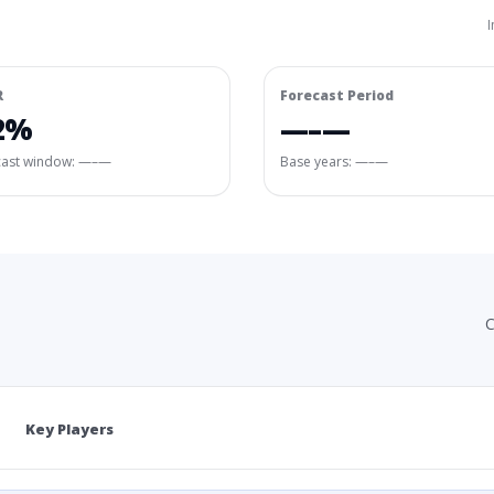
I
R
Forecast Period
2%
—–—
cast window:
—–—
Base years: —–—
C
Key Players