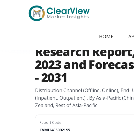
Home
/
Report Store
/
CVMI2405092195
Asia-Pacific Dia
HOME
A
Research Report, 
2023 and Forecas
- 2031
Distribution Channel (Offline, Online), End
(Inpatient, Outpatient) , By Asia-Pacific (Ch
Zealand, Rest of Asia-Pacific
Report Code
CVMI2405092195