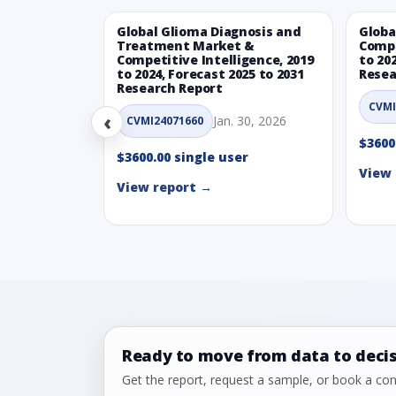
Global Glioma Diagnosis and
Globa
Treatment Market &
Compe
Competitive Intelligence, 2019
to 20
to 2024, Forecast 2025 to 2031
Resea
Research Report
CVMI
‹
Jan. 30, 2026
CVMI24071660
$3600
$3600.00 single user
View 
View report →
Ready to move from data to deci
Get the report, request a sample, or book a cons