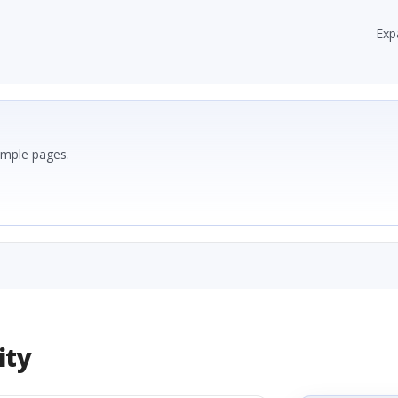
Exp
ample pages.
ity