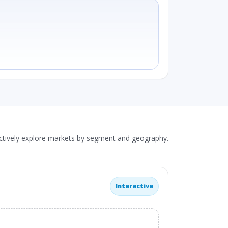
actively explore markets by segment and geography.
Interactive