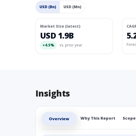
USD (Bn)
USD (Mn)
Market Size (latest)
CAG
USD 1.9B
5.
Fore
+4.5%
vs. prior year
Insights
Why This Report
Scope
Overview