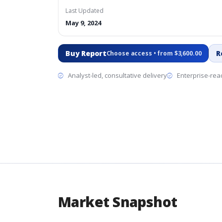
Last Updated
May 9, 2024
Buy Report
R
Choose access • from $3,600.00
Analyst-led, consultative delivery
Enterprise-read
Market Snapshot