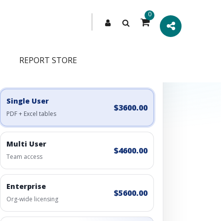
0
REPORT STORE
Engagement Options
Choose a license, or build a richer access bundle.
Single User
$3600.00
PDF + Excel tables
Multi User
$4600.00
Team access
Enterprise
$5600.00
Org-wide licensing