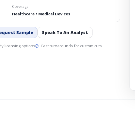
Coverage
Healthcare • Medical Devices
equest Sample
Speak To An Analyst
y licensing options
Fast turnarounds for custom cuts