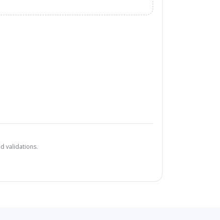
d validations.