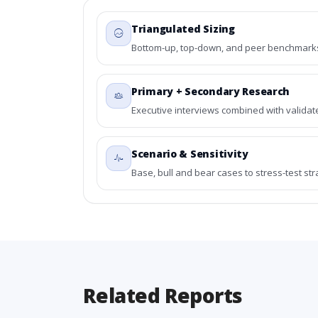
Triangulated Sizing
Bottom-up, top-down, and peer benchmarks 
Primary + Secondary Research
Executive interviews combined with validat
Scenario & Sensitivity
Base, bull and bear cases to stress-test st
Related Reports