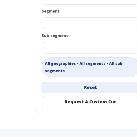
Segment
Sub-segment
All geographies • All segments • All sub-
segments
Reset
Request A Custom Cut