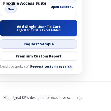
Flexible Access Suite
Open builder
→
New
Add Single User To Cart
$3,600.00 • PDF + Excel tables
Request Sample
Premium Custom Report
Need a bespoke cut?
Request custom research
.
High-signal KPIs designed for executive scanning.