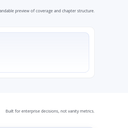
andable preview of coverage and chapter structure.
Built for enterprise decisions, not vanity metrics.