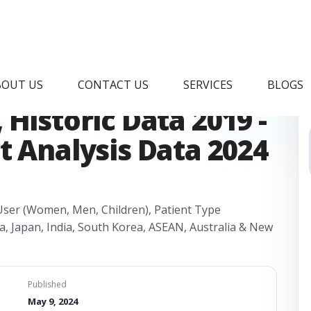
betic Shoes Market
BOUT US
CONTACT US
SERVICES
BLOGS
Historic Data 2019 -
t Analysis Data 2024
- User (Women, Men, Children), Patient Type
ina, Japan, India, South Korea, ASEAN, Australia & New
Published
May 9, 2024