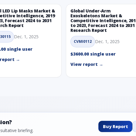
l LED Lip Masks Market &
Global Under-Arm
titive Intelligence, 2019
Exoskeletons Market &
23, Forecast 2024 to 2031
Competitive Intelligence, 201
rch Report
to 2023, Forecast 2024 to 2031
Research Report
Dec. 1, 2025
30115
Dec. 1, 2025
CVMI0112
.00 single user
$3600.00 single user
report →
View report →
sion?
Buy Report
ultative briefing.