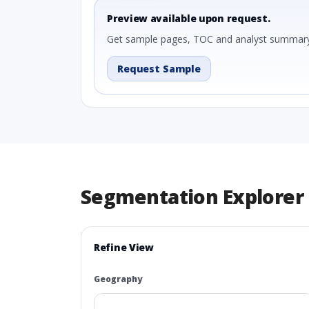
Preview available upon request.
Get sample pages, TOC and analyst summary
Request Sample
Segmentation Explorer
Refine View
Geography