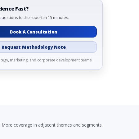
dence Fast?
questions to the report in 15 minutes.
Book A Consultation
Request Methodology Note
rategy, marketing, and corporate development teams.
More coverage in adjacent themes and segments.