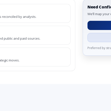
Need Confi
We’ll map your 
reconciled by analysts.
ed public and paid sources.
Preferred by st
rategic moves.