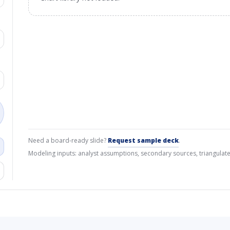
Need a board-ready slide?
Request sample deck
.
Modeling inputs: analyst assumptions, secondary sources, triangulate