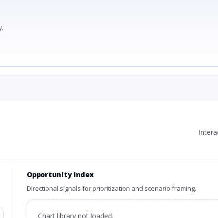
.
Inter
Opportunity Index
Directional signals for prioritization and scenario framing.
Chart library not loaded.