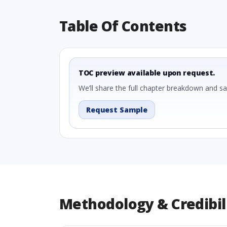
Table Of Contents
TOC preview available upon request.
We’ll share the full chapter breakdown and s
Request Sample
Methodology & Credibil