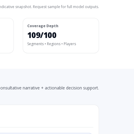
ndicative snapshot. Request sample for full model outputs.
Coverage Depth
109/100
Segments • Regions • Players
onsultative narrative + actionable decision support.