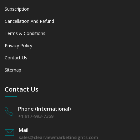
Subscription
Cancellation And Refund
Terms & Conditions
Privacy Policy
Contact Us
Sitemap
Contact Us
Phone (International)
+1 917-993-7369
Mail
sales@clearviewmarketinsights.com