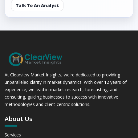
Talk To An Analyst
At Clearview Market Insights, we're dedicated to providing
unparalleled clarity in market dynamics. With over 12 years of
experience, we lead in market research, forecasting, and
consulting, guiding businesses to success with innovative
methodologies and client-centric solutions.
About Us
Services