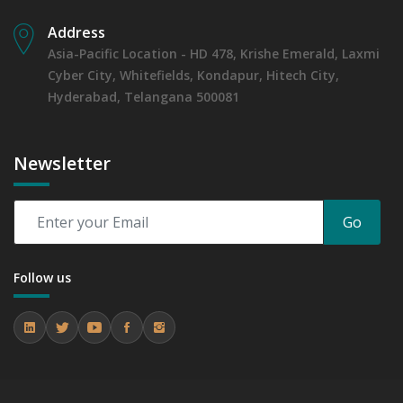
Address
Asia-Pacific Location - HD 478, Krishe Emerald, Laxmi
Cyber City, Whitefields, Kondapur, Hitech City,
Hyderabad, Telangana 500081
Newsletter
Go
Follow us