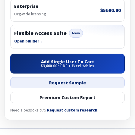
Enterprise
$5600.00
Org-wide licensing
Flexible Access Suite
New
Open builder
→
Add Single User To Cart
$3,600.00 • PDF + Excel tables
Request Sample
Premium Custom Report
Need a bespoke cut?
Request custom research
.