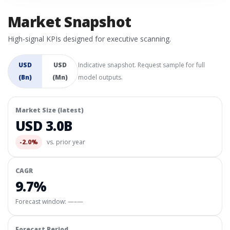
Market Snapshot
High-signal KPIs designed for executive scanning.
USD
USD
Indicative snapshot. Request sample for full
(Bn)
(Mn)
model outputs.
Market Size (latest)
USD 3.0B
-2.0%
vs. prior year
CAGR
9.7%
Forecast window:
—–—
Forecast Period