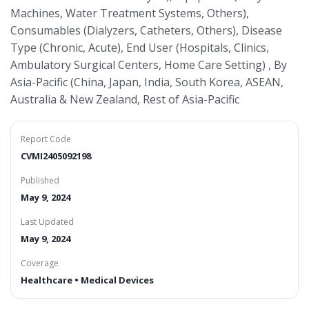
Machines, Water Treatment Systems, Others),
Consumables (Dialyzers, Catheters, Others), Disease
Type (Chronic, Acute), End User (Hospitals, Clinics,
Ambulatory Surgical Centers, Home Care Setting) , By
Asia-Pacific (China, Japan, India, South Korea, ASEAN,
Australia & New Zealand, Rest of Asia-Pacific
Report Code
CVMI2405092198
Published
May 9, 2024
Last Updated
May 9, 2024
Coverage
Healthcare • Medical Devices