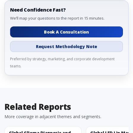
Need Confidence Fast?
We’ll map your questions to the report in 15 minutes.
Book A Consultation
Request Methodology Note
Preferred by strategy, marketing, and corporate development
teams.
Related Reports
More coverage in adjacent themes and segments.
Global Glioma Diagnosis and
Global LED Lip Mas