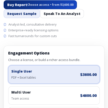
Buy Report
Choose access • from $3,600.00
Request Sample
Speak To An Analyst
Analyst-led, consultative delivery
Enterprise-ready licensing options
Fast turnarounds for custom cuts
Engagement Options
Choose a license, or build a richer access bundle.
Single User
$3600.00
PDF + Excel tables
Multi User
$4600.00
Team access