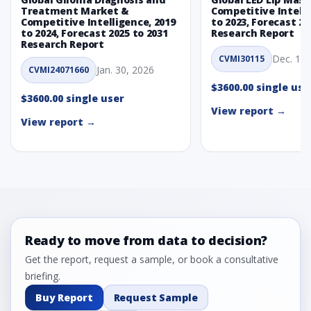
Treatment Market &
Competitive Intelli
Competitive Intelligence, 2019
to 2023, Forecast 20
to 2024, Forecast 2025 to 2031
Research Report
Research Report
Dec. 1, 
CVMI30115
Jan. 30, 2026
CVMI24071660
$3600.00 single use
$3600.00 single user
View report →
View report →
Ready to move from data to decision?
Get the report, request a sample, or book a consultative
briefing.
Buy Report
Request Sample