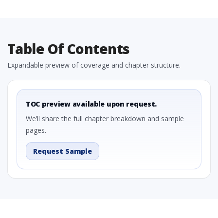
Table Of Contents
Expandable preview of coverage and chapter structure.
TOC preview available upon request.
We’ll share the full chapter breakdown and sample
pages.
Request Sample