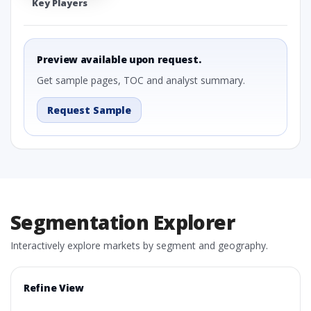
Key Players
Preview available upon request.
Get sample pages, TOC and analyst summary.
Request Sample
Segmentation Explorer
Interactively explore markets by segment and geography.
Refine View