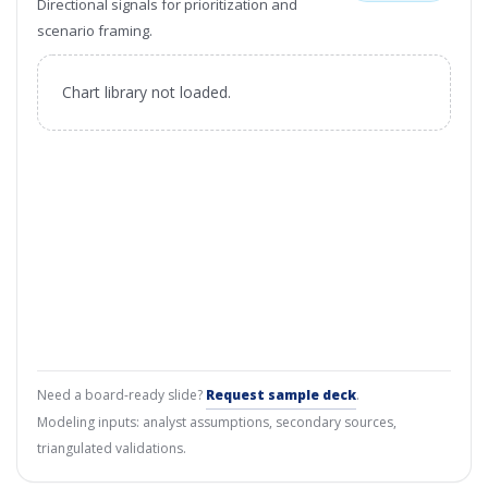
Directional signals for prioritization and
scenario framing.
Chart library not loaded.
Need a board-ready slide?
Request sample deck
.
Modeling inputs: analyst assumptions, secondary sources,
triangulated validations.