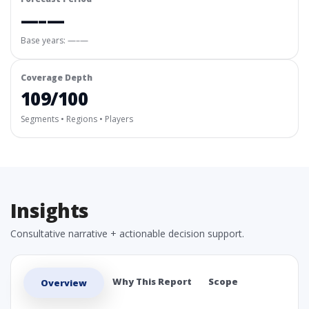
—–—
Base years: —–—
Coverage Depth
109/100
Segments • Regions • Players
Insights
Consultative narrative + actionable decision support.
Why This Report
Scope
Overview