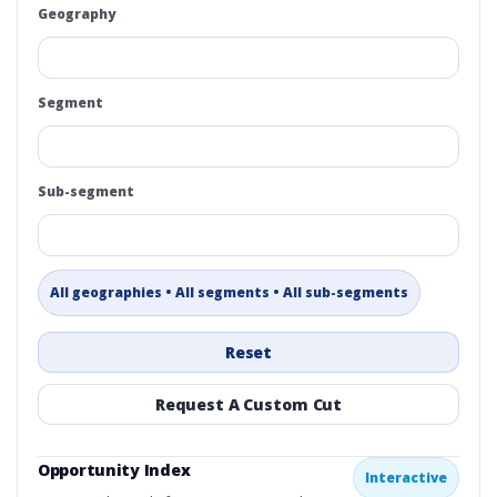
Geography
Segment
Sub-segment
All geographies • All segments • All sub-segments
Reset
Request A Custom Cut
Opportunity Index
Interactive