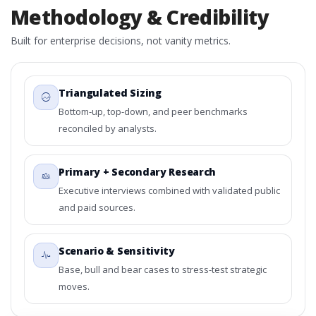
Methodology & Credibility
Built for enterprise decisions, not vanity metrics.
Triangulated Sizing
Bottom-up, top-down, and peer benchmarks
reconciled by analysts.
Primary + Secondary Research
Executive interviews combined with validated public
and paid sources.
Scenario & Sensitivity
Base, bull and bear cases to stress-test strategic
moves.