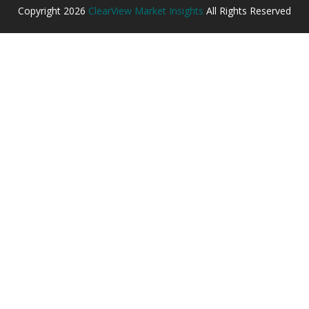
Copyright
2026
ClearView Market Insights
All Rights Reserved