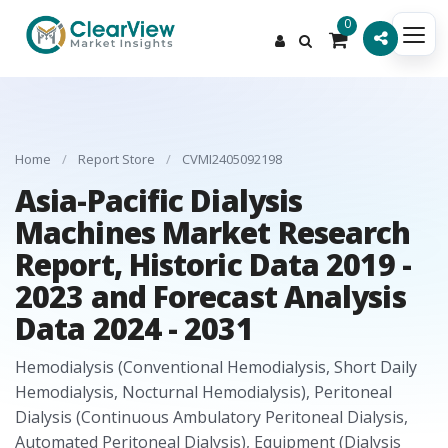
0
Home
/
Report Store
/
CVMI2405092198
Asia-Pacific Dialysis
Machines Market Research
Report, Historic Data 2019 -
2023 and Forecast Analysis
Data 2024 - 2031
Hemodialysis (Conventional Hemodialysis, Short Daily
Hemodialysis, Nocturnal Hemodialysis), Peritoneal
Dialysis (Continuous Ambulatory Peritoneal Dialysis,
Automated Peritoneal Dialysis), Equipment (Dialysis