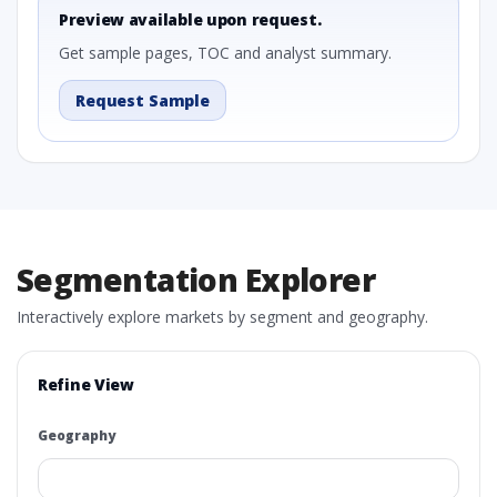
Preview available upon request.
Get sample pages, TOC and analyst summary.
Request Sample
Segmentation Explorer
Interactively explore markets by segment and geography.
Refine View
Geography