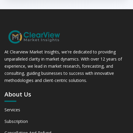
At Clearview Market Insights, we're dedicated to providing
unparalleled clarity in market dynamics. With over 12 years of
experience, we lead in market research, forecasting, and
consulting, guiding businesses to success with innovative
methodologies and client-centric solutions.
About Us
Services
Subscription
Cancellation And Refund