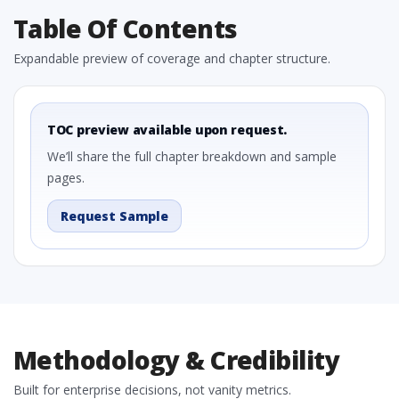
Table Of Contents
Expandable preview of coverage and chapter structure.
TOC preview available upon request.
We’ll share the full chapter breakdown and sample
pages.
Request Sample
Methodology & Credibility
Built for enterprise decisions, not vanity metrics.