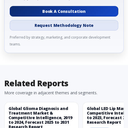
Book A Consultation
Request Methodology Note
Preferred by strategy, marketing, and corporate development
teams.
Related Reports
More coverage in adjacent themes and segments.
Global Glioma Diagnosis and
Global LED Lip Mas
Treatment Market &
Competitive Intelli
Competitive Intelligence, 2019
to 2023, Forecast 20
to 2024, Forecast 2025 to 2031
Research Report
Research Report