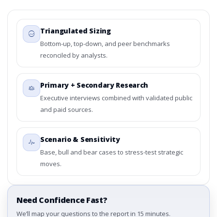
Triangulated Sizing
Bottom-up, top-down, and peer benchmarks
reconciled by analysts.
Primary + Secondary Research
Executive interviews combined with validated public
and paid sources.
Scenario & Sensitivity
Base, bull and bear cases to stress-test strategic
moves.
Need Confidence Fast?
We’ll map your questions to the report in 15 minutes.