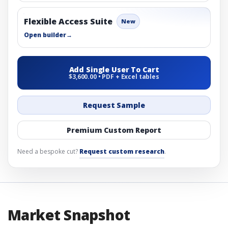
Flexible Access Suite
New
Open builder
→
Add Single User To Cart
$3,600.00 • PDF + Excel tables
Request Sample
Premium Custom Report
Need a bespoke cut?
Request custom research
.
Market Snapshot