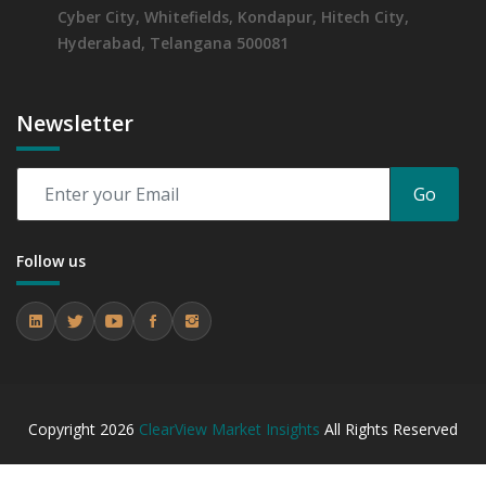
Cyber City, Whitefields, Kondapur, Hitech City,
Hyderabad, Telangana 500081
Newsletter
Go
Follow us
Copyright
2026
ClearView Market Insights
All Rights Reserved