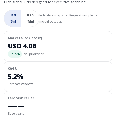
High-signal KPIs designed for executive scanning.
USD
USD
Indicative snapshot. Request sample for full
(Bn)
(Mn)
model outputs.
Market Size (latest)
USD 4.0B
+1.5%
vs. prior year
CAGR
5.2%
Forecast window:
—–—
Forecast Period
—–—
Base years: —–—