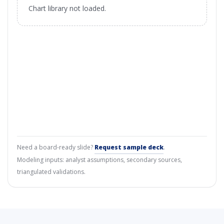
Chart library not loaded.
Need a board-ready slide?
Request sample deck
.
Modeling inputs: analyst assumptions, secondary sources,
triangulated validations.