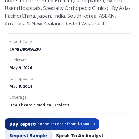
Bone Implants, Hemi Phalangeal Implants), By End
User (Hospitals, Specialty Orthopedic Clinics) , By Asia-
Pacific (China, Japan, India, South Korea, ASEAN,
Australia & New Zealand, Rest of Asia-Pacific
Report Code
CVMI2405092207
Published
May 9, 2024
Last Updated
May 9, 2024
Coverage
Healthcare • Medical Devices
Buy Report
Choose access • from $3,600.00
Request Sample
Speak To An Analyst