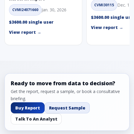
Dec. 1, 
CVMI30115
Jan. 30, 2026
CVMI24071660
$3600.00 single use
$3600.00 single user
View report →
View report →
Ready to move from data to decision?
Get the report, request a sample, or book a consultative
briefing.
Buy Report
Request Sample
Talk To An Analyst