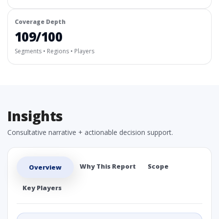
Coverage Depth
109/100
Segments • Regions • Players
Insights
Consultative narrative + actionable decision support.
Why This Report
Scope
Overview
Key Players