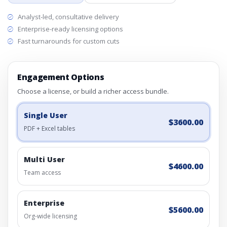
Analyst-led, consultative delivery
Enterprise-ready licensing options
Fast turnarounds for custom cuts
Engagement Options
Choose a license, or build a richer access bundle.
Single User
$3600.00
PDF + Excel tables
Multi User
$4600.00
Team access
Enterprise
$5600.00
Org-wide licensing