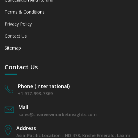
Terms & Conditions
Privacy Policy
Contact Us
Sitemap
Contact Us
Phone (International)
+1 917-993-7369
Mail
sales@clearviewmarketinsights.com
Address
Asia-Pacific Location - HD 478, Krishe Emerald, Laxmi