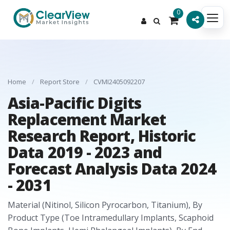
0
Home
/
Report Store
/
CVMI2405092207
Asia-Pacific Digits
Replacement Market
Research Report, Historic
Data 2019 - 2023 and
Forecast Analysis Data 2024
- 2031
Material (Nitinol, Silicon Pyrocarbon, Titanium), By
Product Type (Toe Intramedullary Implants, Scaphoid