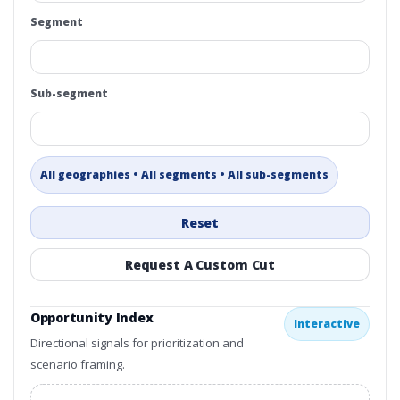
Segment
Sub-segment
All geographies • All segments • All sub-segments
Reset
Request A Custom Cut
Opportunity Index
Interactive
Directional signals for prioritization and
scenario framing.