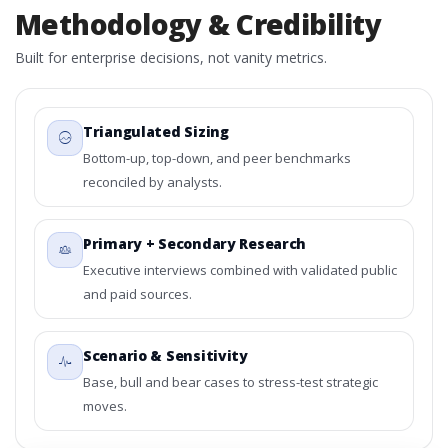
Methodology & Credibility
Built for enterprise decisions, not vanity metrics.
Triangulated Sizing
Bottom-up, top-down, and peer benchmarks
reconciled by analysts.
Primary + Secondary Research
Executive interviews combined with validated public
and paid sources.
Scenario & Sensitivity
Base, bull and bear cases to stress-test strategic
moves.