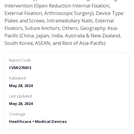
Intervention (Open Reduction Internal Fixation,
External Fixation, Arthroscopic Surgery), Device Type:
Plates and Screws, Intramedullary Nails, External
Fixators, Suture Anchors, Others, Geography: Asia-
Pacific (China, Japan, India, Australia & New Zealand,
South Korea, ASEAN, and Rest of Asia-Pacific)
Report Code
CVMI270613
Published
May 28, 2024
Last Updated
May 28, 2024
Coverage
Healthcare • Medical Devices