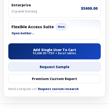
Enterprise
$5600.00
Org-wide licensing
Flexible Access Suite
New
Open builder
→
Add Single User To Cart
$3,600.00 • PDF + Excel tables
Request Sample
Premium Custom Report
Need a bespoke cut?
Request custom research
.