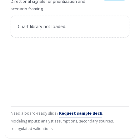
Directional signals for prioritization and
scenario framing.
Chart library not loaded.
Need a board-ready slide?
Request sample deck
.
Modeling inputs: analyst assumptions, secondary sources,
triangulated validations.