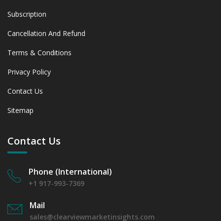
Subscription
Cancellation And Refund
Terms & Conditions
Privacy Policy
Contact Us
Sitemap
Contact Us
Phone (International)
+1 917-993-7369
Mail
sales@clearviewmarketinsights.com