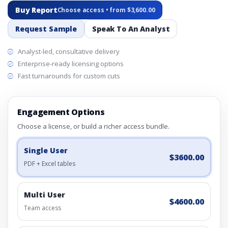
Buy Report
Choose access • from $3,600.00
Request Sample
Speak To An Analyst
Analyst-led, consultative delivery
Enterprise-ready licensing options
Fast turnarounds for custom cuts
Engagement Options
Choose a license, or build a richer access bundle.
Single User
$3600.00
PDF + Excel tables
Multi User
$4600.00
Team access