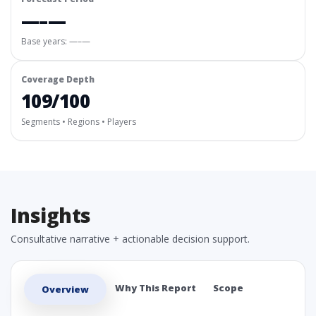
—–—
Base years: —–—
Coverage Depth
109/100
Segments • Regions • Players
Insights
Consultative narrative + actionable decision support.
Why This Report
Scope
Overview