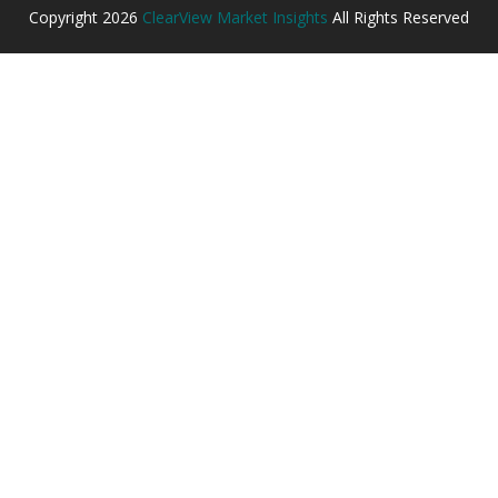
Copyright
2026
ClearView Market Insights
All Rights Reserved