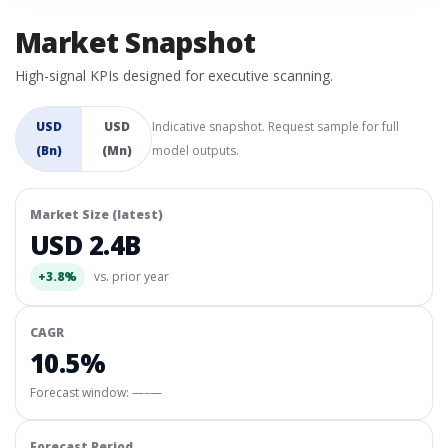
Market Snapshot
High-signal KPIs designed for executive scanning.
USD
USD
Indicative snapshot. Request sample for full
(Bn)
(Mn)
model outputs.
Market Size (latest)
USD 2.4B
+3.8%
vs. prior year
CAGR
10.5%
Forecast window:
—–—
Forecast Period