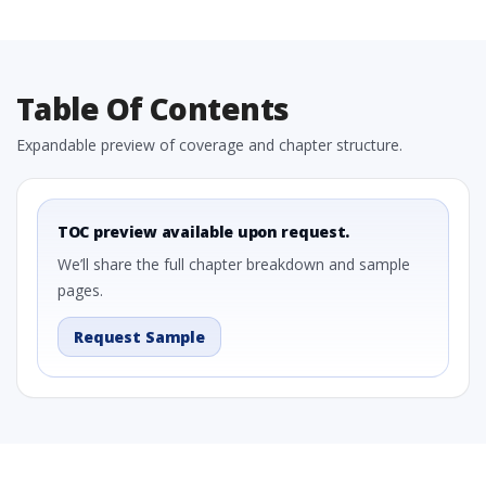
Table Of Contents
Expandable preview of coverage and chapter structure.
TOC preview available upon request.
We’ll share the full chapter breakdown and sample
pages.
Request Sample