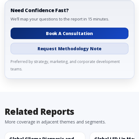
Need Confidence Fast?
We’ll map your questions to the report in 15 minutes.
Book A Consultation
Request Methodology Note
Preferred by strategy, marketing, and corporate development
teams.
Related Reports
More coverage in adjacent themes and segments.
Global Glioma Diagnosis and
Global LED Lip Mas