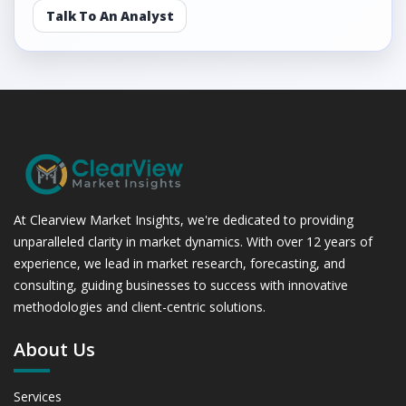
Talk To An Analyst
At Clearview Market Insights, we're dedicated to providing
unparalleled clarity in market dynamics. With over 12 years of
experience, we lead in market research, forecasting, and
consulting, guiding businesses to success with innovative
methodologies and client-centric solutions.
About Us
Services