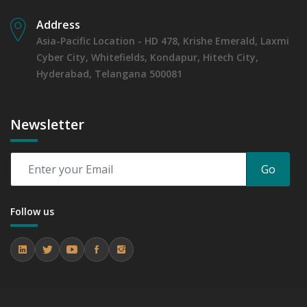
Address
Asia-Pacific Location - HD 478, Krishe Emerald, Laxmi
Cyber City, Whitefields, Kondapur, Hitech City,
Hyderabad, Telangana 500081
Newsletter
Go
Follow us