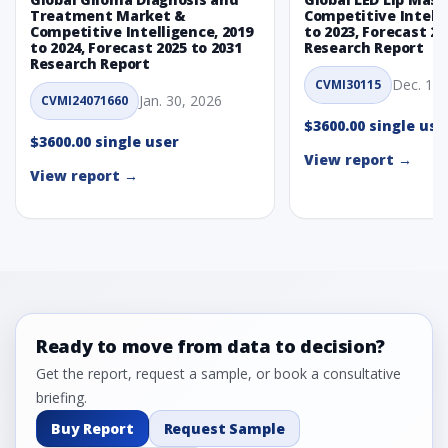
Treatment Market &
Competitive Intelli
Competitive Intelligence, 2019
to 2023, Forecast 20
to 2024, Forecast 2025 to 2031
Research Report
Research Report
Dec. 1, 
CVMI30115
Jan. 30, 2026
CVMI24071660
$3600.00 single use
$3600.00 single user
View report →
View report →
Ready to move from data to decision?
Get the report, request a sample, or book a consultative
briefing.
Buy Report
Request Sample