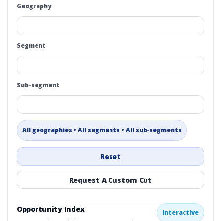
Geography
Segment
Sub-segment
All geographies • All segments • All sub-segments
Reset
Request A Custom Cut
Opportunity Index
Interactive