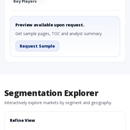
Key Players
Preview available upon request.
Get sample pages, TOC and analyst summary.
Request Sample
Segmentation Explorer
Interactively explore markets by segment and geography.
Refine View