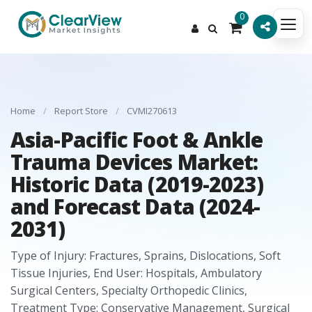
0
Home
/
Report Store
/
CVMI270613
Asia-Pacific Foot & Ankle
Trauma Devices Market:
Historic Data (2019-2023)
and Forecast Data (2024-
2031)
Type of Injury: Fractures, Sprains, Dislocations, Soft
Tissue Injuries, End User: Hospitals, Ambulatory
Surgical Centers, Specialty Orthopedic Clinics,
Treatment Type: Conservative Management, Surgical