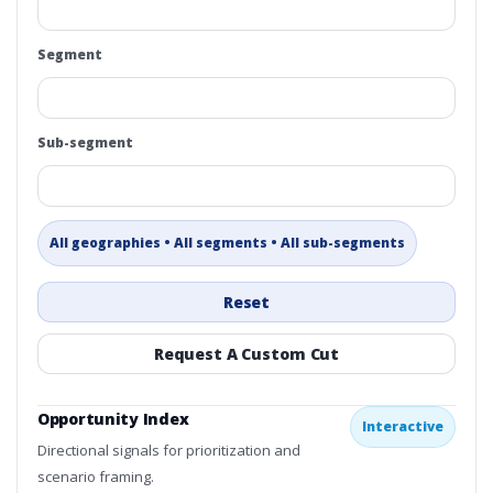
Segment
Sub-segment
All geographies • All segments • All sub-segments
Reset
Request A Custom Cut
Opportunity Index
Interactive
Directional signals for prioritization and
scenario framing.