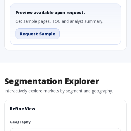
Preview available upon request.
Get sample pages, TOC and analyst summary.
Request Sample
Segmentation Explorer
Interactively explore markets by segment and geography.
Refine View
Geography