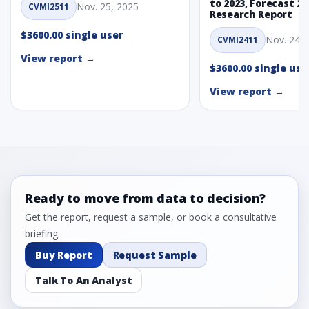
to 2023, Forecast 20
Nov. 25, 2025
CVMI2511
Research Report
$3600.00 single user
Nov. 24, 
CVMI2411
View report →
$3600.00 single use
View report →
Ready to move from data to decision?
Get the report, request a sample, or book a consultative
briefing.
Buy Report
Request Sample
Talk To An Analyst