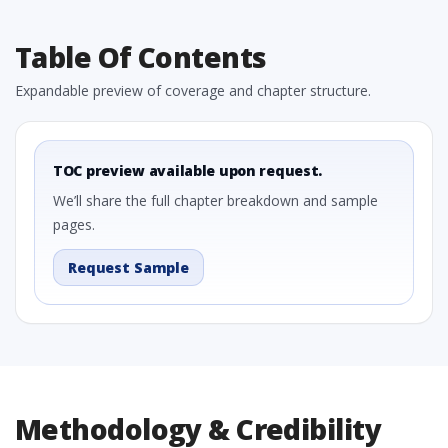
Table Of Contents
Expandable preview of coverage and chapter structure.
TOC preview available upon request.
We’ll share the full chapter breakdown and sample
pages.
Request Sample
Methodology & Credibility