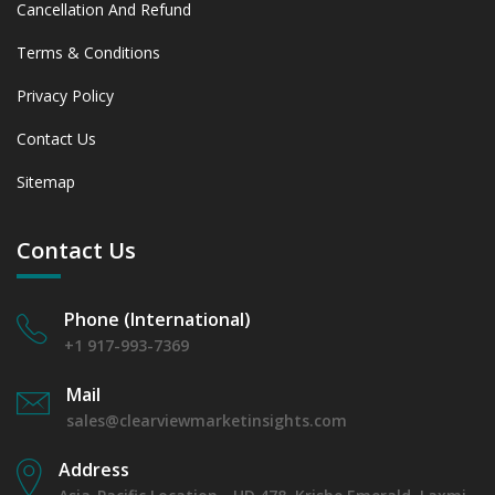
Cancellation And Refund
Terms & Conditions
Privacy Policy
Contact Us
Sitemap
Contact Us
Phone (International)
+1 917-993-7369
Mail
sales@clearviewmarketinsights.com
Address