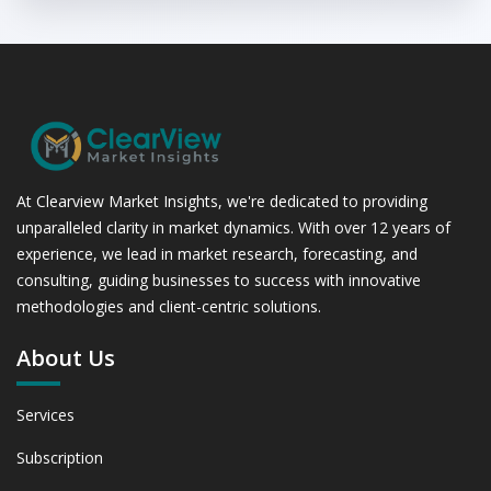
At Clearview Market Insights, we're dedicated to providing
unparalleled clarity in market dynamics. With over 12 years of
experience, we lead in market research, forecasting, and
consulting, guiding businesses to success with innovative
methodologies and client-centric solutions.
About Us
Services
Subscription