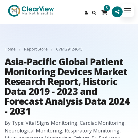
0
Home
/
Report Store
/
CVMI29124645
Asia-Pacific Global Patient
Monitoring Devices Market
Research Report, Historic
Data 2019 - 2023 and
Forecast Analysis Data 2024
- 2031
By Type: Vital Signs Monitoring, Cardiac Monitoring,
Neurological Monitoring, Respiratory Monitoring,