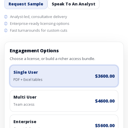
Request Sample
Speak To An Analyst
Analyst-led, consultative delivery
Enterprise-ready licensing options
Fast turnarounds for custom cuts
Engagement Options
Choose a license, or build a richer access bundle.
Single User
$3600.00
PDF + Excel tables
Multi User
$4600.00
Team access
Enterprise
$5600.00