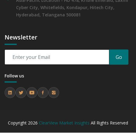
Asia-Pacific Location - HD 478, Krishe Emerald, Laxmi
Cyber City, Whitefields, Kondapur, Hitech City,
Hyderabad, Telangana 500081
Newsletter
Go
Follow us
Copyright
2026
ClearView Market Insights
All Rights Reserved