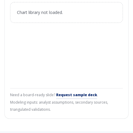
Chart library not loaded.
Need a board-ready slide?
Request sample deck
.
Modeling inputs: analyst assumptions, secondary sources,
triangulated validations.