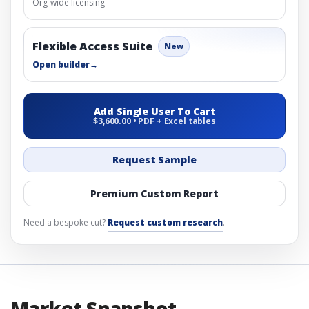
Org-wide licensing
Flexible Access Suite
New
Open builder
→
Add Single User To Cart
$3,600.00 • PDF + Excel tables
Request Sample
Premium Custom Report
Need a bespoke cut?
Request custom research
.
Market Snapshot