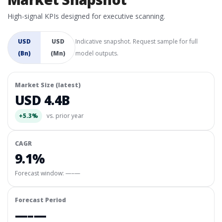
High-signal KPIs designed for executive scanning.
USD
USD
Indicative snapshot. Request sample for full
(Bn)
(Mn)
model outputs.
Market Size (latest)
USD 4.4B
+5.3%
vs. prior year
CAGR
9.1%
Forecast window:
—–—
Forecast Period
—–—