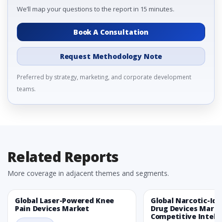
We’ll map your questions to the report in 15 minutes.
Book A Consultation
Request Methodology Note
Preferred by strategy, marketing, and corporate development
teams.
Related Reports
More coverage in adjacent themes and segments.
Global Laser-Powered Knee
Global Narcotic-Ide
Pain Devices Market
Drug Devices Mark
Competitive Intelli