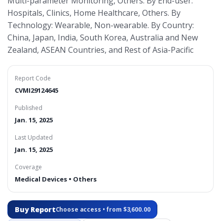
Multi-parameter Monitoring, Others. By End-user:
Hospitals, Clinics, Home Healthcare, Others. By
Technology: Wearable, Non-wearable. By Country:
China, Japan, India, South Korea, Australia and New
Zealand, ASEAN Countries, and Rest of Asia-Pacific
Report Code
CVMI29124645
Published
Jan. 15, 2025
Last Updated
Jan. 15, 2025
Coverage
Medical Devices • Others
Buy Report
Choose access • from $3,600.00