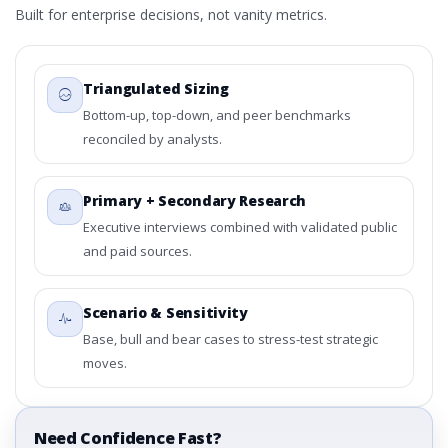
Built for enterprise decisions, not vanity metrics.
Triangulated Sizing
Bottom-up, top-down, and peer benchmarks
reconciled by analysts.
Primary + Secondary Research
Executive interviews combined with validated public
and paid sources.
Scenario & Sensitivity
Base, bull and bear cases to stress-test strategic
moves.
Need Confidence Fast?