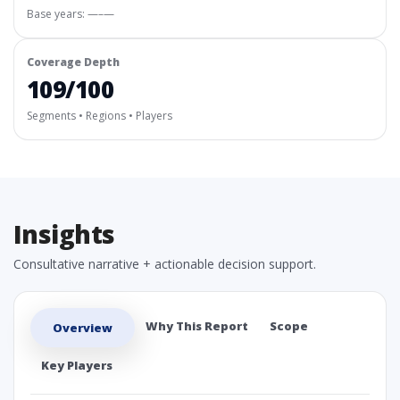
Base years: —–—
Coverage Depth
109/100
Segments • Regions • Players
Insights
Consultative narrative + actionable decision support.
Why This Report
Scope
Overview
Key Players