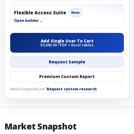
Flexible Access Suite
New
Open builder
→
Add Single User To Cart
$3,600.00 • PDF + Excel tables
Request Sample
Premium Custom Report
Need a bespoke cut?
Request custom research
.
Market Snapshot