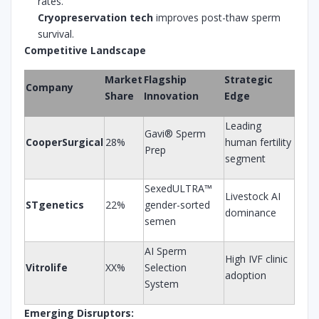
rates.
Cryopreservation tech
improves post-thaw sperm
survival.
Competitive Landscape
Market
Flagship
Strategic
Company
Share
Innovation
Edge
Leading
Gavi® Sperm
CooperSurgical
28%
human fertility
Prep
segment
SexedULTRA™
Livestock AI
STgenetics
22%
gender-sorted
dominance
semen
AI Sperm
High IVF clinic
Vitrolife
XX%
Selection
adoption
System
Emerging Disruptors: