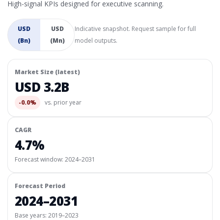
High-signal KPIs designed for executive scanning.
USD
USD
Indicative snapshot. Request sample for full
(Bn)
(Mn)
model outputs.
Market Size (latest)
USD 3.2B
-0.0%
vs. prior year
CAGR
4.7%
Forecast window:
2024–2031
Forecast Period
2024–2031
Base years: 2019–2023