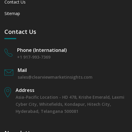
Contact Us
between 2019 - 2023 and From 2024 to 2031
7.1.4 Market Shares Analysis in Years - 2019, 2023, 2024
Sitemap
and 2031
7.2 Fertility Clinics
7.2.1 Market Performance Review & Future Outlook:
Contact Us
Assessing 2019 - 2023 and Predicting 2024 - 2031 Trends
(USD Millions)
Phone (International)
7.2.2 Annual Market Trend Assessment – Yearly Growth
Observation (Y-O-Y)(%)
+1 917-993-7369
7.2.3 Incremental Market Value/Volume Opportunity
Mail
between 2019 - 2023 and From 2024 to 2031
sales@clearviewmarketinsights.com
7.2.4 Market Shares Analysis in Years - 2019, 2023, 2024
and 2031
Address
7.3 Veterinary Clinics.
Asia-Pacific Location - HD 478, Krishe Emerald, Laxmi
7.3.1 Market Performance Review & Future Outlook:
Cyber City, Whitefields, Kondapur, Hitech City,
Assessing 2019 - 2023 and Predicting 2024 - 2031 Trends
(USD Millions)
Hyderabad, Telangana 500081
7.3.2 Annual Market Trend Assessment – Yearly Growth
Observation (Y-O-Y)(%)
7.3.3 Incremental Market Value/Volume Opportunity