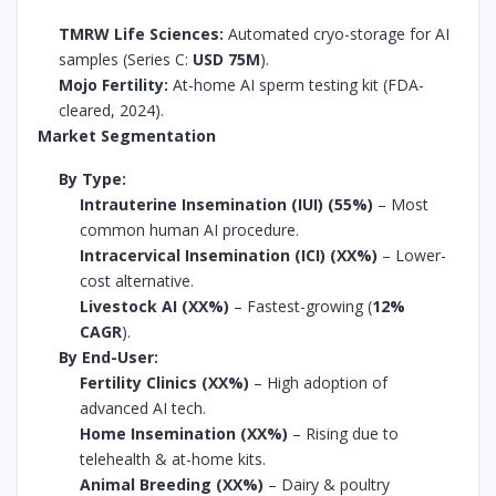
TMRW Life Sciences:
Automated cryo-storage for AI
samples (Series C:
USD 75M
).
Mojo Fertility:
At-home AI sperm testing kit (FDA-
cleared, 2024).
Market Segmentation
By Type:
Intrauterine Insemination (IUI) (55%)
– Most
common human AI procedure.
Intracervical Insemination (ICI) (XX%)
– Lower-
cost alternative.
Livestock AI (XX%)
– Fastest-growing (
12%
CAGR
).
By End-User:
Fertility Clinics (XX%)
– High adoption of
advanced AI tech.
Home Insemination (XX%)
– Rising due to
telehealth & at-home kits.
Animal Breeding (XX%)
– Dairy & poultry