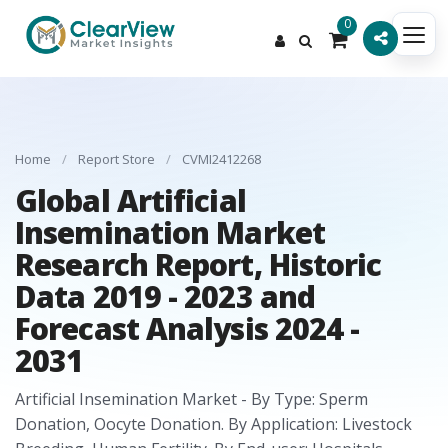
0
Home
/
Report Store
/
CVMI2412268
Global Artificial
Insemination Market
Research Report, Historic
Data 2019 - 2023 and
Forecast Analysis 2024 -
2031
Artificial Insemination Market - By Type: Sperm
Donation, Oocyte Donation. By Application: Livestock