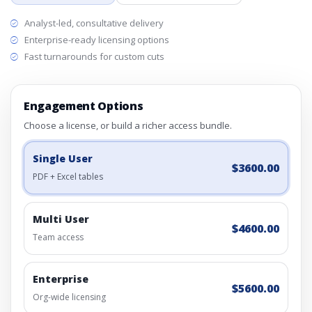
Analyst-led, consultative delivery
Enterprise-ready licensing options
Fast turnarounds for custom cuts
Engagement Options
Choose a license, or build a richer access bundle.
Single User
$3600.00
PDF + Excel tables
Multi User
$4600.00
Team access
Enterprise
$5600.00
Org-wide licensing