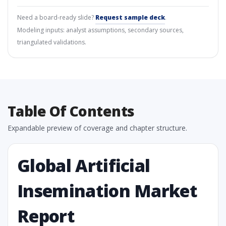
Need a board-ready slide?
Request sample deck
.
Modeling inputs: analyst assumptions, secondary sources,
triangulated validations.
Table Of Contents
Expandable preview of coverage and chapter structure.
Global Artificial
Insemination Market
Report