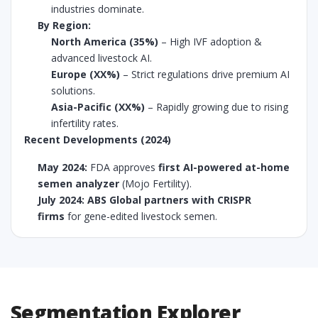
industries dominate.
By Region:
North America (35%)
– High IVF adoption &
advanced livestock AI.
Europe (XX%)
– Strict regulations drive premium AI
solutions.
Asia-Pacific (XX%)
– Rapidly growing due to rising
infertility rates.
Recent Developments (2024)
May 2024:
FDA approves
first AI-powered at-home
semen analyzer
(Mojo Fertility).
July 2024:
ABS Global partners with CRISPR
firms
for gene-edited livestock semen.
Segmentation Explorer