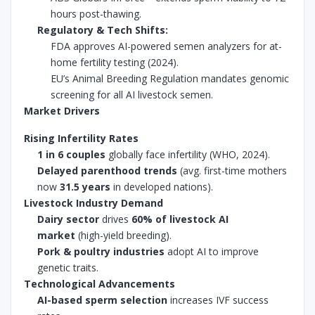
hours post-thawing.
Regulatory & Tech Shifts:
FDA approves AI-powered semen analyzers for at-
home fertility testing (2024).
EU’s Animal Breeding Regulation mandates genomic
screening for all AI livestock semen.
Market Drivers
Rising Infertility Rates
1 in 6 couples
globally face infertility (WHO, 2024).
Delayed parenthood trends
(avg. first-time mothers
now
31.5 years
in developed nations).
Livestock Industry Demand
Dairy sector
drives
60% of livestock AI
market
(high-yield breeding).
Pork & poultry industries
adopt AI to improve
genetic traits.
Technological Advancements
AI-based sperm selection
increases IVF success