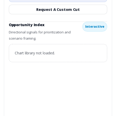
Request A Custom Cut
Opportunity Index
Interactive
Directional signals for prioritization and
scenario framing.
Chart library not loaded.