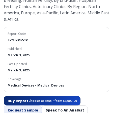
Breeding, Human Fertility. By End-user: Hospitals,
Fertility Clinics, Veterinary Clinics. By Region: North
America, Europe, Asia-Pacific, Latin America, Middle East
& Africa.
Report Code
CVMI2412268
Published
March 3, 2025
Last Updated
March 3, 2025
Coverage
Medical Devices • Medical Devices
Buy Report
Choose access • from $3,600.00
Request Sample
Speak To An Analyst