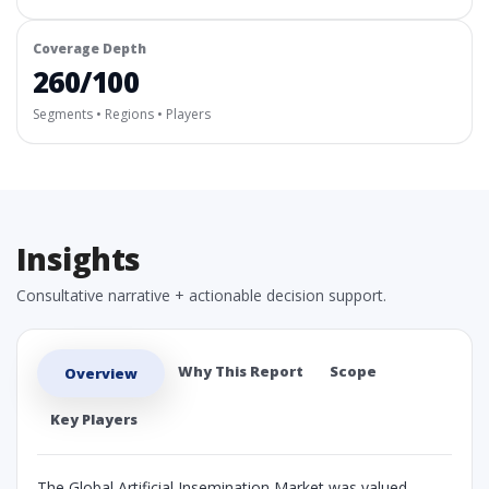
Coverage Depth
260/100
Segments • Regions • Players
Insights
Consultative narrative + actionable decision support.
Why This Report
Scope
Overview
Key Players
The Global Artificial Insemination Market was valued