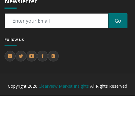
Newsletter
between 2019 - 2023 and From 2024 to 2031
7.3.4 Market Shares Analysis in Years - 2019, 2023, 2024
and 2031
Go
8. Global Artificial Insemination Market Forecast, By
Region, 2019 - 2023 and 2024 - 2031 (Market Value, In
Follow us
USD Mn)
8.1 North America
8.1.1 Market Performance Review & Future Outlook:
Assessing 2019 - 2023 and Predicting 2024 - 2031 Trends
(USD Millions)
8.1.2 Annual Market Trend Assessment – Yearly Growth
Observation (Y-O-Y)(%)
Copyright
2026
ClearView Market Insights
All Rights Reserved
8.1.3 Incremental Market Value/Volume Opportunity
between 2019 - 2023 and From 2024 to 2031
8.1.4 Market Shares Analysis in Years - 2019, 2023, 2024
and 2031
8.2 Europe
8.2.1 Market Performance Review & Future Outlook:
Assessing 2019 - 2023 and Predicting 2024 - 2031 Trends