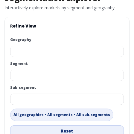
Interactively explore markets by segment and geography.
Refine View
Geography
Segment
Sub-segment
All geographies • All segments • All sub-segments
Reset