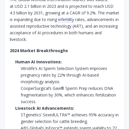
at USD 2.1 billion in 2023 and is projected to reach USD
4.3 billion by 2031, growing at a CAGR of 9.2%. The market
is expanding due to rising
infertility
rates, advancements in
assisted reproductive technology (ART), and an increasing
acceptance of AI procedures in both humans and
livestock.
2024 Market Breakthroughs
Human AI Innovations:
Vitrolife’s AI Sperm Selection System improves
pregnancy rates by 22% through AI-based
morphology analysis.
CooperSurgical’s Gavi® Sperm Prep reduces DNA
fragmentation by 30%, which enhances fertilization
success.
Livestock AI Advancements:
STgenetics’ SexedULTRA™ achieves 95% accuracy in
gender selection for cattle breeding.
ABS Global’s InForce™ extends sperm viability to 72