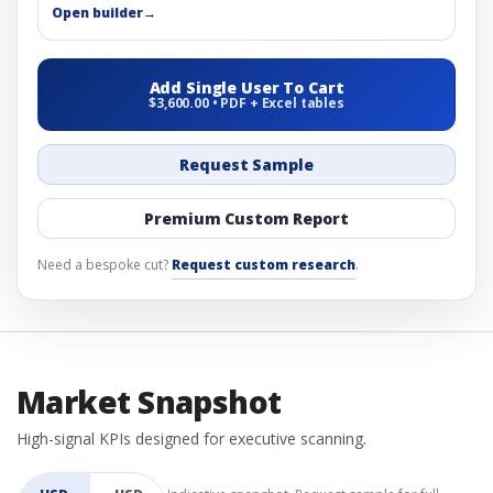
Open builder
→
Add Single User To Cart
$3,600.00 • PDF + Excel tables
Request Sample
Premium Custom Report
Need a bespoke cut?
Request custom research
.
Market Snapshot
High-signal KPIs designed for executive scanning.