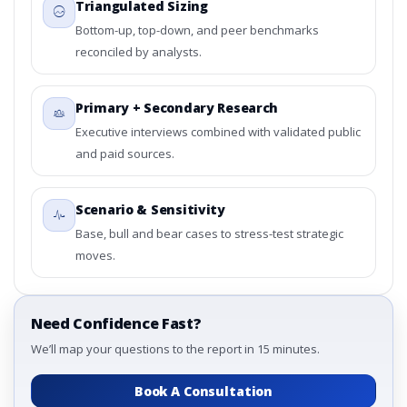
Triangulated Sizing
Bottom-up, top-down, and peer benchmarks
reconciled by analysts.
Primary + Secondary Research
Executive interviews combined with validated public
and paid sources.
Scenario & Sensitivity
Base, bull and bear cases to stress-test strategic
moves.
Need Confidence Fast?
We’ll map your questions to the report in 15 minutes.
Book A Consultation