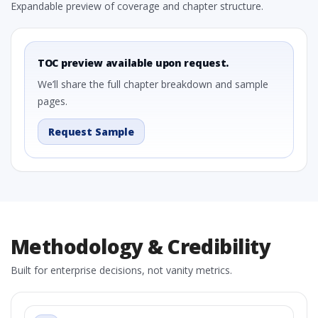
Expandable preview of coverage and chapter structure.
TOC preview available upon request.
We’ll share the full chapter breakdown and sample
pages.
Request Sample
Methodology & Credibility
Built for enterprise decisions, not vanity metrics.