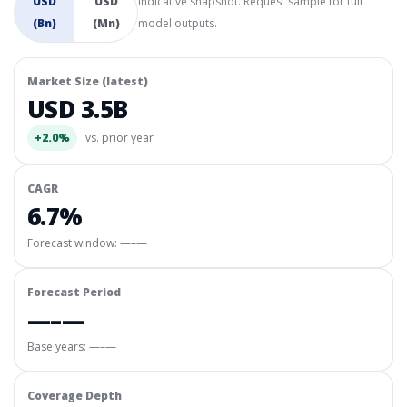
USD
USD
Indicative snapshot. Request sample for full
(Bn)
(Mn)
model outputs.
Market Size (latest)
USD 3.5B
+2.0%
vs. prior year
CAGR
6.7%
Forecast window:
—–—
Forecast Period
—–—
Base years: —–—
Coverage Depth