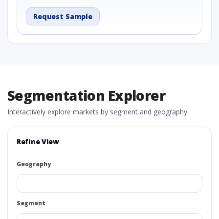
Request Sample
Segmentation Explorer
Interactively explore markets by segment and geography.
Refine View
Geography
Segment