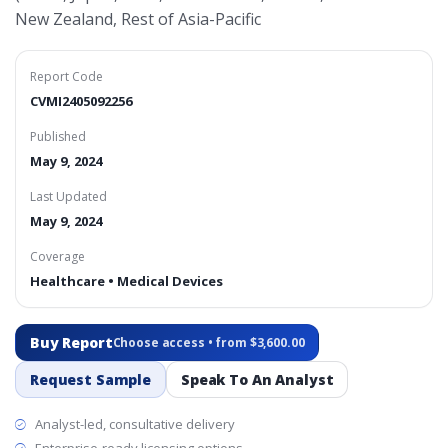
New Zealand, Rest of Asia-Pacific
Report Code
CVMI2405092256
Published
May 9, 2024
Last Updated
May 9, 2024
Coverage
Healthcare • Medical Devices
Buy Report
Choose access • from $3,600.00
Request Sample
Speak To An Analyst
Analyst-led, consultative delivery