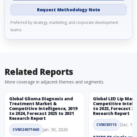
Request Methodology Note
Preferred by strategy, marketing, and corporate development
teams.
Related Reports
More coverage in adjacent themes and segments.
Global Glioma Diagnosis and
Global LED Lip Mas
Treatment Market &
Competitive Intelli
Competitive Intelligence, 2019
to 2023, Forecast 20
to 2024, Forecast 2025 to 2031
Research Report
Research Report
Dec. 1, 
CVMI30115
Jan. 30, 2026
CVMI24071660