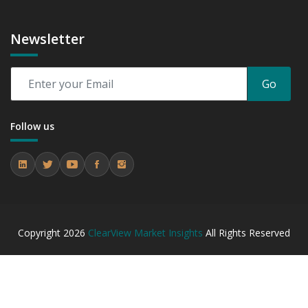
Newsletter
Go
Follow us
Copyright
2026
ClearView Market Insights
All Rights Reserved