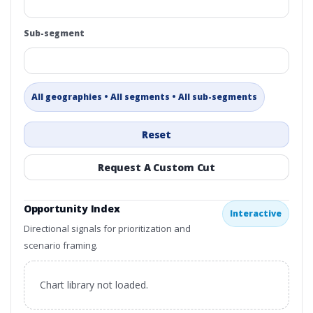
Sub-segment
All geographies • All segments • All sub-segments
Reset
Request A Custom Cut
Opportunity Index
Interactive
Directional signals for prioritization and
scenario framing.
Chart library not loaded.