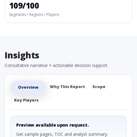
109/100
Segments • Regions • Players
Insights
Consultative narrative + actionable decision support.
Why This Report
Scope
Overview
Key Players
Preview available upon request.
Get sample pages, TOC and analyst summary.