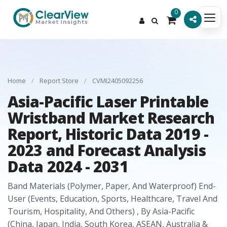
0
Home
/
Report Store
/
CVMI2405092256
Asia-Pacific Laser Printable
Wristband Market Research
Report, Historic Data 2019 -
2023 and Forecast Analysis
Data 2024 - 2031
Band Materials (Polymer, Paper, And Waterproof) End-
User (Events, Education, Sports, Healthcare, Travel And
Tourism, Hospitality, And Others) , By Asia-Pacific
(China, Japan, India, South Korea, ASEAN, Australia &