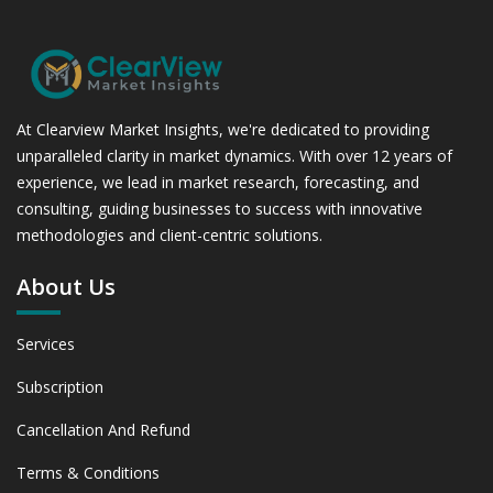
At Clearview Market Insights, we're dedicated to providing
unparalleled clarity in market dynamics. With over 12 years of
experience, we lead in market research, forecasting, and
consulting, guiding businesses to success with innovative
methodologies and client-centric solutions.
About Us
Services
Subscription
Cancellation And Refund
Terms & Conditions