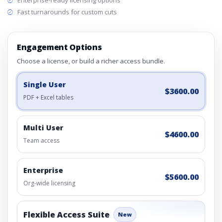
Enterprise-ready licensing options
Fast turnarounds for custom cuts
Engagement Options
Choose a license, or build a richer access bundle.
Single User
$3600.00
PDF + Excel tables
Multi User
$4600.00
Team access
Enterprise
$5600.00
Org-wide licensing
Flexible Access Suite
New