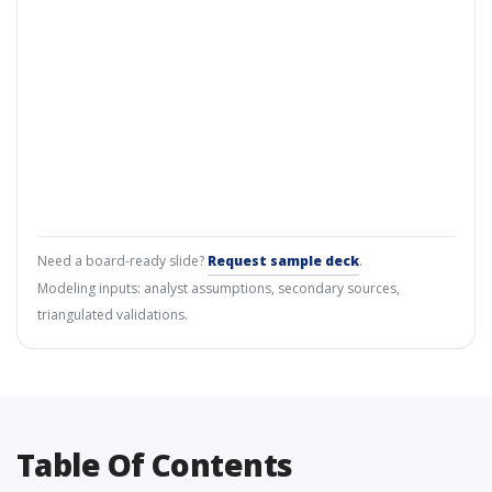
Need a board-ready slide?
Request sample deck
.
Modeling inputs: analyst assumptions, secondary sources,
triangulated validations.
Table Of Contents