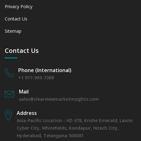
Privacy Policy
Contact Us
Sitemap
Contact Us
Phone (International)
+1 917-993-7369
Mail
sales@clearviewmarketinsights.com
Address
Asia-Pacific Location - HD 478, Krishe Emerald, Laxmi
Cyber City, Whitefields, Kondapur, Hitech City,
Hyderabad, Telangana 500081