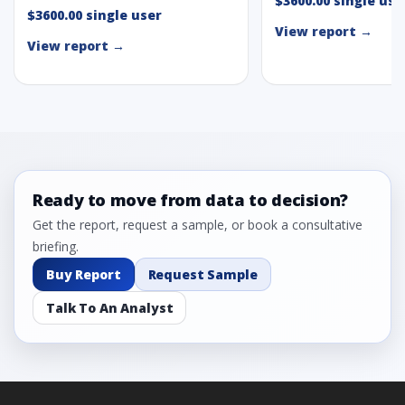
$3600.00 single use
$3600.00 single user
View report →
View report →
Ready to move from data to decision?
Get the report, request a sample, or book a consultative
briefing.
Buy Report
Request Sample
Talk To An Analyst