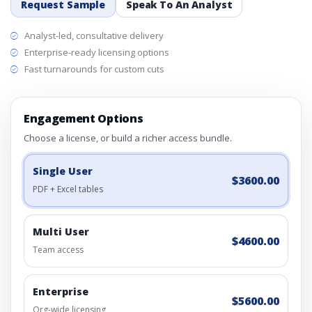
Request Sample
Speak To An Analyst
Analyst-led, consultative delivery
Enterprise-ready licensing options
Fast turnarounds for custom cuts
Engagement Options
Choose a license, or build a richer access bundle.
Single User
$3600.00
PDF + Excel tables
Multi User
$4600.00
Team access
Enterprise
$5600.00
Org-wide licensing