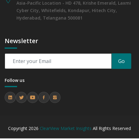
Asia-Pacific Location - HD 478, Krishe Emerald, Laxmi
Cyber City, Whitefields, Kondapur, Hitech City,
Hyderabad, Telangana 500081
Newsletter
Go
Follow us
Copyright
2026
ClearView Market Insights
All Rights Reserved