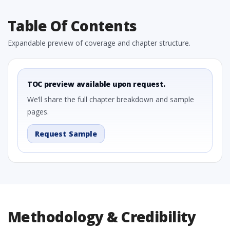
Table Of Contents
Expandable preview of coverage and chapter structure.
TOC preview available upon request.
We’ll share the full chapter breakdown and sample
pages.
Request Sample
Methodology & Credibility