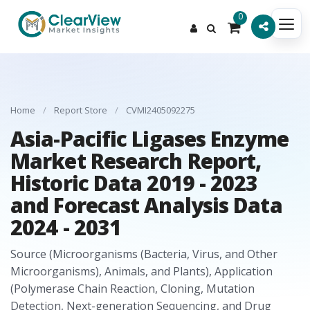
0
Home
/
Report Store
/
CVMI2405092275
Asia-Pacific Ligases Enzyme
Market Research Report,
Historic Data 2019 - 2023
and Forecast Analysis Data
2024 - 2031
Source (Microorganisms (Bacteria, Virus, and Other
Microorganisms), Animals, and Plants), Application
(Polymerase Chain Reaction, Cloning, Mutation
Detection, Next-generation Sequencing, and Drug