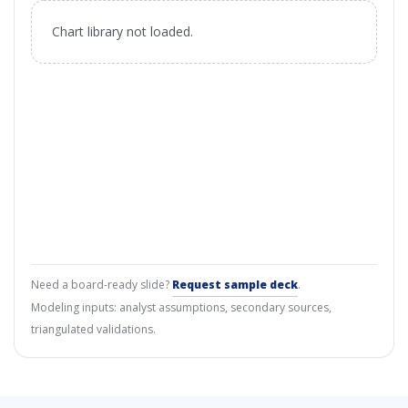
Chart library not loaded.
Need a board-ready slide?
Request sample deck
.
Modeling inputs: analyst assumptions, secondary sources,
triangulated validations.