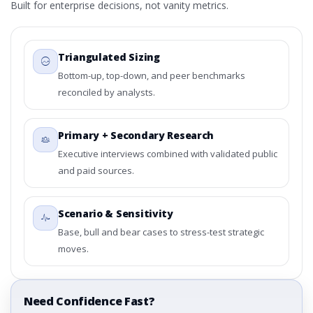
Built for enterprise decisions, not vanity metrics.
Triangulated Sizing
Bottom-up, top-down, and peer benchmarks
reconciled by analysts.
Primary + Secondary Research
Executive interviews combined with validated public
and paid sources.
Scenario & Sensitivity
Base, bull and bear cases to stress-test strategic
moves.
Need Confidence Fast?