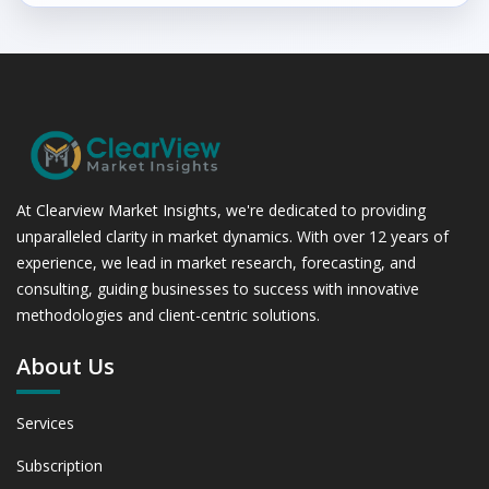
At Clearview Market Insights, we're dedicated to providing
unparalleled clarity in market dynamics. With over 12 years of
experience, we lead in market research, forecasting, and
consulting, guiding businesses to success with innovative
methodologies and client-centric solutions.
About Us
Services
Subscription