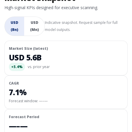
High-signal KPIs designed for executive scanning.
USD
USD
Indicative snapshot. Request sample for full
(Bn)
(Mn)
model outputs.
Market Size (latest)
USD 5.6B
+5.4%
vs. prior year
CAGR
7.1%
Forecast window:
—–—
Forecast Period
—–—