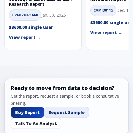
Research Report
Dec. 1, 
CVMI30115
Jan. 30, 2026
CVMI24071660
$3600.00 single use
$3600.00 single user
View report →
View report →
Ready to move from data to decision?
Get the report, request a sample, or book a consultative
briefing.
Buy Report
Request Sample
Talk To An Analyst