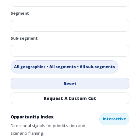
Segment
Sub-segment
All geographies • All segments • All sub-segments
Reset
Request A Custom Cut
Opportunity Index
Interactive
Directional signals for prioritization and
scenario framing.