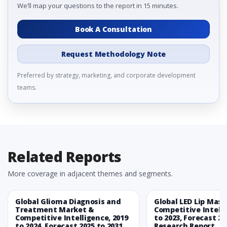
We’ll map your questions to the report in 15 minutes.
Book A Consultation
Request Methodology Note
Preferred by strategy, marketing, and corporate development
teams.
Related Reports
More coverage in adjacent themes and segments.
Global Glioma Diagnosis and
Global LED Lip Mas
Treatment Market &
Competitive Intelli
Competitive Intelligence, 2019
to 2023, Forecast 20
to 2024, Forecast 2025 to 2031
Research Report