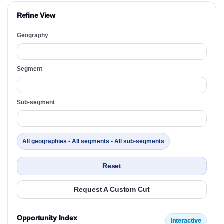
Refine View
Geography
Segment
Sub-segment
All geographies • All segments • All sub-segments
Reset
Request A Custom Cut
Opportunity Index
Interactive