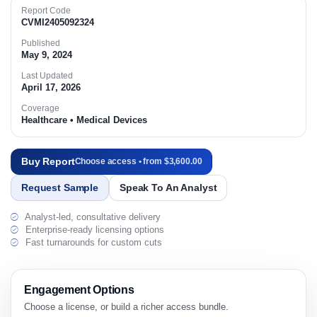
Report Code
CVMI2405092324
Published
May 9, 2024
Last Updated
April 17, 2026
Coverage
Healthcare • Medical Devices
Buy Report
Choose access • from $3,600.00
Request Sample
Speak To An Analyst
Analyst-led, consultative delivery
Enterprise-ready licensing options
Fast turnarounds for custom cuts
Engagement Options
Choose a license, or build a richer access bundle.