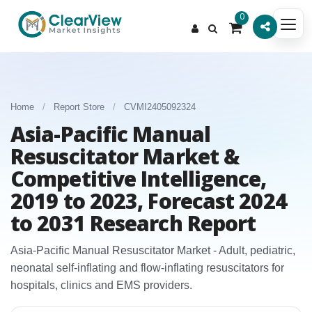
0
Home
/
Report Store
/
CVMI2405092324
Asia-Pacific Manual
Resuscitator Market &
Competitive Intelligence,
2019 to 2023, Forecast 2024
to 2031 Research Report
Asia‑Pacific Manual Resuscitator Market - Adult, pediatric,
neonatal self‑inflating and flow‑inflating resuscitators for
hospitals, clinics and EMS providers.