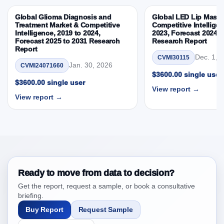
Competitive Intelligence, 2019 to 2023, Forecast
Global Glioma Diagnosis and
Global LED Lip Masks
2024 to 2031 Research Report Research Report –
Treatment Market & Competitive
Competitive Intelligen
DROTs Impact Analysis
Intelligence, 2019 to 2024,
2023, Forecast 2024 t
Forecast 2025 to 2031 Research
Research Report
4. Asia-Pacific Manual Resuscitator Market &
Report
Competitive Intelligence, 2019 to 2023, Forecast
Dec. 1, 
CVMI30115
Jan. 30, 2026
CVMI24071660
2024 to 2031 Research Report Research Report,
$3600.00 single user
Historic Data 2019 - 2023 and Forecast Analysis
$3600.00 single user
View report →
Data 2024 - 2031
View report →
4.1. Market Performance Review & Future Outlook:
Assessing 2019 - 2023 and Predicting 2024 - 2031
Trends (USD Millions)
4.2. Annual Market Trend Assessment – Year-on-Year
(YoY) Growth Analysis (%)
4.3. Incremental Market Value/Volume Opportunity
Ready to move from data to decision?
between 2019 - 2023 and 2024 - 2031
Get the report, request a sample, or book a consultative
4.4. Market Shares Analysis in Years - 2019, 2023,
briefing.
2024 and 2031
Buy Report
Request Sample
5. Asia-Pacific Manual Resuscitator Market &