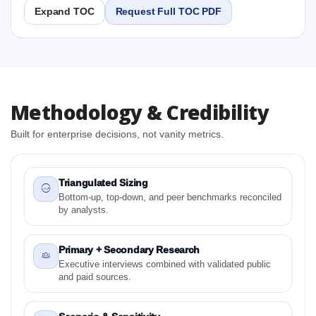
Expand TOC
Request Full TOC PDF
Report
Copy Content
1. Asia-Pacific Manual Resuscitator Market &
Methodology & Credibility
Competitive Intelligence, 2019 to 2023, Forecast
2024 to 2031 Research Report Research Report
Built for enterprise decisions, not vanity metrics.
1.1 Study Objectives
1.2 Asia-Pacific Manual Resuscitator Market &
Competitive Intelligence, 2019 to 2023, Forecast
Triangulated Sizing
2024 to 2031 Research Report - Overview
Bottom-up, top-down, and peer benchmarks reconciled
by analysts.
1.3 Reason to Read This Report
1.4 Methodology and Forecast Analysis
Primary + Secondary Research
2. Asia-Pacific Manual Resuscitator Market &
Executive interviews combined with validated public
Competitive Intelligence, 2019 to 2023, Forecast
and paid sources.
2024 to 2031 Research Report Research Report -
Preface