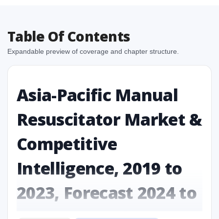
Table Of Contents
Expandable preview of coverage and chapter structure.
Asia-Pacific Manual
Resuscitator Market &
Competitive
Intelligence, 2019 to
2023, Forecast 2024 to
2031 Research Report