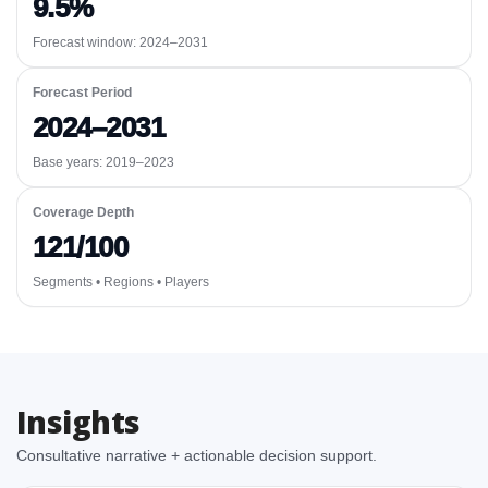
9.5%
Forecast window:
2024–2031
Forecast Period
2024–2031
Base years: 2019–2023
Coverage Depth
121/100
Segments • Regions • Players
Insights
Consultative narrative + actionable decision support.