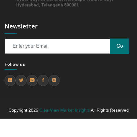
Hyderabad, Telangana 500081
Opportunity Analysis Index, and Country, 2024 - 2031
6.3 Regional Trends Analysis
6.4 Asia-Pacific Asia-Pacific Manual Resuscitator
Newsletter
Market & Competitive Intelligence, 2019 to 2023,
Forecast 2024 to 2031 Research Report Research
Report - Company Profiles
Go
6.4.1 Company 1 (China)
6.4.2 Company 2 (Japan)
Follow us
6.4.3 Company 3 (Japan)
7. Competition Landscape
7.1 Strategic Dashboard of Top Market Players
7.2 Company Profiles (Introduction, Financial
Assessments, Portfolio of Offerings, Milestones and
Achievements, Strategic Initiative, and SWOT
Copyright
2026
ClearView Market Insights
All Rights Reserved
Analysis)
7.2.1 Company 1
7.2.2 Company 2