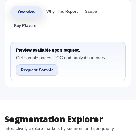
Why This Report
Scope
Overview
Key Players
Preview available upon request.
Get sample pages, TOC and analyst summary.
Request Sample
Segmentation Explorer
Interactively explore markets by segment and geography.