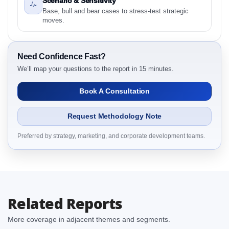
Scenario & Sensitivity
2.1 Asia-Pacific Manual Resuscitator Market &
Base, bull and bear cases to stress-test strategic
Competitive Intelligence, 2019 to 2023, Forecast
moves.
2024 to 2031 Research Report Research Report –
Detailed Scope and Definitions
2.1.1 By Region
Need Confidence Fast?
3. Asia-Pacific Manual Resuscitator Market &
We’ll map your questions to the report in 15 minutes.
Competitive Intelligence, 2019 to 2023, Forecast
Book A Consultation
2024 to 2031 Research Report Dynamics
3.1. Drivers - Macro-Economic Based, Supply Side,
Request Methodology Note
and Demand Side Drivers
3.2. Restraints – By Country
Preferred by strategy, marketing, and corporate development teams.
3.3. Opportunities – By Country
3.4. Trends – By Country
3.5. PEST Analysis
3.6. Porters Five Rule Analysis
Related Reports
3.7. Company’s Share Analysis (CSA) by Region or
By Country
More coverage in adjacent themes and segments.
3.8. Asia-Pacific Manual Resuscitator Market &