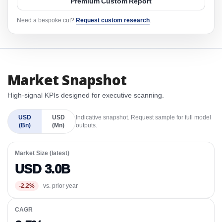
Premium Custom Report
Need a bespoke cut?
Request custom research
.
Market Snapshot
High-signal KPIs designed for executive scanning.
USD
USD
Indicative snapshot. Request sample for full model
(Bn)
(Mn)
outputs.
Market Size (latest)
USD 3.0B
-2.2%
vs. prior year
CAGR