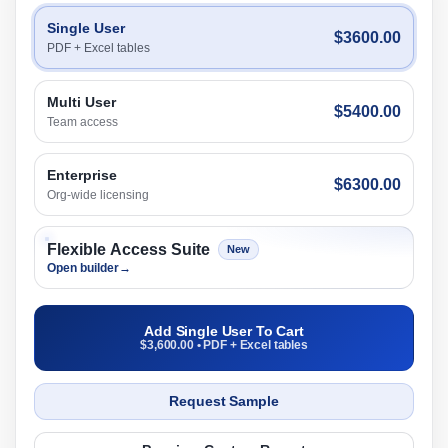
Single User
$3600.00
PDF + Excel tables
Multi User
$5400.00
Team access
Enterprise
$6300.00
Org-wide licensing
Flexible Access Suite
New
Open builder
→
Add Single User To Cart
$3,600.00 • PDF + Excel tables
Request Sample