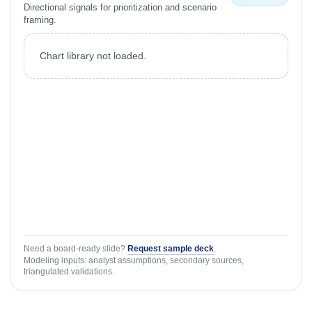
Directional signals for prioritization and scenario
framing.
Chart library not loaded.
Need a board-ready slide?
Request sample deck
.
Modeling inputs: analyst assumptions, secondary sources,
triangulated validations.