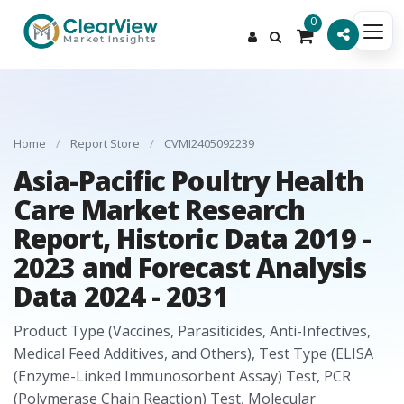
0
Home
/
Report Store
/
CVMI2405092239
Asia-Pacific Poultry Health
Care Market Research
Report, Historic Data 2019 -
2023 and Forecast Analysis
Data 2024 - 2031
Product Type (Vaccines, Parasiticides, Anti-Infectives,
Medical Feed Additives, and Others), Test Type (ELISA
(Enzyme-Linked Immunosorbent Assay) Test, PCR
(Polymerase Chain Reaction) Test, Molecular