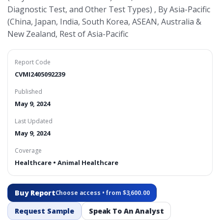
Diagnostic Test, and Other Test Types) , By Asia-Pacific
(China, Japan, India, South Korea, ASEAN, Australia &
New Zealand, Rest of Asia-Pacific
Report Code
CVMI2405092239
Published
May 9, 2024
Last Updated
May 9, 2024
Coverage
Healthcare • Animal Healthcare
Buy Report
Choose access • from $3,600.00
Request Sample
Speak To An Analyst