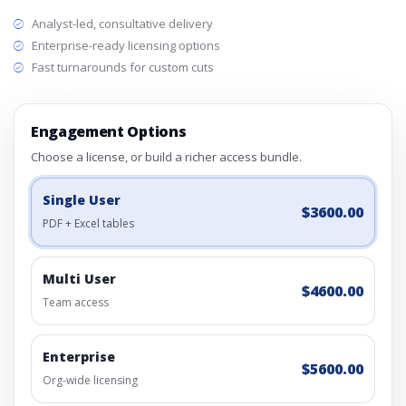
Analyst-led, consultative delivery
Enterprise-ready licensing options
Fast turnarounds for custom cuts
Engagement Options
Choose a license, or build a richer access bundle.
Single User
$3600.00
PDF + Excel tables
Multi User
$4600.00
Team access
Enterprise
$5600.00
Org-wide licensing