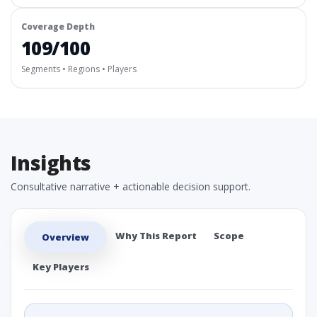
Coverage Depth
109/100
Segments • Regions • Players
Insights
Consultative narrative + actionable decision support.
Why This Report
Scope
Overview
Key Players