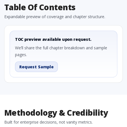
Table Of Contents
Expandable preview of coverage and chapter structure.
TOC preview available upon request.
We’ll share the full chapter breakdown and sample
pages.
Request Sample
Methodology & Credibility
Built for enterprise decisions, not vanity metrics.