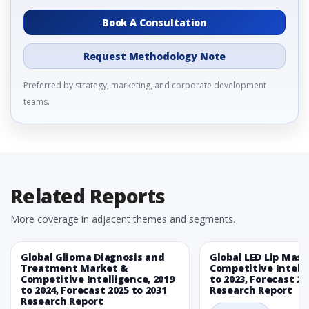
Book A Consultation
Request Methodology Note
Preferred by strategy, marketing, and corporate development
teams.
Related Reports
More coverage in adjacent themes and segments.
Global Glioma Diagnosis and
Global LED Lip Mas
Treatment Market &
Competitive Intelli
Competitive Intelligence, 2019
to 2023, Forecast 20
to 2024, Forecast 2025 to 2031
Research Report
Research Report