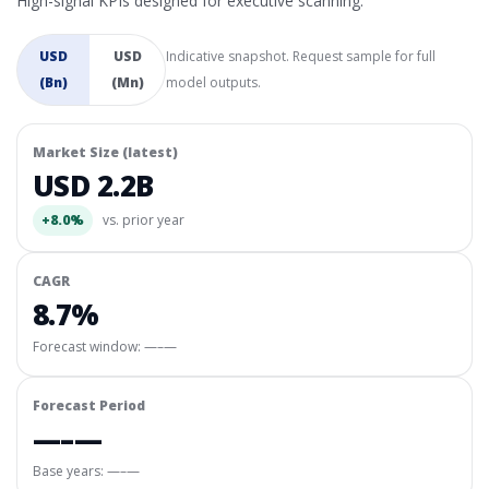
High-signal KPIs designed for executive scanning.
USD
USD
Indicative snapshot. Request sample for full
(Bn)
(Mn)
model outputs.
Market Size (latest)
USD 2.2B
+8.0%
vs. prior year
CAGR
8.7%
Forecast window:
—–—
Forecast Period
—–—
Base years: —–—