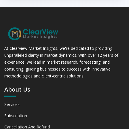
At Clearview Market Insights, we're dedicated to providing
unparalleled clarity in market dynamics. With over 12 years of
experience, we lead in market research, forecasting, and
consulting, guiding businesses to success with innovative
methodologies and client-centric solutions.
About Us
Services
Subscription
Cancellation And Refund