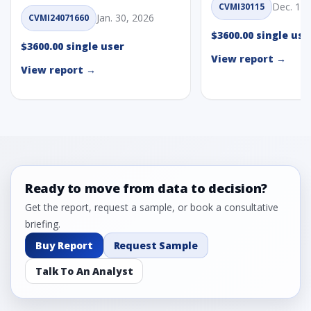
Dec. 1, 
CVMI30115
Jan. 30, 2026
CVMI24071660
$3600.00 single use
$3600.00 single user
View report →
View report →
Ready to move from data to decision?
Get the report, request a sample, or book a consultative
briefing.
Buy Report
Request Sample
Talk To An Analyst