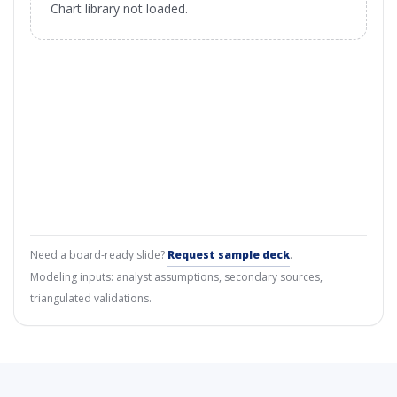
Chart library not loaded.
Need a board-ready slide?
Request sample deck
.
Modeling inputs: analyst assumptions, secondary sources,
triangulated validations.