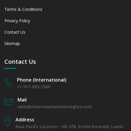
Terms & Conditions
Privacy Policy
Contact Us
Sitemap
Contact Us
Phone (International)
+1 917-993-7369
Mail
sales@clearviewmarketinsights.com
Address
Asia-Pacific Location - HD 478, Krishe Emerald, Laxmi