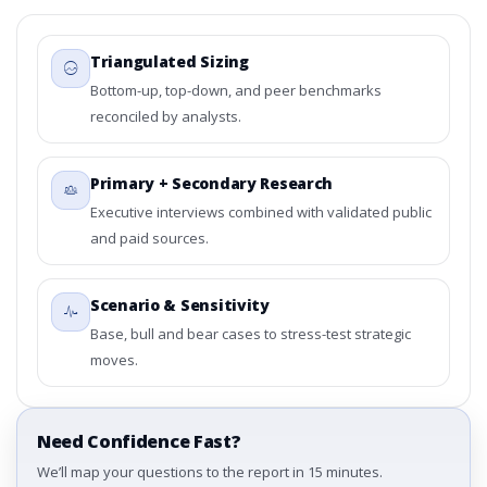
Triangulated Sizing
Bottom-up, top-down, and peer benchmarks
reconciled by analysts.
Primary + Secondary Research
Executive interviews combined with validated public
and paid sources.
Scenario & Sensitivity
Base, bull and bear cases to stress-test strategic
moves.
Need Confidence Fast?
We’ll map your questions to the report in 15 minutes.