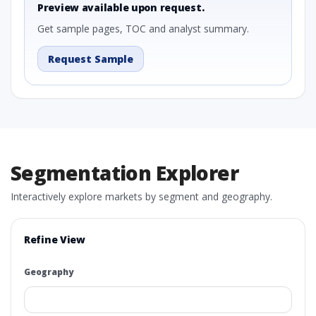
Preview available upon request.
Get sample pages, TOC and analyst summary.
Request Sample
Segmentation Explorer
Interactively explore markets by segment and geography.
Refine View
Geography