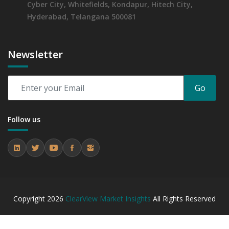
Cyber City, Whitefields, Kondapur, Hitech City,
Hyderabad, Telangana 500081
Newsletter
Go
Follow us
Copyright
2026
ClearView Market Insights
All Rights Reserved