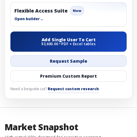
Flexible Access Suite
New
Open builder
→
Add Single User To Cart
$3,600.00 • PDF + Excel tables
Request Sample
Premium Custom Report
Need a bespoke cut?
Request custom research
.
Market Snapshot