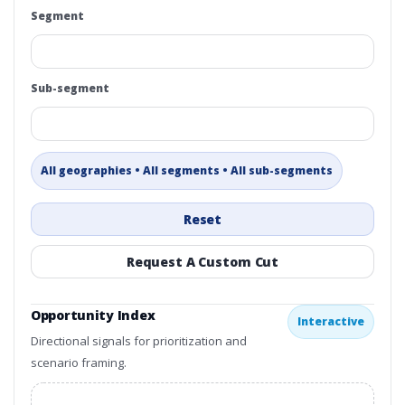
Segment
Sub-segment
All geographies • All segments • All sub-segments
Reset
Request A Custom Cut
Opportunity Index
Interactive
Directional signals for prioritization and
scenario framing.