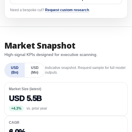
Need a bespoke cut?
Request custom research
.
Market Snapshot
High-signal KPIs designed for executive scanning.
USD
USD
Indicative snapshot. Request sample for full model
(Bn)
(Mn)
outputs.
Market Size (latest)
USD 5.5B
+4.3%
vs. prior year
CAGR