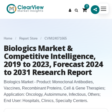
0
Home
/
Report Store
/
CVMI24071665
Biologics Market &
Competitive Intelligence,
2019 to 2023, Forecast 2024
to 2031 Research Report
Biologics Market - Product: Monoclonal Antibodies,
Vaccines, Recombinant Proteins, Cell & Gene Therapies;
Application: Oncology, Autoimmune, Infectious, Others;
End User: Hospitals, Clinics, Specialty Centers.