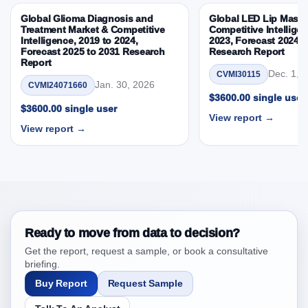
By Country
Global Glioma Diagnosis and
Global LED Lip Masks
3.8. Biologics Market & Competitive Intelligence, 2019
Treatment Market & Competitive
Competitive Intelligen
Intelligence, 2019 to 2024,
2023, Forecast 2024 t
to 2023, Forecast 2024 to 2031 Research Report
Forecast 2025 to 2031 Research
Research Report
Research Report – DROTs Impact Analysis
Report
Dec. 1, 
CVMI30115
4. Biologics Market & Competitive Intelligence,
Jan. 30, 2026
CVMI24071660
2019 to 2023, Forecast 2024 to 2031 Research
$3600.00 single user
$3600.00 single user
Report Research Report, Historic Data 2019 -
View report →
2023 and Forecast Analysis Data 2024 - 2031
View report →
4.1. Market Performance Review & Future Outlook:
Assessing 2019 - 2023 and Predicting 2024 - 2031
Trends (USD Millions)
4.2. Annual Market Trend Assessment – Year-on-Year
(YoY) Growth Analysis (%)
4.3. Incremental Market Value/Volume Opportunity
Ready to move from data to decision?
between 2019 - 2023 and 2024 - 2031
Get the report, request a sample, or book a consultative
briefing.
4.4. Market Shares Analysis in Years - 2019, 2023,
2024 and 2031
Buy Report
Request Sample
5. Biologics Market & Competitive Intelligence, 2019