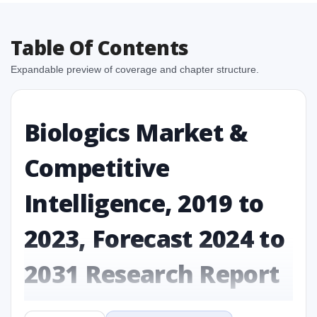
Table Of Contents
Expandable preview of coverage and chapter structure.
Biologics Market &
Competitive
Intelligence, 2019 to
2023, Forecast 2024 to
2031 Research Report
Report