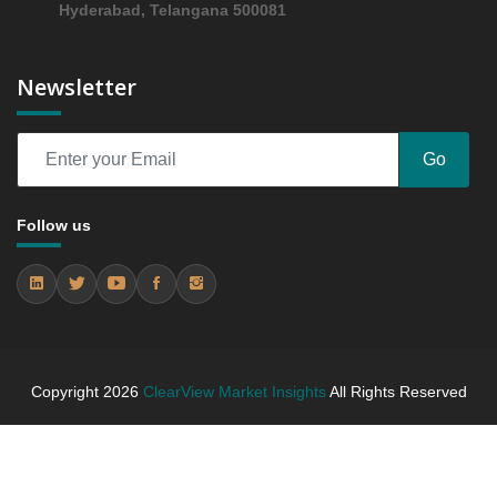
Hyderabad, Telangana 500081
Trends (USD Millions)
5.4.2 Annual Market Trend Assessment – Yearly
Growth Observation (Y-O-Y)(%)
Newsletter
5.4.3 Incremental Market Value/Volume Opportunity
between 2019 - 2023 and From 2024 to 2031
5.4.4 Market Shares Analysis in Years - 2019, 2023,
Go
2024 and 2031
6. Biologics Market & Competitive Intelligence, 2019
Follow us
to 2023, Forecast 2024 to 2031 Research Report,
Application, 2019 - 2023 and Forecast, 2024 - 2031
(Market Value, In USD Mn)
6.1 Oncology
6.1.1 Market Performance Review & Future Outlook:
Assessing 2019 - 2023 and Predicting 2024 - 2031
Trends (USD Millions)
Copyright
2026
ClearView Market Insights
All Rights Reserved
6.1.2 Annual Market Trend Assessment – Yearly
Growth Observation (Y-O-Y)(%)
6.1.3 Incremental Market Value/Volume Opportunity