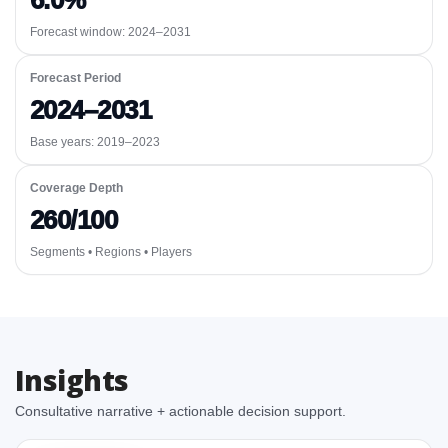
6.0%
Forecast window:
2024–2031
Forecast Period
2024–2031
Base years: 2019–2023
Coverage Depth
260/100
Segments • Regions • Players
Insights
Consultative narrative + actionable decision support.