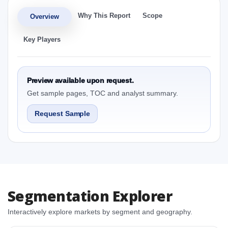
Why This Report
Scope
Overview
Key Players
Preview available upon request.
Get sample pages, TOC and analyst summary.
Request Sample
Segmentation Explorer
Interactively explore markets by segment and geography.