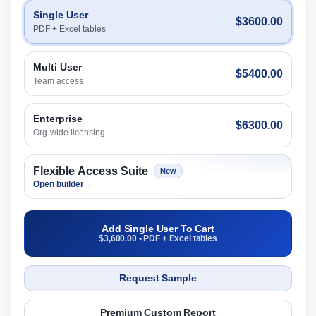
Single User
$3600.00
PDF + Excel tables
Multi User
$5400.00
Team access
Enterprise
$6300.00
Org-wide licensing
Flexible Access Suite
New
Open builder
→
Add Single User To Cart
$3,600.00 • PDF + Excel tables
Request Sample
Premium Custom Report