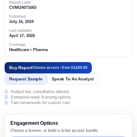
Report Code
CVMI24071665
Published
July 16, 2024
Last Updated
April 17, 2026
Coverage
Healthcare • Pharma
Buy Report
Choose access • from $3,600.00
Request Sample
Speak To An Analyst
Analyst-led, consultative delivery
Enterprise-ready licensing options
Fast turnarounds for custom cuts
Engagement Options
Choose a license, or build a richer access bundle.