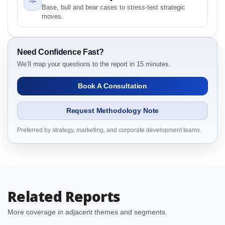
2.1.1 Product
Base, bull and bear cases to stress-test strategic
2.1.2 Application
moves.
2.1.3 End User
2.1.4 By Region
Need Confidence Fast?
3. Biologics Market & Competitive Intelligence, 2019
We’ll map your questions to the report in 15 minutes.
to 2023, Forecast 2024 to 2031 Research Report
Dynamics
Book A Consultation
3.1. Drivers - Macro-Economic Based, Supply Side,
and Demand Side Drivers
Request Methodology Note
3.2. Restraints – Product, Application, End User, By
Country
Preferred by strategy, marketing, and corporate development teams.
3.3. Opportunities – Product, Application, End User,
By Country
3.4. Trends – Product, Application, End User, By
Country
Related Reports
3.5. PEST Analysis
3.6. Porters Five Rule Analysis
More coverage in adjacent themes and segments.
3.7. Company’s Share Analysis (CSA) by Region or