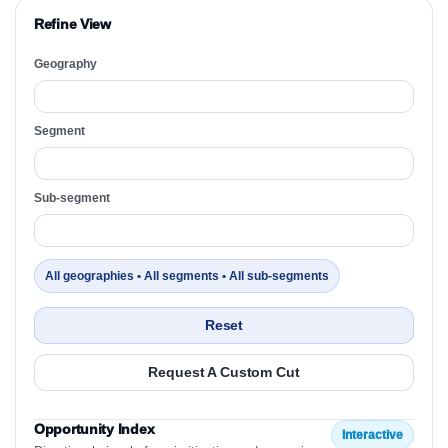
Refine View
Geography
Segment
Sub-segment
All geographies • All segments • All sub-segments
Reset
Request A Custom Cut
Opportunity Index
Interactive