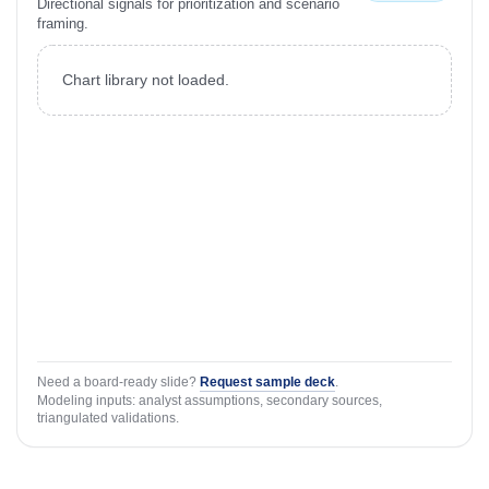
Directional signals for prioritization and scenario
framing.
Chart library not loaded.
Need a board-ready slide?
Request sample deck
.
Modeling inputs: analyst assumptions, secondary sources,
triangulated validations.