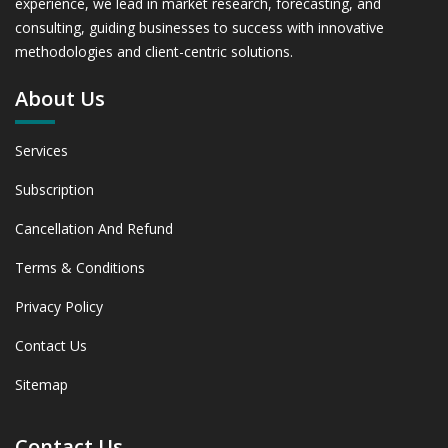
experience, we lead in market research, forecasting, and
and 2031
consulting, guiding businesses to success with innovative
6. Bovine Hoof Care Market, By Application, 2019 -
methodologies and client-centric solutions.
2023 and Forecast, 2024 - 2031 (Market Value, In USD
Mn)
About Us
6.1 Dairy Cattle 6.1.1 Market Performance Review &
Future Outlook: Assessing 2019 - 2023 and Predicting
2024 - 2031 Trends (USD Millions)
Services
6.1.2 Annual Market Trend Assessment – Yearly Growth
Subscription
Observation (Y-O-Y)(%)
6.1.3 Incremental Market Value/Volume Opportunity
Cancellation And Refund
between 2019 - 2023 and From 2024 to 2031
6.1.4 Market Shares Analysis in Years - 2019, 2023, 2024
Terms & Conditions
and 2031
6.2 Beef Cattle 6.2.1 Market Performance Review & Future
Privacy Policy
Outlook: Assessing 2019 - 2023 and Predicting 2024 -
Contact Us
2031 Trends (USD Millions)
6.2.2 Annual Market Trend Assessment – Yearly Growth
Sitemap
Observation (Y-O-Y)(%)
6.2.3 Incremental Market Value/Volume Opportunity
Contact Us
between 2019 - 2023 and From 2024 to 2031