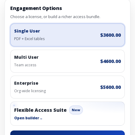
Engagement Options
Choose a license, or build a richer access bundle.
Single User
$3600.00
PDF + Excel tables
Multi User
$4600.00
Team access
Enterprise
$5600.00
Org-wide licensing
Flexible Access Suite
New
Open builder
→