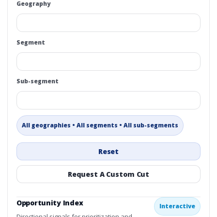
Geography
Segment
Sub-segment
All geographies • All segments • All sub-segments
Reset
Request A Custom Cut
Opportunity Index
Interactive
Directional signals for prioritization and