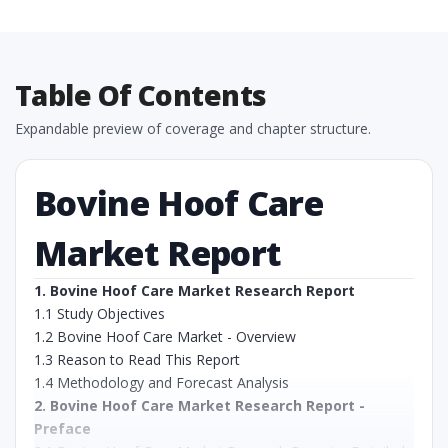
Table Of Contents
Expandable preview of coverage and chapter structure.
Bovine Hoof Care
Market Report
1. Bovine Hoof Care Market Research Report
1.1 Study Objectives
1.2 Bovine Hoof Care Market - Overview
1.3 Reason to Read This Report
1.4 Methodology and Forecast Analysis
2. Bovine Hoof Care Market Research Report -
Preface