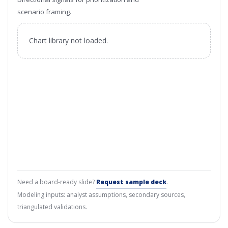
scenario framing.
Chart library not loaded.
Need a board-ready slide?
Request sample deck
.
Modeling inputs: analyst assumptions, secondary sources,
triangulated validations.