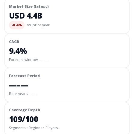
Market Size (latest)
USD 4.4B
-0.4%
vs. prior year
CAGR
9.4%
Forecast window:
—–—
Forecast Period
—–—
Base years: —–—
Coverage Depth
109/100
Segments • Regions • Players