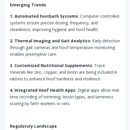
Emerging Trends
1. Automated Footbath Systems
: Computer-controlled
systems ensure precise dosing, frequency, and
cleanliness, improving hygiene and hoof health.
2. Thermal Imaging and Gait Analytics
: Early detection
through gait cameras and hoof temperature monitoring
enables preemptive care.
3. Customized Nutritional Supplements
: Trace
minerals like zinc, copper, and biotin are being included in
rations to enhance hoof hardness and resilience.
4. Integrated Hoof Health Apps
: Digital apps allow real-
time recording of trimming, lesion types, and lameness
scoring by farm workers or vets.
Regulatory Landscape