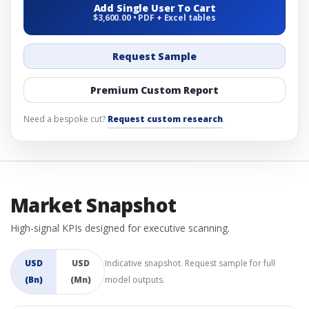
Add Single User To Cart
$3,600.00 • PDF + Excel tables
Request Sample
Premium Custom Report
Need a bespoke cut?
Request custom research
.
Market Snapshot
High-signal KPIs designed for executive scanning.
USD
USD
Indicative snapshot. Request sample for full
(Bn)
(Mn)
model outputs.