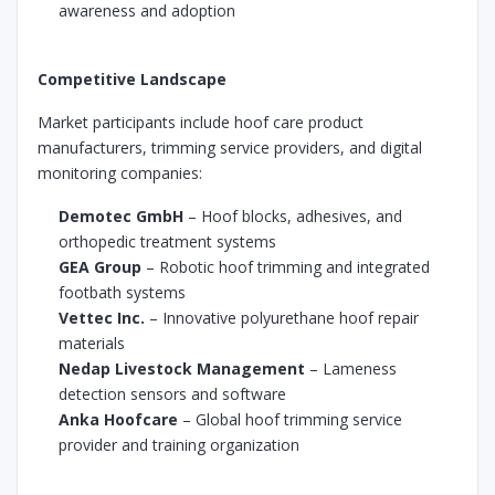
awareness and adoption
Competitive Landscape
Market participants include hoof care product
manufacturers, trimming service providers, and digital
monitoring companies:
Demotec GmbH
– Hoof blocks, adhesives, and
orthopedic treatment systems
GEA Group
– Robotic hoof trimming and integrated
footbath systems
Vettec Inc.
– Innovative polyurethane hoof repair
materials
Nedap Livestock Management
– Lameness
detection sensors and software
Anka Hoofcare
– Global hoof trimming service
provider and training organization