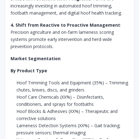
increasingly investing in automated hoof trimming,
footbath management, and digital hoof health tracking.
4. Shift from Reactive to Proactive Management
:
Precision agriculture and on-farm lameness scoring
systems promote early intervention and herd-wide
prevention protocols.
Market Segmentation
By Product Type
Hoof Trimming Tools and Equipment (35%) – Trimming
chutes, knives, discs, and grinders
Hoof Care Chemicals (XX%) – Disinfectants,
conditioners, and sprays for footbaths
Hoof Blocks & Adhesives (XX%) – Therapeutic and
corrective solutions
Lameness Detection Systems (XX%) – Gait tracking;
pressure sensors; thermal imaging