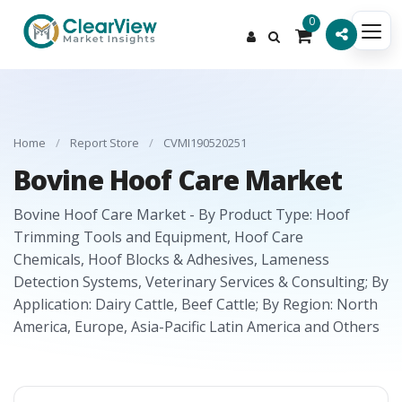
0
Home
/
Report Store
/
CVMI190520251
Bovine Hoof Care Market
Bovine Hoof Care Market - By Product Type: Hoof
Trimming Tools and Equipment, Hoof Care
Chemicals, Hoof Blocks & Adhesives, Lameness
Detection Systems, Veterinary Services & Consulting; By
Application: Dairy Cattle, Beef Cattle; By Region: North
America, Europe, Asia-Pacific Latin America and Others