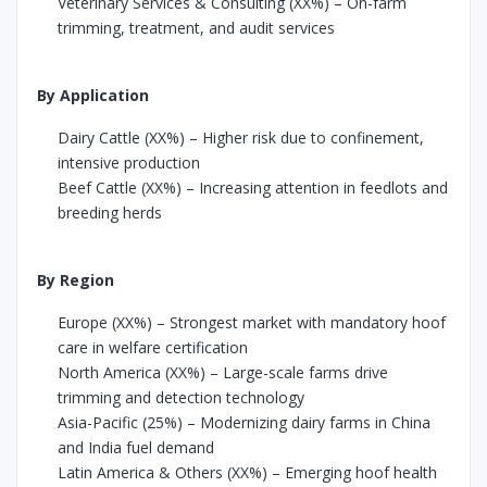
Veterinary Services & Consulting (XX%) – On-farm
trimming, treatment, and audit services
By Application
Dairy Cattle (XX%) – Higher risk due to confinement,
intensive production
Beef Cattle (XX%) – Increasing attention in feedlots and
breeding herds
By Region
Europe (XX%) – Strongest market with mandatory hoof
care in welfare certification
North America (XX%) – Large-scale farms drive
trimming and detection technology
Asia-Pacific (25%) – Modernizing dairy farms in China
and India fuel demand
Latin America & Others (XX%) – Emerging hoof health