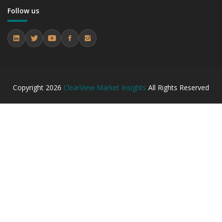
7.2.2 Annual Market Trend Assessment – Yearly Growth
Follow us
Observation (Y-O-Y)(%)
7.2.3 Incremental Market Value/Volume Opportunity
between 2019 - 2023 and From 2024 to 2031
7.2.4 Market Shares Analysis in Years - 2019, 2023, 2024
and 2031
7.3 Asia-Pacific
7.3.1 Market Performance Review & Future Outlook:
Copyright
2026
ClearView Market Insights
All Rights Reserved
Assessing 2019 - 2023 and Predicting 2024 - 2031 Trends
(USD Millions)
7.3.2 Annual Market Trend Assessment – Yearly Growth
Observation (Y-O-Y)(%)
7.3.3 Incremental Market Value/Volume Opportunity
between 2019 - 2023 and From 2024 to 2031
7.3.4 Market Shares Analysis in Years - 2019, 2023, 2024
and 2031
7.4 Latin America
7.4.1 Market Performance Review & Future Outlook:
Assessing 2019 - 2023 and Predicting 2024 - 2031 Trends
(USD Millions)