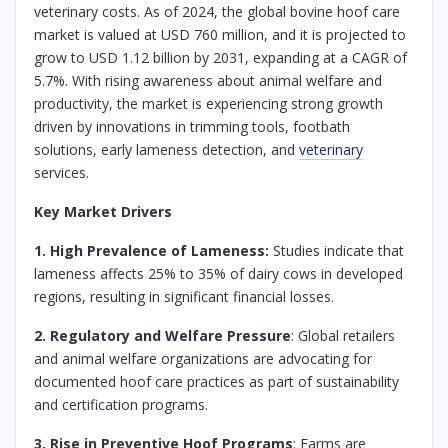
veterinary costs. As of 2024, the global bovine hoof care
market is valued at USD 760 million, and it is projected to
grow to USD 1.12 billion by 2031, expanding at a CAGR of
5.7%. With rising awareness about animal welfare and
productivity, the market is experiencing strong growth
driven by innovations in trimming tools, footbath
solutions, early lameness detection, and
veterinary
services.
Key Market Drivers
1. High Prevalence of Lameness:
Studies indicate that
lameness affects 25% to 35% of dairy cows in developed
regions, resulting in significant financial losses.
2. Regulatory and Welfare Pressure
: Global retailers
and animal welfare organizations are advocating for
documented hoof care practices as part of sustainability
and certification programs.
3. Rise in Preventive Hoof Programs
: Farms are