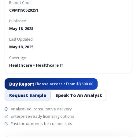
Report Code
CVMI190520251
Published
May 18, 2025
Last Updated
May 18, 2025
Coverage
Healthcare • Healthcare IT
Buy Report
Choose access • from $3,600.00
Request Sample
Speak To An Analyst
Analyst-led, consultative delivery
Enterprise-ready licensing options
Fast turnarounds for custom cuts