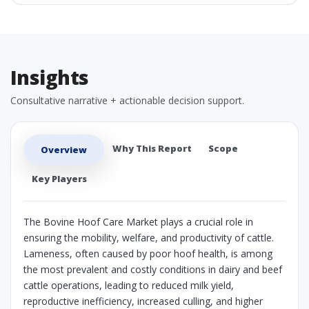
Insights
Consultative narrative + actionable decision support.
Why This Report
Scope
Overview
Key Players
The Bovine Hoof Care Market plays a crucial role in
ensuring the mobility, welfare, and productivity of cattle.
Lameness, often caused by poor hoof health, is among
the most prevalent and costly conditions in dairy and beef
cattle operations, leading to reduced milk yield,
reproductive inefficiency, increased culling, and higher