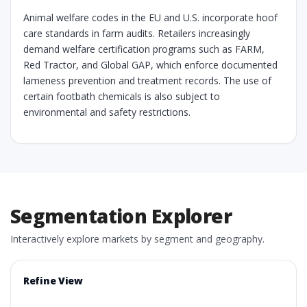
Animal welfare codes in the EU and U.S. incorporate hoof
care standards in farm audits. Retailers increasingly
demand welfare certification programs such as FARM,
Red Tractor, and Global GAP, which enforce documented
lameness prevention and treatment records. The use of
certain footbath chemicals is also subject to
environmental and safety restrictions.
Segmentation Explorer
Interactively explore markets by segment and geography.
Refine View