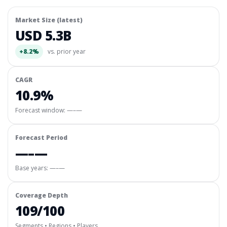
Market Size (latest)
USD 5.3B
+8.2%
vs. prior year
CAGR
10.9%
Forecast window:
—–—
Forecast Period
—–—
Base years: —–—
Coverage Depth
109/100
Segments • Regions • Players