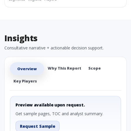
Insights
Consultative narrative + actionable decision support.
Why This Report
Scope
Overview
Key Players
Preview available upon request.
Get sample pages, TOC and analyst summary.
Request Sample