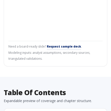
Need a board-ready slide?
Request sample deck
.
Modeling inputs: analyst assumptions, secondary sources,
triangulated validations.
Table Of Contents
Expandable preview of coverage and chapter structure.