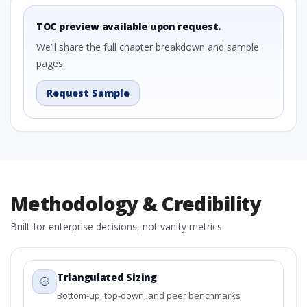
TOC preview available upon request.
We’ll share the full chapter breakdown and sample
pages.
Request Sample
Methodology & Credibility
Built for enterprise decisions, not vanity metrics.
Triangulated Sizing
Bottom-up, top-down, and peer benchmarks