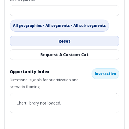
All geographies • All segments • All sub-segments
Reset
Request A Custom Cut
Opportunity Index
Interactive
Directional signals for prioritization and
scenario framing.
Chart library not loaded.