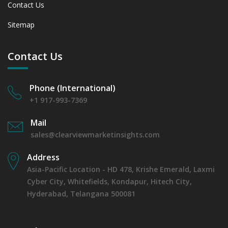
Contact Us
Sitemap
Contact Us
Phone (International)
+1 917-993-7369
Mail
sales@clearviewmarketinsights.com
Address
Asia-Pacific Location - HD 478, Krishe Emerald, Laxmi
Cyber City, Whitefields, Kondapur, Hitech City,
Hyderabad, Telangana 500081