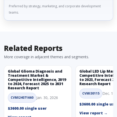
Preferred by strategy, marketing, and corporate development
teams.
Related Reports
More coverage in adjacent themes and segments.
Global Glioma Diagnosis and
Global LED Lip Mas
Treatment Market &
Competitive Intelli
Competitive Intelligence, 2019
to 2023, Forecast 20
to 2024, Forecast 2025 to 2031
Research Report
Research Report
Dec. 1, 
CVMI30115
Jan. 30, 2026
CVMI24071660
$3600.00 single use
$3600.00 single user
View report →