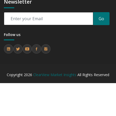
Newsletter
Go
Follow us
Copyright
2026
ClearView Market Insights
All Rights Reserved