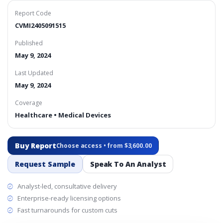
Report Code
CVMI2405091515
Published
May 9, 2024
Last Updated
May 9, 2024
Coverage
Healthcare • Medical Devices
Buy Report
Choose access • from $3,600.00
Request Sample
Speak To An Analyst
Analyst-led, consultative delivery
Enterprise-ready licensing options
Fast turnarounds for custom cuts