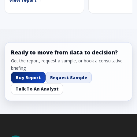
View report →
Ready to move from data to decision?
Get the report, request a sample, or book a consultative
briefing.
Buy Report
Request Sample
Talk To An Analyst