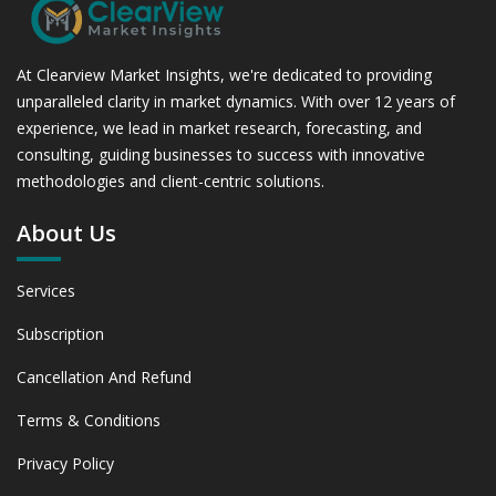
At Clearview Market Insights, we're dedicated to providing
unparalleled clarity in market dynamics. With over 12 years of
experience, we lead in market research, forecasting, and
consulting, guiding businesses to success with innovative
methodologies and client-centric solutions.
About Us
Services
Subscription
Cancellation And Refund
Terms & Conditions
Privacy Policy