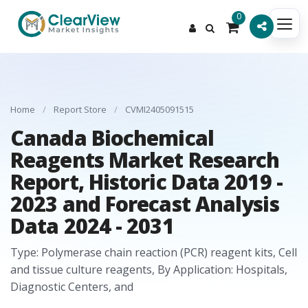
0
Home
/
Report Store
/
CVMI2405091515
Canada Biochemical
Reagents Market Research
Report, Historic Data 2019 -
2023 and Forecast Analysis
Data 2024 - 2031
Type: Polymerase chain reaction (PCR) reagent kits, Cell
and tissue culture reagents, By Application: Hospitals,
Diagnostic Centers, and