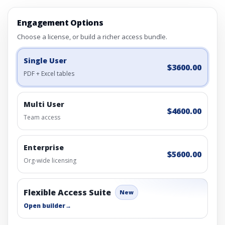
Engagement Options
Choose a license, or build a richer access bundle.
Single User
$3600.00
PDF + Excel tables
Multi User
$4600.00
Team access
Enterprise
$5600.00
Org-wide licensing
Flexible Access Suite
New
Open builder
→