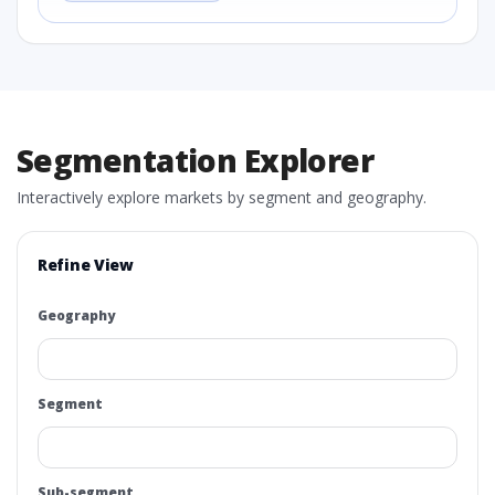
Segmentation Explorer
Interactively explore markets by segment and geography.
Refine View
Geography
Segment
Sub-segment