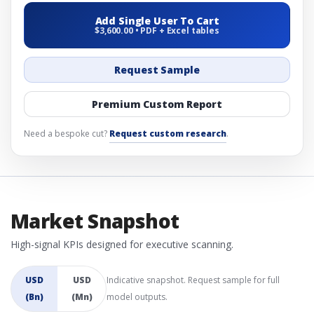
Add Single User To Cart
$3,600.00 • PDF + Excel tables
Request Sample
Premium Custom Report
Need a bespoke cut?
Request custom research
.
Market Snapshot
High-signal KPIs designed for executive scanning.
USD
USD
Indicative snapshot. Request sample for full
(Bn)
(Mn)
model outputs.