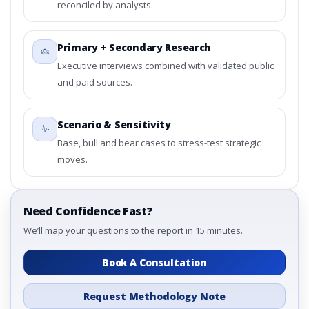
reconciled by analysts.
Primary + Secondary Research
Executive interviews combined with validated public
and paid sources.
Scenario & Sensitivity
Base, bull and bear cases to stress-test strategic
moves.
Need Confidence Fast?
We’ll map your questions to the report in 15 minutes.
Book A Consultation
Request Methodology Note